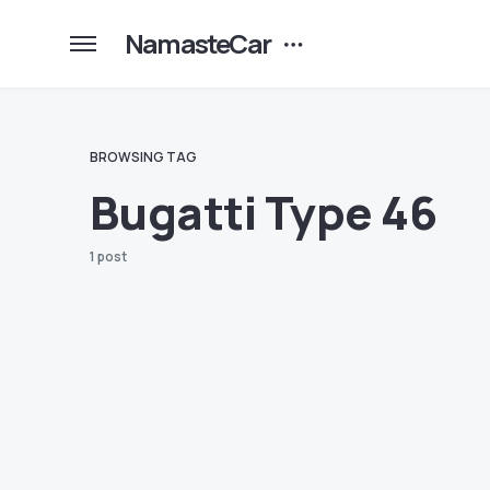
NamasteCar
BROWSING TAG
Bugatti Type 46
1 post