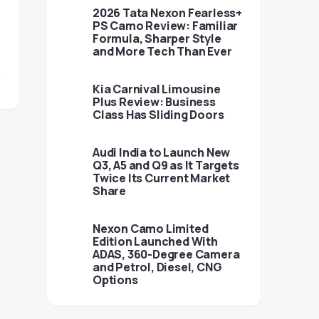
2026 Tata Nexon Fearless+
PS Camo Review: Familiar
Formula, Sharper Style
and More Tech Than Ever
Kia Carnival Limousine
Plus Review: Business
Class Has Sliding Doors
Audi India to Launch New
Q3, A5 and Q9 as It Targets
Twice Its Current Market
Share
Nexon Camo Limited
Edition Launched With
ADAS, 360-Degree Camera
and Petrol, Diesel, CNG
Options