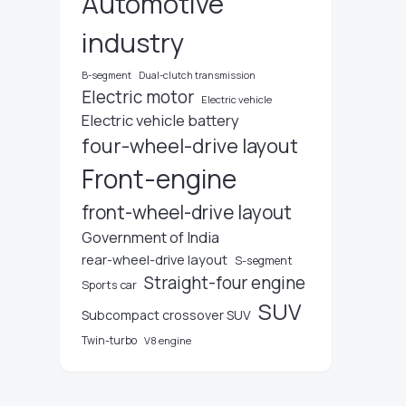
Automotive
industry
B-segment
Dual-clutch transmission
Electric motor
Electric vehicle
Electric vehicle battery
four-wheel-drive layout
Front-engine
front-wheel-drive layout
Government of India
rear-wheel-drive layout
S-segment
Straight-four engine
Sports car
SUV
Subcompact crossover SUV
Twin-turbo
V8 engine