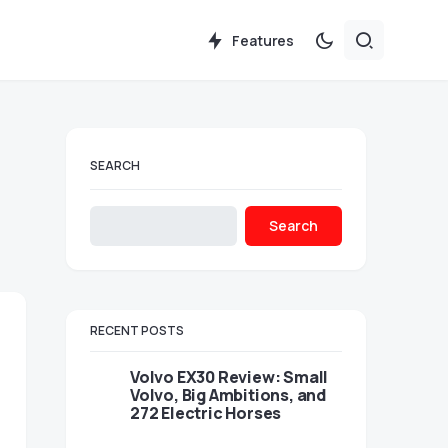
Features
SEARCH
Search
RECENT POSTS
Volvo EX30 Review: Small
Volvo, Big Ambitions, and
272 Electric Horses