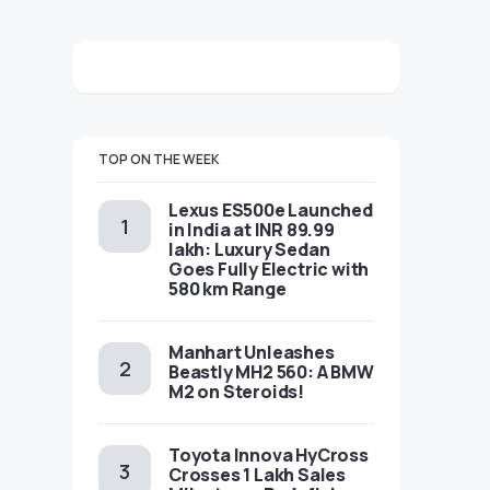
TOP ON THE WEEK
Lexus ES500e Launched
in India at INR 89.99
lakh: Luxury Sedan
Goes Fully Electric with
580 km Range
Manhart Unleashes
Beastly MH2 560: A BMW
M2 on Steroids!
Toyota Innova HyCross
Crosses 1 Lakh Sales