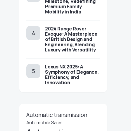
Milestone, Redefining
Premium Family
Mobility in India
2024 Range Rover
Evoque: A Masterpiece
of British Design and
Engineering, Blending
Luxury with Versatility
Lexus NX 2025: A
Symphony of Elegance,
Efficiency, and
Innovation
Automatic transmission
Automobile Sales