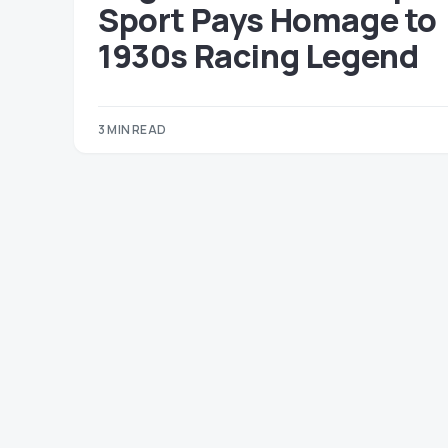
Sport Pays Homage to
1930s Racing Legend
3 MIN READ