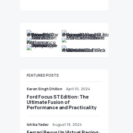
FEATURED POSTS
Karan Singh Dhillon
April 10, 2024
Ford Focus ST Edition: The
Ultimate Fusion of
Performance and Practicality
Ishika Yadav
August 18, 2024
Ferrari Revvs Up Virtual Racing: