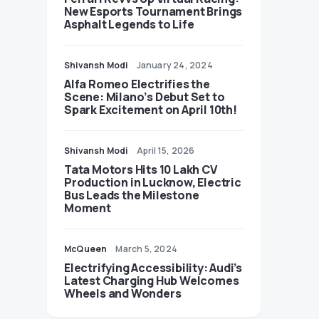
New Esports Tournament Brings
Asphalt Legends to Life
Shivansh Modi
January 24, 2024
Alfa Romeo Electrifies the
Scene: Milano’s Debut Set to
Spark Excitement on April 10th!
Shivansh Modi
April 15, 2026
Tata Motors Hits 10 Lakh CV
Production in Lucknow, Electric
Bus Leads the Milestone
Moment
McQueen
March 5, 2024
Electrifying Accessibility: Audi’s
Latest Charging Hub Welcomes
Wheels and Wonders