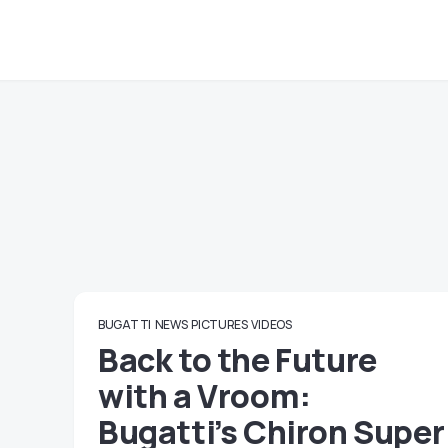
BUGATTI
NEWS
PICTURES
VIDEOS
Back to the Future
with a Vroom:
Bugatti’s Chiron Super