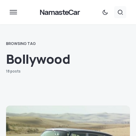
NamasteCar
BROWSING TAG
Bollywood
18 posts