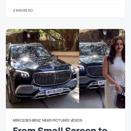
2 MIN READ
MERCEDES-BENZ
NEWS
PICTURES
VIDEOS
From Small Screen to