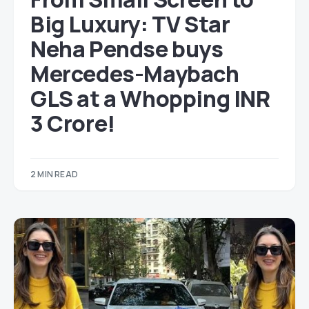
Big Luxury: TV Star
Neha Pendse buys
Mercedes-Maybach
GLS at a Whopping INR
3 Crore!
2 MIN READ