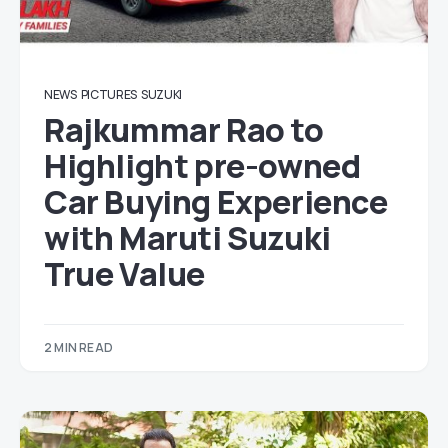
NEWS
PICTURES
SUZUKI
Rajkummar Rao to
Highlight pre-owned
Car Buying Experience
with Maruti Suzuki
True Value
2 MIN READ