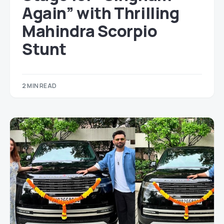
Again” with Thrilling
Mahindra Scorpio
Stunt
2 MIN READ