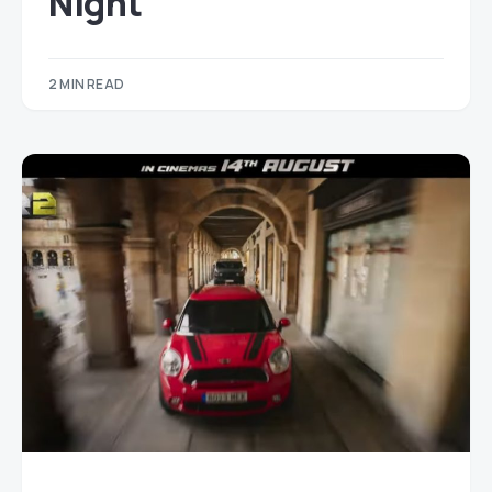
Night
2 MIN READ