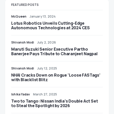
FEATURED POSTS
McQueen
January 13, 2024
Lotus Robotics Unveils Cutting-Edge
Autonomous Technologies at 2024 CES
Shivansh Modi
July 2, 2026
Maruti Suzuki Senior Executive Partho
Banerjee Pays Tribute to Charanjeet Nagpal
Shivansh Modi
July 12, 2025
NHAI Cracks Down on Rogue ‘Loose FASTags’
with Blacklist Blitz
Ishika Yadav
March 27, 2025
Two to Tango: Nissan India’s Double Act Set
to Steal the Spotlight by 2026