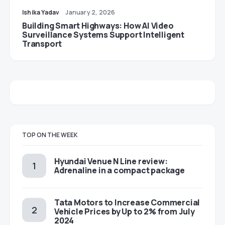
Ishika Yadav
January 2, 2026
Building Smart Highways: How AI Video
Surveillance Systems Support Intelligent
Transport
TOP ON THE WEEK
Hyundai Venue N Line review:
Adrenaline in a compact package
Tata Motors to Increase Commercial
Vehicle Prices by Up to 2% from July
2024