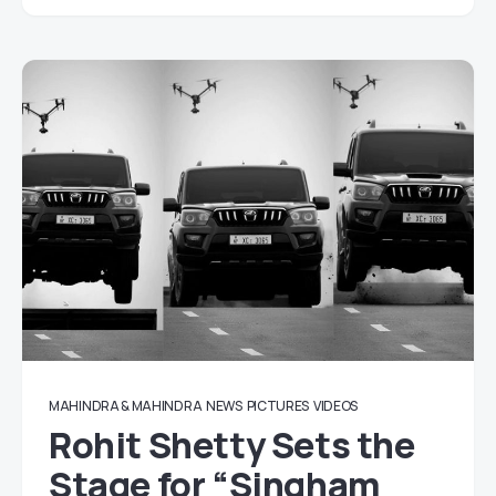
MAHINDRA & MAHINDRA
NEWS
PICTURES
VIDEOS
Rohit Shetty Sets the
Stage for “Singham