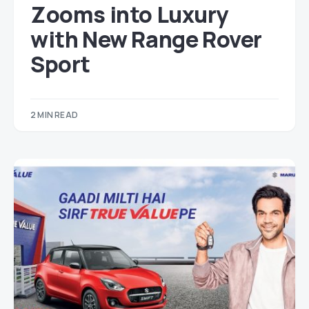
Zooms into Luxury
with New Range Rover
Sport
2 MIN READ