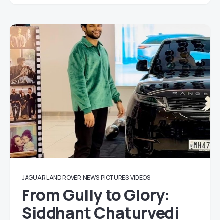
JAGUAR LAND ROVER
NEWS
PICTURES
VIDEOS
From Gully to Glory:
Siddhant Chaturvedi