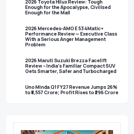
2026 Toyota Hilux Review: Tough
Enough for the Apocalypse, Civilised
Enough for the Mall
2026 Mercedes-AMG E 53 4Matic+
Performance Review — Executive Class
With a Serious Anger Management
Problem
2026 Maruti Suzuki Brezza Facelift
Review – India’s Familiar Compact SUV
Gets Smarter, Safer and Turbocharged
Uno Minda Q1 FY27 Revenue Jumps 26%
to ₹5,557 Crore; Profit Rises to ₹296 Crore