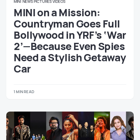
MINI
NEWS
PICTURES
VIDEOS
MINI on a Mission:
Countryman Goes Full
Bollywood in YRF’s ‘War
2’—Because Even Spies
Need a Stylish Getaway
Car
1 MIN READ