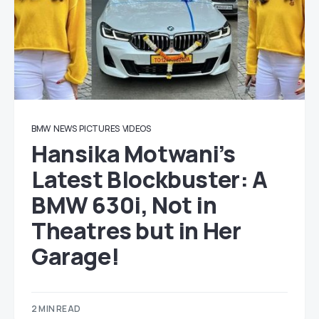
BMW
NEWS
PICTURES
VIDEOS
Hansika Motwani’s
Latest Blockbuster: A
BMW 630i, Not in
Theatres but in Her
Garage!
2 MIN READ