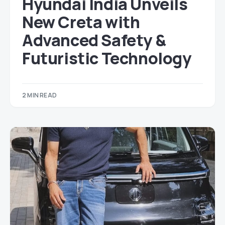
Hyundai India Unveils
New Creta with
Advanced Safety &
Futuristic Technology
2 MIN READ