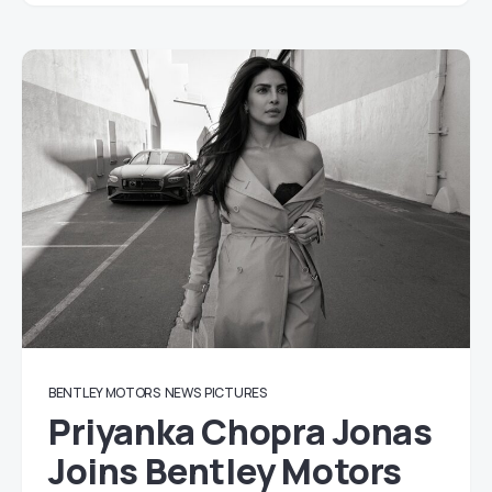
BENTLEY MOTORS
NEWS
PICTURES
Priyanka Chopra Jonas
Joins Bentley Motors