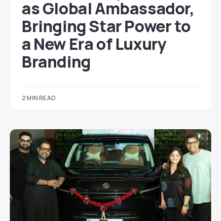
as Global Ambassador,
Bringing Star Power to
a New Era of Luxury
Branding
2 MIN READ