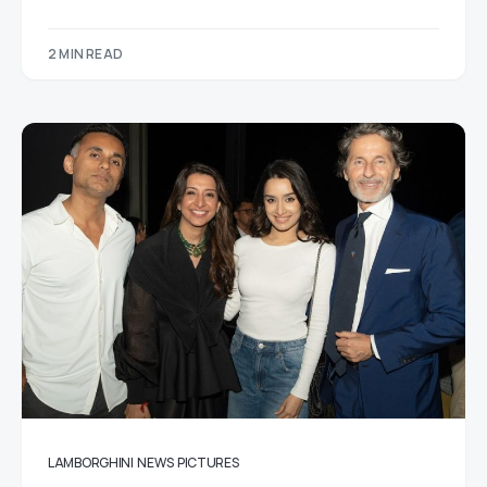
2 MIN READ
LAMBORGHINI
NEWS
PICTURES