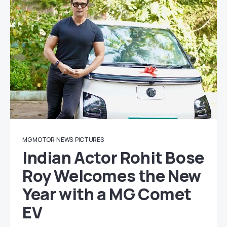
MG MOTOR
NEWS
PICTURES
Indian Actor Rohit Bose
Roy Welcomes the New
Year with a MG Comet
EV