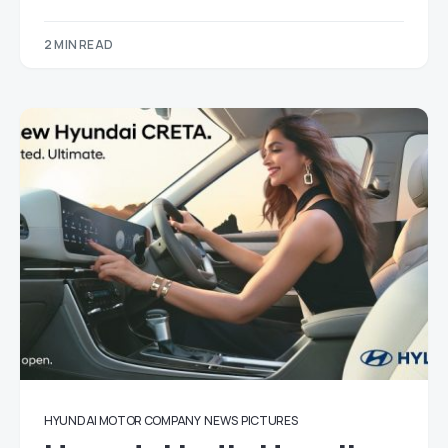
2 MIN READ
HYUNDAI MOTOR COMPANY
NEWS
PICTURES