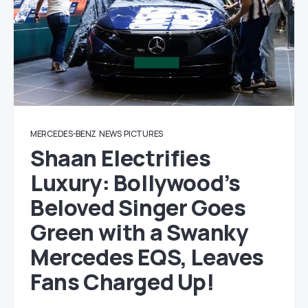
MERCEDES-BENZ
NEWS
PICTURES
Shaan Electrifies
Luxury: Bollywood’s
Beloved Singer Goes
Green with a Swanky
Mercedes EQS, Leaves
Fans Charged Up!