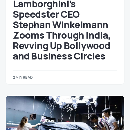
Lamborghini’s
Speedster CEO
Stephan Winkelmann
Zooms Through India,
Revving Up Bollywood
and Business Circles
2 MIN READ