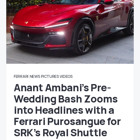
FERRARI
NEWS
PICTURES
VIDEOS
Anant Ambani’s Pre-
Wedding Bash Zooms
into Headlines with a
Ferrari Purosangue for
SRK’s Royal Shuttle