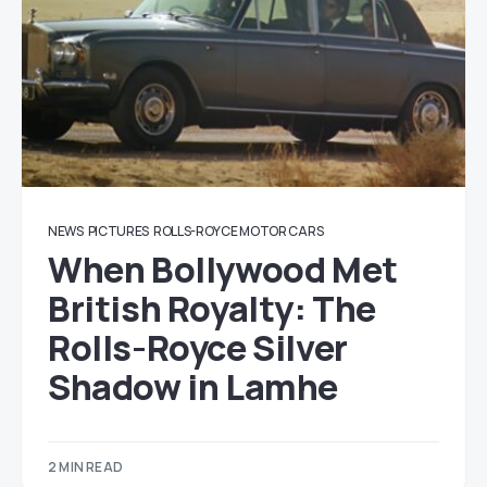
NEWS
PICTURES
ROLLS-ROYCE MOTOR CARS
When Bollywood Met
British Royalty: The
Rolls-Royce Silver
Shadow in Lamhe
2 MIN READ