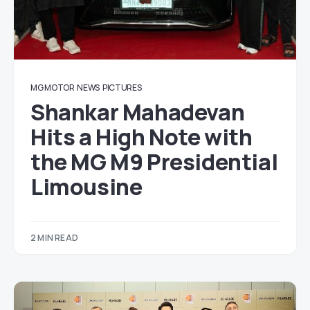
MG MOTOR
NEWS
PICTURES
Shankar Mahadevan
Hits a High Note with
the MG M9 Presidential
Limousine
2 MIN READ