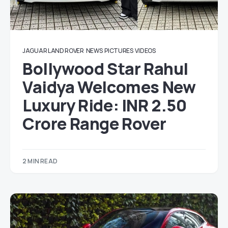
JAGUAR LAND ROVER
NEWS
PICTURES
VIDEOS
Bollywood Star Rahul
Vaidya Welcomes New
Luxury Ride: INR 2.50
Crore Range Rover
2 MIN READ