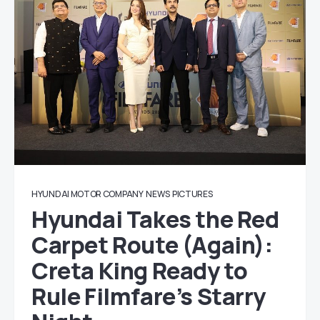
HYUNDAI MOTOR COMPANY
NEWS
PICTURES
Hyundai Takes the Red
Carpet Route (Again):
Creta King Ready to
Rule Filmfare’s Starry