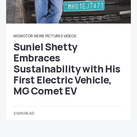
MG MOTOR
NEWS
PICTURES
VIDEOS
Suniel Shetty
Embraces
Sustainability with His
First Electric Vehicle,
MG Comet EV
2 MIN READ