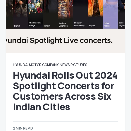
HYUNDAI MOTOR COMPANY
NEWS
PICTURES
Hyundai Rolls Out 2024
Spotlight Concerts for
Customers Across Six
Indian Cities
2 MIN READ