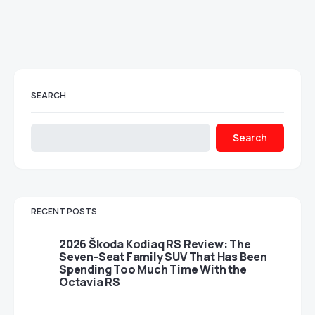
SEARCH
Search
RECENT POSTS
2026 Škoda Kodiaq RS Review: The
Seven-Seat Family SUV That Has Been
Spending Too Much Time With the
Octavia RS