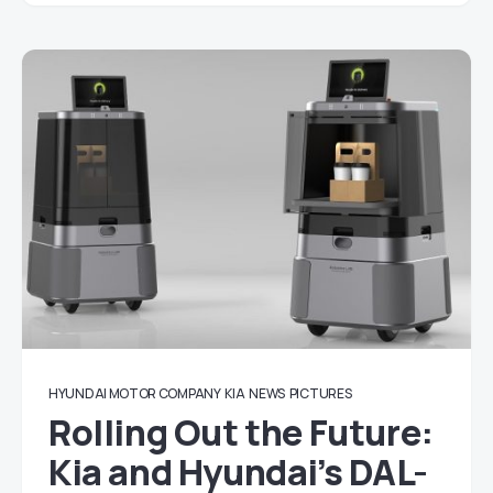
HYUNDAI MOTOR COMPANY
KIA
NEWS
PICTURES
Rolling Out the Future:
Kia and Hyundai’s DAL-