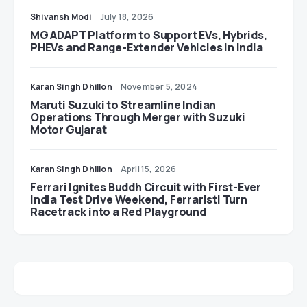
Shivansh Modi
July 18, 2026
MG ADAPT Platform to Support EVs, Hybrids,
PHEVs and Range-Extender Vehicles in India
Karan Singh Dhillon
November 5, 2024
Maruti Suzuki to Streamline Indian
Operations Through Merger with Suzuki
Motor Gujarat
Karan Singh Dhillon
April 15, 2026
Ferrari Ignites Buddh Circuit with First-Ever
India Test Drive Weekend, Ferraristi Turn
Racetrack into a Red Playground