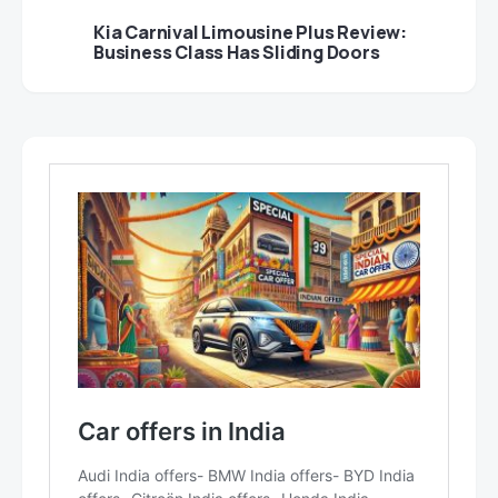
Kia Carnival Limousine Plus Review:
Business Class Has Sliding Doors