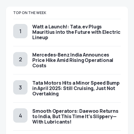
TOP ON THE WEEK
Watt a Launch!: Tata.ev Plugs
Mauritius into the Future with Electric
Lineup
Mercedes-Benz India Announces
Price Hike Amid Rising Operational
Costs
Tata Motors Hits a Minor Speed Bump
in April 2025: Still Cruising, Just Not
Overtaking
Smooth Operators: Daewoo Returns
to India, But This Time It’s Slippery—
With Lubricants!