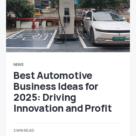
NEWS
Best Automotive
Business Ideas for
2025: Driving
Innovation and Profit
2 MIN READ