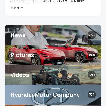
Subcompact crossover SUV
Twin-turbo
V8 engine
News
5774
Pictures
3916
Videos
1033
Hyundai Motor Company
374