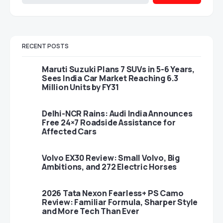
RECENT POSTS
Maruti Suzuki Plans 7 SUVs in 5-6 Years,
Sees India Car Market Reaching 6.3
Million Units by FY31
Delhi-NCR Rains: Audi India Announces
Free 24×7 Roadside Assistance for
Affected Cars
Volvo EX30 Review: Small Volvo, Big
Ambitions, and 272 Electric Horses
2026 Tata Nexon Fearless+ PS Camo
Review: Familiar Formula, Sharper Style
and More Tech Than Ever