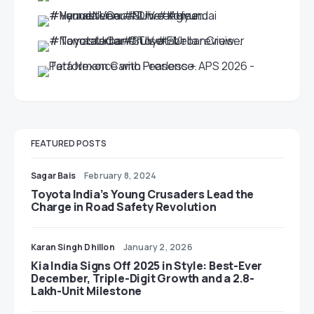
FEATURED POSTS
Sagar Bais
February 8, 2024
Toyota India’s Young Crusaders Lead the
Charge in Road Safety Revolution
Karan Singh Dhillon
January 2, 2026
Kia India Signs Off 2025 in Style: Best-Ever
December, Triple-Digit Growth and a 2.8-
Lakh-Unit Milestone