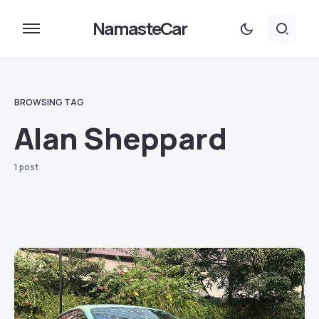
NamasteCar
BROWSING TAG
Alan Sheppard
1 post