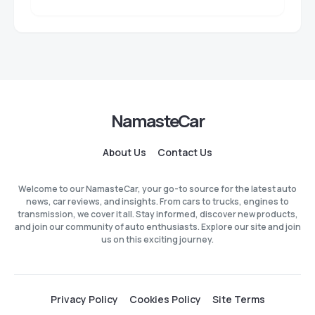
NamasteCar
About Us
Contact Us
Welcome to our NamasteCar, your go-to source for the latest auto
news, car reviews, and insights. From cars to trucks, engines to
transmission, we cover it all. Stay informed, discover new products,
and join our community of auto enthusiasts. Explore our site and join
us on this exciting journey.
Privacy Policy
Cookies Policy
Site Terms