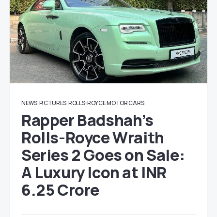
NEWS
PICTURES
ROLLS-ROYCE MOTOR CARS
Rapper Badshah’s
Rolls-Royce Wraith
Series 2 Goes on Sale:
A Luxury Icon at INR
6.25 Crore