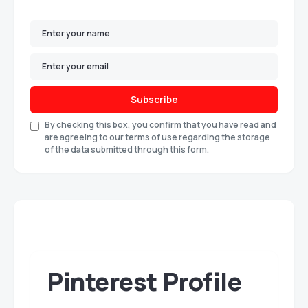
Subscribe
By checking this box, you confirm that you have read and
are agreeing to our terms of use regarding the storage
of the data submitted through this form.
Pinterest Profile