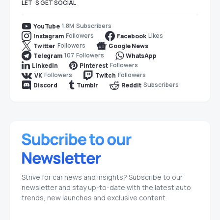
LET`S GET SOCIAL
1.8M
Subscribers
YouTube
Followers
Likes
Instagram
Facebook
Followers
Twitter
Google News
107
Followers
Telegram
WhatsApp
Followers
LinkedIn
Pinterest
Followers
Followers
VK
Twitch
Subscribers
Discord
Tumblr
Reddit
Strive for car news and insights? Subscribe to our
newsletter and stay up-to-date with the latest auto
trends, new launches and exclusive content.