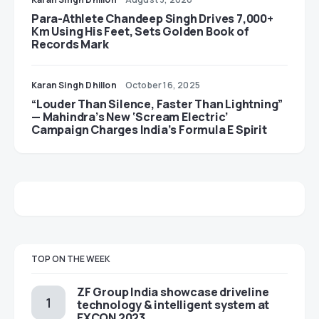
Para-Athlete Chandeep Singh Drives 7,000+
Km Using His Feet, Sets Golden Book of
Records Mark
Karan Singh Dhillon
October 16, 2025
“Louder Than Silence, Faster Than Lightning”
— Mahindra’s New ‘Scream Electric’
Campaign Charges India’s Formula E Spirit
TOP ON THE WEEK
ZF Group India showcase driveline
technology & intelligent system at
EXCON 2023