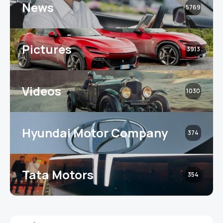
News
5769
Pictures
3913
Videos
1030
Hyundai Motor Company
374
Tata Motors
354