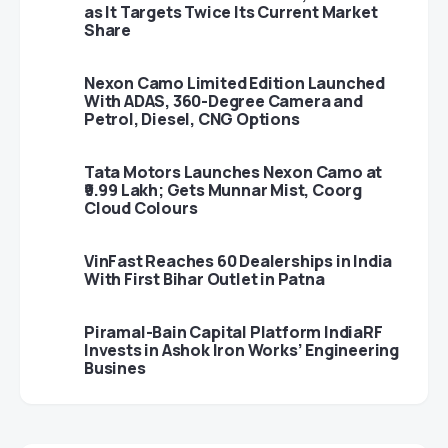
as It Targets Twice Its Current Market
Share
Nexon Camo Limited Edition Launched
With ADAS, 360-Degree Camera and
Petrol, Diesel, CNG Options
Tata Motors Launches Nexon Camo at
₹9.99 Lakh; Gets Munnar Mist, Coorg
Cloud Colours
VinFast Reaches 60 Dealerships in India
With First Bihar Outlet in Patna
Piramal-Bain Capital Platform IndiaRF
Invests in Ashok Iron Works’ Engineering
Busines