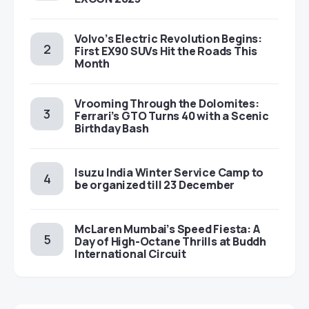
Volvo’s Electric Revolution Begins:
First EX90 SUVs Hit the Roads This
Month
Vrooming Through the Dolomites:
Ferrari’s GTO Turns 40 with a Scenic
Birthday Bash
Isuzu India Winter Service Camp to
be organized till 23 December
McLaren Mumbai’s Speed Fiesta: A
Day of High-Octane Thrills at Buddh
International Circuit