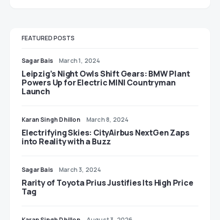
FEATURED POSTS
Sagar Bais
March 1, 2024
Leipzig’s Night Owls Shift Gears: BMW Plant
Powers Up for Electric MINI Countryman
Launch
Karan Singh Dhillon
March 8, 2024
Electrifying Skies: CityAirbus NextGen Zaps
into Reality with a Buzz
Sagar Bais
March 3, 2024
Rarity of Toyota Prius Justifies Its High Price
Tag
Karan Singh Dhillon
August 3, 2026