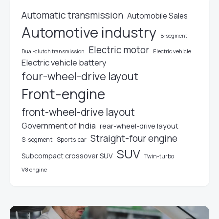
Automatic transmission
Automobile Sales
Automotive industry
B-segment
Electric motor
Electric vehicle
Dual-clutch transmission
Electric vehicle battery
four-wheel-drive layout
Front-engine
front-wheel-drive layout
Government of India
rear-wheel-drive layout
Straight-four engine
S-segment
Sports car
SUV
Subcompact crossover SUV
Twin-turbo
V8 engine