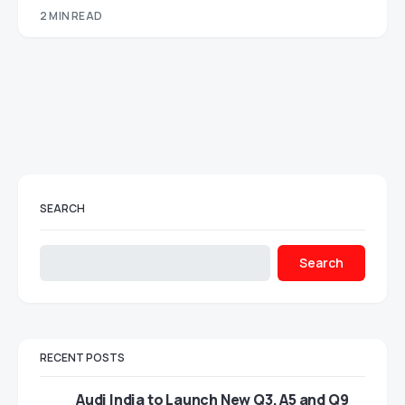
2 MIN READ
SEARCH
Search
RECENT POSTS
Audi India to Launch New Q3, A5 and Q9