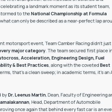
 celebrating a landmark moment as its student team,
 stormed to the
National Championship at Formula
g what can only be described as a near-perfect lap aro
ent motorsport event, Team Camber Racing didn’t just
very major category
. The team secured first place i
tocross, Acceleration, Engineering Design, Fuel
ility & Best Practices
, along with the coveted
Best
 terms, that’s a clean sweep; in academic terms, it’s an 
d by
Dr. Leenus Martin
, Dean, Faculty of Engineering 
 Kamalakannan
, Head, Department of Automobile
roving once again that behind every fast car is an ev