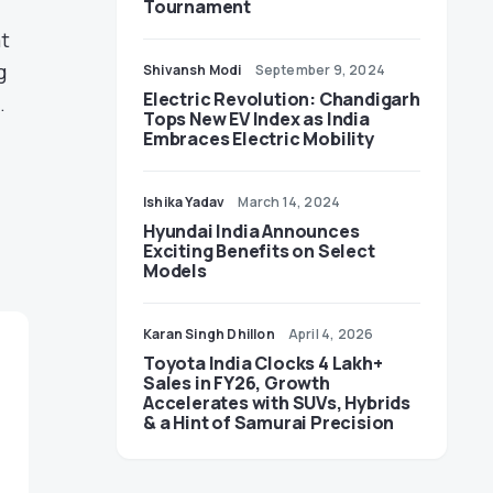
Tournament
at
g
Shivansh Modi
September 9, 2024
Electric Revolution: Chandigarh
.
Tops New EV Index as India
Embraces Electric Mobility
Ishika Yadav
March 14, 2024
Hyundai India Announces
Exciting Benefits on Select
Models
Karan Singh Dhillon
April 4, 2026
Toyota India Clocks 4 Lakh+
Sales in FY26, Growth
Accelerates with SUVs, Hybrids
& a Hint of Samurai Precision