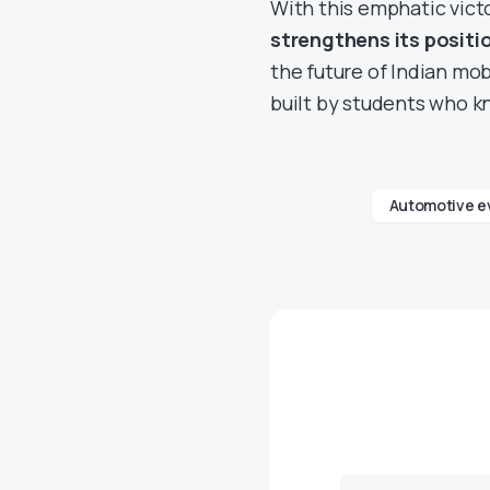
With this emphatic vict
strengthens its positi
the future of Indian mobi
built by students who 
Automotive e