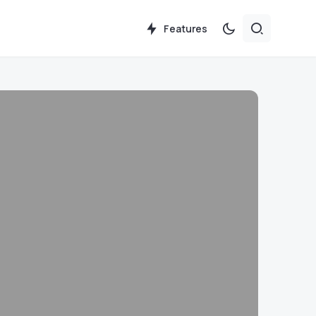
Features