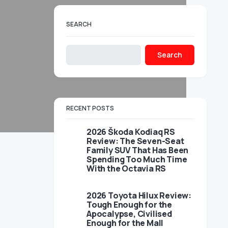
SEARCH
Search
RECENT POSTS
2026 Škoda Kodiaq RS
Review: The Seven-Seat
Family SUV That Has Been
Spending Too Much Time
With the Octavia RS
2026 Toyota Hilux Review:
Tough Enough for the
Apocalypse, Civilised
Enough for the Mall