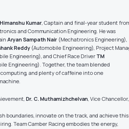
Himanshu Kumar
, Captain and final-year student fro
tronics and Communication Engineering. He was
ain
Aryan Sampath Nair
(Mechatronics Engineering),
shank Reddy
(Automobile Engineering), Project Mana
le Engineering), and Chief Race Driver
TM
le Engineering). Together, the team blended
 computing, and plenty of caffeine into one
machine.
hievement,
Dr. C. Muthamizhchelvan
, Vice Chancellor,
sh boundaries, innovate on the track, and achieve this
nspiring. Team Camber Racing embodies the energy,