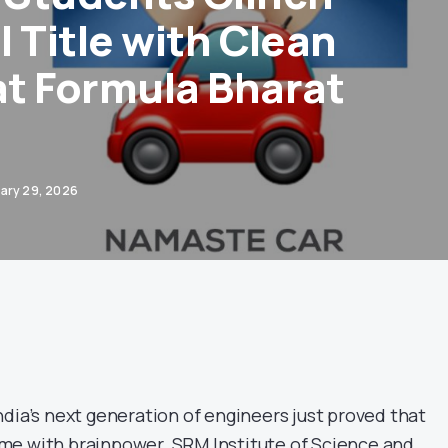
 Title with Clean
t Formula Bharat
ary 29, 2026
dia’s next generation of engineers just proved that
me with brainpower. SRM Institute of Science and