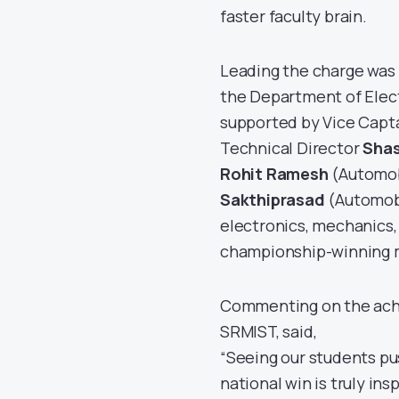
faster faculty brain.
Leading the charge was
the Department of Elec
supported by Vice Capt
Technical Director
Sha
Rohit Ramesh
(Automobi
Sakthiprasad
(Automobi
electronics, mechanics,
championship-winning 
Commenting on the ac
SRMIST, said,
“Seeing our students pu
national win is truly i