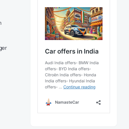
m
ger