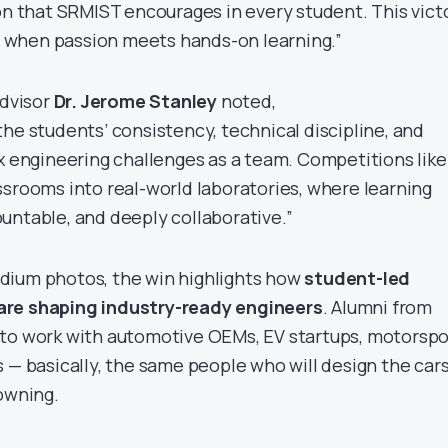
ion that SRMIST encourages in every student. This vict
when passion meets hands-on learning.”
Advisor
Dr. Jerome Stanley
noted,
he students’ consistency, technical discipline, and
ex engineering challenges as a team. Competitions like
ssrooms into real-world laboratories, where learning
untable, and deeply collaborative.”
dium photos, the win highlights how
student-led
are shaping industry-ready engineers
. Alumni from
 to work with automotive OEMs, EV startups, motorspo
 — basically, the same people who will design the car
 owning.