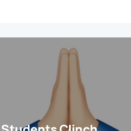
Students Clinch