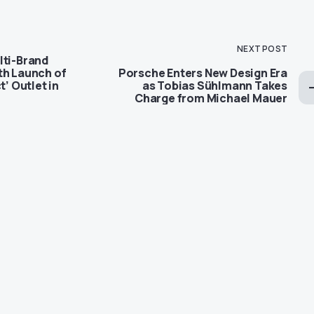
NEXT POST
lti-Brand
th Launch of
Porsche Enters New Design Era
t’ Outlet in
as Tobias Sühlmann Takes
Charge from Michael Mauer