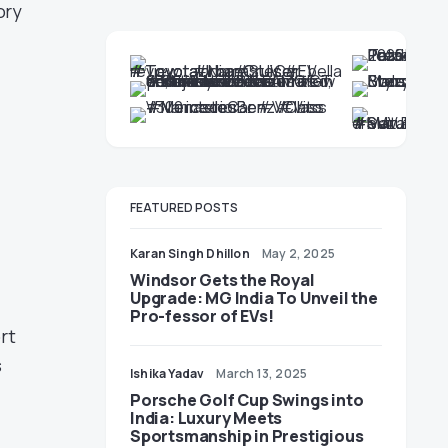
ory
FEATURED POSTS
Karan Singh Dhillon
May 2, 2025
Windsor Gets the Royal
Upgrade: MG India To Unveil the
Pro-fessor of EVs!
rt
s
Ishika Yadav
March 13, 2025
Porsche Golf Cup Swings into
India: Luxury Meets
Sportsmanship in Prestigious