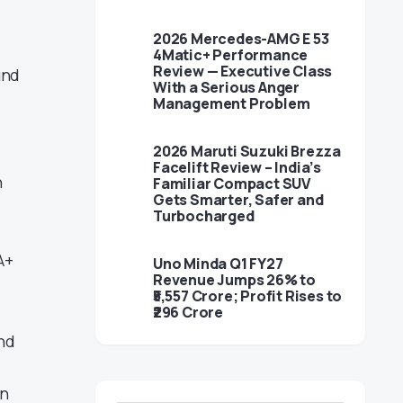
2026 Mercedes-AMG E 53
4Matic+ Performance
Review — Executive Class
und
With a Serious Anger
Management Problem
2026 Maruti Suzuki Brezza
Facelift Review – India’s
n
Familiar Compact SUV
Gets Smarter, Safer and
Turbocharged
A+
Uno Minda Q1 FY27
Revenue Jumps 26% to
₹5,557 Crore; Profit Rises to
₹296 Crore
and
en