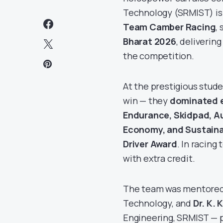
Technology (SRMIST) is
Team Camber Racing
,
Bharat 2026
, deliverin
the competition.
At the prestigious stud
win — they
dominated e
Endurance, Skidpad, Au
Economy, and Sustainab
Driver Award
. In racing
with extra credit.
The team was mentore
Technology, and
Dr. K.
Engineering, SRMIST — p