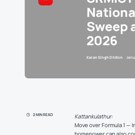
National
Sweep a
2026
Karan Singh Dhillon
Janu
2 MIN READ
Kattankulathur:
Move over Formula 1 — In
horsepower can also co