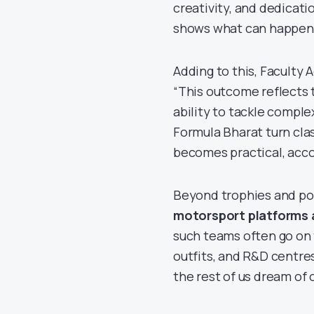
creativity, and dedicat
shows what can happen 
Adding to this, Faculty 
“This outcome reflects t
ability to tackle compl
Formula Bharat turn cla
becomes practical, acco
Beyond trophies and po
motorsport platforms 
such teams often go on
outfits, and R&D centres
the rest of us dream of