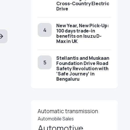
Cross-Country Electric
Drive
New Year, New Pick-Up:
100 days trade-in
benefits on Isuzu D-
Max in UK
Stellantis and Muskaan
Foundation Drive Road
Safety Revolution with
‘Safe Journey’ in
Bengaluru
Automatic transmission
Automobile Sales
Automotive