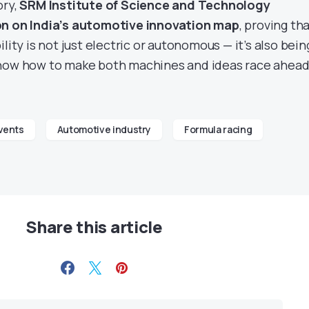
ory,
SRM Institute of Science and Technology
on on India’s automotive innovation map
, proving th
lity is not just electric or autonomous — it’s also bein
know how to make both machines and ideas race ahead
vents
Automotive industry
Formula racing
Share this article