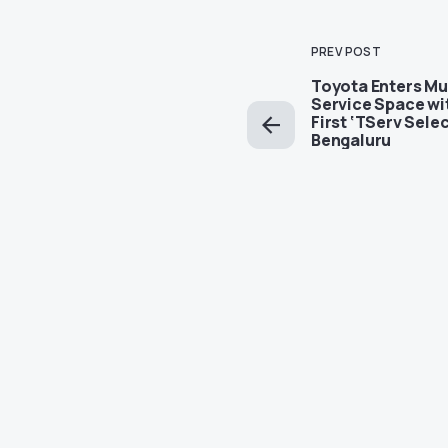
PREV POST
Toyota Enters Mu
Service Space wi
First ‘TServ Selec
Bengaluru