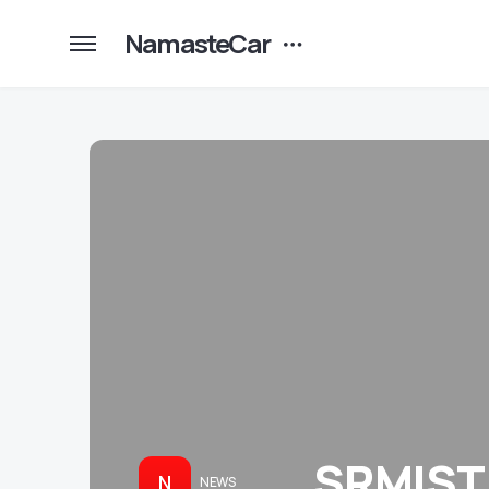
NamasteCar
SRMIST 
N
NEWS