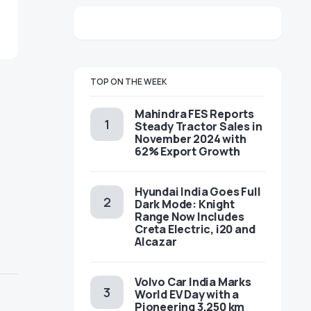
TOP ON THE WEEK
Mahindra FES Reports
Steady Tractor Sales in
November 2024 with
62% Export Growth
Hyundai India Goes Full
Dark Mode: Knight
Range Now Includes
Creta Electric, i20 and
Alcazar
Volvo Car India Marks
World EV Day with a
Pioneering 3,250 km