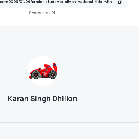
Shareable URL
Karan Singh Dhillon