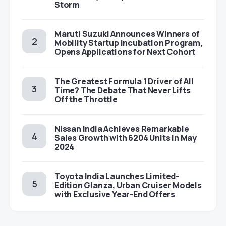
Storm
Maruti Suzuki Announces Winners of
Mobility Startup Incubation Program,
Opens Applications for Next Cohort
The Greatest Formula 1 Driver of All
Time? The Debate That Never Lifts
Off the Throttle
Nissan India Achieves Remarkable
Sales Growth with 6204 Units in May
2024
Toyota India Launches Limited-
Edition Glanza, Urban Cruiser Models
with Exclusive Year-End Offers