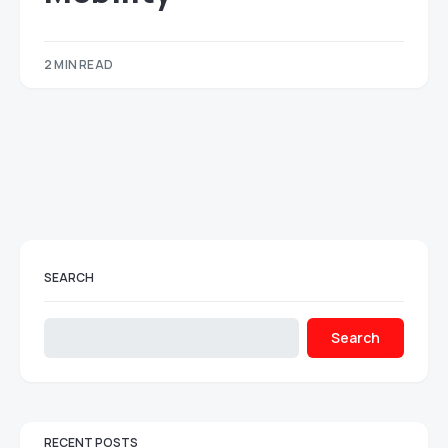
2 MIN READ
SEARCH
Search
RECENT POSTS