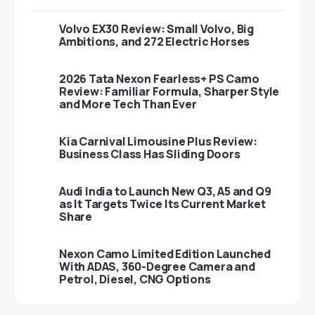
Volvo EX30 Review: Small Volvo, Big
Ambitions, and 272 Electric Horses
2026 Tata Nexon Fearless+ PS Camo
Review: Familiar Formula, Sharper Style
and More Tech Than Ever
Kia Carnival Limousine Plus Review:
Business Class Has Sliding Doors
Audi India to Launch New Q3, A5 and Q9
as It Targets Twice Its Current Market
Share
Nexon Camo Limited Edition Launched
With ADAS, 360-Degree Camera and
Petrol, Diesel, CNG Options