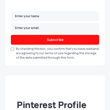
Subscribe
By checking this box, you confirm that you have read and
are agreeing to our terms of use regarding the storage
of the data submitted through this form.
Pinterest Profile