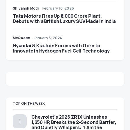
Shivansh Modi
February 10, 2026
Tata Motors Fires Up ₹9,000 Crore Plant,
Debuts with a British Luxury SUV Made in India
McQueen
January 5, 2024
Hyundai & Kia Join Forces with Gore to
Innovate in Hydrogen Fuel Cell Technology
TOP ON THE WEEK
Chevrolet’s 2026 ZR1X Unleashes
1,250 HP, Breaks the 2-Second Barrier,
and Quietly Whispers: “I Am the