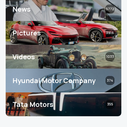
News
5772
Pictures
3916
Videos
1033
Hyundai Motor Company
374
Tata Motors
355