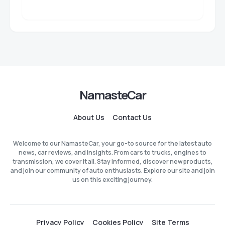
NamasteCar
About Us
Contact Us
Welcome to our NamasteCar, your go-to source for the latest auto
news, car reviews, and insights. From cars to trucks, engines to
transmission, we cover it all. Stay informed, discover new products,
and join our community of auto enthusiasts. Explore our site and join
us on this exciting journey.
Privacy Policy
Cookies Policy
Site Terms