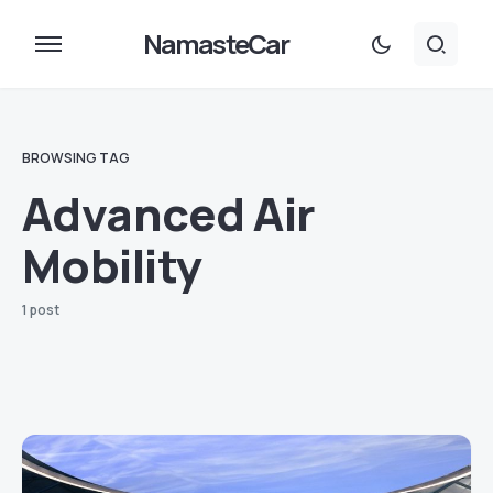
NamasteCar
BROWSING TAG
Advanced Air
Mobility
1 post