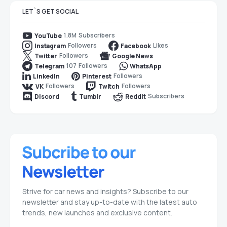
LET`S GET SOCIAL
1.8M
Subscribers
YouTube
Followers
Likes
Instagram
Facebook
Followers
Twitter
Google News
107
Followers
Telegram
WhatsApp
Followers
LinkedIn
Pinterest
Followers
Followers
VK
Twitch
Subscribers
Discord
Tumblr
Reddit
Strive for car news and insights? Subscribe to our
newsletter and stay up-to-date with the latest auto
trends, new launches and exclusive content.