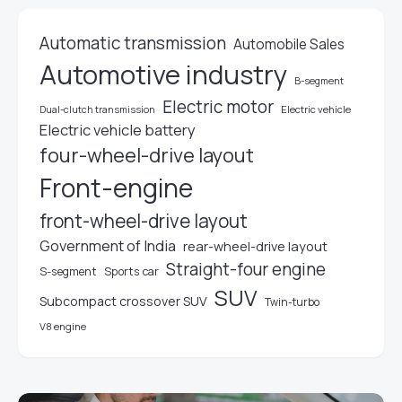
Automatic transmission
Automobile Sales
Automotive industry
B-segment
Electric motor
Electric vehicle
Dual-clutch transmission
Electric vehicle battery
four-wheel-drive layout
Front-engine
front-wheel-drive layout
Government of India
rear-wheel-drive layout
Straight-four engine
S-segment
Sports car
SUV
Subcompact crossover SUV
Twin-turbo
V8 engine