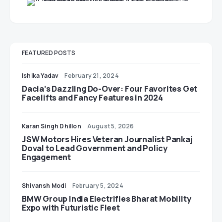
FEATURED POSTS
Ishika Yadav
February 21, 2024
Dacia’s Dazzling Do-Over: Four Favorites Get
Facelifts and Fancy Features in 2024
Karan Singh Dhillon
August 5, 2026
JSW Motors Hires Veteran Journalist Pankaj
Doval to Lead Government and Policy
Engagement
Shivansh Modi
February 5, 2024
BMW Group India Electrifies Bharat Mobility
Expo with Futuristic Fleet