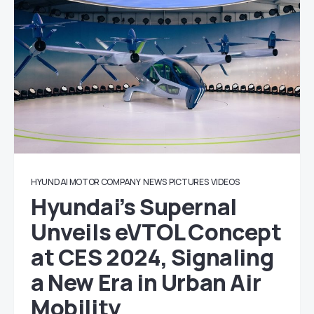
HYUNDAI MOTOR COMPANY
NEWS
PICTURES
VIDEOS
Hyundai’s Supernal
Unveils eVTOL Concept
at CES 2024, Signaling
a New Era in Urban Air
Mobility