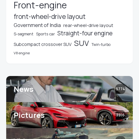
Front-engine
front-wheel-drive layout
Government of India
rear-wheel-drive layout
Straight-four engine
S-segment
Sports car
SUV
Subcompact crossover SUV
Twin-turbo
V8 engine
News
5774
Pictures
3916