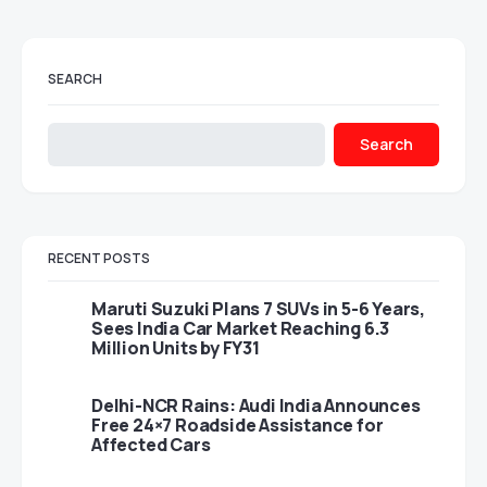
SEARCH
Search
RECENT POSTS
Maruti Suzuki Plans 7 SUVs in 5-6 Years,
Sees India Car Market Reaching 6.3
Million Units by FY31
Delhi-NCR Rains: Audi India Announces
Free 24×7 Roadside Assistance for
Affected Cars