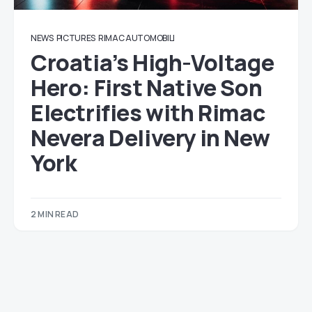
NEWS
PICTURES
RIMAC AUTOMOBILI
Croatia’s High-Voltage
Hero: First Native Son
Electrifies with Rimac
Nevera Delivery in New
York
2 MIN READ