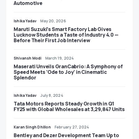
Automotive
Ishika Yadav
May 20, 2026
Maruti Suzuki’s Smart Factory Lab Gives
Lucknow Students a Taste of Industry 4.0 —
Before Their First Job Interview
Shivansh Modi
March 19, 2024
Maserati Unveils GranCabrio: A Symphony of
Speed Meets ‘Ode to Joy’ in Cinematic
Splendor
Ishika Yadav
July 8, 2024
Tata Motors Reports Steady Growth in Q1
FY25 with Global Wholesales at 3,29,847 Units
Karan Singh Dhillon
February 27, 2024
Bentley and Dezer Development Team Up to