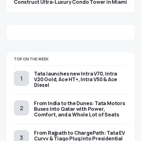
Construct Ultra-Luxury Condo Tower in Miami
TOP ON THE WEEK
Tata launches new Intra V70, Intra
V20 Gold, Ace HT+, Intra V50 & Ace
Diesel
From India to the Dunes: Tata Motors
Buses Into Qatar with Power,
Comfort, and a Whole Lot of Seats
From Rajpath to ChargePath: Tata EV
Curvv & Tiago Plug into Presidential