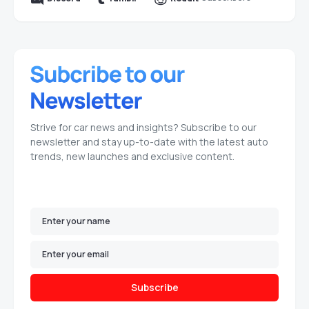
Strive for car news and insights? Subscribe to our
newsletter and stay up-to-date with the latest auto
trends, new launches and exclusive content.
Subscribe