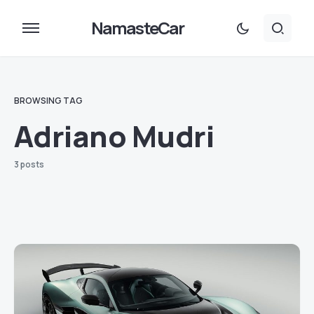
NamasteCar
BROWSING TAG
Adriano Mudri
3 posts