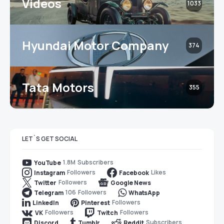
Videos
1033
Hyundai Motor Company
374
Tata Motors
355
LET`S GET SOCIAL
1.8M
Subscribers
YouTube
Followers
Likes
Instagram
Facebook
Followers
Twitter
Google News
106
Followers
Telegram
WhatsApp
Followers
LinkedIn
Pinterest
Followers
Followers
VK
Twitch
Subscribers
Discord
Tumblr
Reddit