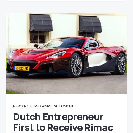
NEWS
PICTURES
RIMAC AUTOMOBILI
Dutch Entrepreneur
First to Receive Rimac