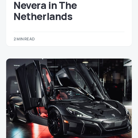
Nevera in The
Netherlands
2 MIN READ