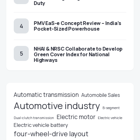
Duty
PMV EaS-e Concept Review – India’s
Pocket-Sized Powerhouse
NHAI & NRSC Collaborate to Develop
Green Cover Index for National
Highways
Automatic transmission
Automobile Sales
Automotive industry
B-segment
Electric motor
Electric vehicle
Dual-clutch transmission
Electric vehicle battery
four-wheel-drive layout