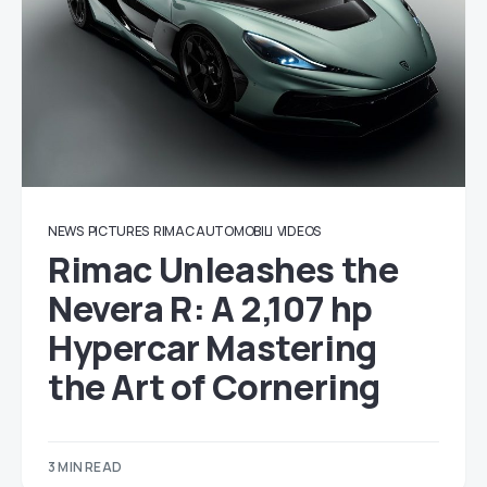
NEWS
PICTURES
RIMAC AUTOMOBILI
VIDEOS
Rimac Unleashes the
Nevera R: A 2,107 hp
Hypercar Mastering
the Art of Cornering
3 MIN READ