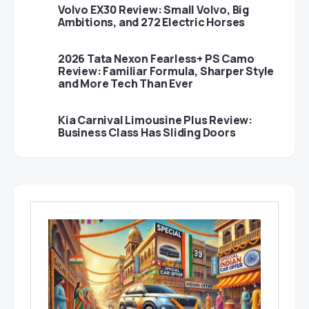
Volvo EX30 Review: Small Volvo, Big
Ambitions, and 272 Electric Horses
2026 Tata Nexon Fearless+ PS Camo
Review: Familiar Formula, Sharper Style
and More Tech Than Ever
Kia Carnival Limousine Plus Review:
Business Class Has Sliding Doors