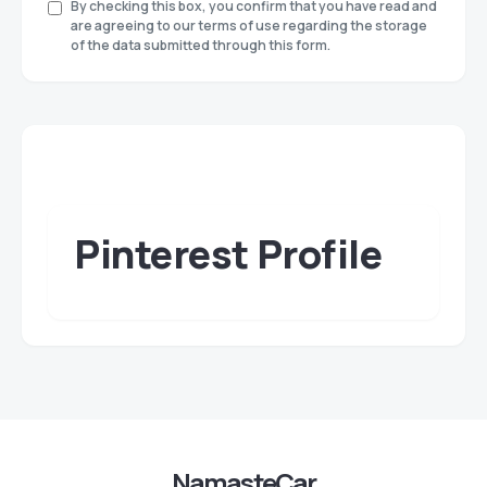
By checking this box, you confirm that you have read and
are agreeing to our terms of use regarding the storage
of the data submitted through this form.
Pinterest Profile
NamasteCar