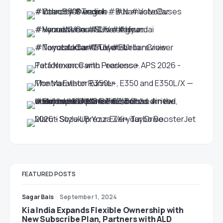
FEATURED POSTS
Sagar Bais
September 1, 2024
Kia India Expands Flexible Ownership with
New Subscribe Plan, Partners with ALD