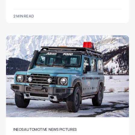
2 MIN READ
INEOS AUTOMOTIVE
NEWS
PICTURES