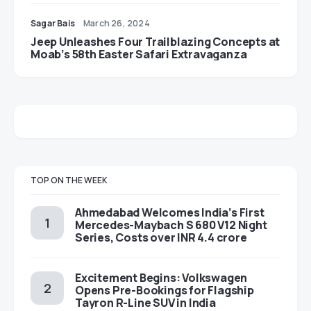
Sagar Bais
March 26, 2024
Jeep Unleashes Four Trailblazing Concepts at
Moab’s 58th Easter Safari Extravaganza
TOP ON THE WEEK
Ahmedabad Welcomes India’s First
Mercedes-Maybach S 680 V12 Night
Series, Costs over INR 4.4 crore
Excitement Begins: Volkswagen
Opens Pre-Bookings for Flagship
Tayron R-Line SUV in India