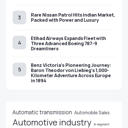
Rare Nissan Patrol Hits Indian Market,
Packed with Power and Luxury
Etihad Airways Expands Fleet with
Three Advanced Boeing 787-9
Dreamliners
Benz Victoria’s Pioneering Journey:
Baron Theodor von Liebieg’s 1,000-
Kilometer Adventure Across Europe
in 1894
Automatic transmission
Automobile Sales
Automotive industry
B-segment