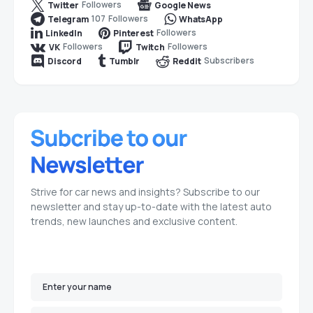
Followers
Twitter
Google News
107
Followers
Telegram
WhatsApp
Followers
LinkedIn
Pinterest
Followers
Followers
VK
Twitch
Subscribers
Discord
Tumblr
Reddit
Strive for car news and insights? Subscribe to our
newsletter and stay up-to-date with the latest auto
trends, new launches and exclusive content.