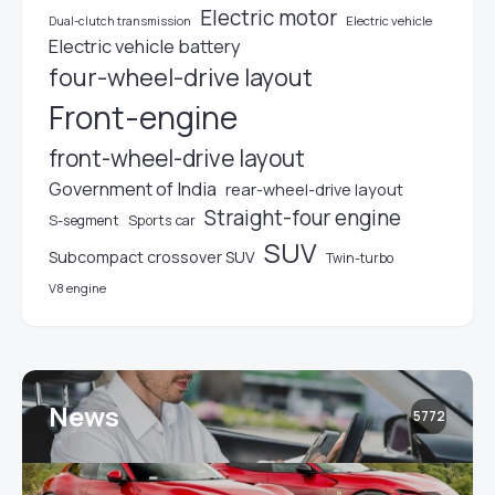
Electric motor
Electric vehicle
Dual-clutch transmission
Electric vehicle battery
four-wheel-drive layout
Front-engine
front-wheel-drive layout
Government of India
rear-wheel-drive layout
Straight-four engine
S-segment
Sports car
SUV
Subcompact crossover SUV
Twin-turbo
V8 engine
News
5772