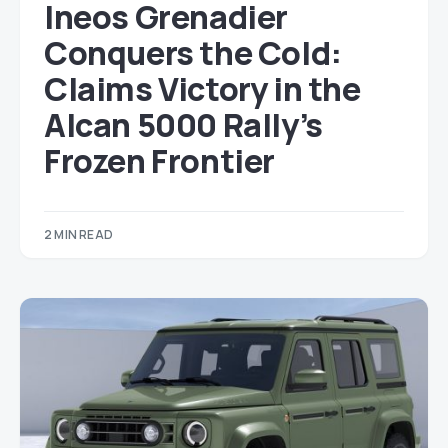
Ineos Grenadier
Conquers the Cold:
Claims Victory in the
Alcan 5000 Rally’s
Frozen Frontier
2 MIN READ