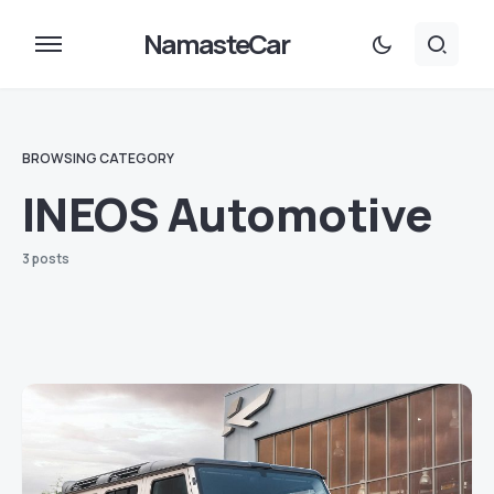
NamasteCar
BROWSING CATEGORY
INEOS Automotive
3 posts