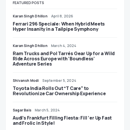
FEATURED POSTS
Karan Singh Dhillon
April 8, 2026
Ferrari 296 Speciale: When Hybrid Meets
Hyper Insanity in a Tailpipe Symphony
Karan Singh Dhillon
March 4, 2024
Ram Trucks and Pol Tarrés Gear Up for a Wild
Ride Across Europe with ‘Boundless’
Adventure Series
Shivansh Modi
September 5, 2024
Toyota India Rolls Out “T Care” to
Revolutionize Car Ownership Experience
Sagar Bais
March 5, 2024
Audi’s Frankfurt Filling Fiesta: Fill ‘er Up Fast
and Frolic in Style!