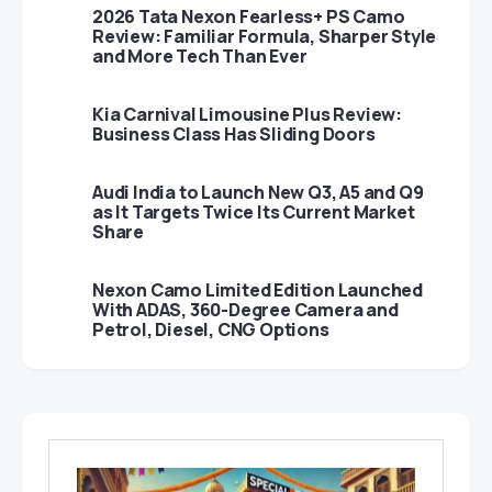
2026 Tata Nexon Fearless+ PS Camo
Review: Familiar Formula, Sharper Style
and More Tech Than Ever
Kia Carnival Limousine Plus Review:
Business Class Has Sliding Doors
Audi India to Launch New Q3, A5 and Q9
as It Targets Twice Its Current Market
Share
Nexon Camo Limited Edition Launched
With ADAS, 360-Degree Camera and
Petrol, Diesel, CNG Options