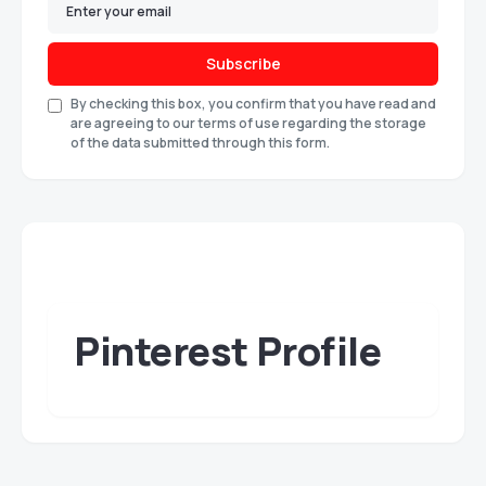
Subscribe
By checking this box, you confirm that you have read and
are agreeing to our terms of use regarding the storage
of the data submitted through this form.
Pinterest Profile