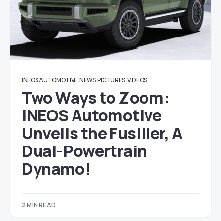
INEOS AUTOMOTIVE
NEWS
PICTURES
VIDEOS
Two Ways to Zoom:
INEOS Automotive
Unveils the Fusilier, A
Dual-Powertrain
Dynamo!
2 MIN READ