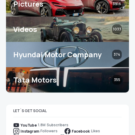
Pictures
3916
Videos
1033
Hyundai Motor Company
374
Tata Motors
355
LET`S GET SOCIAL
1.8M
Subscribers
YouTube
Followers
Likes
Instagram
Facebook