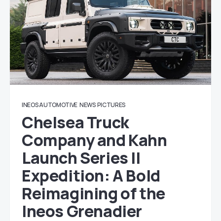
INEOS AUTOMOTIVE
NEWS
PICTURES
Chelsea Truck
Company and Kahn
Launch Series II
Expedition: A Bold
Reimagining of the
Ineos Grenadier