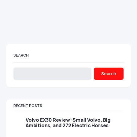
SEARCH
Search
RECENT POSTS
Volvo EX30 Review: Small Volvo, Big
Ambitions, and 272 Electric Horses