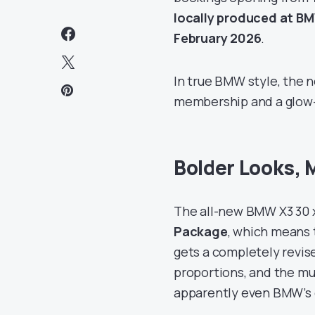
locally produced at B
February 2026
.
In true BMW style, the n
membership and a glow
Bolder Looks, 
The all-new BMW X3 30
Package
, which means t
gets a completely revise
proportions, and the m
apparently even BMW’s g