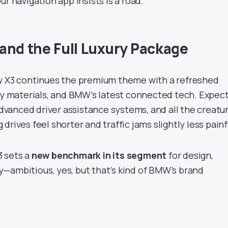
ur navigation app insists is a road.
and the Full Luxury Package
ew X3 continues the premium theme with a refreshed
ity materials, and BMW’s latest connected tech. Expect
 advanced driver assistance systems, and all the creatu
drives feel shorter and traffic jams slightly less painf
3 sets a
new benchmark in its segment
for design,
—ambitious, yes, but that’s kind of BMW’s brand