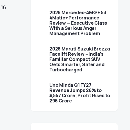
n
16
2026 Mercedes-AMG E 53
4Matic+ Performance
Review — Executive Class
With a Serious Anger
Management Problem
2026 Maruti Suzuki Brezza
Facelift Review – India’s
Familiar Compact SUV
Gets Smarter, Safer and
Turbocharged
Uno Minda Q1 FY27
l
Revenue Jumps 26% to
₹5,557 Crore; Profit Rises to
₹296 Crore