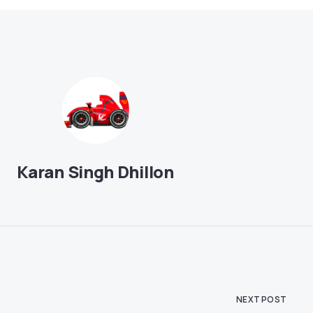
Karan Singh Dhillon
NEXT POST