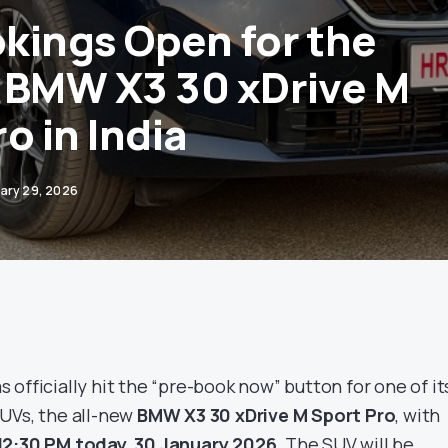
kings Open for the
 BMW X3 30 xDrive M
o in India
ary 29, 2026
 officially hit the “pre-book now” button for one of it
UVs, the all-new
BMW X3 30 xDrive M Sport Pro
, with
12:30 PM today, 30 January 2026
. The SUV will be