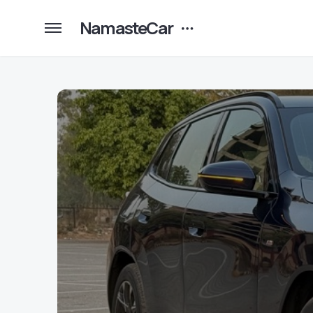
NamasteCar