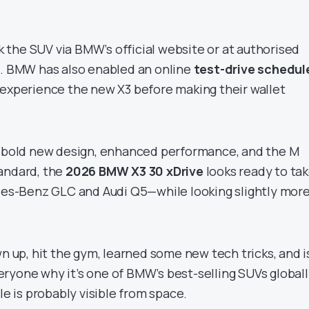
the SUV via BMW’s official website or at authorised
a. BMW has also enabled an online
test-drive schedul
 experience the new X3 before making their wallet
a bold new design, enhanced performance, and the M
andard, the
2026 BMW X3 30 xDrive
looks ready to ta
edes-Benz GLC and Audi Q5—while looking slightly mor
wn up, hit the gym, learned some new tech tricks, and i
ryone why it’s one of BMW’s best-selling SUVs globall
le is probably visible from space.