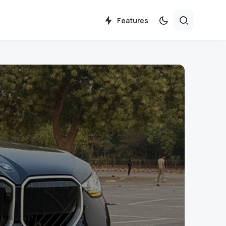
Features