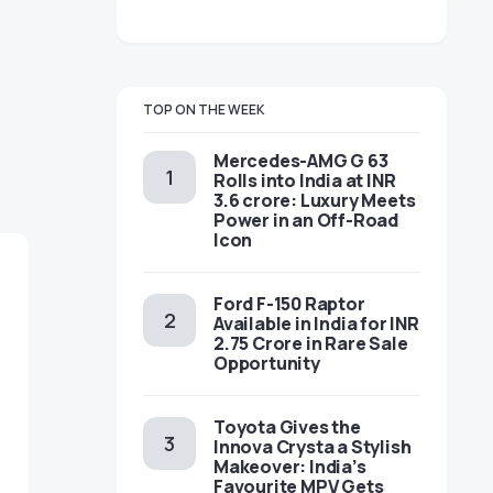
TOP ON THE WEEK
Mercedes-AMG G 63
Rolls into India at INR
3.6 crore: Luxury Meets
Power in an Off-Road
Icon
Ford F-150 Raptor
Available in India for INR
2.75 Crore in Rare Sale
Opportunity
Toyota Gives the
Innova Crysta a Stylish
Makeover: India’s
Favourite MPV Gets