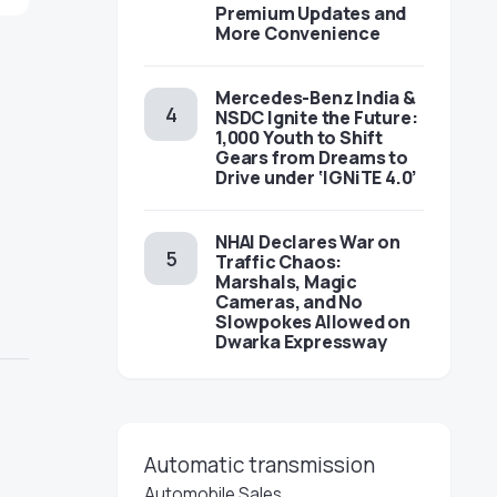
Premium Updates and
More Convenience
Mercedes-Benz India &
NSDC Ignite the Future:
1,000 Youth to Shift
Gears from Dreams to
Drive under ‘IGNiTE 4.0’
NHAI Declares War on
Traffic Chaos:
Marshals, Magic
Cameras, and No
Slowpokes Allowed on
Dwarka Expressway
Automatic transmission
Automobile Sales