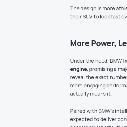
The design is more athl
their SUV to look fast e
More Power, Le
Under the hood, BMW ha
engine
, promising a ma
reveal the exact number
more engaging performanc
actually means it.
Paired with BMW’s intel
expected to deliver con