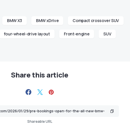
BMW X3
BMW xDrive
Compact crossover SUV
four-wheel-drive layout
Front-engine
SUV
Share this article
Shareable URL