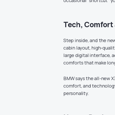
occasional “shortcut” yo
Tech, Comfort 
Step inside, and the n
cabin layout, high-qual
large digital interface,
comforts that make long 
BMW says the all-new X
comfort, and technology
personality.