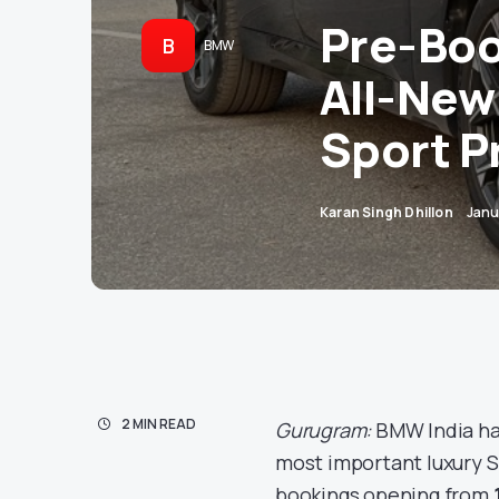
Pre-Boo
B
BMW
All-New
Sport Pr
Karan Singh Dhillon
Janu
2 MIN READ
Gurugram:
BMW India has
most important luxury S
bookings opening from