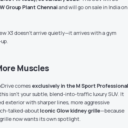
MW Group Plant Chennai
and will go on sale in India o
ew X3 doesn’t arrive quietly—it arrives with a gym
-up.
More Muscles
 xDrive comes
exclusively in the M Sport Professiona
his isn’t your subtle, blend-into-traffic luxury SUV. It
d exterior with sharper lines, more aggressive
uch-talked-about
Iconic Glow kidney grille
—because
rille now wants its own spotlight.