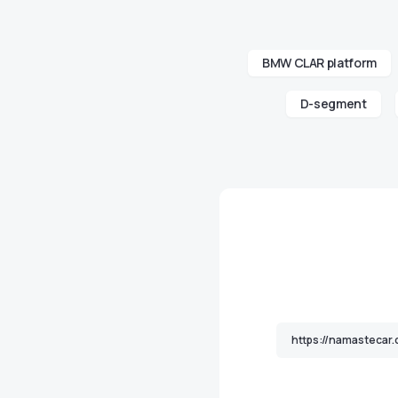
BMW CLAR platform
D-segment