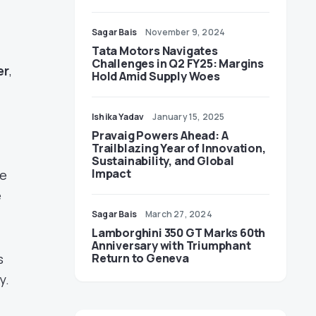
Sagar Bais
November 9, 2024
Tata Motors Navigates
Challenges in Q2 FY25: Margins
er
,
Hold Amid Supply Woes
Ishika Yadav
January 15, 2025
Pravaig Powers Ahead: A
Trailblazing Year of Innovation,
Sustainability, and Global
Impact
ke
e
Sagar Bais
March 27, 2024
Lamborghini 350 GT Marks 60th
Anniversary with Triumphant
s
Return to Geneva
y.