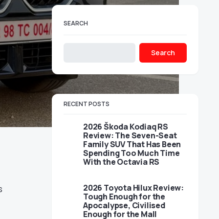
SEARCH
Search
RECENT POSTS
2026 Škoda Kodiaq RS
Review: The Seven-Seat
Family SUV That Has Been
Spending Too Much Time
With the Octavia RS
2026 Toyota Hilux Review:
s
Tough Enough for the
Apocalypse, Civilised
Enough for the Mall