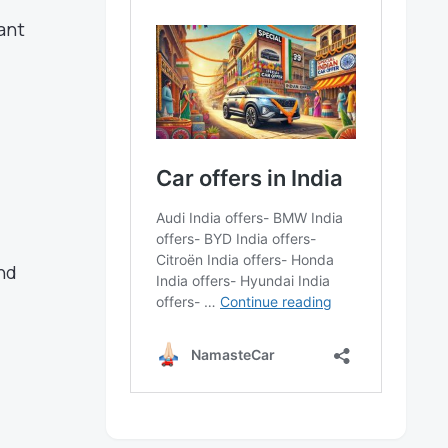
ant
nd