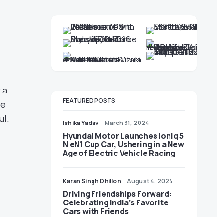
 a
FEATURED POSTS
re
ul.
Ishika Yadav
March 31, 2024
Hyundai Motor Launches Ioniq 5
N eN1 Cup Car, Ushering in a New
Age of Electric Vehicle Racing
Karan Singh Dhillon
August 4, 2024
Driving Friendships Forward:
Celebrating India’s Favorite
Cars with Friends