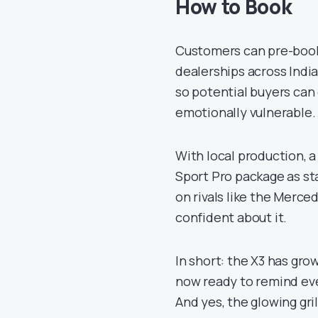
How to Book
Customers can pre-book 
dealerships across Indi
so potential buyers can
emotionally vulnerable.
With local production, 
Sport Pro package as st
on rivals like the Merc
confident about it.
In short: the X3 has gro
now ready to remind eve
And yes, the glowing gril