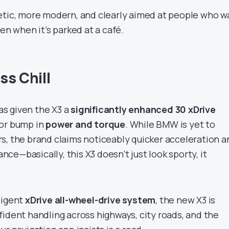
etic, more modern, and clearly aimed at people who w
ven when it’s parked at a café.
ss Chill
s given the X3 a
significantly enhanced 30 xDrive
jor bump in
power and torque
. While BMW is yet to
s, the brand claims noticeably quicker acceleration a
e—basically, this X3 doesn’t just look sporty, it
ligent
xDrive all-wheel-drive system
, the new X3 is
fident handling across highways, city roads, and the