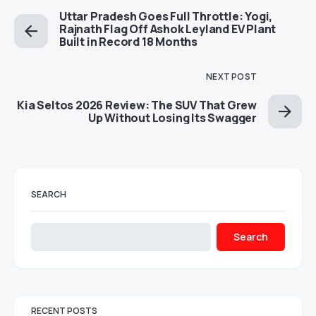
Uttar Pradesh Goes Full Throttle: Yogi,
Rajnath Flag Off Ashok Leyland EV Plant
Built in Record 18 Months
NEXT POST
Kia Seltos 2026 Review: The SUV That Grew
Up Without Losing Its Swagger
SEARCH
Search
RECENT POSTS