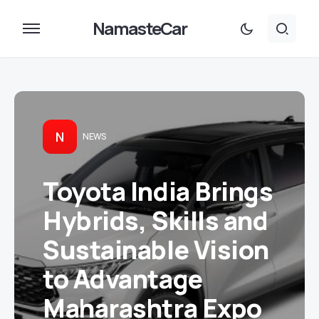
NamasteCar
N
NEWS
Toyota India Brings
Hybrids, Skills and
Sustainable Vision
to Advantage
Maharashtra Expo