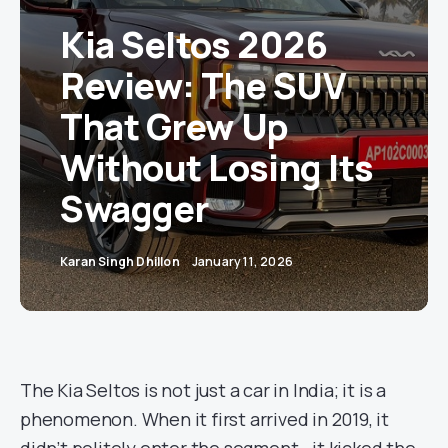
Kia Seltos 2026
Review: The SUV
That Grew Up
Without Losing Its
Swagger
Karan Singh Dhillon
January 11, 2026
The Kia Seltos is not just a car in India; it is a
phenomenon. When it first arrived in 2019, it