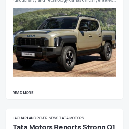
Functionality, and Technology Kia has officially entered…
READ MORE
JAGUAR LAND ROVER
NEWS
TATA MOTORS
Tata Motors Reports Strong Q1