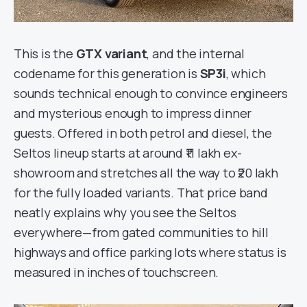
This is the
GTX variant
, and the internal
codename for this generation is
SP3i
, which
sounds technical enough to convince engineers
and mysterious enough to impress dinner
guests. Offered in both petrol and diesel, the
Seltos lineup starts at around ₹11 lakh ex-
showroom and stretches all the way to ₹20 lakh
for the fully loaded variants. That price band
neatly explains why you see the Seltos
everywhere—from gated communities to hill
highways and office parking lots where status is
measured in inches of touchscreen.