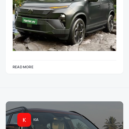
READ MORE
K
KIA