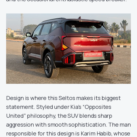
Design is where this Seltos makes its biggest
statement. Styled under Kia’s “Opposites
United” philosophy, the SUV blends sharp
aggression with smooth sophistication. The man
responsible for this design is Karim Habib, whose