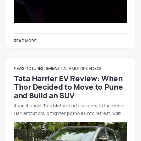
READ MORE
NEWS
PICTURES
REVIEWS
TATA MOTORS
VIDEOS
Tata Harrier EV Review: When
Thor Decided to Move to Pune
and Build an SUV
If you thought Tata Motors had peaked with the diesel
Harrier that could frighten potholes into retreat, wait…