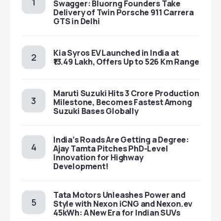
Swagger: Bluorng Founders Take
Delivery of Twin Porsche 911 Carrera
GTS in Delhi
Kia Syros EV Launched in India at
₹13.49 Lakh, Offers Up to 526 Km Range
Maruti Suzuki Hits 3 Crore Production
Milestone, Becomes Fastest Among
Suzuki Bases Globally
India’s Roads Are Getting a Degree:
Ajay Tamta Pitches PhD-Level
Innovation for Highway
Development!
Tata Motors Unleashes Power and
Style with Nexon iCNG and Nexon.ev
45kWh: A New Era for Indian SUVs