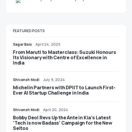
FEATURED POSTS
Sagar Bais
April 24, 2025
From Maruti to Masterclass: Suzuki Honours
Its Visionary with Centre of Excellence in
India
Shivansh Modi
July 9, 2024
Michelin Partners with DPIIT to Launch First-
Ever AI Startup Challenge in India
Shivansh Modi
April 20, 2024
Bobby Deol Revs Up the Ante in Kia’s Latest
‘Tech is now Badass’ Campaign for the New
Seltos