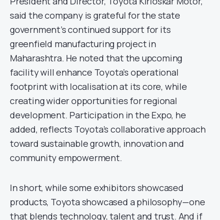
President and Director, Toyota Kirloskar Motor,
said the company is grateful for the state
government’s continued support for its
greenfield manufacturing project in
Maharashtra. He noted that the upcoming
facility will enhance Toyota’s operational
footprint with localisation at its core, while
creating wider opportunities for regional
development. Participation in the Expo, he
added, reflects Toyota’s collaborative approach
toward sustainable growth, innovation and
community empowerment.
In short, while some exhibitors showcased
products, Toyota showcased a philosophy—one
that blends technology, talent and trust. And if