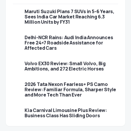
Maruti Suzuki Plans 7 SUVs in 5-6 Years,
Sees India Car Market Reaching 6.3
Million Units by FY31
Delhi-NCR Rains: Audi India Announces
Free 24×7 Roadside Assistance for
Affected Cars
Volvo EX30 Review: Small Volvo, Big
Ambitions, and 272 Electric Horses
2026 Tata Nexon Fearless+ PS Camo
Review: Familiar Formula, Sharper Style
and More Tech Than Ever
Kia Carnival Limousine Plus Review:
Business Class Has Sliding Doors