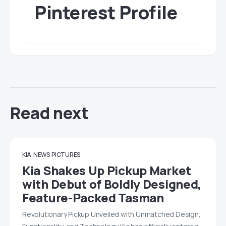
Pinterest Profile
Read next
KIA
NEWS
PICTURES
Kia Shakes Up Pickup Market
with Debut of Boldly Designed,
Feature-Packed Tasman
Revolutionary Pickup Unveiled with Unmatched Design,