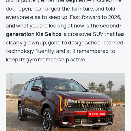
didn’t politely enter the segment—it kicked the
door open, rearranged the furniture, and told
everyone else to keep up. Fast forward to 2026,
and what you are looking at now is the
second-
generation Kia Seltos
, a crossover SUV that has
clearly grown up, gone to design school, learned
technology fluently, and still remembered to
keep its gym membership active.