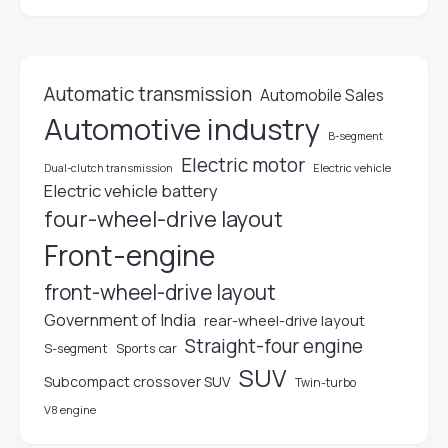
Automatic transmission
Automobile Sales
Automotive industry
B-segment
Electric motor
Electric vehicle
Dual-clutch transmission
Electric vehicle battery
four-wheel-drive layout
Front-engine
front-wheel-drive layout
Government of India
rear-wheel-drive layout
Straight-four engine
S-segment
Sports car
SUV
Subcompact crossover SUV
Twin-turbo
V8 engine