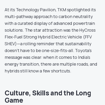
At its Technology Pavilion, TKM spotlighted its
multi-pathway approach to carbon neutrality
with a curated display of advanced powertrain
solutions. The star attraction was the HyCross
Flex-Fuel Strong Hybrid Electric Vehicle (FFV
SHEV)—a rolling reminder that sustainability
doesn’t have to be one-size-fits-all. Toyota’s
message was clear: when it comes to India’s
energy transition, there are multiple roads, and
hybrids still know a few shortcuts.
Culture, Skills and the Long
Game