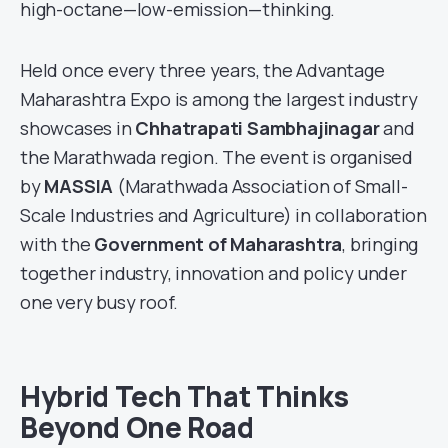
high-octane—low-emission—thinking.
Held once every three years, the Advantage
Maharashtra Expo is among the largest industry
showcases in
Chhatrapati Sambhajinagar
and
the Marathwada region. The event is organised
by
MASSIA
(Marathwada Association of Small-
Scale Industries and Agriculture) in collaboration
with the
Government of Maharashtra
, bringing
together industry, innovation and policy under
one very busy roof.
Hybrid Tech That Thinks
Beyond One Road