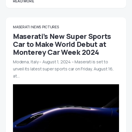
READ MORE
MASERATI
NEWS
PICTURES
Maserati’s New Super Sports
Car to Make World Debut at
Monterey Car Week 2024
Modena, Italy – August 1, 2024 – Maserati is set to
unveil its latest super sports car on Friday, August 16,
at…