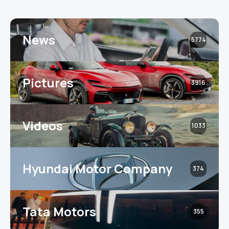
News
5774
Pictures
3916
Videos
1033
Hyundai Motor Company
374
Tata Motors
355