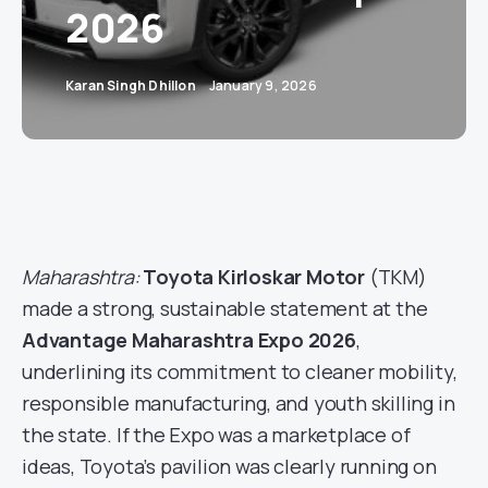
2026
Karan Singh Dhillon
January 9, 2026
Maharashtra:
Toyota Kirloskar Motor
(TKM)
made a strong, sustainable statement at the
Advantage Maharashtra Expo 2026
,
underlining its commitment to cleaner mobility,
responsible manufacturing, and youth skilling in
the state. If the Expo was a marketplace of
ideas, Toyota’s pavilion was clearly running on