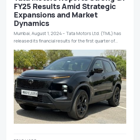
FY25 Results Amid Strategic
Expansions and Market
Dynamics
Mumbai, August 1, 2024 – Tata Motors Ltd. (TML) has
released its financial results for the first quarter of…