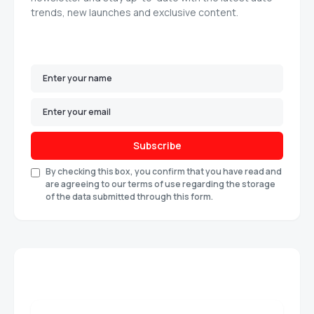
trends, new launches and exclusive content.
Subscribe
By checking this box, you confirm that you have read and
are agreeing to our terms of use regarding the storage
of the data submitted through this form.