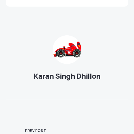
Karan Singh Dhillon
PREV POST