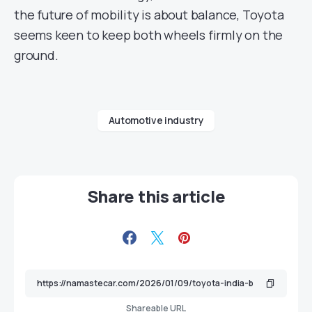
the future of mobility is about balance, Toyota
seems keen to keep both wheels firmly on the
ground.
Automotive industry
Share this article
Shareable URL