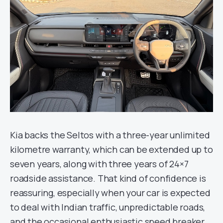
Kia backs the Seltos with a three-year unlimited
kilometre warranty, which can be extended up to
seven years, along with three years of 24×7
roadside assistance. That kind of confidence is
reassuring, especially when your car is expected
to deal with Indian traffic, unpredictable roads,
and the occasional enthusiastic speed breaker.