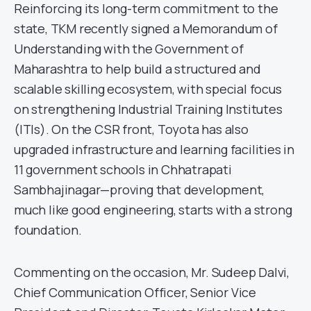
Reinforcing its long-term commitment to the
state, TKM recently signed a Memorandum of
Understanding with the Government of
Maharashtra to help build a structured and
scalable skilling ecosystem, with special focus
on strengthening Industrial Training Institutes
(ITIs). On the CSR front, Toyota has also
upgraded infrastructure and learning facilities in
11 government schools in Chhatrapati
Sambhajinagar—proving that development,
much like good engineering, starts with a strong
foundation.
Commenting on the occasion, Mr. Sudeep Dalvi,
Chief Communication Officer, Senior Vice