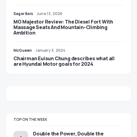
Sagar Bais
June 13, 2026
MG Majestor Review: The Diesel Fort With
Massage Seats And Mountain-Climbing
Ambition
McQueen
January 3, 2024
Chairman Euisun Chung describes what all
are Hyundai Motor goals for 2024
TOP ON THE WEEK
Double the Power, Double the