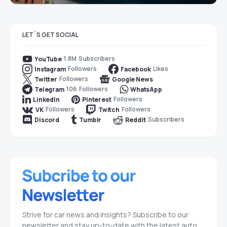
LET`S GET SOCIAL
1.8M
Subscribers
YouTube
Followers
Likes
Instagram
Facebook
Followers
Twitter
Google News
106
Followers
Telegram
WhatsApp
Followers
LinkedIn
Pinterest
Followers
Followers
VK
Twitch
Subscribers
Discord
Tumblr
Reddit
Strive for car news and insights? Subscribe to our
newsletter and stay up-to-date with the latest auto