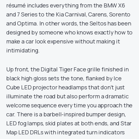
résumé includes everything from the BMW X6
and 7 Series to the Kia Carnival, Carens, Sorento
and Optima. In other words, the Seltos has been
designed by someone who knows exactly how to
make a car look expensive without making it
intimidating.
Up front, the Digital Tiger Face grille finished in
black high gloss sets the tone, flanked by Ice
Cube LED projector headlamps that don’t just
illuminate the road but also perform a dramatic
welcome sequence every time you approach the
car. There is a barbell-inspired bumper design,
LED fog lamps, skid plates at both ends, and Star
Map LED DRLs with integrated turn indicators