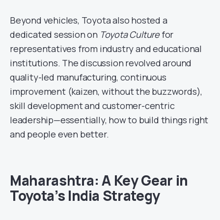
Beyond vehicles, Toyota also hosted a
dedicated session on
Toyota Culture
for
representatives from industry and educational
institutions. The discussion revolved around
quality-led manufacturing, continuous
improvement (kaizen, without the buzzwords),
skill development and customer-centric
leadership—essentially, how to build things right
and people even better.
Maharashtra: A Key Gear in
Toyota’s India Strategy