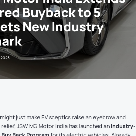
red Buyback to 5
Sets New Industry
ark
 2025
 might just make EV sceptics raise an eyebrow and
f relief, JSW MG Motor India has launched an
industry-
d Buy Back Program
for its electric vehicles. Already