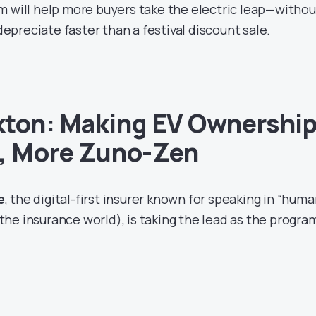
m will help more buyers take the electric leap—withou
 depreciate faster than a festival discount sale.
kton: Making EV Ownershi
s, More Zuno-Zen
e
, the digital-first insurer known for speaking in “hum
n the insurance world), is taking the lead as the progra