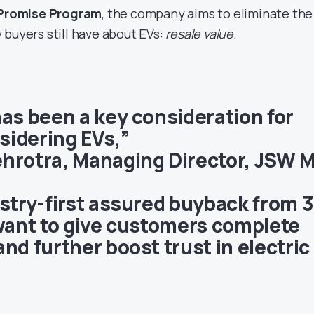
Promise Program
, the company aims to eliminate the
 buyers still have about EVs:
resale value
.
has been a key consideration for
idering EVs,”
hrotra, Managing Director, JSW 
ustry-first assured buyback from 3
 want to give customers complete
nd further boost trust in electric