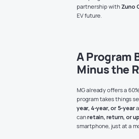
partnership with
Zuno G
EV future.
A Program B
Minus the 
MG already offers a 60%
program takes things s
year, 4-year, or 5-year
a
can
retain, return, or 
smartphone, just at a m