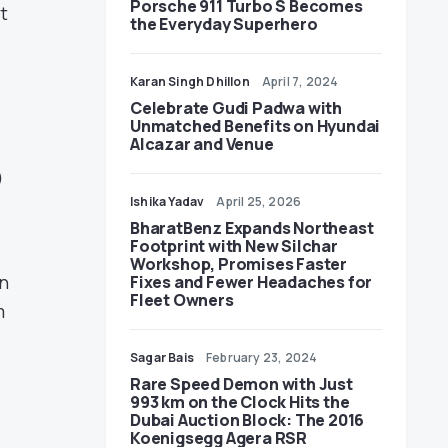
Porsche 911 Turbo S Becomes
t
the Everyday Superhero
Karan Singh Dhillon
April 7, 2024
Celebrate Gudi Padwa with
Unmatched Benefits on Hyundai
Alcazar and Venue
p
Ishika Yadav
April 25, 2026
BharatBenz Expands Northeast
Footprint with New Silchar
Workshop, Promises Faster
an
Fixes and Fewer Headaches for
Fleet Owners
m
Sagar Bais
February 23, 2024
Rare Speed Demon with Just
993 km on the Clock Hits the
Dubai Auction Block: The 2016
Koenigsegg Agera RSR