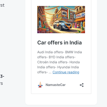
rst
n
3-
rs