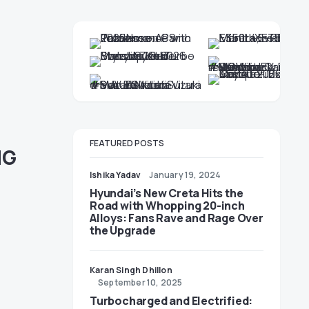
FEATURED POSTS
MG
Ishika Yadav
January 19, 2024
Hyundai’s New Creta Hits the
Road with Whopping 20-inch
Alloys: Fans Rave and Rage Over
the Upgrade
Karan Singh Dhillon
September 10, 2025
Turbocharged and Electrified: