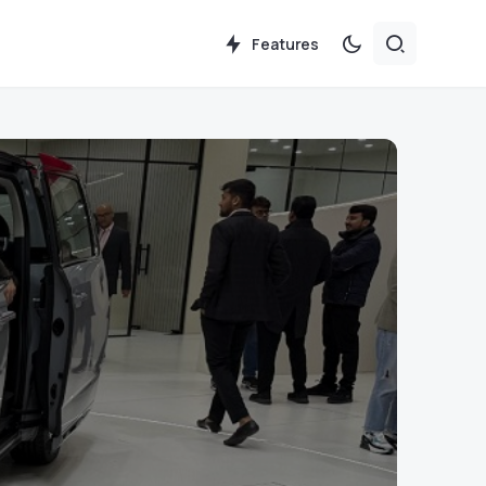
Features