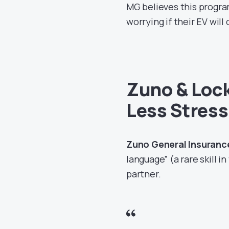
MG believes this progra
worrying if their EV will
Zuno & Loc
Less Stres
Zuno General Insuranc
language” (a rare skill i
partner.