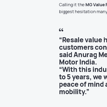
Calling it the
MG Value 
biggest hesitation many
“Resale value 
customers cons
said
Anurag Me
Motor India
.
“With this ind
to 5 years, we
peace of mind a
mobility.”