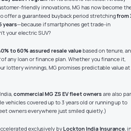
customer-friendly innovations, MG has now become th
o offer a guaranteed buyback period stretching
from 
5 years
—because if smartphones get trade-in
’t your electric SUV?
40% to 60% assured resale value
based on tenure, a
t
of any loan or finance plan. Whether you finance it,
 your lottery winnings, MG promises predictable value at
 India,
commercial MG ZS EV fleet owners
are also par
le vehicles covered up to 3 years old or running up to
leet owners everywhere just smiled quietly.)
ccelerated exclusively by
Lockton India Insurance
, i