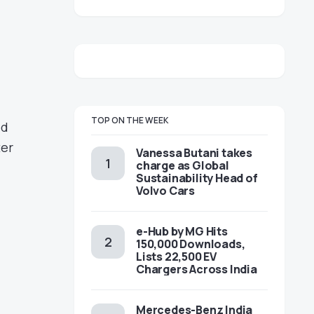
TOP ON THE WEEK
ed
ter
Vanessa Butani takes
charge as Global
Sustainability Head of
Volvo Cars
e-Hub by MG Hits
150,000 Downloads,
Lists 22,500 EV
Chargers Across India
Mercedes-Benz India