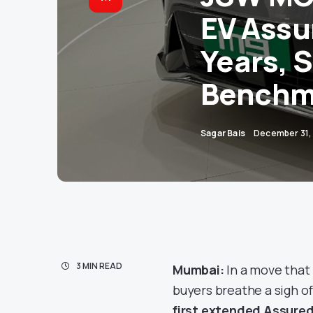
EV Assu
Years, 
Benchm
Sagar Bais
December 31,
3 MIN READ
Mumbai:
In a move that
buyers breathe a sigh o
first extended Assure