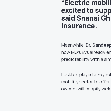
“Electric mobil
excited to supp
said
Shanai Gh
Insurance
.
Meanwhile,
Dr. Sandee
how MG’s EVs already en
predictability with a si
Lockton played a key rol
mobility sector to offe
owners will happily wel