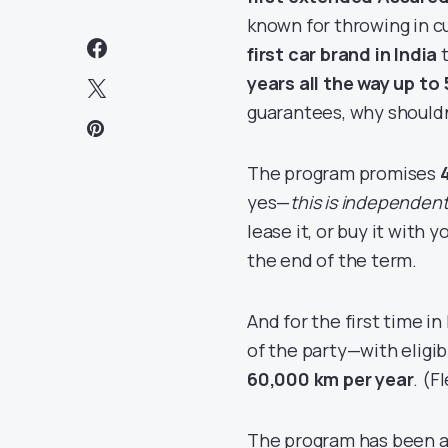
known for throwing in 
first car brand in India
t
years all the way up to 
guarantees, why shouldn
The program promises
yes—
this is independen
lease it, or buy it with
the end of the term.
And for the first time in
of the party—with eligib
60,000 km per year
. (F
The program has been a