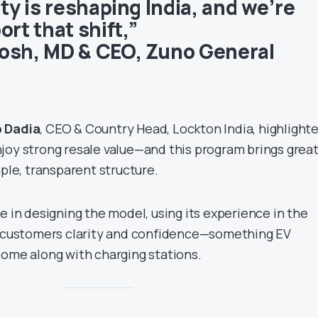
ity is reshaping India, and we’re
ort that shift,”
osh, MD & CEO, Zuno General
p Dadia
, CEO & Country Head, Lockton India, highlight
joy strong resale value—and this program brings grea
mple, transparent structure.
e in designing the model, using its experience in the
r customers clarity and confidence—something EV
come along with charging stations.