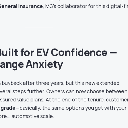
eneral Insurance
, MG’s collaborator for this digital-fi
uilt for EV Confidence —
Range Anxiety
 buyback after three years, but this new extended
everal steps further. Owners can now choose betwee
ssured value plans. At the end of the tenure, custome
upgrade
—basically, the same options you get with your
ore… automotive scale.