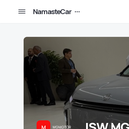
NamasteCar
JSW MG 
M
MG MOTOR