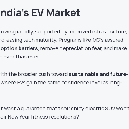
India’s EV Market
growing rapidly, supported by improved infrastructure,
ncreasing tech maturity. Programs like MG’s assured
option barriers
, remove depreciation fear, and make
easier than ever.
 with the broader push toward
sustainable and future-
 where EVs gain the same confidence level as long-
t want a guarantee that their shiny electric SUV won’
heir New Year fitness resolutions?