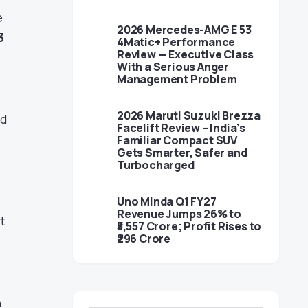
e
2026 Mercedes-AMG E 53
3
4Matic+ Performance
Review — Executive Class
With a Serious Anger
Management Problem
2026 Maruti Suzuki Brezza
nd
Facelift Review – India’s
Familiar Compact SUV
Gets Smarter, Safer and
Turbocharged
Uno Minda Q1 FY27
Revenue Jumps 26% to
t
₹5,557 Crore; Profit Rises to
₹296 Crore
n