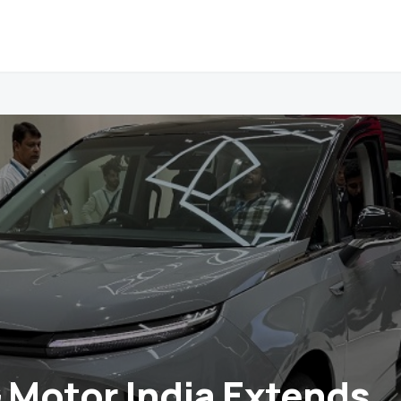
Motor India Extends