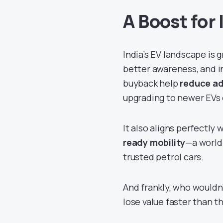
A Boost for 
India’s EV landscape is 
better awareness, and i
buyback help
reduce ad
upgrading to newer EVs 
It also aligns perfectly
ready mobility
—a world
trusted petrol cars.
And frankly, who wouldn’
lose value faster than t