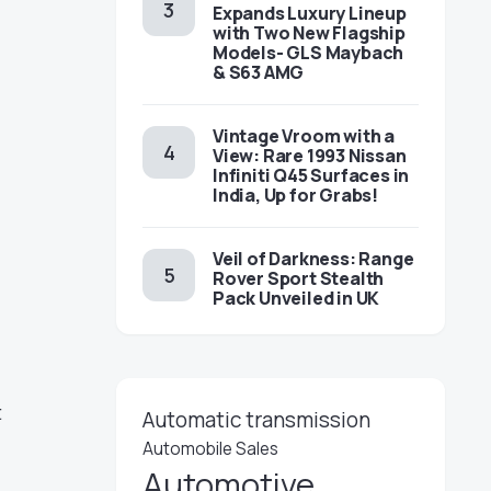
Expands Luxury Lineup
with Two New Flagship
Models- GLS Maybach
& S63 AMG
Vintage Vroom with a
View: Rare 1993 Nissan
Infiniti Q45 Surfaces in
India, Up for Grabs!
Veil of Darkness: Range
Rover Sport Stealth
Pack Unveiled in UK
t
Automatic transmission
Automobile Sales
Automotive