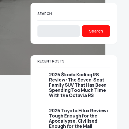
SEARCH
Search
RECENT POSTS
2026 Škoda Kodiaq RS
Review: The Seven-Seat
Family SUV That Has Been
Spending Too Much Time
With the Octavia RS
2026 Toyota Hilux Review:
Tough Enough for the
Apocalypse, Civilised
Enough for the Mall