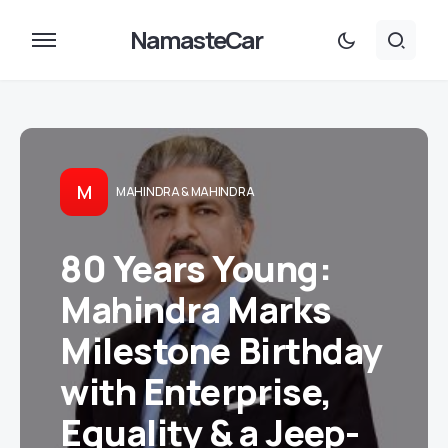
NamasteCar
M
MAHINDRA & MAHINDRA
80 Years Young:
Mahindra Marks
Milestone Birthday
with Enterprise,
Equality & a Jeep-