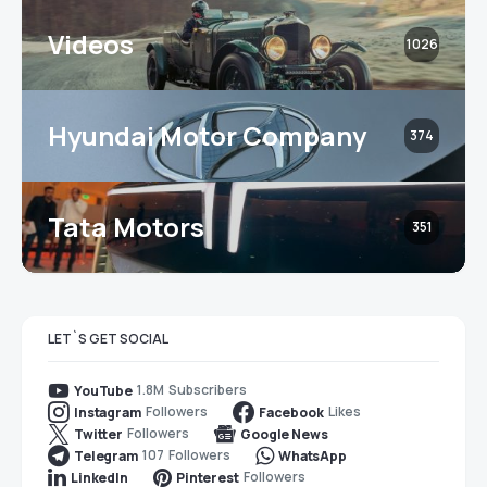
Videos
1026
Hyundai Motor Company
374
Tata Motors
351
LET`S GET SOCIAL
1.8M
Subscribers
YouTube
Followers
Likes
Instagram
Facebook
Followers
Twitter
Google News
107
Followers
Telegram
WhatsApp
Followers
LinkedIn
Pinterest