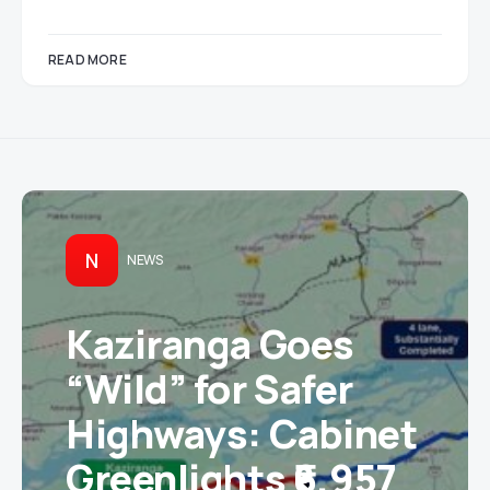
READ MORE
N
NEWS
Kaziranga Goes
“Wild” for Safer
Highways: Cabinet
Greenlights ₹6,957