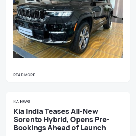
READ MORE
KIA
NEWS
Kia India Teases All-New
Sorento Hybrid, Opens Pre-
Bookings Ahead of Launch