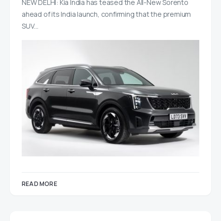
NEW DELHI: Kia India has teased the All-New Sorento
ahead of its India launch, confirming that the premium
SUV…
READ MORE