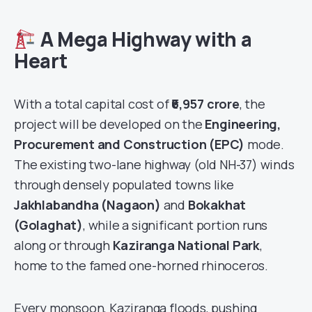
A Mega Highway with a
Heart
With a total capital cost of
₹6,957 crore
, the
project will be developed on the
Engineering,
Procurement and Construction (EPC)
mode.
The existing two-lane highway (old NH-37) winds
through densely populated towns like
Jakhlabandha (Nagaon)
and
Bokakhat
(Golaghat)
, while a significant portion runs
along or through
Kaziranga National Park
,
home to the famed one-horned rhinoceros.
Every monsoon, Kaziranga floods, pushing