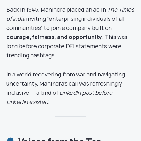
Back in 1945, Mahindra placed an ad in
The Times
of India
inviting “enterprising individuals of all
communities” to join a company built on
courage, fairness, and opportunity
. This was
long before corporate DEI statements were
trending hashtags.
In a world recovering from war and navigating
uncertainty, Mahindra’s call was refreshingly
inclusive — a kind of
LinkedIn post before
LinkedIn existed
.