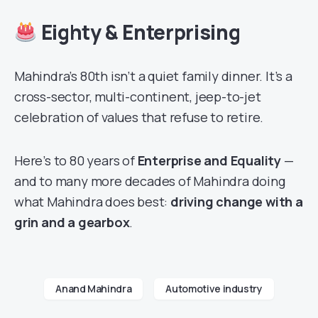
Eighty & Enterprising
Mahindra’s 80th isn’t a quiet family dinner. It’s a
cross-sector, multi-continent, jeep-to-jet
celebration of values that refuse to retire.
Here’s to 80 years of
Enterprise and Equality
—
and to many more decades of Mahindra doing
what Mahindra does best:
driving change with a
grin and a gearbox
.
Anand Mahindra
Automotive industry