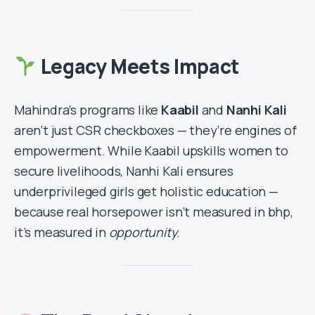
Legacy Meets Impact
Mahindra’s programs like
Kaabil
and
Nanhi Kali
aren’t just CSR checkboxes — they’re engines of
empowerment. While Kaabil upskills women to
secure livelihoods, Nanhi Kali ensures
underprivileged girls get holistic education —
because real horsepower isn’t measured in bhp,
it’s measured in
opportunity
.