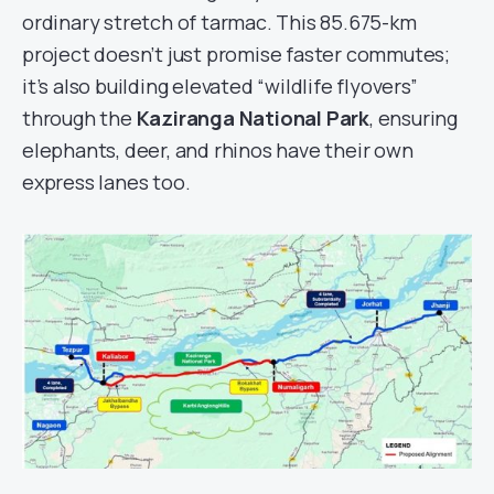
ordinary stretch of tarmac. This 85.675-km
project doesn’t just promise faster commutes;
it’s also building elevated “wildlife flyovers”
through the
Kaziranga National Park
, ensuring
elephants, deer, and rhinos have their own
express lanes too.