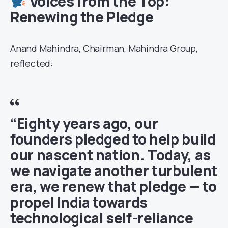
Voices from the Top:
Renewing the Pledge
Anand Mahindra, Chairman, Mahindra Group,
reflected:
“Eighty years ago, our
founders pledged to help build
our nascent nation. Today, as
we navigate another turbulent
era, we renew that pledge — to
propel India towards
technological self-reliance