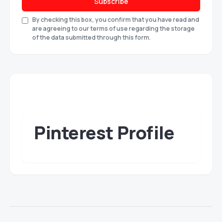
Subscribe
By checking this box, you confirm that you have read and
are agreeing to our terms of use regarding the storage
of the data submitted through this form.
Pinterest Profile