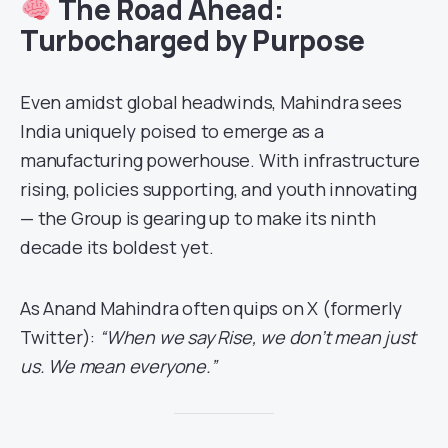
The Road Ahead:
Turbocharged by Purpose
Even amidst global headwinds, Mahindra sees
India uniquely poised to emerge as a
manufacturing powerhouse. With infrastructure
rising, policies supporting, and youth innovating
— the Group is gearing up to make its ninth
decade its boldest yet.
As Anand Mahindra often quips on X (formerly
Twitter):
“When we say Rise, we don’t mean just
us. We mean everyone.”