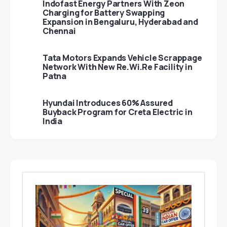
Indofast Energy Partners With Zeon
Charging for Battery Swapping
Expansion in Bengaluru, Hyderabad and
Chennai
Tata Motors Expands Vehicle Scrappage
Network With New Re.Wi.Re Facility in
Patna
Hyundai Introduces 60% Assured
Buyback Program for Creta Electric in
India