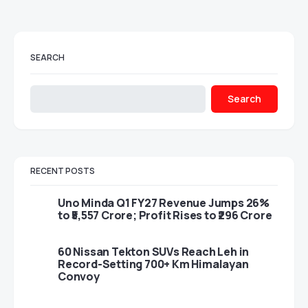
SEARCH
Search
RECENT POSTS
Uno Minda Q1 FY27 Revenue Jumps 26%
to ₹5,557 Crore; Profit Rises to ₹296 Crore
60 Nissan Tekton SUVs Reach Leh in
Record-Setting 700+ Km Himalayan
Convoy