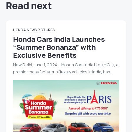
Read next
HONDA
NEWS
PICTURES
Honda Cars India Launches
“Summer Bonanza” with
Exclusive Benefits
New Delhi, June 1, 2024 – Honda Cars India Ltd. (HCIL), a
premier manufacturer of luxury vehicles in India, has…