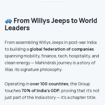
From Willys Jeeps to World
Leaders
From assembling Willys Jeeps in post-war India
to building a
global federation of companies
spanning mobility, finance, tech, hospitality, and
clean energy — Mahindra’s journey is a story of
Rise
, its signature philosophy.
Operating in
over 100 countries
, the Group
touches
70% of India’s GDP
, proving that it’s not
just part of the India story — it’s a chapter title.