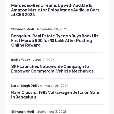
Mercedes-Benz Teams Up with Audible &
Amazon Music for Dolby Atmos Audio in Cars
at CES 2024
Shivansh Modi
November 20, 2025
Bengaluru Real Estate Tycoon Buys Back His
First Maruti 800 for ₹10 Lakh After Posting
Online Reward
Ishika Yadav
June 17, 2024
SKF Launches Nationwide Campaign to
Empower Commercial Vehicle Mechanics
Karan Singh Dhillon
March 28, 2024
Rare Classic: 1985 Volkswagen Jetta on Sale
in Bengaluru
Shivansh Modi
September 3, 2025