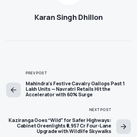
Karan Singh Dhillon
PREV POST
Mahindra’s Festive Cavalry Gallops Past 1
Lakh Units — Navratri Retails Hit the
Accelerator with 60% Surge
NEXT POST
Kaziranga Goes “Wild” for Safer Highways:
Cabinet Greenlights ₹6,957 Cr Four-Lane
Upgrade with Wildlife Skywalks