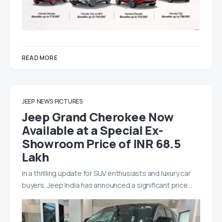
READ MORE
JEEP
NEWS
PICTURES
Jeep Grand Cherokee Now
Available at a Special Ex-
Showroom Price of INR 68.5
Lakh
In a thrilling update for SUV enthusiasts and luxury car
buyers, Jeep India has announced a significant price…