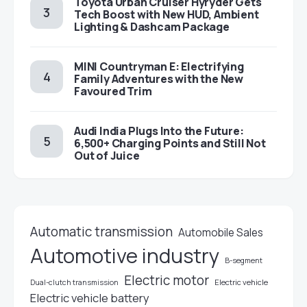
Toyota Urban Cruiser Hyryder Gets
Tech Boost with New HUD, Ambient
Lighting & Dashcam Package
MINI Countryman E: Electrifying
Family Adventures with the New
Favoured Trim
Audi India Plugs Into the Future:
6,500+ Charging Points and Still Not
Out of Juice
Automatic transmission
Automobile Sales
Automotive industry
B-segment
Electric motor
Electric vehicle
Dual-clutch transmission
Electric vehicle battery