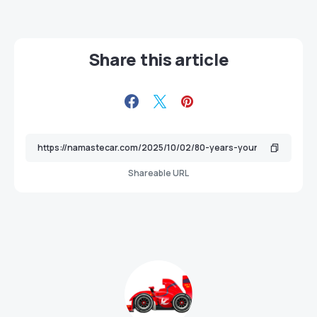
Share this article
Shareable URL