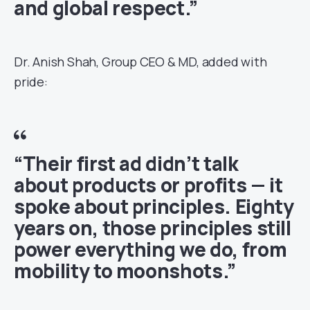
and global respect.”
Dr. Anish Shah, Group CEO & MD, added with
pride:
“Their first ad didn’t talk
about products or profits — it
spoke about principles. Eighty
years on, those principles still
power everything we do, from
mobility to moonshots.”