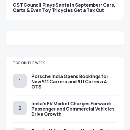
GST Council Plays Santa in September: Cars,
Carts & Even Toy Tricycles Get a Tax Cut
TOP ON THE WEEK
Porsche India Opens Bookings for
New 911 Carrera and 911 Carrera 4
GTS
India’s EV Market Charges Forward:
Passenger and Commercial Vehicles
Drive Growth