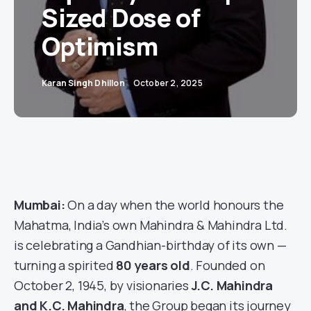
Sized Dose of
Optimism
Karan Singh Dhillon
October 2, 2025
Mumbai:
On a day when the world honours the
Mahatma, India’s own Mahindra & Mahindra Ltd.
is celebrating a Gandhian-birthday of its own —
turning a spirited
80 years old
. Founded on
October 2, 1945, by visionaries
J.C. Mahindra
and K.C. Mahindra
, the Group began its journey