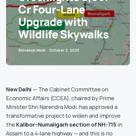
Cr Four-Lane
Upgrade with
Wildlife Skywalks
Shivansh Modi
October 2, 2025
New Delhi
— The Cabinet Committee on
Economic Affairs (CCEA), chaired by Prime
Minister Shri Narendra Modi, has approved a
transformative project to widen and improve
the
Kalibor–Numaligarh section of NH-715
in
Assam to a 4-lane highway — and this is no