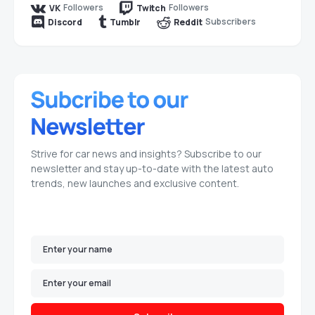
Followers
Followers
VK
Twitch
Subscribers
Discord
Tumblr
Reddit
Strive for car news and insights? Subscribe to our
newsletter and stay up-to-date with the latest auto
trends, new launches and exclusive content.