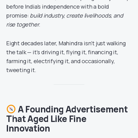
before India’s independence with a bold
promise:
build industry, create livelihoods, and
rise together
.
Eight decades later, Mahindra isn’t just walking
the talk — it’s driving it, flying it, financing it,
farming it, electrifying it, and occasionally,
tweeting it.
A Founding Advertisement
That Aged Like Fine
Innovation