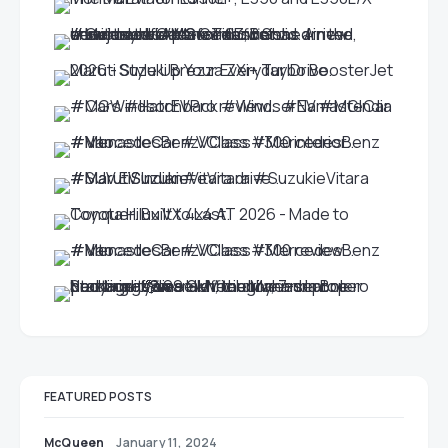
FEATURED POSTS
McQueen
January 11, 2024