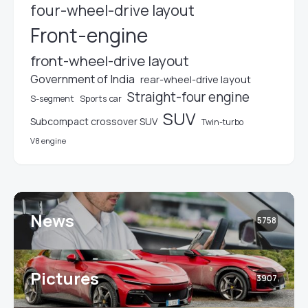
four-wheel-drive layout
Front-engine
front-wheel-drive layout
Government of India
rear-wheel-drive layout
Straight-four engine
S-segment
Sports car
SUV
Subcompact crossover SUV
Twin-turbo
V8 engine
News
5758
Pictures
3907