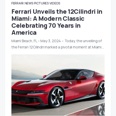
FERRARI
NEWS
PICTURES
VIDEOS
Ferrari Unveils the 12Cilindri in
Miami: A Modern Classic
Celebrating 70 Years in
America
Miami Beach, FL – May 3, 2024 – Today, the unveiling of
the Ferrari 12Cilindri marked a pivotal moment at Miami…