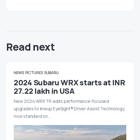
Read next
NEWS
PICTURES
SUBARU
2024 Subaru WRX starts at INR
27.22 lakh in USA
New 2024 WRX TR adds performance-focused
upgrades to lineup EyeSight® Driver Assist Technology
now standard on…