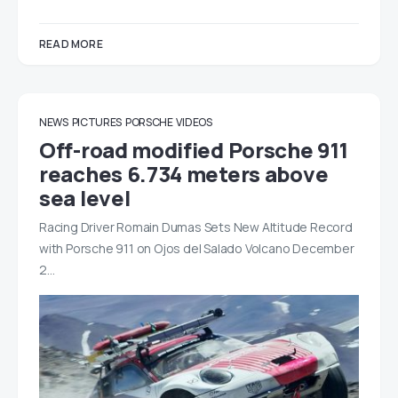
READ MORE
NEWS
PICTURES
PORSCHE
VIDEOS
Off-road modified Porsche 911
reaches 6.734 meters above
sea level
Racing Driver Romain Dumas Sets New Altitude Record
with Porsche 911 on Ojos del Salado Volcano December
2…