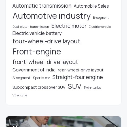
Automatic transmission
Automobile Sales
Automotive industry
B-segment
Electric motor
Electric vehicle
Dual-clutch transmission
Electric vehicle battery
four-wheel-drive layout
Front-engine
front-wheel-drive layout
Government of India
rear-wheel-drive layout
Straight-four engine
S-segment
Sports car
SUV
Subcompact crossover SUV
Twin-turbo
V8 engine