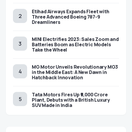
Etihad Airways Expands Fleet with
Three Advanced Boeing 787-9
Dreamliners
MINI Electrifies 2023: Sales Zoom and
Batteries Boom as Electric Models
Take the Wheel
MG Motor Unveils Revolutionary MG3
in the Middle East: A New Dawn in
Hatchback Innovation
Tata Motors Fires Up ₹9,000 Crore
Plant, Debuts with a British Luxury
SUV Made in India