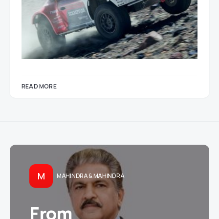
READ MORE
M
MAHINDRA & MAHINDRA
From