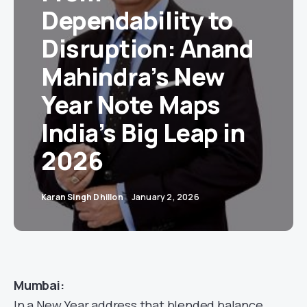
Dependability to
Disruption: Anand
Mahindra’s New
Year Note Maps
India’s Big Leap in
2026
Karan Singh Dhillon
January 2, 2026
Mumbai:
In a New Year address that blended balance