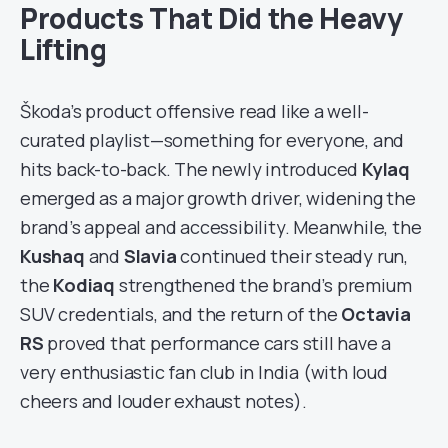
Products That Did the Heavy
Lifting
Škoda’s product offensive read like a well-
curated playlist—something for everyone, and
hits back-to-back. The newly introduced
Kylaq
emerged as a major growth driver, widening the
brand’s appeal and accessibility. Meanwhile, the
Kushaq
and
Slavia
continued their steady run,
the
Kodiaq
strengthened the brand’s premium
SUV credentials, and the return of the
Octavia
RS
proved that performance cars still have a
very enthusiastic fan club in India (with loud
cheers and louder exhaust notes).