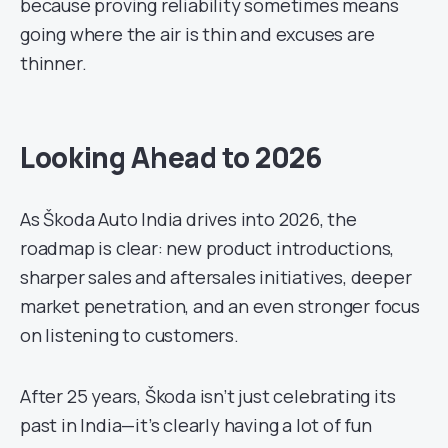
because proving reliability sometimes means
going where the air is thin and excuses are
thinner.
Looking Ahead to 2026
As Škoda Auto India drives into 2026, the
roadmap is clear: new product introductions,
sharper sales and aftersales initiatives, deeper
market penetration, and an even stronger focus
on listening to customers.
After 25 years, Škoda isn’t just celebrating its
past in India—it’s clearly having a lot of fun