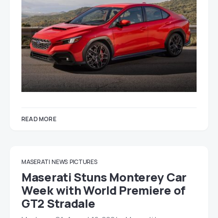
READ MORE
MASERATI
NEWS
PICTURES
Maserati Stuns Monterey Car
Week with World Premiere of
GT2 Stradale