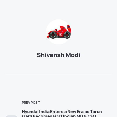
Shivansh Modi
PREV POST
Hyundai India Enters a New Era as Tarun
Garg Becomes First Indian MD & CEO,