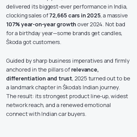
delivered its biggest-ever performance in India,
clocking sales of
72,665 cars in 2025
, a massive
107% year-on-year growth
over 2024. Not bad
for a birthday year—some brands get candles,
Škoda got customers.
Guided by sharp business imperatives and firmly
anchored in the pillars of
relevance,
differentiation and trust
, 2025 turned out to be
a landmark chapter in Škoda’s Indian journey.
The result: its strongest product line-up, widest
network reach, and a renewed emotional
connect with Indian car buyers.