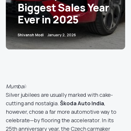
Biggest Sales Year
Ever in 2025
Shivansh Modi
January 2, 2026
Mumbai:
Silver jubilees are usually marked with cake-
cutting and nostalgia.
Škoda Auto India
,
however, chose a far more automotive way to
celebrate—by flooring the accelerator. In its
25th anniversary year, the Czech carmaker