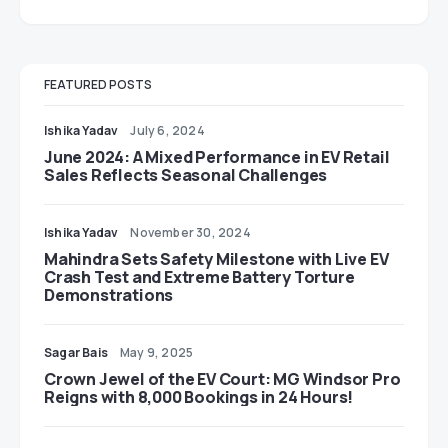
FEATURED POSTS
Ishika Yadav
July 6, 2024
June 2024: A Mixed Performance in EV Retail
Sales Reflects Seasonal Challenges
Ishika Yadav
November 30, 2024
Mahindra Sets Safety Milestone with Live EV
Crash Test and Extreme Battery Torture
Demonstrations
Sagar Bais
May 9, 2025
Crown Jewel of the EV Court: MG Windsor Pro
Reigns with 8,000 Bookings in 24 Hours!