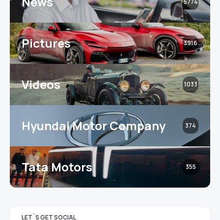
News
5774
Pictures
3916
Videos
1033
Hyundai Motor Company
374
Tata Motors
355
LET`S GET SOCIAL