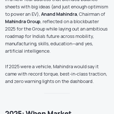
sheets with big ideas (and just enough optimism
to power an EV),
Anand Mahindra
, Chairman of
Mahindra Group
, reflected on a blockbuster
2025 for the Group while laying out an ambitious
roadmap for India’s future across mobility,
manufacturing, skills, education—and yes,
artificial intelligence.
If 2025 were a vehicle, Mahindra would say it
came with record torque, best-in-class traction,
and zero warning lights on the dashboard.
2025: When Market