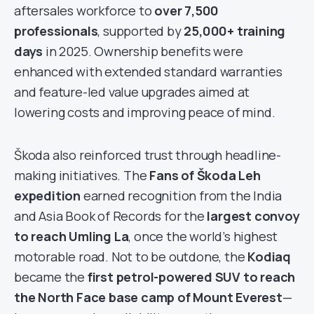
aftersales workforce to
over 7,500
professionals
, supported by
25,000+ training
days
in 2025. Ownership benefits were
enhanced with extended standard warranties
and feature-led value upgrades aimed at
lowering costs and improving peace of mind.
Škoda also reinforced trust through headline-
making initiatives. The
Fans of Škoda Leh
expedition
earned recognition from the India
and Asia Book of Records for the
largest convoy
to reach Umling La
, once the world’s highest
motorable road. Not to be outdone, the
Kodiaq
became the
first petrol-powered SUV to reach
the North Face base camp of Mount Everest
—