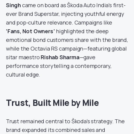
Singh
came on board as Škoda Auto India’s first-
ever Brand Superstar, injecting youthful energy
and pop-culture relevance. Campaigns like
‘Fans, Not Owners’
highlighted the deep
emotional bond customers share with the brand,
while the Octavia RS campaign—featuring global
sitar maestro
Rishab Sharma
—gave
performance storytelling a contemporary,
cultural edge.
Trust, Built Mile by Mile
Trust remained central to Škoda’s strategy. The
brand expanded its combined sales and