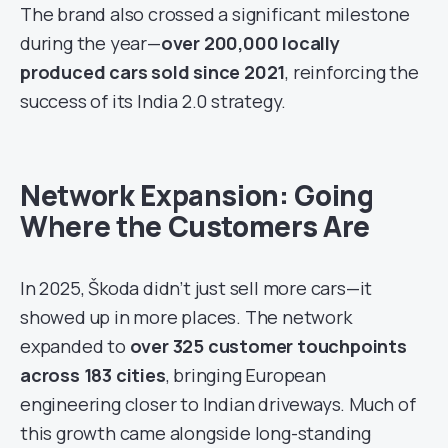
The brand also crossed a significant milestone
during the year—
over 200,000 locally
produced cars sold since 2021
, reinforcing the
success of its India 2.0 strategy.
Network Expansion: Going
Where the Customers Are
In 2025, Škoda didn’t just sell more cars—it
showed up in more places. The network
expanded to
over 325 customer touchpoints
across 183 cities
, bringing European
engineering closer to Indian driveways. Much of
this growth came alongside long-standing