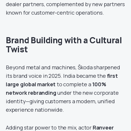
dealer partners, complemented by new partners
known for customer-centric operations.
Brand Building with a Cultural
Twist
Beyond metal and machines, Škoda sharpened
its brand voice in 2025. India became the
first
large global market
to complete a
100%
network rebranding
under the new corporate
identity—giving customers a modern, unified
experience nationwide.
Adding star power to the mix, actor
Ranveer