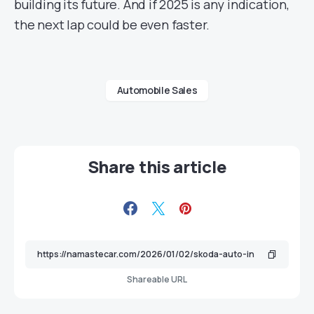
building its future. And if 2025 is any indication,
the next lap could be even faster.
Automobile Sales
Share this article
Shareable URL