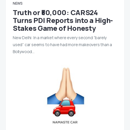
NEWS
Truth or ₹50,000: CARS24
Turns PDI Reports into a High-
Stakes Game of Honesty
New Delhi: In a market where every second “barely
used” car seems to have had more makeovers than a
Bollywood…