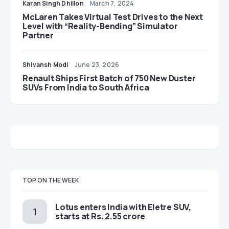
Karan Singh Dhillon
March 7, 2024
McLaren Takes Virtual Test Drives to the Next
Level with “Reality-Bending” Simulator
Partner
Shivansh Modi
June 23, 2026
Renault Ships First Batch of 750 New Duster
SUVs From India to South Africa
TOP ON THE WEEK
Lotus enters India with Eletre SUV,
starts at Rs. 2.55 crore