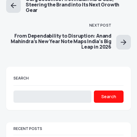
Steering the Brand into Its Next Growth
Gear
NEXT POST
From Dependability to Disruption: Anand
Mahindra’s New Year Note Maps India’s Big
Leap in 2026
SEARCH
Search
RECENT POSTS