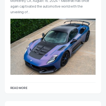
Monterey, CA, August 16, 2024 – Maserati has once
again captivated the automotive world with the
unveiling of…
READ MORE