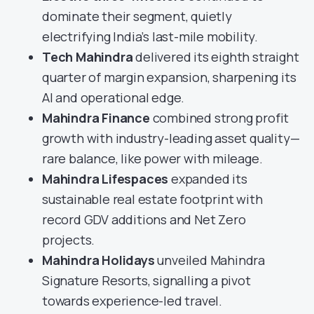
dominate their segment, quietly
electrifying India’s last-mile mobility.
Tech Mahindra
delivered its eighth straight
quarter of margin expansion, sharpening its
AI and operational edge.
Mahindra Finance
combined strong profit
growth with industry-leading asset quality—
rare balance, like power with mileage.
Mahindra Lifespaces
expanded its
sustainable real estate footprint with
record GDV additions and Net Zero
projects.
Mahindra Holidays
unveiled Mahindra
Signature Resorts, signalling a pivot
towards experience-led travel.