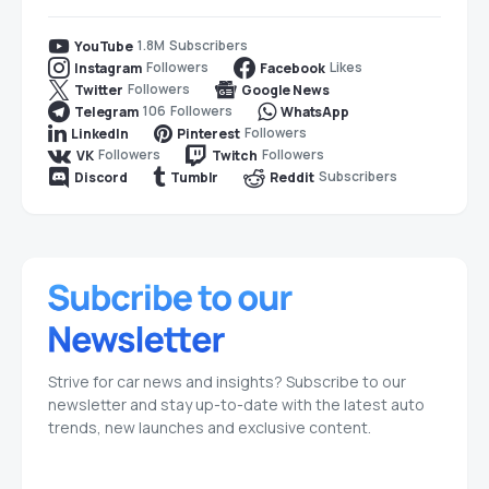
1.8M
Subscribers
YouTube
Followers
Likes
Instagram
Facebook
Followers
Twitter
Google News
106
Followers
Telegram
WhatsApp
Followers
LinkedIn
Pinterest
Followers
Followers
VK
Twitch
Subscribers
Discord
Tumblr
Reddit
Strive for car news and insights? Subscribe to our
newsletter and stay up-to-date with the latest auto
trends, new launches and exclusive content.