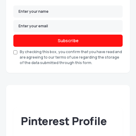
Subscribe
By checking this box, you confirm that you have read and
are agreeing to our terms of use regarding the storage
of the data submitted through this form.
Pinterest Profile