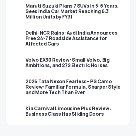
Maruti Suzuki Plans 7 SUVs in 5-6 Years,
Sees India Car Market Reaching 6.3
Million Units by FY31
Delhi-NCR Rains: Audi India Announces
Free 24×7 Roadside Assistance for
Affected Cars
Volvo EX30 Review: Small Volvo, Big
Ambitions, and 272 Electric Horses
2026 Tata Nexon Fearless+ PS Camo
Review: Familiar Formula, Sharper Style
and More Tech Than Ever
Kia Carnival Limousine Plus Review:
Business Class Has Sliding Doors