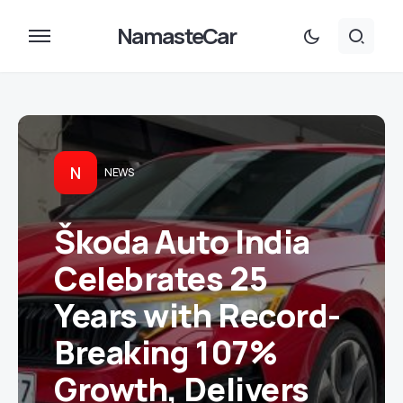
NamasteCar
N
NEWS
Škoda Auto India
Celebrates 25
Years with Record-
Breaking 107%
Growth, Delivers