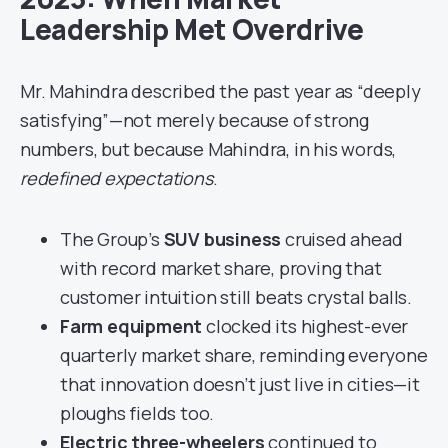
Leadership Met Overdrive
Mr. Mahindra described the past year as “deeply
satisfying”—not merely because of strong
numbers, but because Mahindra, in his words,
redefined expectations
.
The Group’s
SUV business
cruised ahead
with record market share, proving that
customer intuition still beats crystal balls.
Farm equipment
clocked its highest-ever
quarterly market share, reminding everyone
that innovation doesn’t just live in cities—it
ploughs fields too.
Electric three-wheelers
continued to