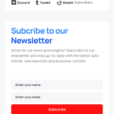
Subscribers
Discord
Tumblr
Reddit
Strive for car news and insights? Subscribe to our
newsletter and stay up-to-date with the latest auto
trends, new launches and exclusive content.
Subscribe