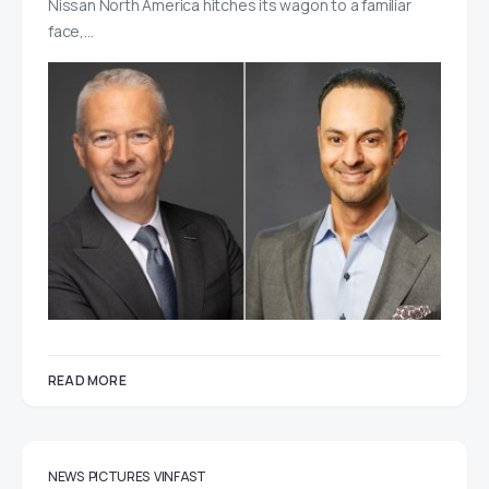
Nissan North America hitches its wagon to a familiar
face,…
READ MORE
NEWS
PICTURES
VINFAST