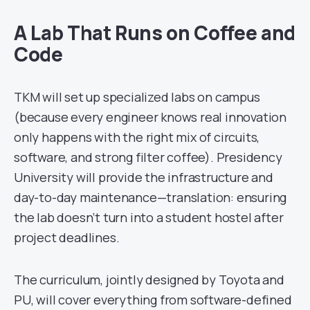
A Lab That Runs on Coffee and
Code
TKM will set up specialized labs on campus
(because every engineer knows real innovation
only happens with the right mix of circuits,
software, and strong filter coffee). Presidency
University will provide the infrastructure and
day-to-day maintenance—translation: ensuring
the lab doesn’t turn into a student hostel after
project deadlines.
The curriculum, jointly designed by Toyota and
PU, will cover everything from software-defined