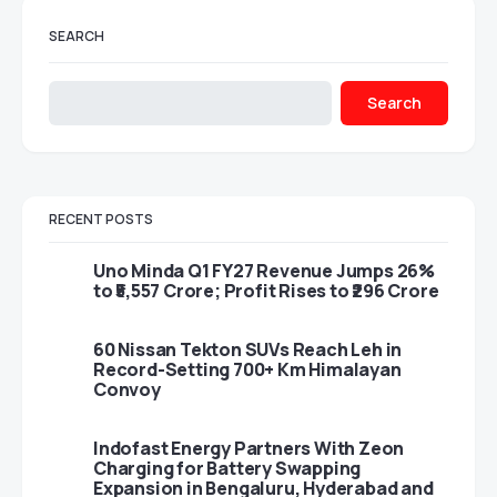
SEARCH
Search
RECENT POSTS
Uno Minda Q1 FY27 Revenue Jumps 26%
to ₹5,557 Crore; Profit Rises to ₹296 Crore
60 Nissan Tekton SUVs Reach Leh in
Record-Setting 700+ Km Himalayan
Convoy
Indofast Energy Partners With Zeon
Charging for Battery Swapping
Expansion in Bengaluru, Hyderabad and