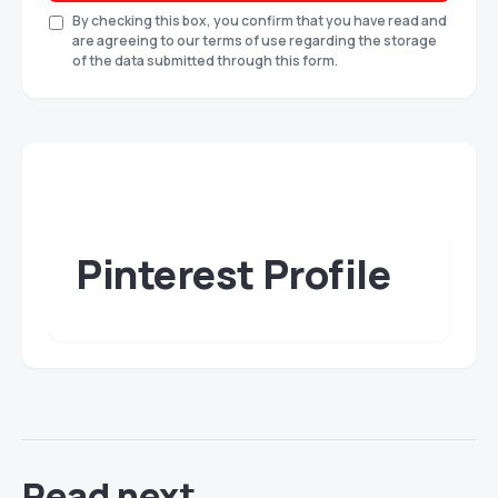
By checking this box, you confirm that you have read and
are agreeing to our terms of use regarding the storage
of the data submitted through this form.
Pinterest Profile
Read next