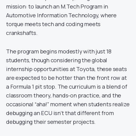
mission: to launch an M.Tech Program in
Automotive Information Technology, where
torque meets tech and coding meets
crankshafts.
The program begins modestly with just 18
students, though considering the global
internship opportunities at Toyota, these seats
are expected to be hotter than the front row at
a Formula 1 pit stop. The curriculum is a blend of
classroom theory, hands-on practice, and the
occasional “aha!” moment when students realize
debugging an ECU isn’t that different from
debugging their semester projects.