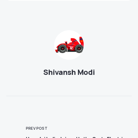
Shivansh Modi
PREV POST