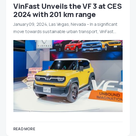
VinFast Unveils the VF 3 at CES
2024 with 201 km range
January 09, 2024, Las Vegas, Nevada – In a significant
move towards sustainable urban transport, VinFast…
READ MORE