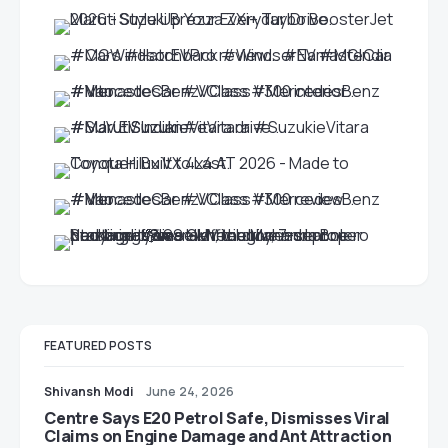
FEATURED POSTS
Shivansh Modi
June 24, 2026
Centre Says E20 Petrol Safe, Dismisses Viral
Claims on Engine Damage and Ant Attraction