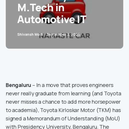
M.Tech in
Automotive IT
Shivansh Modi
September 3, 2025
Bengaluru
– In a move that proves engineers
never really graduate from learning (and Toyota
never misses a chance to add more horsepower
to academia), Toyota Kirloskar Motor (TKM) has
signed a Memorandum of Understanding (MoU)
with Presidency University, Bengaluru. The