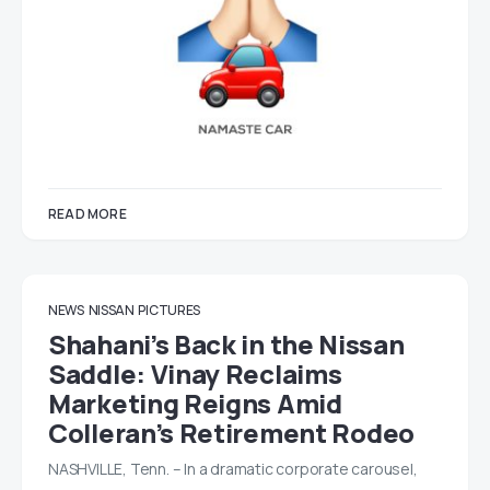
READ MORE
NEWS
NISSAN
PICTURES
Shahani’s Back in the Nissan
Saddle: Vinay Reclaims
Marketing Reigns Amid
Colleran’s Retirement Rodeo
NASHVILLE, Tenn. – In a dramatic corporate carousel,