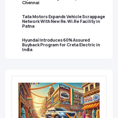
Chennai
Tata Motors Expands Vehicle Scrappage
Network With New Re.Wi.Re Facility in
Patna
Hyundai Introduces 60% Assured
Buyback Program for Creta Electric in
India