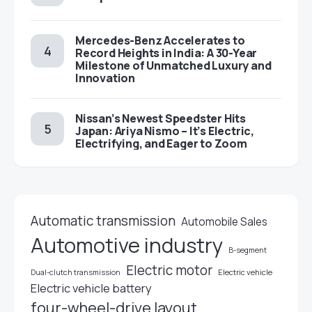
Mercedes-Benz Accelerates to
Record Heights in India: A 30-Year
Milestone of Unmatched Luxury and
Innovation
Nissan’s Newest Speedster Hits
Japan: Ariya Nismo – It’s Electric,
Electrifying, and Eager to Zoom
Automatic transmission
Automobile Sales
Automotive industry
B-segment
Electric motor
Electric vehicle
Dual-clutch transmission
Electric vehicle battery
four-wheel-drive layout