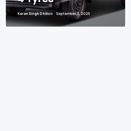
Karan Singh Dhillon
September 3, 2025
Mumbai: Tata Motors, India’s commercial vehicle
colossus, has once again proved that bigger isn’t
always better—sometimes smarter is. With the
launch of the all-new Tata LPT 812, the company
has rolled out a truck that promises to carry
five
tonnes of cargo
on just
four tyres
. In short, it’s
the gym-toned truck of India’s haulage world:
lean, strong, and shockingly efficient.
India’s first 4-tyre truck with a 5-tonne rated