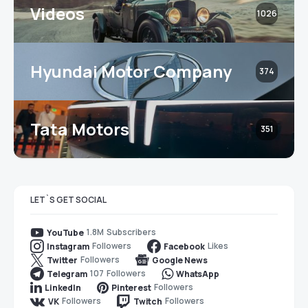
Videos
1026
Hyundai Motor Company
374
Tata Motors
351
LET`S GET SOCIAL
1.8M
Subscribers
YouTube
Followers
Likes
Instagram
Facebook
Followers
Twitter
Google News
107
Followers
Telegram
WhatsApp
Followers
LinkedIn
Pinterest
Followers
Followers
VK
Twitch