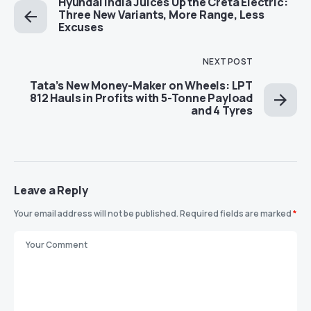
Hyundai India Juices Up the Creta Electric:
Three New Variants, More Range, Less
Excuses
NEXT POST
Tata’s New Money-Maker on Wheels: LPT
812 Hauls in Profits with 5-Tonne Payload
and 4 Tyres
Leave a Reply
Your email address will not be published.
Required fields are marked
*