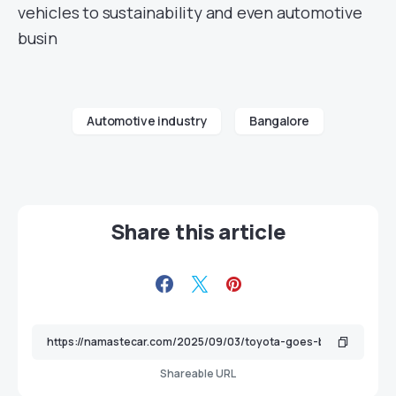
vehicles to sustainability and even automotive
busin
Automotive industry
Bangalore
Share this article
Shareable URL