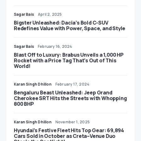
Sagar Bais
April 2, 2025
Bigster Unleashed: Dacia’s Bold C-SUV
Redefines Value with Power, Space, and Style
Sagar Bais
February 16, 2024
Blast Off to Luxury: Brabus Unveils a 1,000 HP
Rocket with a Price Tag That’s Out of This
World!
Karan Singh Dhillon
February 17, 2024
Bengaluru Beast Unleashed: Jeep Grand
Cherokee SRT Hits the Streets with Whopping
800 BHP
Karan Singh Dhillon
November 1, 2025
Hyundai’s Festive Fleet Hits Top Gear: 69,894
Cars Sold in October as Creta–Venue Duo