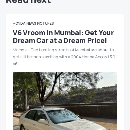
HONDA
NEWS
PICTURES
V6 Vroom in Mumbai: Get Your
Dream Car at a Dream Price!
Mumbai– The bustling streets of Mumbai are about to
get a little more exciting with a 2004 Honda Accord 3.0
V6…