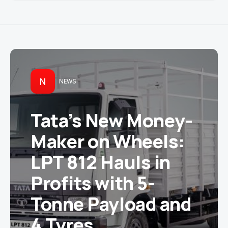
N
NEWS
Tata’s New Money-
Maker on Wheels:
LPT 812 Hauls in
Profits with 5-
Tonne Payload and
4 Tyres