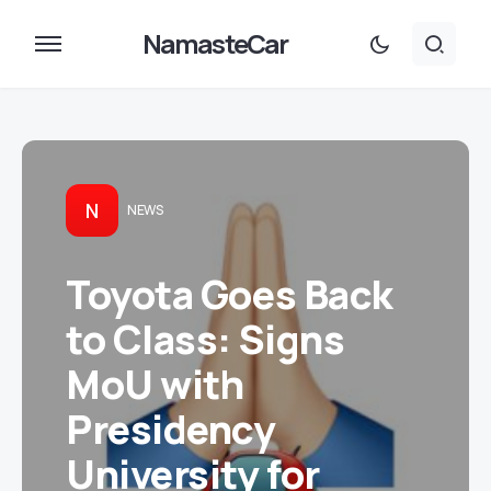
NamasteCar
N
NEWS
Toyota Goes Back
to Class: Signs
MoU with
Presidency
University for