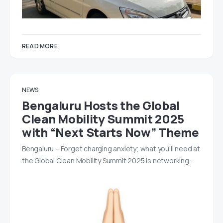
READ MORE
NEWS
Bengaluru Hosts the Global
Clean Mobility Summit 2025
with “Next Starts Now” Theme
Bengaluru – Forget charging anxiety; what you’ll need at
the Global Clean Mobility Summit 2025 is networking…