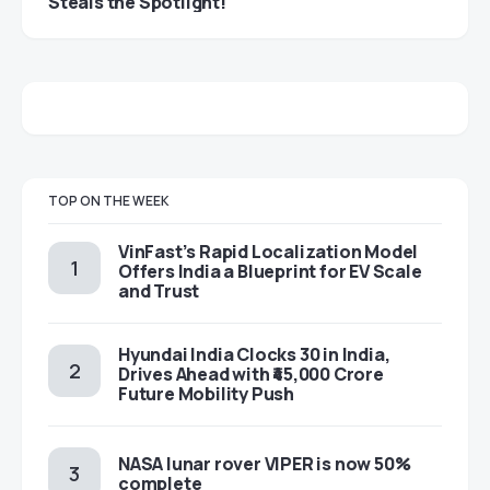
Steals the Spotlight!
TOP ON THE WEEK
VinFast’s Rapid Localization Model
Offers India a Blueprint for EV Scale
and Trust
Hyundai India Clocks 30 in India,
Drives Ahead with ₹45,000 Crore
Future Mobility Push
NASA lunar rover VIPER is now 50%
complete