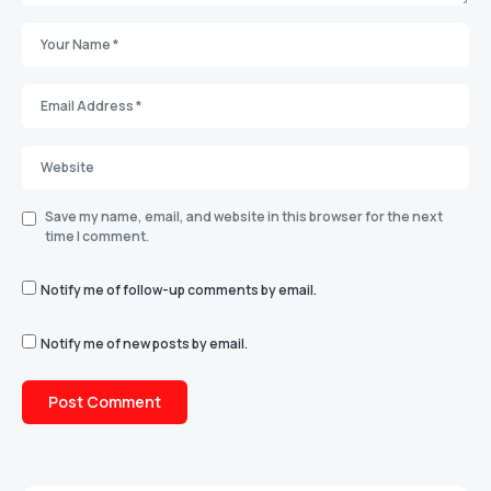
Save my name, email, and website in this browser for the next
time I comment.
Notify me of follow-up comments by email.
Notify me of new posts by email.