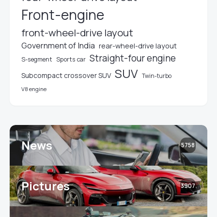
Front-engine
front-wheel-drive layout
Government of India
rear-wheel-drive layout
Straight-four engine
S-segment
Sports car
SUV
Subcompact crossover SUV
Twin-turbo
V8 engine
News
5758
Pictures
3907