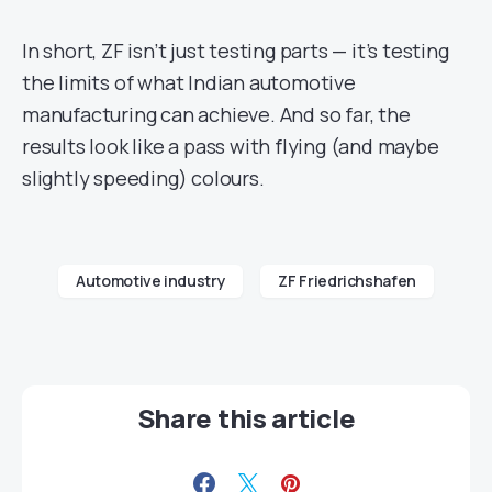
In short, ZF isn’t just testing parts — it’s testing
the limits of what Indian automotive
manufacturing can achieve. And so far, the
results look like a pass with flying (and maybe
slightly speeding) colours.
Automotive industry
ZF Friedrichshafen
Share this article