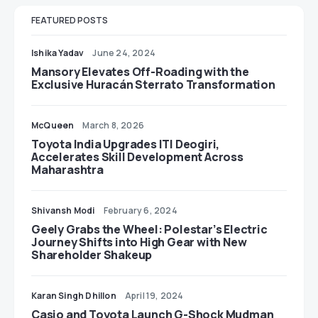
FEATURED POSTS
Ishika Yadav
June 24, 2024
Mansory Elevates Off-Roading with the
Exclusive Huracán Sterrato Transformation
McQueen
March 8, 2026
Toyota India Upgrades ITI Deogiri,
Accelerates Skill Development Across
Maharashtra
Shivansh Modi
February 6, 2024
Geely Grabs the Wheel: Polestar’s Electric
Journey Shifts into High Gear with New
Shareholder Shakeup
Karan Singh Dhillon
April 19, 2024
Casio and Toyota Launch G-Shock Mudman