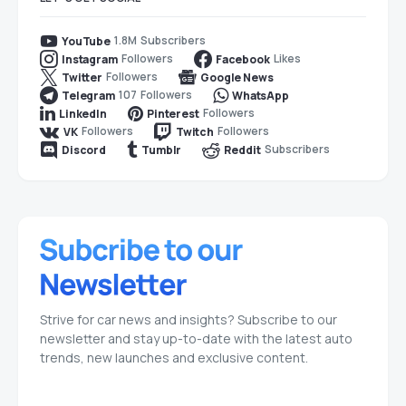
1.8M
Subscribers
YouTube
Followers
Likes
Instagram
Facebook
Followers
Twitter
Google News
107
Followers
Telegram
WhatsApp
Followers
LinkedIn
Pinterest
Followers
Followers
VK
Twitch
Subscribers
Discord
Tumblr
Reddit
Strive for car news and insights? Subscribe to our
newsletter and stay up-to-date with the latest auto
trends, new launches and exclusive content.