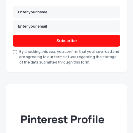
Subscribe
By checking this box, you confirm that you have read and
are agreeing to our terms of use regarding the storage
of the data submitted through this form.
Pinterest Profile