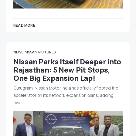
READ MORE
NEWS
NISSAN
PICTURES
Nissan Parks Itself Deeper into
Rajasthan: 5 New Pit Stops,
One Big Expansion Lap!
Gurugram: Nissan Motor India has officially floored the
accelerator on its network expansion plans, adding
five…