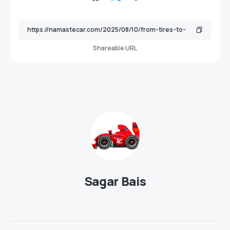
Shareable URL
Sagar Bais