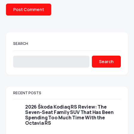
SEARCH
Search
RECENT POSTS
2026 Škoda Kodiaq RS Review: The
Seven-Seat Family SUV That Has Been
Spending Too Much Time With the
Octavia RS