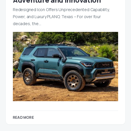
Redesigned Icon Offers Unprecedented Capability,
Power, and Luxury PLANO, Texas – For over four
decades, the…
READ MORE