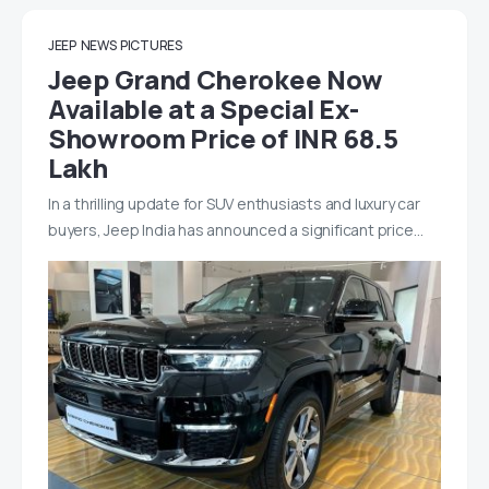
JEEP
NEWS
PICTURES
Jeep Grand Cherokee Now
Available at a Special Ex-
Showroom Price of INR 68.5
Lakh
In a thrilling update for SUV enthusiasts and luxury car
buyers, Jeep India has announced a significant price…