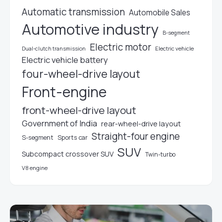
Automatic transmission
Automobile Sales
Automotive industry
B-segment
Electric motor
Electric vehicle
Dual-clutch transmission
Electric vehicle battery
four-wheel-drive layout
Front-engine
front-wheel-drive layout
Government of India
rear-wheel-drive layout
Straight-four engine
S-segment
Sports car
SUV
Subcompact crossover SUV
Twin-turbo
V8 engine