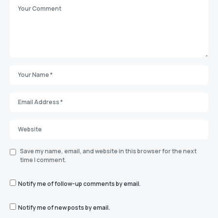
Save my name, email, and website in this browser for the next
time I comment.
Notify me of follow-up comments by email.
Notify me of new posts by email.