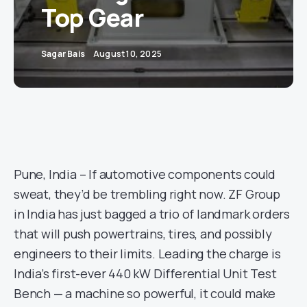
Top Gear
Sagar Bais
August 10, 2025
Pune, India – If automotive components could
sweat, they’d be trembling right now. ZF Group
in India has just bagged a trio of landmark orders
that will push powertrains, tires, and possibly
engineers to their limits. Leading the charge is
India’s first-ever 440 kW Differential Unit Test
Bench — a machine so powerful, it could make