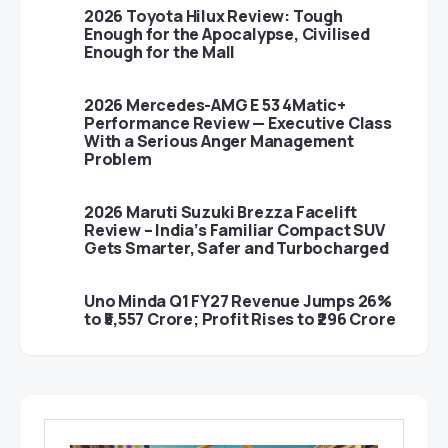
2026 Toyota Hilux Review: Tough
Enough for the Apocalypse, Civilised
Enough for the Mall
2026 Mercedes-AMG E 53 4Matic+
Performance Review — Executive Class
With a Serious Anger Management
Problem
2026 Maruti Suzuki Brezza Facelift
Review – India’s Familiar Compact SUV
Gets Smarter, Safer and Turbocharged
Uno Minda Q1 FY27 Revenue Jumps 26%
to ₹5,557 Crore; Profit Rises to ₹296 Crore