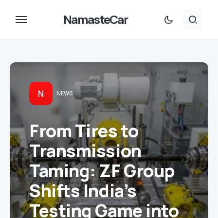
NamasteCar
N
NEWS
From Tires to
Transmission
Taming: ZF Group
Shifts India’s
Testing Game into