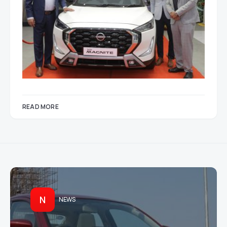
READ MORE
N
NEWS