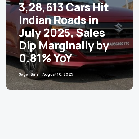
3,28,613 Cars Hit
Indian Roads in
July 2025, Sales
Dip Marginally by
0.81% YoY
Sagar Bais
August 10, 2025
New Delhi
– India’s auto retail sector took a mild
pit stop in July, with the Federation of
Automobile Dealers Associations (FADA)