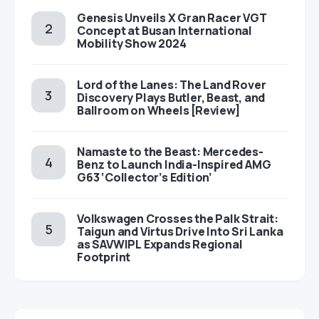
Genesis Unveils X Gran Racer VGT
Concept at Busan International
Mobility Show 2024
Lord of the Lanes: The Land Rover
Discovery Plays Butler, Beast, and
Ballroom on Wheels [Review]
Namaste to the Beast: Mercedes-
Benz to Launch India-Inspired AMG
G63 ‘Collector’s Edition’
Volkswagen Crosses the Palk Strait:
Taigun and Virtus Drive Into Sri Lanka
as SAVWIPL Expands Regional
Footprint