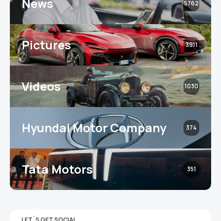
News
5762
Pictures
3911
Videos
1030
Hyundai Motor Company
374
Tata Motors
351
LET`S GET SOCIAL