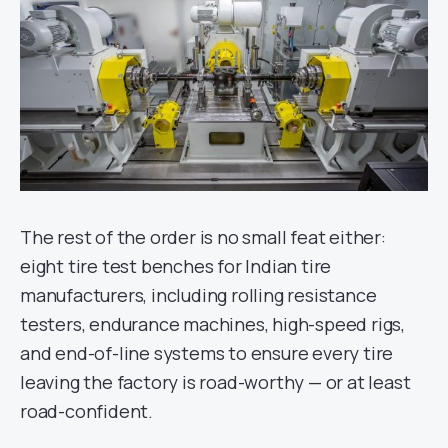
The rest of the order is no small feat either:
eight tire test benches for Indian tire
manufacturers, including rolling resistance
testers, endurance machines, high-speed rigs,
and end-of-line systems to ensure every tire
leaving the factory is road-worthy — or at least
road-confident.