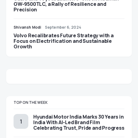
GW-9500TLC, a Rally of Resilience and
Precision
Shivansh Modi
September 6, 2024
Volvo Recalibrates Future Strategy with a
Focus on Electrification and Sustainable
Growth
TOP ON THE WEEK
Hyundai Motor India Marks 30 Years in
India With AI-Led Brand Film
Celebrating Trust, Pride and Progress