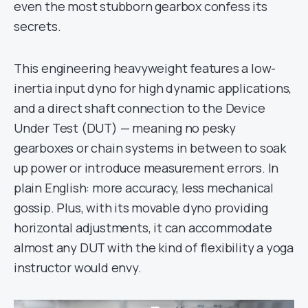
even the most stubborn gearbox confess its
secrets.
This engineering heavyweight features a low-
inertia input dyno for high dynamic applications,
and a direct shaft connection to the Device
Under Test (DUT) — meaning no pesky
gearboxes or chain systems in between to soak
up power or introduce measurement errors. In
plain English: more accuracy, less mechanical
gossip. Plus, with its movable dyno providing
horizontal adjustments, it can accommodate
almost any DUT with the kind of flexibility a yoga
instructor would envy.