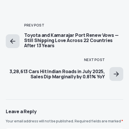
PREV POST
Toyota and Kamarajar Port Renew Vows —
Still Shipping Love Across 22 Countries
After 13 Years
NEXT POST
3,28,613 Cars Hit Indian Roads in July 2025,
Sales Dip Marginally by 0.81% YoY
Leave a Reply
Your email address will not be published.
Required fields are marked
*