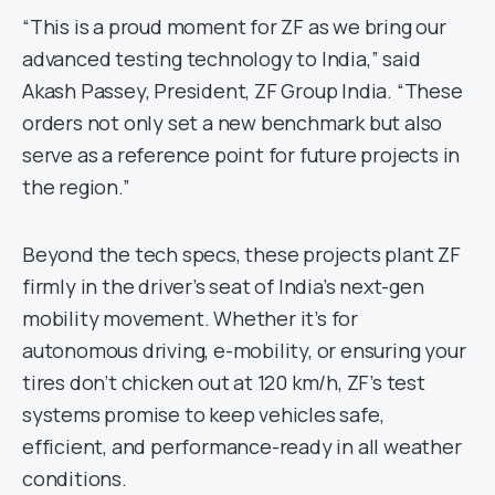
“This is a proud moment for ZF as we bring our
advanced testing technology to India,” said
Akash Passey, President, ZF Group India. “These
orders not only set a new benchmark but also
serve as a reference point for future projects in
the region.”
Beyond the tech specs, these projects plant ZF
firmly in the driver’s seat of India’s next-gen
mobility movement. Whether it’s for
autonomous driving, e-mobility, or ensuring your
tires don’t chicken out at 120 km/h, ZF’s test
systems promise to keep vehicles safe,
efficient, and performance-ready in all weather
conditions.