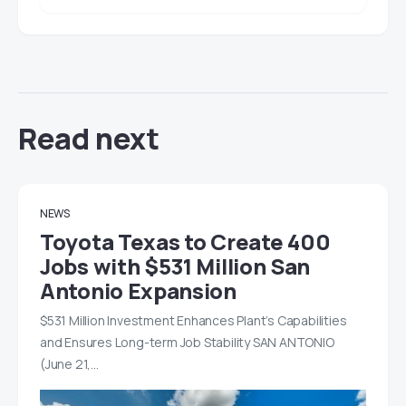
Read next
NEWS
Toyota Texas to Create 400
Jobs with $531 Million San
Antonio Expansion
$531 Million Investment Enhances Plant’s Capabilities
and Ensures Long-term Job Stability SAN ANTONIO
(June 21,…