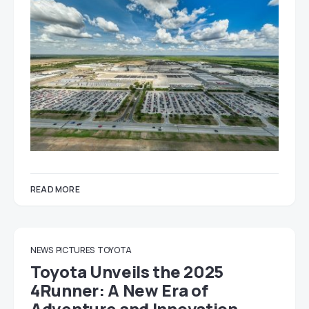
READ MORE
NEWS
PICTURES
TOYOTA
Toyota Unveils the 2025
4Runner: A New Era of
Adventure and Innovation