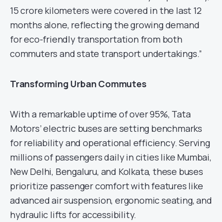
15 crore kilometers were covered in the last 12
months alone, reflecting the growing demand
for eco-friendly transportation from both
commuters and state transport undertakings.”
Transforming Urban Commutes
With a remarkable uptime of over 95%, Tata
Motors’ electric buses are setting benchmarks
for reliability and operational efficiency. Serving
millions of passengers daily in cities like Mumbai,
New Delhi, Bengaluru, and Kolkata, these buses
prioritize passenger comfort with features like
advanced air suspension, ergonomic seating, and
hydraulic lifts for accessibility.