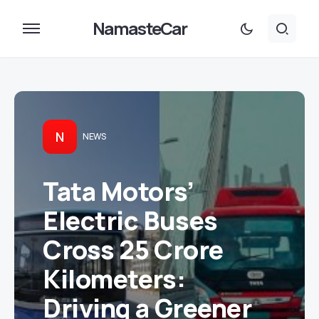
NamasteCar
N
NEWS
Tata Motors’
Electric Buses
Cross 25 Crore
Kilometers:
Driving a Greener