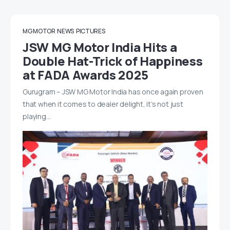
MG MOTOR
NEWS
PICTURES
JSW MG Motor India Hits a
Double Hat-Trick of Happiness
at FADA Awards 2025
Gurugram – JSW MG Motor India has once again proven
that when it comes to dealer delight, it’s not just
playing…