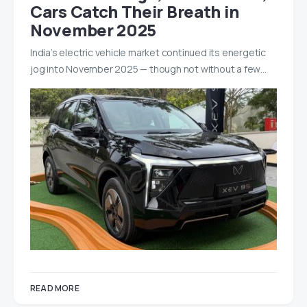
Cars Catch Their Breath in
November 2025
India’s electric vehicle market continued its energetic
jog into November 2025 — though not without a few…
READ MORE