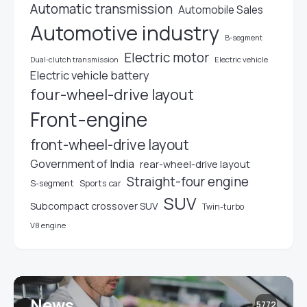
Automatic transmission
Automobile Sales
Automotive industry
B-segment
Electric motor
Electric vehicle
Dual-clutch transmission
Electric vehicle battery
four-wheel-drive layout
Front-engine
front-wheel-drive layout
Government of India
rear-wheel-drive layout
Straight-four engine
S-segment
Sports car
SUV
Subcompact crossover SUV
Twin-turbo
V8 engine
News
5772