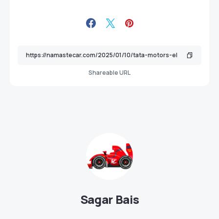
Shareable URL
Sagar Bais