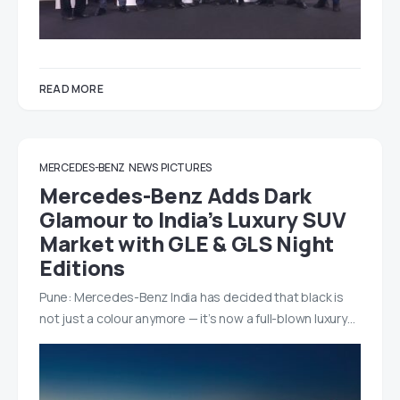
READ MORE
MERCEDES-BENZ
NEWS
PICTURES
Mercedes-Benz Adds Dark
Glamour to India’s Luxury SUV
Market with GLE & GLS Night
Editions
Pune: Mercedes-Benz India has decided that black is
not just a colour anymore — it’s now a full-blown luxury…