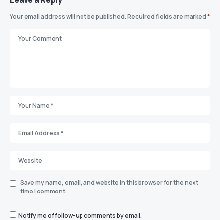
Your email address will not be published.
Required fields are marked
*
Save my name, email, and website in this browser for the next
time I comment.
Notify me of follow-up comments by email.