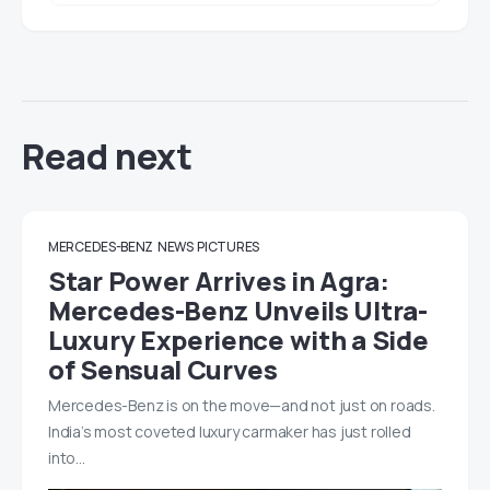
Read next
MERCEDES-BENZ
NEWS
PICTURES
Star Power Arrives in Agra:
Mercedes-Benz Unveils Ultra-
Luxury Experience with a Side
of Sensual Curves
Mercedes-Benz is on the move—and not just on roads.
India’s most coveted luxury carmaker has just rolled
into…