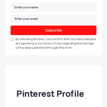
Subscribe
By checking this box, you confirm that you have read and
are agreeing to our terms of use regarding the storage
of the data submitted through this form.
Pinterest Profile