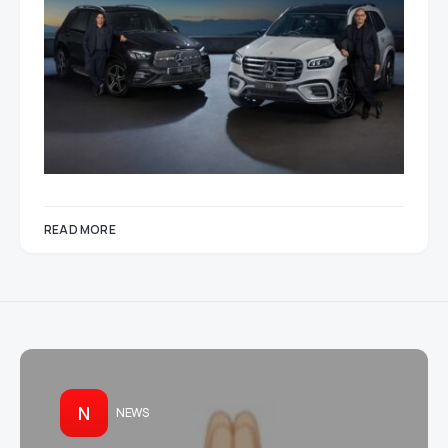
READ MORE
N
NEWS