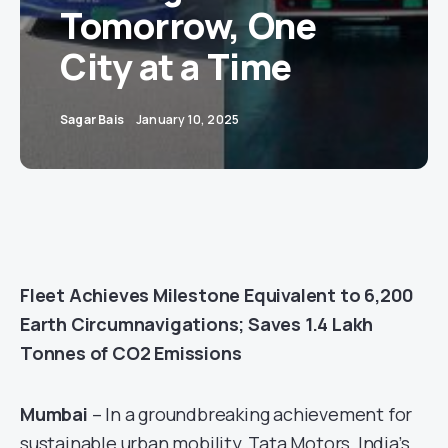
Tomorrow, One
City at a Time
Sagar Bais
January 10, 2025
Fleet Achieves Milestone Equivalent to 6,200
Earth Circumnavigations; Saves 1.4 Lakh
Tonnes of CO2 Emissions
Mumbai
– In a groundbreaking achievement for
sustainable urban mobility, Tata Motors, India’s