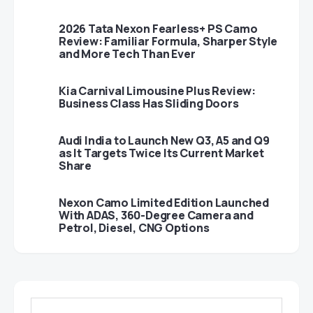
2026 Tata Nexon Fearless+ PS Camo
Review: Familiar Formula, Sharper Style
and More Tech Than Ever
Kia Carnival Limousine Plus Review:
Business Class Has Sliding Doors
Audi India to Launch New Q3, A5 and Q9
as It Targets Twice Its Current Market
Share
Nexon Camo Limited Edition Launched
With ADAS, 360-Degree Camera and
Petrol, Diesel, CNG Options