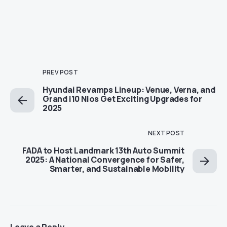
PREV POST
Hyundai Revamps Lineup: Venue, Verna, and
Grand i10 Nios Get Exciting Upgrades for
2025
NEXT POST
FADA to Host Landmark 13th Auto Summit
2025: A National Convergence for Safer,
Smarter, and Sustainable Mobility
Leave a Reply