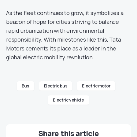
As the fleet continues to grow, it symbolizes a
beacon of hope for cities striving to balance
rapid urbanization with environmental
responsibility. With milestones like this, Tata
Motors cements its place as a leader in the
global electric mobility revolution.
Bus
Electric bus
Electric motor
Electric vehicle
Share this article