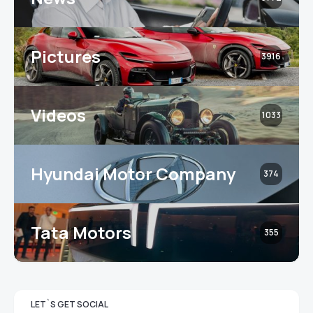
Pictures
3916
Videos
1033
Hyundai Motor Company
374
Tata Motors
355
LET`S GET SOCIAL