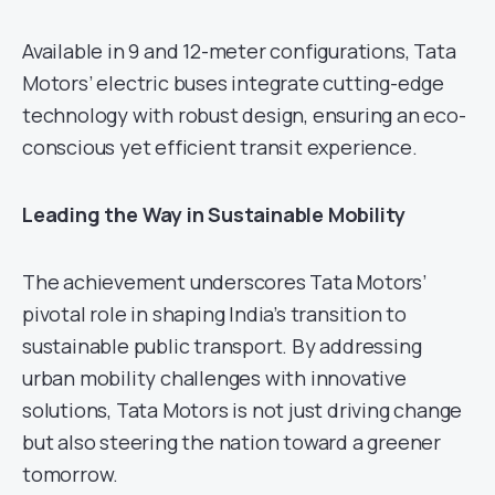
Available in 9 and 12-meter configurations, Tata
Motors’ electric buses integrate cutting-edge
technology with robust design, ensuring an eco-
conscious yet efficient transit experience.
Leading the Way in Sustainable Mobility
The achievement underscores Tata Motors’
pivotal role in shaping India’s transition to
sustainable public transport. By addressing
urban mobility challenges with innovative
solutions, Tata Motors is not just driving change
but also steering the nation toward a greener
tomorrow.