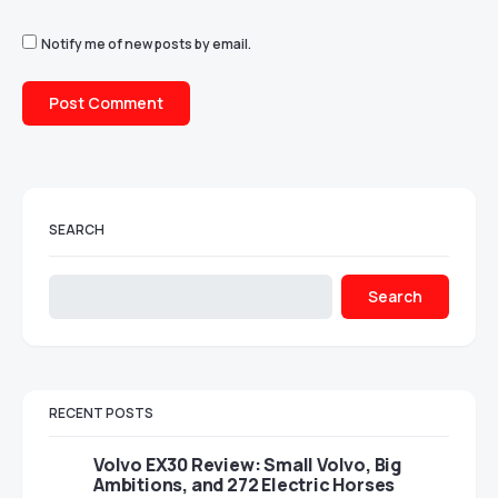
Notify me of new posts by email.
SEARCH
Search
RECENT POSTS
Volvo EX30 Review: Small Volvo, Big
Ambitions, and 272 Electric Horses