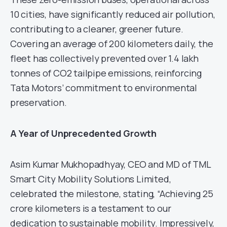
10 cities, have significantly reduced air pollution,
contributing to a cleaner, greener future.
Covering an average of 200 kilometers daily, the
fleet has collectively prevented over 1.4 lakh
tonnes of CO2 tailpipe emissions, reinforcing
Tata Motors’ commitment to environmental
preservation.
A Year of Unprecedented Growth
Asim Kumar Mukhopadhyay, CEO and MD of TML
Smart City Mobility Solutions Limited,
celebrated the milestone, stating, “Achieving 25
crore kilometers is a testament to our
dedication to sustainable mobility. Impressively,