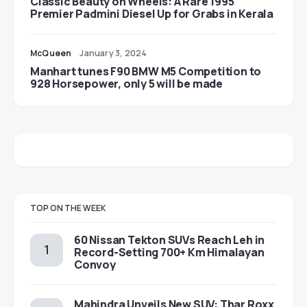
Classic Beauty on Wheels: A Rare 1995
Premier Padmini Diesel Up for Grabs in Kerala
McQueen
January 3, 2024
Manhart tunes F90 BMW M5 Competition to
928 Horsepower, only 5 will be made
TOP ON THE WEEK
60 Nissan Tekton SUVs Reach Leh in
Record-Setting 700+ Km Himalayan
Convoy
Mahindra Unveils New SUV: Thar Roxx