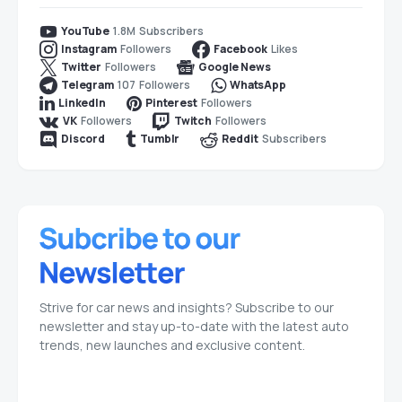
1.8M
Subscribers
YouTube
Followers
Likes
Instagram
Facebook
Followers
Twitter
Google News
107
Followers
Telegram
WhatsApp
Followers
LinkedIn
Pinterest
Followers
Followers
VK
Twitch
Subscribers
Discord
Tumblr
Reddit
Strive for car news and insights? Subscribe to our
newsletter and stay up-to-date with the latest auto
trends, new launches and exclusive content.