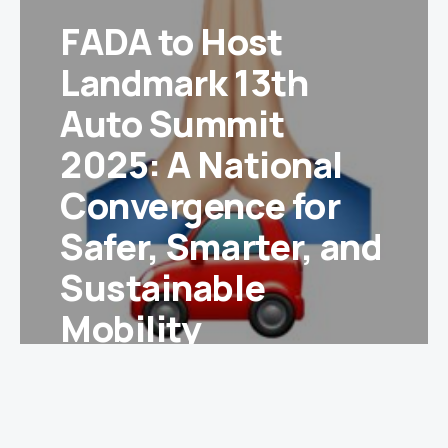
FADA to Host
Landmark 13th
Auto Summit
2025: A National
Convergence for
Safer, Smarter, and
Sustainable
Mobility
Ishika Yadav
January 10, 2025