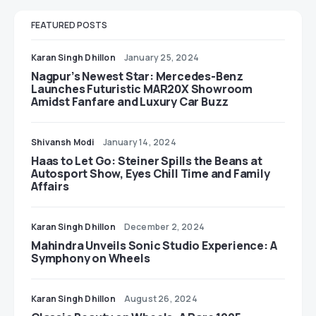
FEATURED POSTS
Karan Singh Dhillon
January 25, 2024
Nagpur’s Newest Star: Mercedes-Benz
Launches Futuristic MAR20X Showroom
Amidst Fanfare and Luxury Car Buzz
Shivansh Modi
January 14, 2024
Haas to Let Go: Steiner Spills the Beans at
Autosport Show, Eyes Chill Time and Family
Affairs
Karan Singh Dhillon
December 2, 2024
Mahindra Unveils Sonic Studio Experience: A
Symphony on Wheels
Karan Singh Dhillon
August 26, 2024