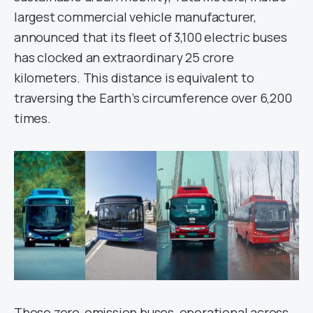
largest commercial vehicle manufacturer,
announced that its fleet of 3,100 electric buses
has clocked an extraordinary 25 crore
kilometers. This distance is equivalent to
traversing the Earth’s circumference over 6,200
times.
These zero-emission buses, operational across