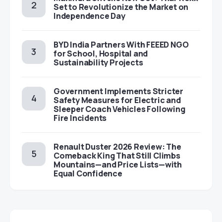
Set to Revolutionize the Market on
Independence Day
BYD India Partners With FEEED NGO
for School, Hospital and
Sustainability Projects
Government Implements Stricter
Safety Measures for Electric and
Sleeper Coach Vehicles Following
Fire Incidents
Renault Duster 2026 Review: The
Comeback King That Still Climbs
Mountains—and Price Lists—with
Equal Confidence