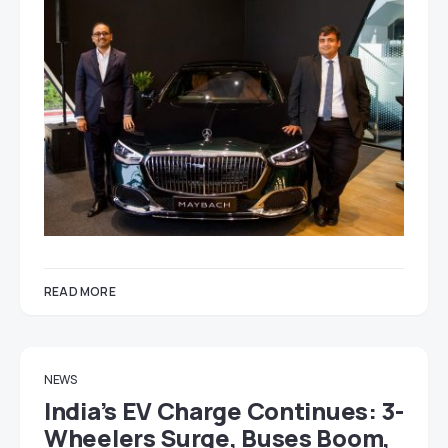
READ MORE
NEWS
India’s EV Charge Continues: 3-
Wheelers Surge, Buses Boom,