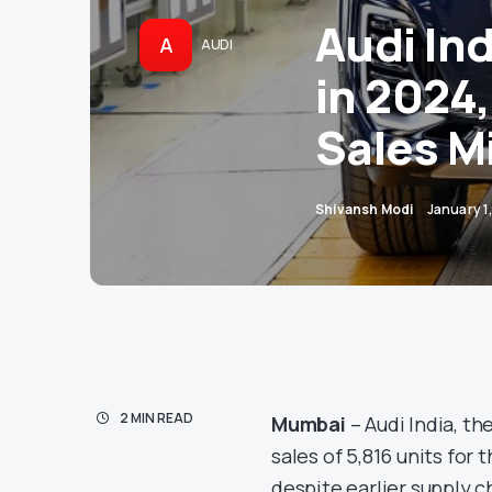
Audi Ind
A
AUDI
in 2024
Sales M
Shivansh Modi
January 1
2 MIN READ
Mumbai
– Audi India, t
sales of 5,816 units for
despite earlier supply 