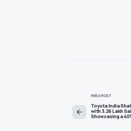
PREV POST
Toyota India Sha
with 3.26 Lakh Sa
Showcasing a 40