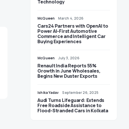
Technology
McQueen
March 4, 2026
Cars24 Partners with OpenAI to
Power AI-First Automotive
Commerce and Intelligent Car
Buying Experiences
McQueen
July 3, 2026
Renault India Reports 55%
Growth in June Wholesales,
Begins New Duster Exports
Ishika Yadav
September 26, 2025
Audi Turns Lifeguard: Extends
Free Roadside Assistance to
Flood-Stranded Cars in Kolkata