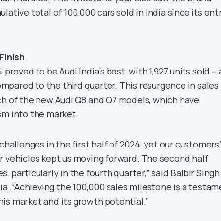
lative total of 100,000 cars sold in India since its ent
Finish
 proved to be Audi India’s best, with 1,927 units sold – 
pared to the third quarter. This resurgence in sales
ch of the new Audi Q8 and Q7 models, which have
sm into the market.
challenges in the first half of 2024, yet our customers’
r vehicles kept us moving forward. The second half
, particularly in the fourth quarter,” said Balbir Singh
dia. “Achieving the 100,000 sales milestone is a testam
is market and its growth potential.”