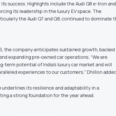
f its success. Highlights include the Audi Q8 e-tron and
orcing its leadership in the luxury EV space. The
ticularly the Audi Q7 and Q8, continued to dominate 
25, the company anticipates sustained growth, backed
 and expanding pre-owned car operations. “We are
g-term potential of India’s luxury car market and will
aralleled experiences to our customers,” Dhillon added
underlines its resilience and adaptability in a
ting a strong foundation for the year ahead.