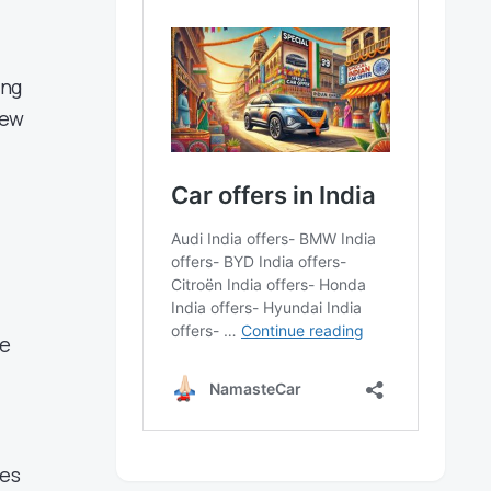
ing
new
ve
les