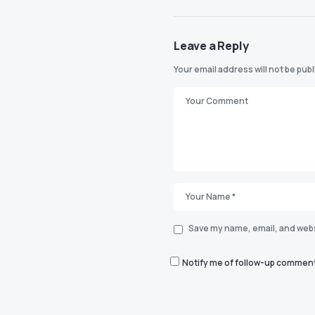
Leave a Reply
Your email address will not be pub
Save my name, email, and websi
Notify me of follow-up comment