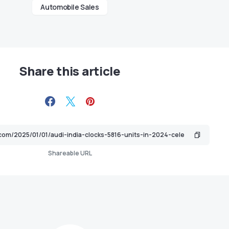
Automobile Sales
Share this article
Shareable URL