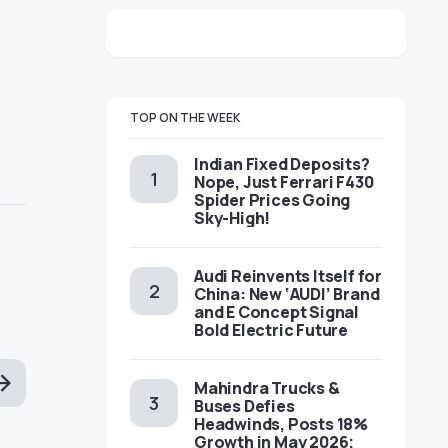
TOP ON THE WEEK
Indian Fixed Deposits?
Nope, Just Ferrari F430
Spider Prices Going
Sky-High!
Audi Reinvents Itself for
China: New ‘AUDI’ Brand
and E Concept Signal
Bold Electric Future
Mahindra Trucks &
Buses Defies
Headwinds, Posts 18%
Growth in May 2026;