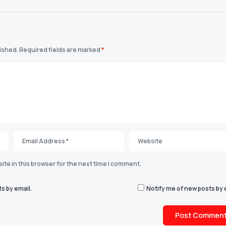
lished.
Required fields are marked
*
te in this browser for the next time I comment.
s by email.
Notify me of new posts by 