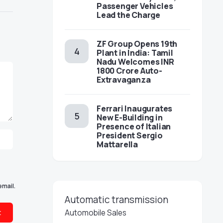
Passenger Vehicles
Lead the Charge
ZF Group Opens 19th
Plant in India: Tamil
Nadu Welcomes INR
1800 Crore Auto-
Extravaganza
Ferrari Inaugurates
New E-Building in
Presence of Italian
President Sergio
Mattarella
email.
Automatic transmission
Automobile Sales