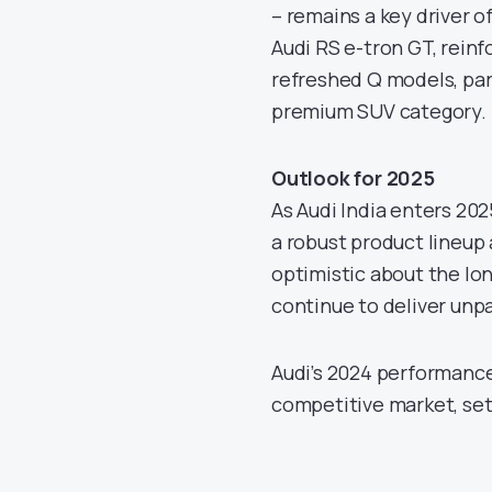
– remains a key driver o
Audi RS e-tron GT, reinf
refreshed Q models, par
premium SUV category.
Outlook for 2025
As Audi India enters 20
a robust product lineup
optimistic about the lon
continue to deliver unp
Audi’s 2024 performance 
competitive market, set