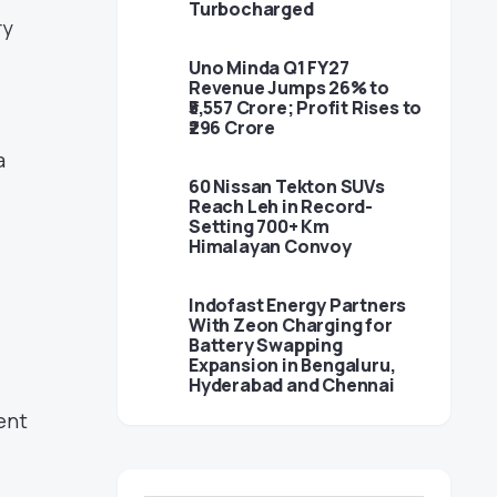
Turbocharged
ry
Uno Minda Q1 FY27
Revenue Jumps 26% to
₹5,557 Crore; Profit Rises to
₹296 Crore
a
60 Nissan Tekton SUVs
Reach Leh in Record-
Setting 700+ Km
Himalayan Convoy
Indofast Energy Partners
With Zeon Charging for
Battery Swapping
Expansion in Bengaluru,
Hyderabad and Chennai
ent