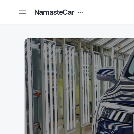
NamasteCar