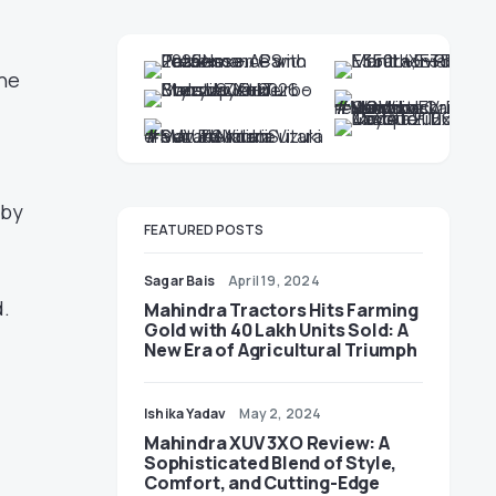
the
 by
FEATURED POSTS
Sagar Bais
April 19, 2024
.
Mahindra Tractors Hits Farming
Gold with 40 Lakh Units Sold: A
New Era of Agricultural Triumph
Ishika Yadav
May 2, 2024
Mahindra XUV 3XO Review: A
Sophisticated Blend of Style,
Comfort, and Cutting-Edge