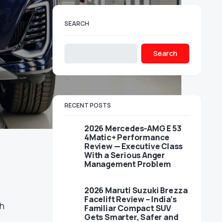
SEARCH
Search
RECENT POSTS
2026 Mercedes-AMG E 53
4Matic+ Performance
Review — Executive Class
With a Serious Anger
Management Problem
2026 Maruti Suzuki Brezza
l
Facelift Review – India’s
sh
Familiar Compact SUV
Gets Smarter, Safer and