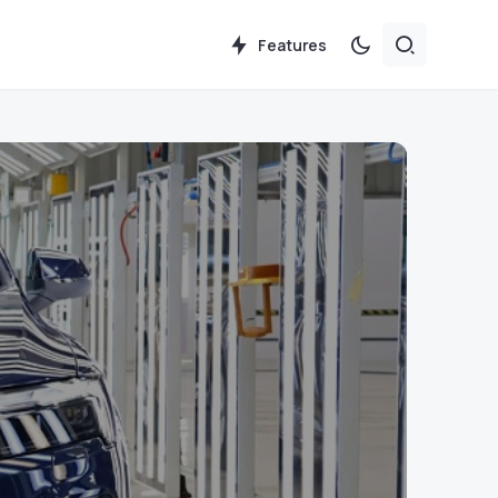
Features