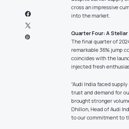
cross an impressive cumu
into the market.
Quarter Four: A Stellar 
The final quarter of 2024
remarkable 36% jump com
coincides with the laun
injected fresh enthusia
“Audi India faced supply 
trust and demand for ou
brought stronger volumes
Dhillon, Head of Audi In
to our commitment to th