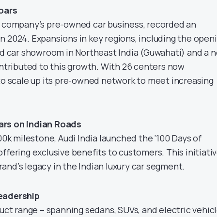
oars
e company’s pre-owned car business, recorded an
n 2024. Expansions in key regions, including the open
sed car showroom in Northeast India (Guwahati) and a 
ontributed to this growth. With 26 centers now
 to scale up its pre-owned network to meet increasing
ars on Indian Roads
 milestone, Audi India launched the ‘100 Days of
ffering exclusive benefits to customers. This initiati
and’s legacy in the Indian luxury car segment.
eadership
duct range – spanning sedans, SUVs, and electric vehic