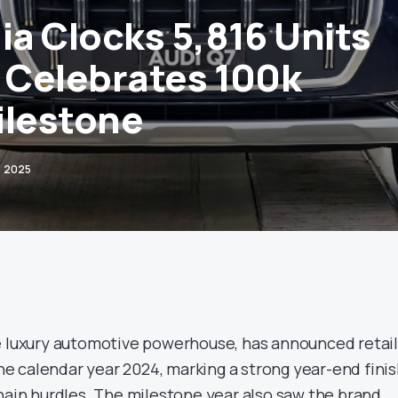
ia Clocks 5,816 Units
, Celebrates 100k
ilestone
, 2025
he luxury automotive powerhouse, has announced retai
 the calendar year 2024, marking a strong year-end fini
chain hurdles. The milestone year also saw the brand