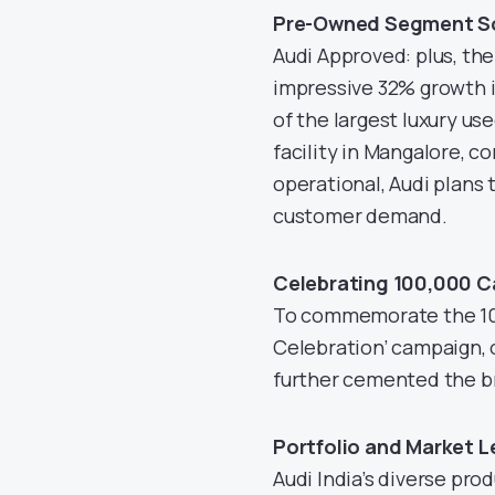
Pre-Owned Segment S
Audi Approved: plus, th
impressive 32% growth i
of the largest luxury u
facility in Mangalore, c
operational, Audi plans
customer demand.
Celebrating 100,000 C
To commemorate the 100k
Celebration’ campaign, o
further cemented the br
Portfolio and Market L
Audi India’s diverse pro