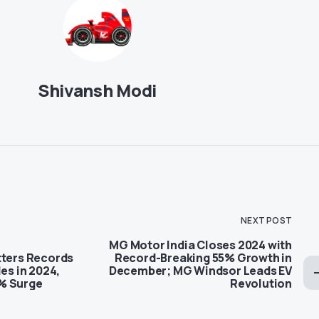
Shivansh Modi
NEXT POST
MG Motor India Closes 2024 with
tters Records
Record-Breaking 55% Growth in
les in 2024,
December; MG Windsor Leads EV
% Surge
Revolution