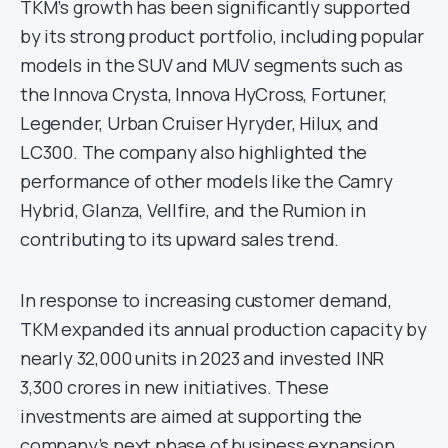
TKM’s growth has been significantly supported
by its strong product portfolio, including popular
models in the SUV and MUV segments such as
the Innova Crysta, Innova HyCross, Fortuner,
Legender, Urban Cruiser Hyryder, Hilux, and
LC300. The company also highlighted the
performance of other models like the Camry
Hybrid, Glanza, Vellfire, and the Rumion in
contributing to its upward sales trend.
In response to increasing customer demand,
TKM expanded its annual production capacity by
nearly 32,000 units in 2023 and invested INR
3,300 crores in new initiatives. These
investments are aimed at supporting the
company’s next phase of business expansion