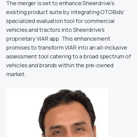
The merger is set to enhance Sheerdrive’s
existing product suite by integrating OTOBids’
specialized evaluation tool for commercial
vehicles and tractors into Sheerdrive’s
proprietary VIAR app. This enhancement
promises to transform VIAR into an all-inclusive
assessment tool catering to a broad spectrum of
vehicles and brands within the pre-owned
market.