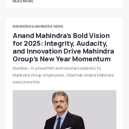
READ MORE
MAHINDRA & MAHINDRA
NEWS
Anand Mahindra’s Bold Vision
for 2025: Integrity, Audacity,
and Innovation Drive Mahindra
Group’s New Year Momentum
Mumbai – In a heartfelt and visionary address to
Mahindra Group employees, Chairman Anand Mahindra
welcomed the…