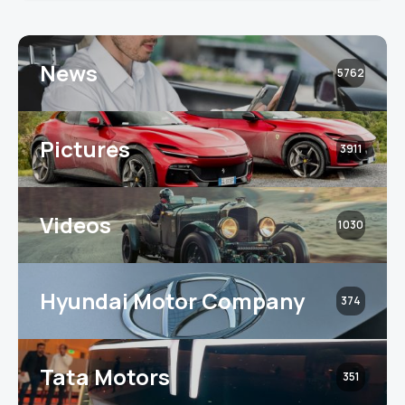
News
5762
Pictures
3911
Videos
1030
Hyundai Motor Company
374
Tata Motors
351