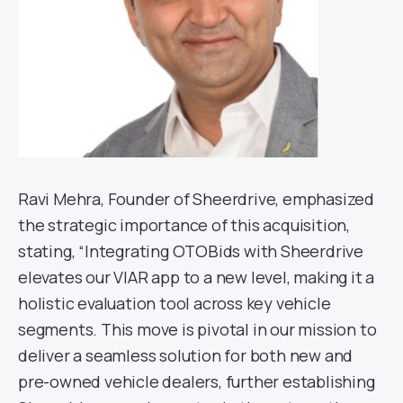
Ravi Mehra, Founder of Sheerdrive, emphasized
the strategic importance of this acquisition,
stating, “Integrating OTOBids with Sheerdrive
elevates our VIAR app to a new level, making it a
holistic evaluation tool across key vehicle
segments. This move is pivotal in our mission to
deliver a seamless solution for both new and
pre-owned vehicle dealers, further establishing