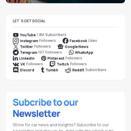
LET`S GET SOCIAL
1.8M
Subscribers
YouTube
Followers
Likes
Instagram
Facebook
Followers
Twitter
Google News
107
Followers
Telegram
WhatsApp
Followers
LinkedIn
Pinterest
Followers
Followers
VK
Twitch
Subscribers
Discord
Tumblr
Reddit
Strive for car news and insights? Subscribe to our
newsletter and stay up-to-date with the latest auto