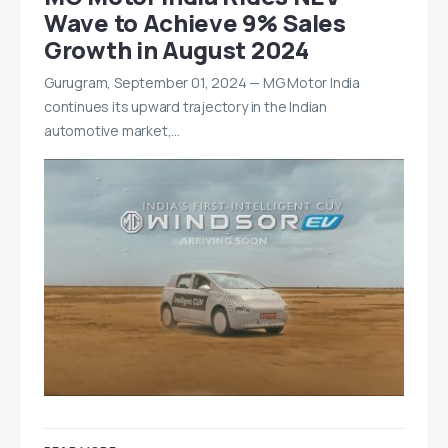
Wave to Achieve 9% Sales
Growth in August 2024
Gurugram, September 01, 2024 — MG Motor India
continues its upward trajectory in the Indian
automotive market,…