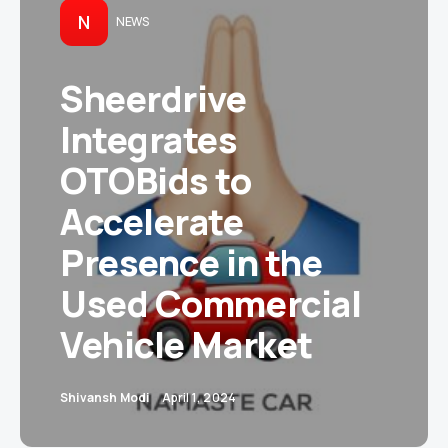
N
NEWS
Sheerdrive
Integrates
OTOBids to
Accelerate
Presence in the
Used Commercial
Vehicle Market
Shivansh Modi
April 1, 2024