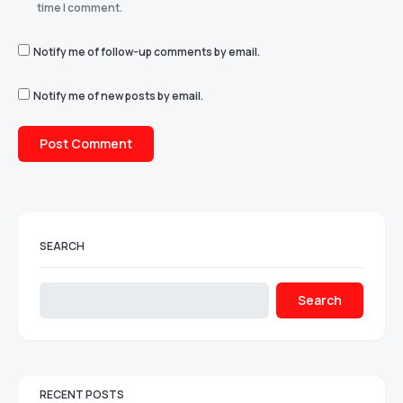
time I comment.
Notify me of follow-up comments by email.
Notify me of new posts by email.
SEARCH
Search
RECENT POSTS