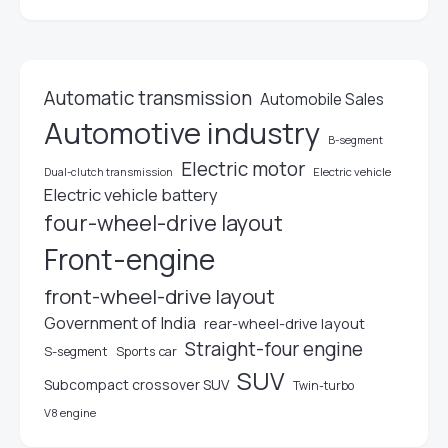
Automatic transmission
Automobile Sales
Automotive industry
B-segment
Electric motor
Electric vehicle
Dual-clutch transmission
Electric vehicle battery
four-wheel-drive layout
Front-engine
front-wheel-drive layout
Government of India
rear-wheel-drive layout
Straight-four engine
S-segment
Sports car
SUV
Subcompact crossover SUV
Twin-turbo
V8 engine