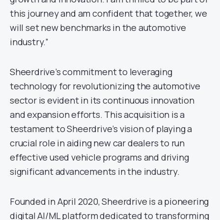
this journey and am confident that together, we
will set new benchmarks in the automotive
industry.”
Sheerdrive’s commitment to leveraging
technology for revolutionizing the automotive
sector is evident in its continuous innovation
and expansion efforts. This acquisition is a
testament to Sheerdrive’s vision of playing a
crucial role in aiding new car dealers to run
effective used vehicle programs and driving
significant advancements in the industry.
Founded in April 2020, Sheerdrive is a pioneering
digital AI/ML platform dedicated to transforming