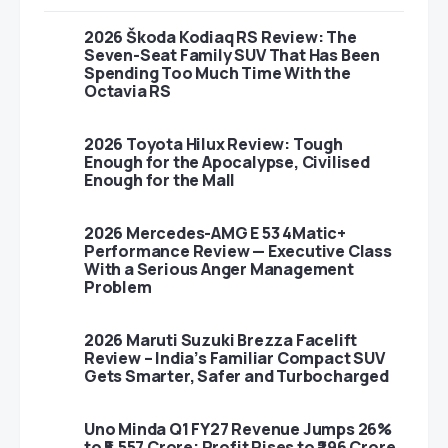
2026 Škoda Kodiaq RS Review: The
Seven-Seat Family SUV That Has Been
Spending Too Much Time With the
Octavia RS
2026 Toyota Hilux Review: Tough
Enough for the Apocalypse, Civilised
Enough for the Mall
2026 Mercedes-AMG E 53 4Matic+
Performance Review — Executive Class
With a Serious Anger Management
Problem
2026 Maruti Suzuki Brezza Facelift
Review – India’s Familiar Compact SUV
Gets Smarter, Safer and Turbocharged
Uno Minda Q1 FY27 Revenue Jumps 26%
to ₹5,557 Crore; Profit Rises to ₹296 Crore