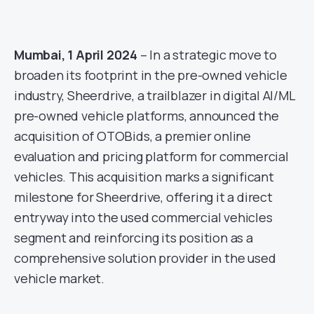
Mumbai, 1 April 2024
– In a strategic move to
broaden its footprint in the pre-owned vehicle
industry, Sheerdrive, a trailblazer in digital AI/ML
pre-owned vehicle platforms, announced the
acquisition of OTOBids, a premier online
evaluation and pricing platform for commercial
vehicles. This acquisition marks a significant
milestone for Sheerdrive, offering it a direct
entryway into the used commercial vehicles
segment and reinforcing its position as a
comprehensive solution provider in the used
vehicle market.