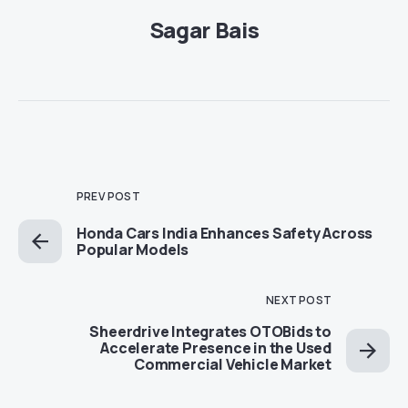
Sagar Bais
PREV POST
Honda Cars India Enhances Safety Across
Popular Models
NEXT POST
Sheerdrive Integrates OTOBids to
Accelerate Presence in the Used
Commercial Vehicle Market