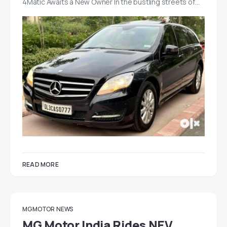
4Matic Awaits a New Owner In the bustling streets of…
READ MORE
MG MOTOR
NEWS
MG Motor India Rides NEV