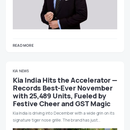
READ MORE
KIA
NEWS
Kia India Hits the Accelerator —
Records Best-Ever November
with 25,489 Units, Fueled by
Festive Cheer and GST Magic
Kia India is driving into December with a wide grin on its
signature tiger nose grille. The brand has just…