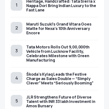
Heritage, Handcrafted: Tata Sierra x
Nappa Dori Bring Indian Luxury to the
Fast Lane
Maruti Suzuki’s Grand Vitara Goes
Matte for Nexa’s 10th Anniversary
Encore
Tata Motors Rolls Out 9,00,000th
Vehicle from Lucknow Facility,
Celebrates Milestone with Green
Manufacturing
Škoda’s Kylaq Leads the Festive
Charge as Sales Double — “Simply
Clever” Meets “Seriously Booming”
JLR Strengthens Future of Diverse
Talent with INR 33 lakh Investment in
Amos Bursary