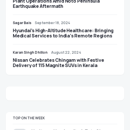
Plant Operations Amid Noto Peninsula
Earthquake Aftermath
Sagar Bais
September 18, 2024
Hyundai’s High-Altitude Healthcare: Bringing
Medical Services to India’s Remote Regions
Karan Singh Dhillon
August 22, 2024
Nissan Celebrates Chingam with Festive
Delivery of 115 Magnite SUVs in Kerala
TOP ON THE WEEK