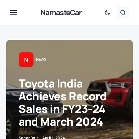
NamasteCar
N
NEWS
Toyota India
Achieves Record
Sales in FY23-24
and March 2024
Sagar Bais
April 1, 2024