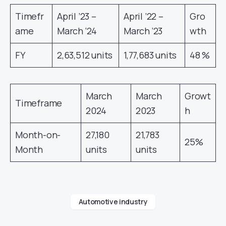
Timefr
April ’23 –
April ’22 –
Gro
ame
March ‘24
March ‘23
wth
FY
2,63,512 units
1,77,683 units
48 %
March
March
Growt
Timeframe
2024
2023
h
Month-on-
27,180
21,783
25%
Month
units
units
Automotive industry