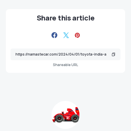
Share this article
Shareable URL