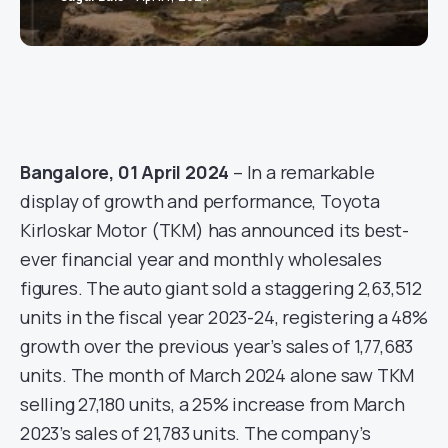
Bangalore, 01 April 2024
– In a remarkable
display of growth and performance, Toyota
Kirloskar Motor (TKM) has announced its best-
ever financial year and monthly wholesales
figures. The auto giant sold a staggering 2,63,512
units in the fiscal year 2023-24, registering a 48%
growth over the previous year’s sales of 1,77,683
units. The month of March 2024 alone saw TKM
selling 27,180 units, a 25% increase from March
2023’s sales of 21,783 units. The company’s