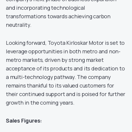
and incorporating technological
transformations towards achieving carbon
neutrality.
Looking forward, Toyota Kirloskar Motor is set to
leverage opportunities in both metro and non-
metro markets, driven by strong market
acceptance of its products and its dedication to
a multi-technology pathway. The company
remains thankful to its valued customers for
their continued support and is poised for further
growth in the coming years.
Sales Figures: