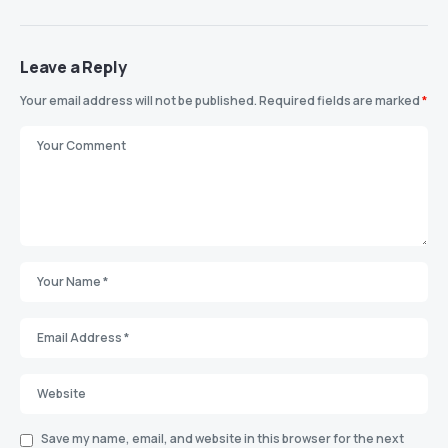
Leave a Reply
Your email address will not be published.
Required fields are marked
*
Save my name, email, and website in this browser for the next