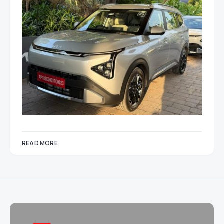
READ MORE