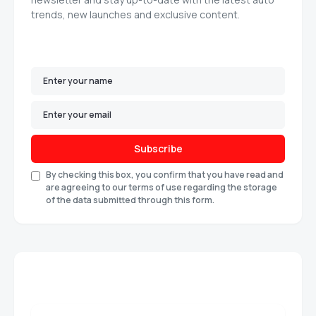
trends, new launches and exclusive content.
Subscribe
By checking this box, you confirm that you have read and
are agreeing to our terms of use regarding the storage
of the data submitted through this form.