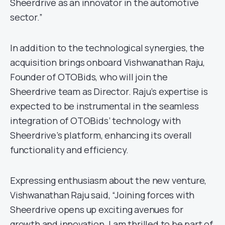
Sheerdrive as an innovator in the automotive
sector.”
In addition to the technological synergies, the
acquisition brings onboard Vishwanathan Raju,
Founder of OTOBids, who will join the
Sheerdrive team as Director. Raju’s expertise is
expected to be instrumental in the seamless
integration of OTOBids’ technology with
Sheerdrive’s platform, enhancing its overall
functionality and efficiency.
Expressing enthusiasm about the new venture,
Vishwanathan Raju said, “Joining forces with
Sheerdrive opens up exciting avenues for
growth and innovation. I am thrilled to be part of