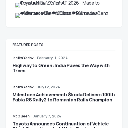
FEATURED POSTS
Ishika Yadav
February 11, 2024
Highway to Green: India Paves the Way with
Trees
Ishika Yadav
July 12, 2024
Milestone Achievement: Škoda Delivers 100th
Fabia RS Rally2 to Romanian Rally Champion
McQueen
January 7, 2024
Toyota Announces Continuation of Vehicle