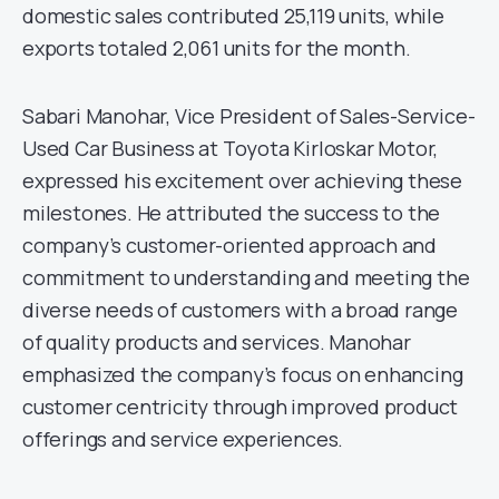
domestic sales contributed 25,119 units, while
exports totaled 2,061 units for the month.
Sabari Manohar, Vice President of Sales-Service-
Used Car Business at Toyota Kirloskar Motor,
expressed his excitement over achieving these
milestones. He attributed the success to the
company’s customer-oriented approach and
commitment to understanding and meeting the
diverse needs of customers with a broad range
of quality products and services. Manohar
emphasized the company’s focus on enhancing
customer centricity through improved product
offerings and service experiences.