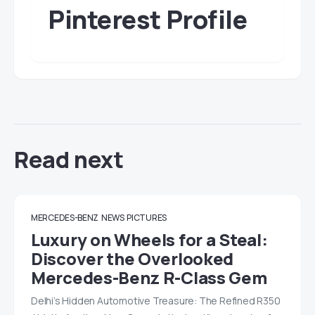
Pinterest Profile
Read next
MERCEDES-BENZ
NEWS
PICTURES
Luxury on Wheels for a Steal:
Discover the Overlooked
Mercedes-Benz R-Class Gem
Delhi’s Hidden Automotive Treasure: The Refined R350