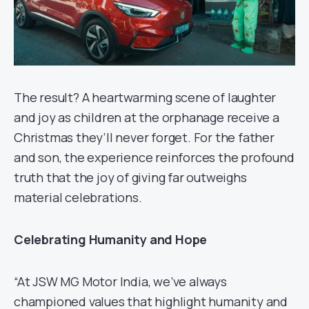
The result? A heartwarming scene of laughter
and joy as children at the orphanage receive a
Christmas they’ll never forget. For the father
and son, the experience reinforces the profound
truth that the joy of giving far outweighs
material celebrations.
Celebrating Humanity and Hope
“At JSW MG Motor India, we’ve always
championed values that highlight humanity and