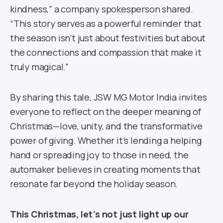
kindness,” a company spokesperson shared.
“This story serves as a powerful reminder that
the season isn’t just about festivities but about
the connections and compassion that make it
truly magical.”
By sharing this tale, JSW MG Motor India invites
everyone to reflect on the deeper meaning of
Christmas—love, unity, and the transformative
power of giving. Whether it’s lending a helping
hand or spreading joy to those in need, the
automaker believes in creating moments that
resonate far beyond the holiday season.
This Christmas, let’s not just light up our