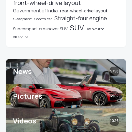
front-wheel-drive layout
Government of India
rear-wheel-drive layout
Straight-four engine
S-segment
Sports car
SUV
Subcompact crossover SUV
Twin-turbo
V8 engine
News
5758
Pictures
3907
Videos
1026