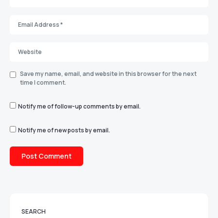
Save my name, email, and website in this browser for the next
time I comment.
Notify me of follow-up comments by email.
Notify me of new posts by email.
SEARCH