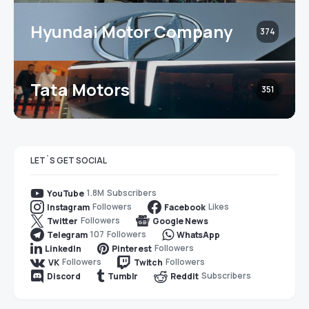
Hyundai Motor Company
374
Tata Motors
351
LET`S GET SOCIAL
1.8M
Subscribers
YouTube
Followers
Likes
Instagram
Facebook
Followers
Twitter
Google News
107
Followers
Telegram
WhatsApp
Followers
LinkedIn
Pinterest
Followers
Followers
VK
Twitch
Subscribers
Discord
Tumblr
Reddit