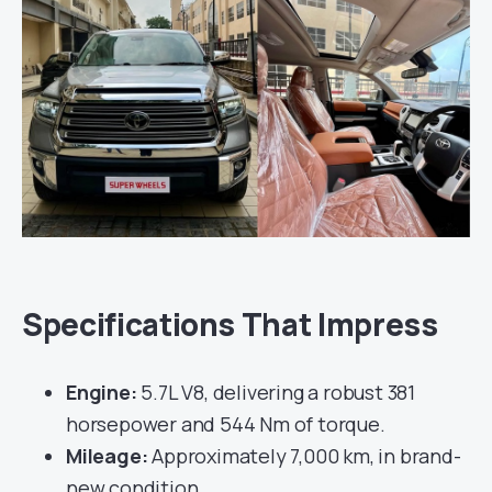
Specifications That Impress
Engine:
5.7L V8, delivering a robust 381
horsepower and 544 Nm of torque.
Mileage:
Approximately 7,000 km, in brand-
new condition.