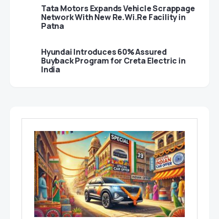
Tata Motors Expands Vehicle Scrappage
Network With New Re.Wi.Re Facility in
Patna
Hyundai Introduces 60% Assured
Buyback Program for Creta Electric in
India