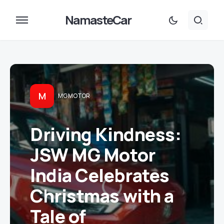
NamasteCar
M
MG MOTOR
Driving Kindness:
JSW MG Motor
India Celebrates
Christmas with a
Tale of