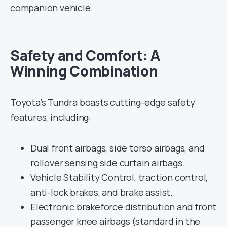
companion vehicle.
Safety and Comfort: A
Winning Combination
Toyota’s Tundra boasts cutting-edge safety
features, including:
Dual front airbags, side torso airbags, and
rollover sensing side curtain airbags.
Vehicle Stability Control, traction control,
anti-lock brakes, and brake assist.
Electronic brakeforce distribution and front
passenger knee airbags (standard in the