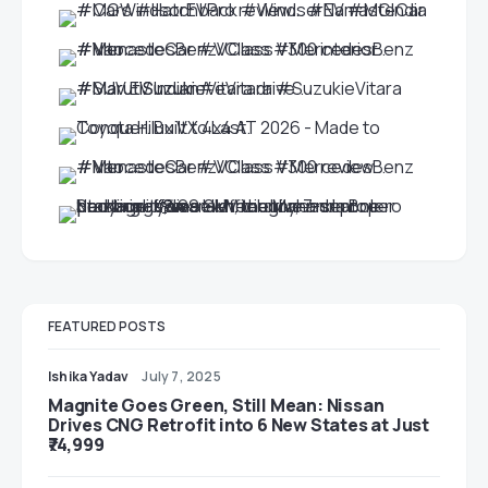
FEATURED POSTS
Ishika Yadav
July 7, 2025
Magnite Goes Green, Still Mean: Nissan
Drives CNG Retrofit into 6 New States at Just
₹74,999