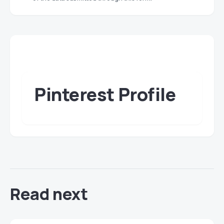
Pinterest Profile
Read next