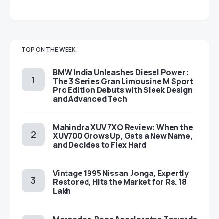
TOP ON THE WEEK
BMW India Unleashes Diesel Power:
The 3 Series Gran Limousine M Sport
Pro Edition Debuts with Sleek Design
and Advanced Tech
Mahindra XUV 7XO Review: When the
XUV700 Grows Up, Gets a New Name,
and Decides to Flex Hard
Vintage 1995 Nissan Jonga, Expertly
Restored, Hits the Market for Rs. 18
Lakh