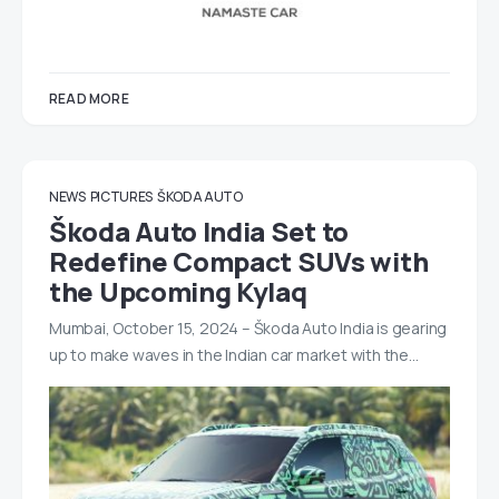
READ MORE
NEWS
PICTURES
ŠKODA AUTO
Škoda Auto India Set to
Redefine Compact SUVs with
the Upcoming Kylaq
Mumbai, October 15, 2024 – Škoda Auto India is gearing
up to make waves in the Indian car market with the…