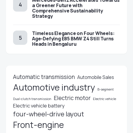
Mercedes-Benz Accelerates Towards
a Greener Future with
Comprehensive Sustainability
Strategy
Timeless Elegance on Four Wheels:
Age-Defying E85 BMW Z4 Still Turns
Heads in Bengaluru
Automatic transmission
Automobile Sales
Automotive industry
B-segment
Electric motor
Electric vehicle
Dual-clutch transmission
Electric vehicle battery
four-wheel-drive layout
Front-engine