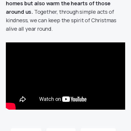
homes but also warm the hearts of those
around us.
Together, through simple acts of
kindness, we can keep the spirit of Christmas
alive all year round.