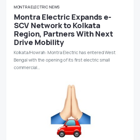
MONTRA ELECTRIC
NEWS
Montra Electric Expands e-
SCV Network to Kolkata
Region, Partners With Next
Drive Mobility
Kolkata/Howrah: Montra Electric has entered West
Bengal with the opening of its first electric small
commercial…