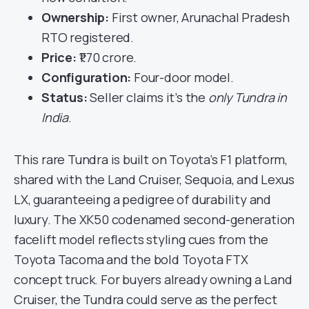
Ownership:
First owner, Arunachal Pradesh
RTO registered.
Price:
₹1.70 crore.
Configuration:
Four-door model.
Status:
Seller claims it’s the
only Tundra in
India
.
This rare Tundra is built on Toyota’s F1 platform,
shared with the Land Cruiser, Sequoia, and Lexus
LX, guaranteeing a pedigree of durability and
luxury. The XK50 codenamed second-generation
facelift model reflects styling cues from the
Toyota Tacoma and the bold Toyota FTX
concept truck. For buyers already owning a Land
Cruiser, the Tundra could serve as the perfect