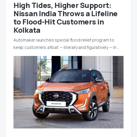
High Tides, Higher Support:
Nissan India Throws a Lifeline
to Flood-Hit Customers in
Kolkata
Automaker launches special flood relief program to
keep customers afloat — literally and figuratively — in…