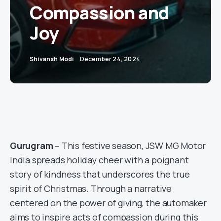
Compassion and
Joy
Shivansh Modi
December 24, 2024
Gurugram
– This festive season, JSW MG Motor
India spreads holiday cheer with a poignant
story of kindness that underscores the true
spirit of Christmas. Through a narrative
centered on the power of giving, the automaker
aims to inspire acts of compassion during this