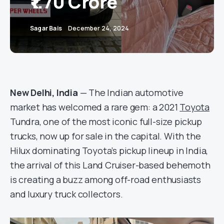
₹1.70 Crore
Sagar Bais
December 24, 2024
New Delhi, India
— The Indian automotive
market has welcomed a rare gem: a 2021
Toyota
Tundra, one of the most iconic full-size pickup
trucks, now up for sale in the capital. With the
Hilux dominating Toyota’s pickup lineup in India,
the arrival of this Land Cruiser-based behemoth
is creating a buzz among off-road enthusiasts
and luxury truck collectors.