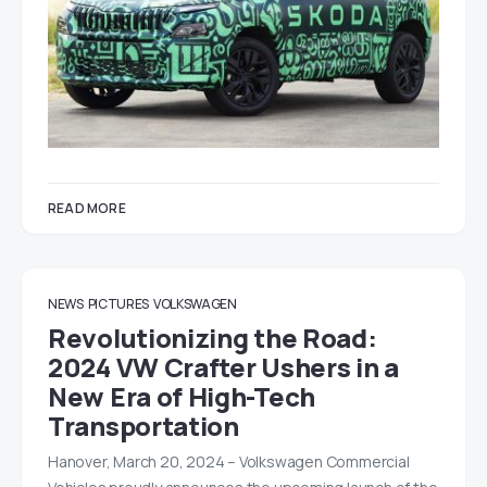
READ MORE
NEWS
PICTURES
VOLKSWAGEN
Revolutionizing the Road:
2024 VW Crafter Ushers in a
New Era of High-Tech
Transportation
Hanover, March 20, 2024 – Volkswagen Commercial