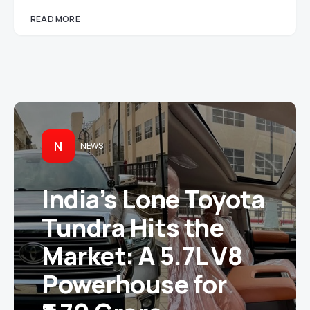
READ MORE
N
NEWS
India’s Lone Toyota
Tundra Hits the
Market: A 5.7L V8
Powerhouse for