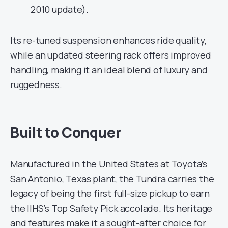
2010 update).
Its re-tuned suspension enhances ride quality,
while an updated steering rack offers improved
handling, making it an ideal blend of luxury and
ruggedness.
Built to Conquer
Manufactured in the United States at Toyota’s
San Antonio, Texas plant, the Tundra carries the
legacy of being the first full-size pickup to earn
the IIHS’s Top Safety Pick accolade. Its heritage
and features make it a sought-after choice for