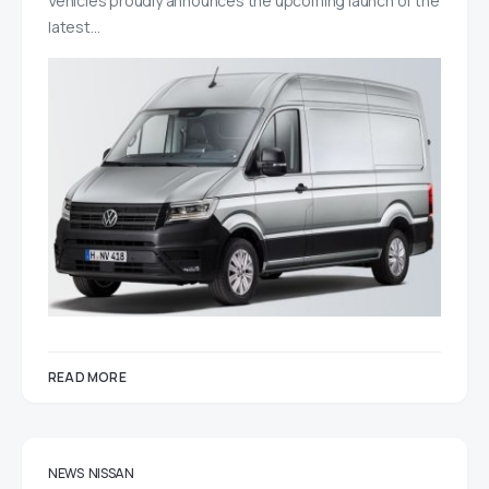
Vehicles proudly announces the upcoming launch of the
latest…
READ MORE
NEWS
NISSAN