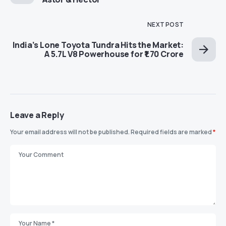
NEXT POST
India’s Lone Toyota Tundra Hits the Market:
A 5.7L V8 Powerhouse for ₹1.70 Crore
Leave a Reply
Your email address will not be published.
Required fields are marked
*