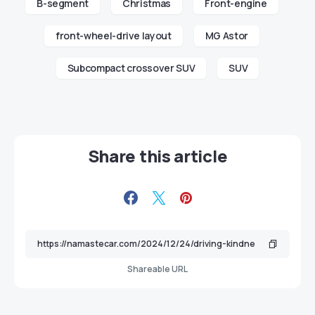
B-segment
Christmas
Front-engine
front-wheel-drive layout
MG Astor
Subcompact crossover SUV
SUV
Share this article
Shareable URL