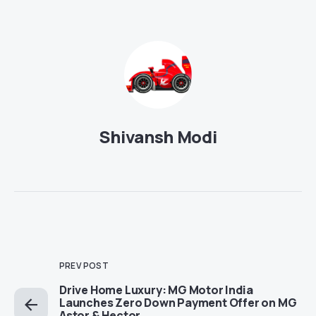
Shivansh Modi
PREV POST
Drive Home Luxury: MG Motor India
Launches Zero Down Payment Offer on MG
Astor & Hector