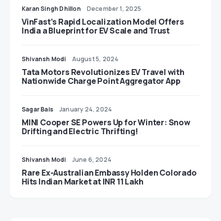
Karan Singh Dhillon
December 1, 2025
VinFast’s Rapid Localization Model Offers
India a Blueprint for EV Scale and Trust
Shivansh Modi
August 5, 2024
Tata Motors Revolutionizes EV Travel with
Nationwide Charge Point Aggregator App
Sagar Bais
January 24, 2024
MINI Cooper SE Powers Up for Winter: Snow
Drifting and Electric Thrifting!
Shivansh Modi
June 6, 2024
Rare Ex-Australian Embassy Holden Colorado
Hits Indian Market at INR 11 Lakh