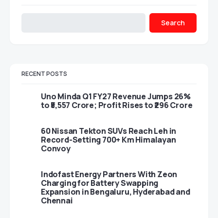
Search
RECENT POSTS
Uno Minda Q1 FY27 Revenue Jumps 26%
to ₹5,557 Crore; Profit Rises to ₹296 Crore
60 Nissan Tekton SUVs Reach Leh in
Record-Setting 700+ Km Himalayan
Convoy
Indofast Energy Partners With Zeon
Charging for Battery Swapping
Expansion in Bengaluru, Hyderabad and
Chennai