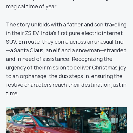
magical time of year.
The story unfolds with a father and son traveling
in their ZS EV, India’s first pure electric internet
SUV. En route, they come across an unusual trio
—a Santa Claus, an elf, and a snowman—stranded
and in need of assistance. Recognizing the
urgency of their mission to deliver Christmas joy
to an orphanage, the duo steps in, ensuring the
festive characters reach their destination just in
time.