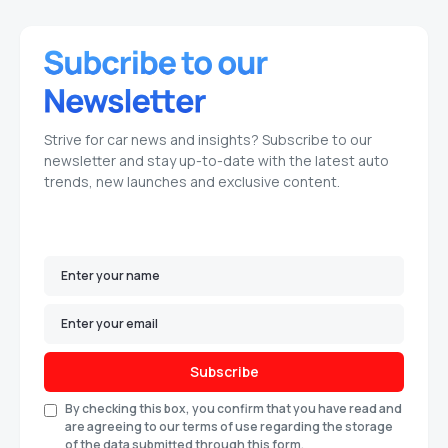
Strive for car news and insights? Subscribe to our
newsletter and stay up-to-date with the latest auto
trends, new launches and exclusive content.
Subscribe
By checking this box, you confirm that you have read and
are agreeing to our terms of use regarding the storage
of the data submitted through this form.