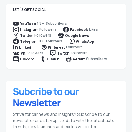
LET`S GET SOCIAL
1.8M
Subscribers
YouTube
Followers
Likes
Instagram
Facebook
Followers
Twitter
Google News
106
Followers
Telegram
WhatsApp
Followers
LinkedIn
Pinterest
Followers
Followers
VK
Twitch
Subscribers
Discord
Tumblr
Reddit
Strive for car news and insights? Subscribe to our
newsletter and stay up-to-date with the latest auto
trends, new launches and exclusive content.