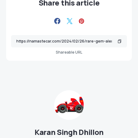
Share this article
Shareable URL
Karan Singh Dhillon