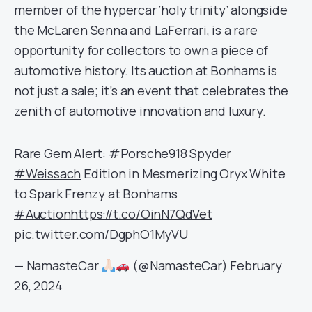
member of the hypercar ‘holy trinity’ alongside
the McLaren Senna and LaFerrari, is a rare
opportunity for collectors to own a piece of
automotive history. Its auction at Bonhams is
not just a sale; it’s an event that celebrates the
zenith of automotive innovation and luxury.
Rare Gem Alert:
#Porsche918
Spyder
#Weissach
Edition in Mesmerizing Oryx White
to Spark Frenzy at Bonhams
#Auction
https://t.co/OinN7QdVet
pic.twitter.com/DgphO1MyVU
— NamasteCar
(@NamasteCar)
February
26, 2024