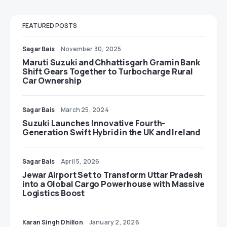
FEATURED POSTS
Sagar Bais
November 30, 2025
Maruti Suzuki and Chhattisgarh Gramin Bank
Shift Gears Together to Turbocharge Rural
Car Ownership
Sagar Bais
March 25, 2024
Suzuki Launches Innovative Fourth-
Generation Swift Hybrid in the UK and Ireland
Sagar Bais
April 5, 2026
Jewar Airport Set to Transform Uttar Pradesh
into a Global Cargo Powerhouse with Massive
Logistics Boost
Karan Singh Dhillon
January 2, 2026