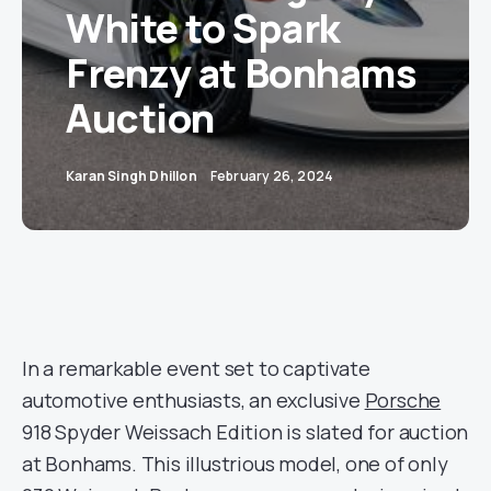
White to Spark
Frenzy at Bonhams
Auction
Karan Singh Dhillon
February 26, 2024
In a remarkable event set to captivate
automotive enthusiasts, an exclusive
Porsche
918 Spyder Weissach Edition is slated for auction
at Bonhams. This illustrious model, one of only