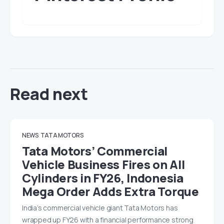
Read next
NEWS
TATA MOTORS
Tata Motors’ Commercial
Vehicle Business Fires on All
Cylinders in FY26, Indonesia
Mega Order Adds Extra Torque
India’s commercial vehicle giant Tata Motors has
wrapped up FY26 with a financial performance strong