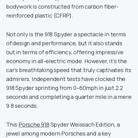
bodywork is constructed from carbon fiber-
reinforced plastic (CFRP).
Not only is the 918 Spyder a spectacle in terms
of design and performance, but it also stands
out in terms of efficiency, offering impressive
economy in all-electric mode. However, it’s the
car’s breathtaking speed that truly captivates its
admirers. Independent tests have clocked the
918 Spyder sprinting from 0–60mph in just 2.2
seconds and completing a quarter mile in a mere
9.8 seconds.
This
Porsche 918
Spyder Weissach Edition, a
jewel among modern Porsches and a key