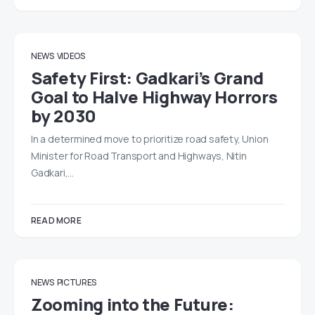
NEWS
VIDEOS
Safety First: Gadkari’s Grand
Goal to Halve Highway Horrors
by 2030
In a determined move to prioritize road safety, Union
Minister for Road Transport and Highways, Nitin
Gadkari,…
READ MORE
NEWS
PICTURES
Zooming into the Future: