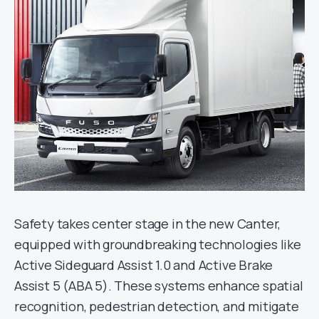
Safety takes center stage in the new Canter,
equipped with groundbreaking technologies like
Active Sideguard Assist 1.0 and Active Brake
Assist 5 (ABA 5). These systems enhance spatial
recognition, pedestrian detection, and mitigate