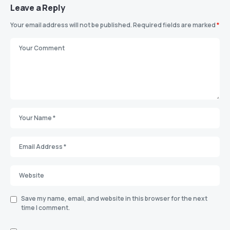
Leave a Reply
Your email address will not be published.
Required fields are marked
*
Save my name, email, and website in this browser for the next
time I comment.