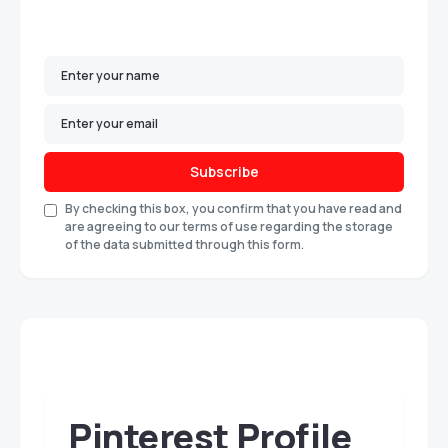
Subscribe
By checking this box, you confirm that you have read and
are agreeing to our terms of use regarding the storage
of the data submitted through this form.
Pinterest Profile