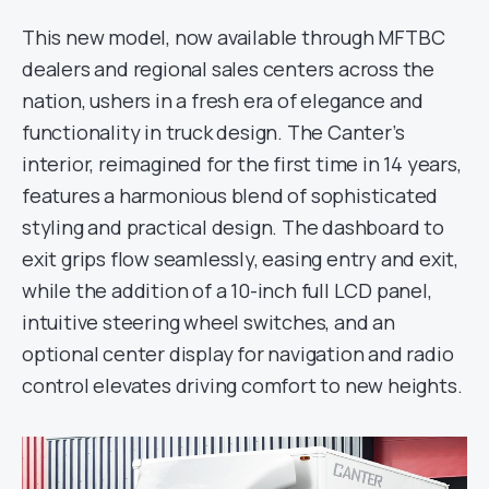
This new model, now available through MFTBC
dealers and regional sales centers across the
nation, ushers in a fresh era of elegance and
functionality in truck design. The Canter’s
interior, reimagined for the first time in 14 years,
features a harmonious blend of sophisticated
styling and practical design. The dashboard to
exit grips flow seamlessly, easing entry and exit,
while the addition of a 10-inch full LCD panel,
intuitive steering wheel switches, and an
optional center display for navigation and radio
control elevates driving comfort to new heights.