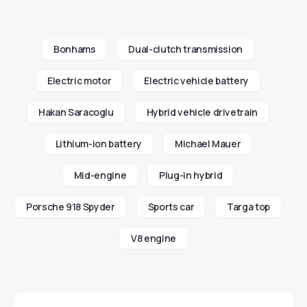
Bonhams
Dual-clutch transmission
Electric motor
Electric vehicle battery
Hakan Saracoglu
Hybrid vehicle drivetrain
Lithium-ion battery
Michael Mauer
Mid-engine
Plug-in hybrid
Porsche 918 Spyder
Sports car
Targa top
V8 engine