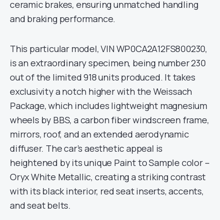
ceramic brakes, ensuring unmatched handling
and braking performance.
This particular model, VIN WP0CA2A12FS800230,
is an extraordinary specimen, being number 230
out of the limited 918 units produced. It takes
exclusivity a notch higher with the Weissach
Package, which includes lightweight magnesium
wheels by BBS, a carbon fiber windscreen frame,
mirrors, roof, and an extended aerodynamic
diffuser. The car’s aesthetic appeal is
heightened by its unique Paint to Sample color –
Oryx White Metallic, creating a striking contrast
with its black interior, red seat inserts, accents,
and seat belts.