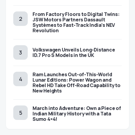
From Factory Floors to Digital Twins:
JSW Motors Partners Dassault
Systèmes to Fast-Track India’s NEV
Revolution
Volkswagen Unveils Long-Distance
ID.7 Pro S Models in the UK
Ram Launches Out-of-This-World
Lunar Editions: Power Wagon and
Rebel HD Take Off-Road Capability to
New Heights
March into Adventure: Own a Piece of
Indian Military History with a Tata
Sumo 4×4!