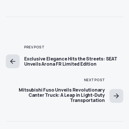
PREV POST
Exclusive Elegance Hits the Streets: SEAT
Unveils Arona FR Limited Edition
NEXT POST
Mitsubishi Fuso Unveils Revolutionary
Canter Truck: A Leap in Light-Duty
Transportation