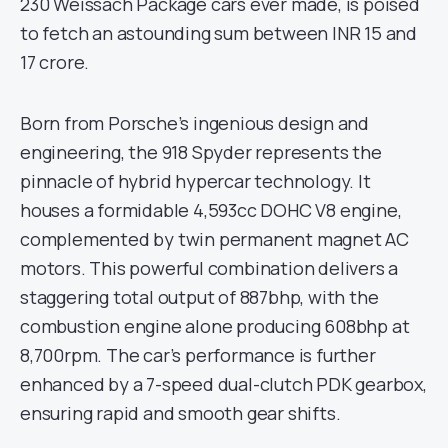
230 Weissach Package cars ever made, is poised
to fetch an astounding sum between INR 15 and
17 crore.
Born from Porsche’s ingenious design and
engineering, the 918 Spyder represents the
pinnacle of hybrid hypercar technology. It
houses a formidable 4,593cc DOHC V8 engine,
complemented by twin permanent magnet AC
motors. This powerful combination delivers a
staggering total output of 887bhp, with the
combustion engine alone producing 608bhp at
8,700rpm. The car’s performance is further
enhanced by a 7-speed dual-clutch PDK gearbox,
ensuring rapid and smooth gear shifts.