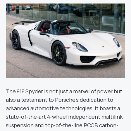
The 918 Spyder is not just a marvel of power but
also a testament to Porsche’s dedication to
advanced automotive technologies. It boasts a
state-of-the-art 4-wheel independent multilink
suspension and top-of-the-line PCCB carbon-