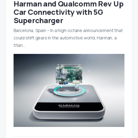
Harman and Qualcomm Rev Up
Car Connectivity with 5G
Supercharger
Barcelona, Spain – In a high-octane announcement that
could shift gears in the automotive world, Harman, a
titan…