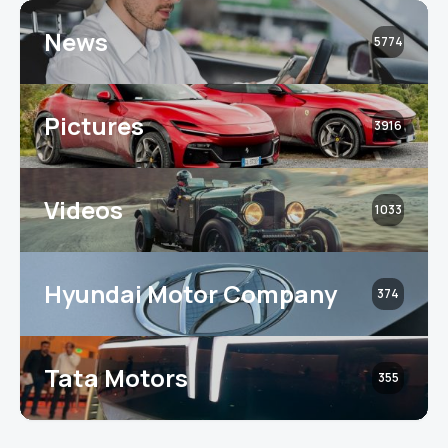
News
5774
Pictures
3916
Videos
1033
Hyundai Motor Company
374
Tata Motors
355