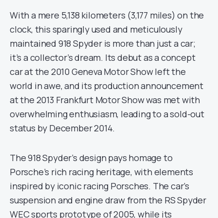
With a mere 5,138 kilometers (3,177 miles) on the
clock, this sparingly used and meticulously
maintained 918 Spyder is more than just a car;
it’s a collector’s dream. Its debut as a concept
car at the 2010 Geneva Motor Show left the
world in awe, and its production announcement
at the 2013 Frankfurt Motor Show was met with
overwhelming enthusiasm, leading to a sold-out
status by December 2014.
The 918 Spyder’s design pays homage to
Porsche’s rich racing heritage, with elements
inspired by iconic racing Porsches. The car’s
suspension and engine draw from the RS Spyder
WEC sports prototype of 2005, while its