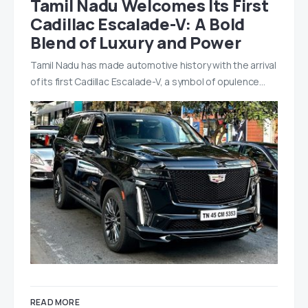
Tamil Nadu Welcomes Its First
Cadillac Escalade-V: A Bold
Blend of Luxury and Power
Tamil Nadu has made automotive history with the arrival
of its first Cadillac Escalade-V, a symbol of opulence…
READ MORE