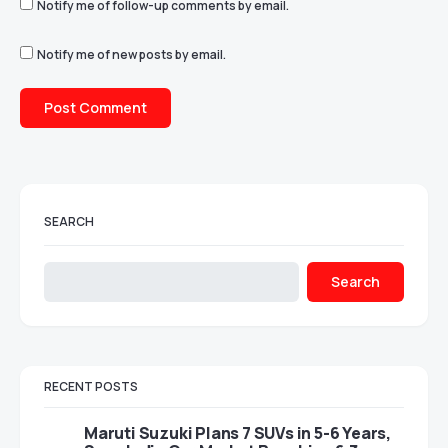
Notify me of follow-up comments by email.
Notify me of new posts by email.
SEARCH
Search
RECENT POSTS
Maruti Suzuki Plans 7 SUVs in 5-6 Years,