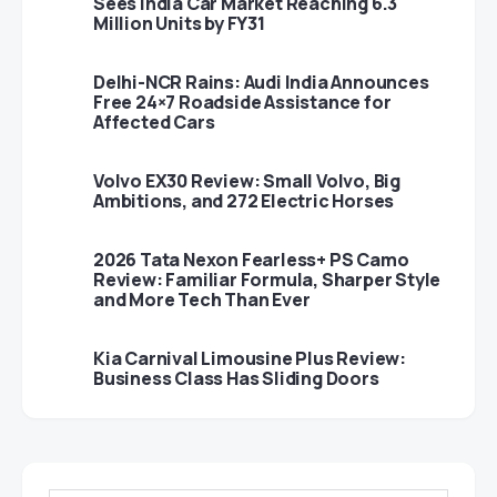
Sees India Car Market Reaching 6.3
Million Units by FY31
Delhi-NCR Rains: Audi India Announces
Free 24×7 Roadside Assistance for
Affected Cars
Volvo EX30 Review: Small Volvo, Big
Ambitions, and 272 Electric Horses
2026 Tata Nexon Fearless+ PS Camo
Review: Familiar Formula, Sharper Style
and More Tech Than Ever
Kia Carnival Limousine Plus Review:
Business Class Has Sliding Doors