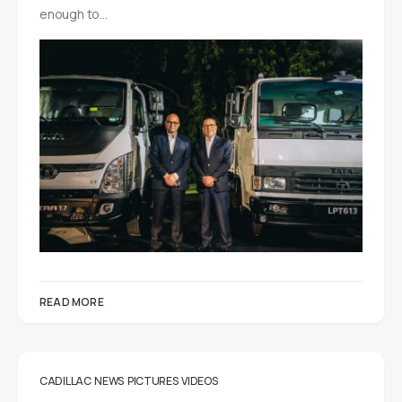
enough to…
READ MORE
CADILLAC
NEWS
PICTURES
VIDEOS