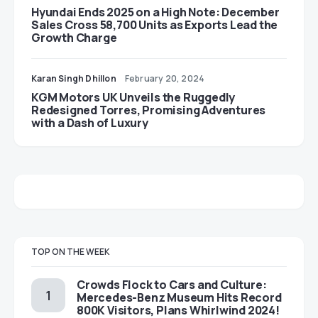
Hyundai Ends 2025 on a High Note: December
Sales Cross 58,700 Units as Exports Lead the
Growth Charge
Karan Singh Dhillon
February 20, 2024
KGM Motors UK Unveils the Ruggedly
Redesigned Torres, Promising Adventures
with a Dash of Luxury
TOP ON THE WEEK
Crowds Flock to Cars and Culture:
Mercedes-Benz Museum Hits Record
800K Visitors, Plans Whirlwind 2024!