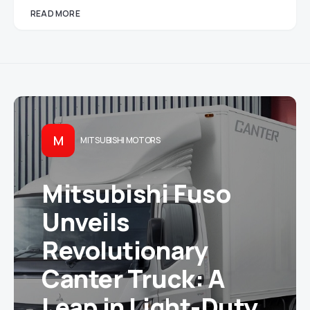
READ MORE
M
MITSUBISHI MOTORS
Mitsubishi Fuso
Unveils
Revolutionary
Canter Truck: A
Leap in Light-Duty