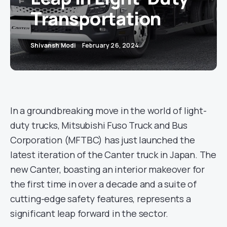
Transportation
Shivansh Modi
February 26, 2024
In a groundbreaking move in the world of light-
duty trucks, Mitsubishi Fuso Truck and Bus
Corporation (MFTBC) has just launched the
latest iteration of the Canter truck in Japan. The
new Canter, boasting an interior makeover for
the first time in over a decade and a suite of
cutting-edge safety features, represents a
significant leap forward in the sector.