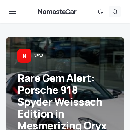
NamasteCar
N
NEWS
Rare Gem Alert:
Porsche 918
Spyder Weissach
Edition in
Mesmerizing Oryx