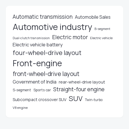
Automatic transmission
Automobile Sales
Automotive industry
B-segment
Electric motor
Electric vehicle
Dual-clutch transmission
Electric vehicle battery
four-wheel-drive layout
Front-engine
front-wheel-drive layout
Government of India
rear-wheel-drive layout
Straight-four engine
S-segment
Sports car
SUV
Subcompact crossover SUV
Twin-turbo
V8 engine