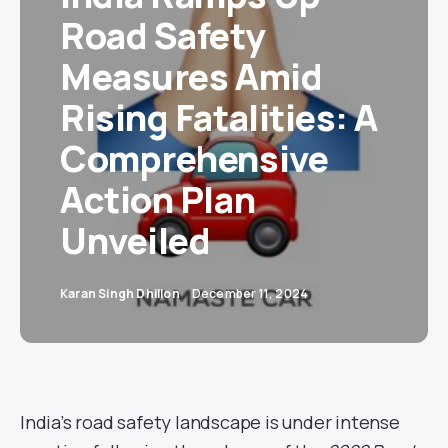
Road Safety
Measures Amid
Rising Fatalities: A
Comprehensive
Action Plan
Unveiled
Karan Singh Dhillon
December 11, 2024
India’s road safety landscape is under intense