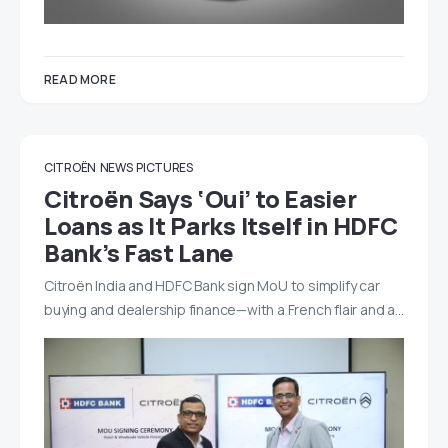
READ MORE
CITROËN
NEWS
PICTURES
Citroën Says ‘Oui’ to Easier
Loans as It Parks Itself in HDFC
Bank’s Fast Lane
Citroën India and HDFC Bank sign MoU to simplify car
buying and dealership finance—with a French flair and a…