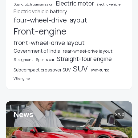
Electric motor
Electric vehicle
Dual-clutch transmission
Electric vehicle battery
four-wheel-drive layout
Front-engine
front-wheel-drive layout
Government of India
rear-wheel-drive layout
Straight-four engine
S-segment
Sports car
SUV
Subcompact crossover SUV
Twin-turbo
V8 engine
News
5762