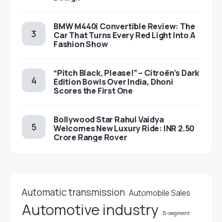
BMW M440i Convertible Review: The
Car That Turns Every Red Light Into A
Fashion Show
“Pitch Black, Please!” – Citroën’s Dark
Edition Bowls Over India, Dhoni
Scores the First One
Bollywood Star Rahul Vaidya
Welcomes New Luxury Ride: INR 2.50
Crore Range Rover
Automatic transmission
Automobile Sales
Automotive industry
B-segment