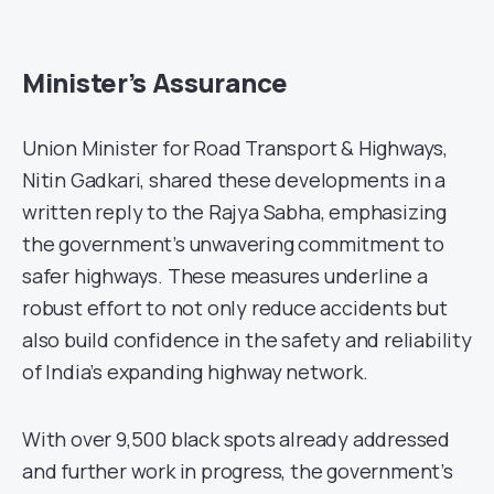
Minister’s Assurance
Union Minister for Road Transport & Highways,
Nitin Gadkari, shared these developments in a
written reply to the Rajya Sabha, emphasizing
the government’s unwavering commitment to
safer highways. These measures underline a
robust effort to not only reduce accidents but
also build confidence in the safety and reliability
of India’s expanding highway network.
With over 9,500 black spots already addressed
and further work in progress, the government’s