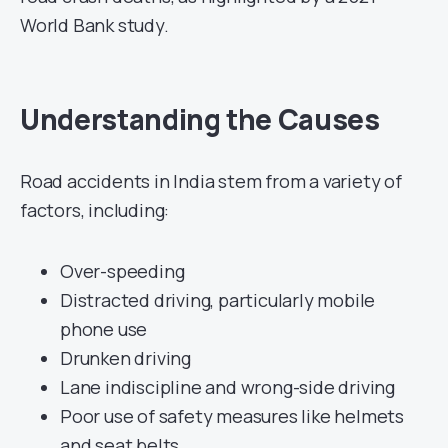
World Bank study.
Understanding the Causes
Road accidents in India stem from a variety of
factors, including:
Over-speeding
Distracted driving, particularly mobile
phone use
Drunken driving
Lane indiscipline and wrong-side driving
Poor use of safety measures like helmets
and seat belts