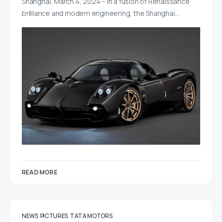
Shanghai, March 4, 2024 – In a fusion of Renaissance
brilliance and modern engineering, the Shanghai…
READ MORE
NEWS
PICTURES
TATA MOTORS