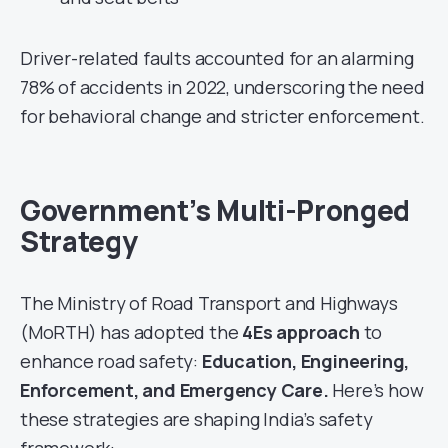
Driver-related faults accounted for an alarming
78% of accidents in 2022, underscoring the need
for behavioral change and stricter enforcement.
Government’s Multi-Pronged
Strategy
The Ministry of Road Transport and Highways
(MoRTH) has adopted the
4Es approach
to
enhance road safety:
Education, Engineering,
Enforcement, and Emergency Care.
Here’s how
these strategies are shaping India’s safety