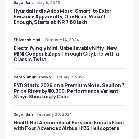
Sagar Bais
May 6, 2025
Hyundai India Adds More ‘Smart’ to Exter—
Because Apparently, One Brain Wasn’t
Enough, Starts at INR 7.68 lakh
Shivansh Modi
February 14, 2024
Electrifyingly Mini, Unbelievably Nifty: New
MINI Cooper E Zaps Through City Life with a
Classic Twist
Karan Singh Dhillon
January 2, 2026
BYD Starts 2026 on a Premium Note: Sealion 7
Price Rises by ₹50,000, Performance Variant
Stays Shockingly Calm
Sagar Bais
February 29, 2024
HealthNet Aeromedical Services Boosts Fleet
with Four Advanced Airbus H135 Helicopters