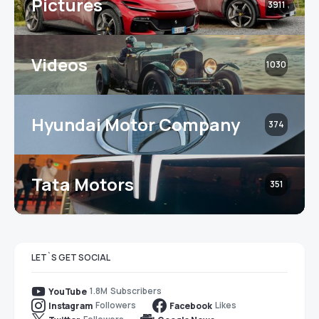
Pictures
3911
Videos
1030
Hyundai Motor Company
374
Tata Motors
351
LET`S GET SOCIAL
1.8M
Subscribers
YouTube
Followers
Likes
Instagram
Facebook