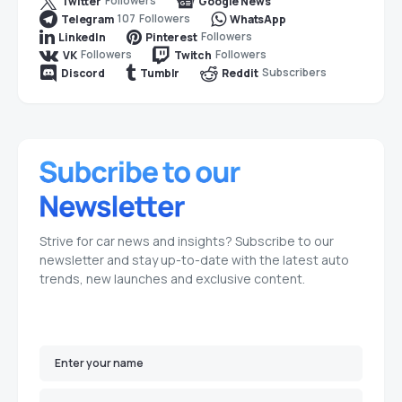
Followers
Twitter
Google News
107
Followers
Telegram
WhatsApp
Followers
LinkedIn
Pinterest
Followers
Followers
VK
Twitch
Subscribers
Discord
Tumblr
Reddit
Strive for car news and insights? Subscribe to our
newsletter and stay up-to-date with the latest auto
trends, new launches and exclusive content.