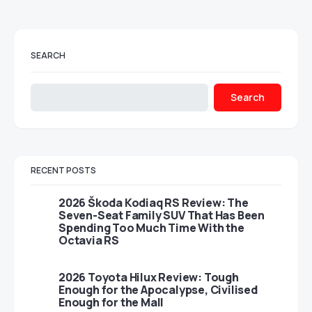
SEARCH
Search
RECENT POSTS
2026 Škoda Kodiaq RS Review: The
Seven-Seat Family SUV That Has Been
Spending Too Much Time With the
Octavia RS
2026 Toyota Hilux Review: Tough
Enough for the Apocalypse, Civilised
Enough for the Mall