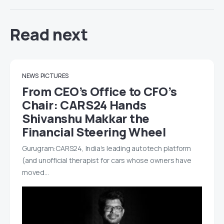
Read next
NEWS
PICTURES
From CEO’s Office to CFO’s
Chair: CARS24 Hands
Shivanshu Makkar the
Financial Steering Wheel
Gurugram:CARS24, India’s leading autotech platform
(and unofficial therapist for cars whose owners have
moved…