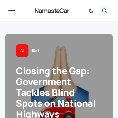
NamasteCar
N
NEWS
Closing the Gap:
Government
Tackles Blind
Spots on National
Highways