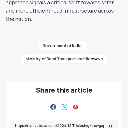
approach signals a critical shift towards safer
and more efficient road infrastructure across
the nation.
Government of India
Ministry of Road Transport and Highways
Share this article