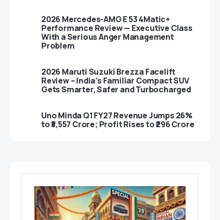
2026 Mercedes-AMG E 53 4Matic+
Performance Review — Executive Class
With a Serious Anger Management
Problem
2026 Maruti Suzuki Brezza Facelift
Review – India’s Familiar Compact SUV
Gets Smarter, Safer and Turbocharged
Uno Minda Q1 FY27 Revenue Jumps 26%
to ₹5,557 Crore; Profit Rises to ₹296 Crore