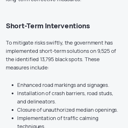
Short-Term Interventions
To mitigate risks swiftly, the government has
implemented short-term solutions on 9,525 of
the identified 13,795 black spots. These
measures include:
Enhanced road markings and signages.
Installation of crash barriers, road studs,
and delineators.
Closure of unauthorized median openings.
Implementation of traffic calming
techniques.