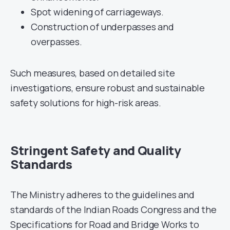
Spot widening of carriageways.
Construction of underpasses and
overpasses.
Such measures, based on detailed site
investigations, ensure robust and sustainable
safety solutions for high-risk areas.
Stringent Safety and Quality
Standards
The Ministry adheres to the guidelines and
standards of the Indian Roads Congress and the
Specifications for Road and Bridge Works to