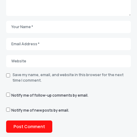
Save my name, email, and website in this browser for the next
time I comment.
Notify me of follow-up comments by email.
Notify me of new posts by email.