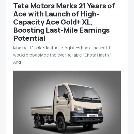
Tata Motors Marks 21 Years of
Ace with Launch of High-
Capacity Ace Gold+ XL,
Boosting Last-Mile Earnings
Potential
Mumbai: If India’s last-mile logistics had a mascot, it
would probably be the ever-reliable “Chota Haathi.”
And…