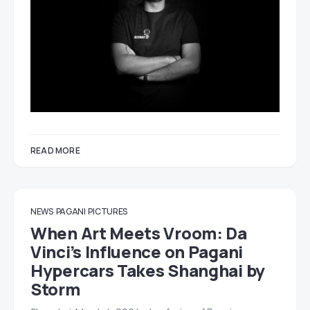
READ MORE
NEWS
PAGANI
PICTURES
When Art Meets Vroom: Da
Vinci’s Influence on Pagani
Hypercars Takes Shanghai by
Storm