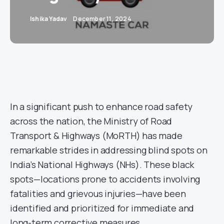
Ishika Yadav
December 11, 2024
In a significant push to enhance road safety
across the nation, the Ministry of Road
Transport & Highways (MoRTH) has made
remarkable strides in addressing blind spots on
India’s National Highways (NHs). These black
spots—locations prone to accidents involving
fatalities and grievous injuries—have been
identified and prioritized for immediate and
long-term corrective measures.