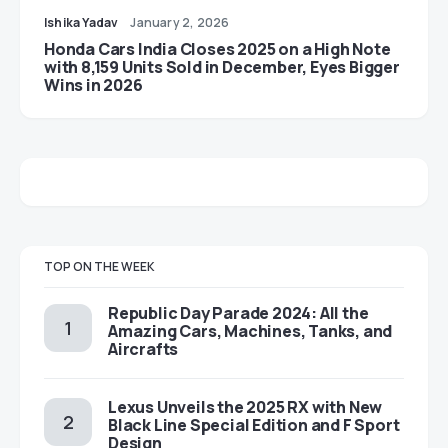
Ishika Yadav
January 2, 2026
Honda Cars India Closes 2025 on a High Note
with 8,159 Units Sold in December, Eyes Bigger
Wins in 2026
TOP ON THE WEEK
Republic Day Parade 2024: All the
Amazing Cars, Machines, Tanks, and
Aircrafts
Lexus Unveils the 2025 RX with New
Black Line Special Edition and F Sport
Design