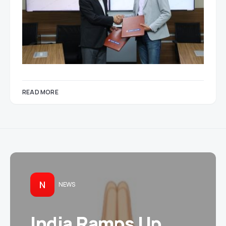
READ MORE
N
NEWS
India Ramps Up