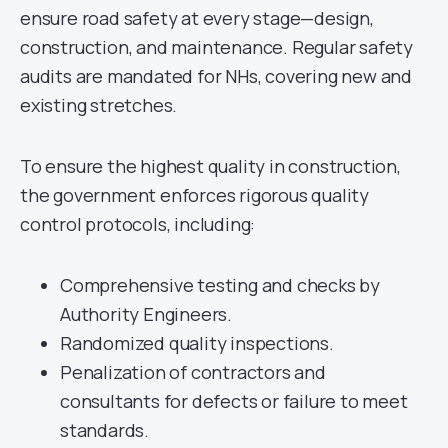
ensure road safety at every stage—design,
construction, and maintenance. Regular safety
audits are mandated for NHs, covering new and
existing stretches.
To ensure the highest quality in construction,
the government enforces rigorous quality
control protocols, including:
Comprehensive testing and checks by
Authority Engineers.
Randomized quality inspections.
Penalization of contractors and
consultants for defects or failure to meet
standards.