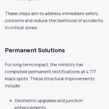
These steps aim to address immediate safety
concerns and reduce the likelihood of accidents
in critical zones.
Permanent Solutions
For long-term impact, the ministry has
completed permanent rectifications at 4,777
black spots. These structural improvements
include:
Geometric upgrades and junction
enhancements.