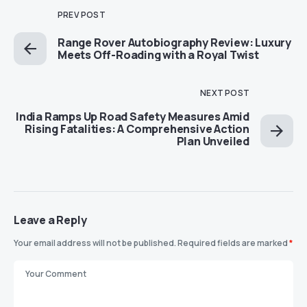
PREV POST
Range Rover Autobiography Review: Luxury
Meets Off-Roading with a Royal Twist
NEXT POST
India Ramps Up Road Safety Measures Amid
Rising Fatalities: A Comprehensive Action
Plan Unveiled
Leave a Reply
Your email address will not be published.
Required fields are marked
*