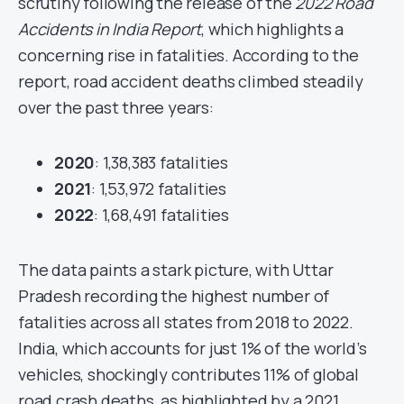
scrutiny following the release of the
2022 Road
Accidents in India Report
, which highlights a
concerning rise in fatalities. According to the
report, road accident deaths climbed steadily
over the past three years:
2020
: 1,38,383 fatalities
2021
: 1,53,972 fatalities
2022
: 1,68,491 fatalities
The data paints a stark picture, with Uttar
Pradesh recording the highest number of
fatalities across all states from 2018 to 2022.
India, which accounts for just 1% of the world’s
vehicles, shockingly contributes 11% of global
road crash deaths, as highlighted by a 2021