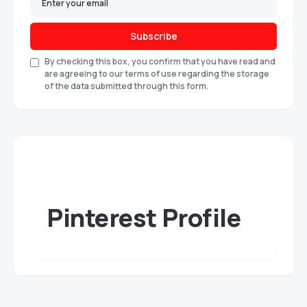
Subscribe
By checking this box, you confirm that you have read and
are agreeing to our terms of use regarding the storage
of the data submitted through this form.
Pinterest Profile