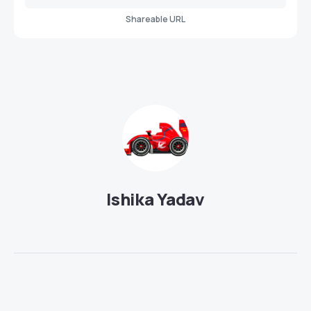
Shareable URL
Ishika Yadav