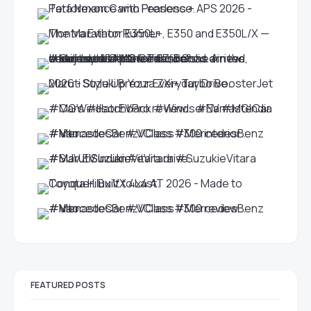
FEATURED POSTS