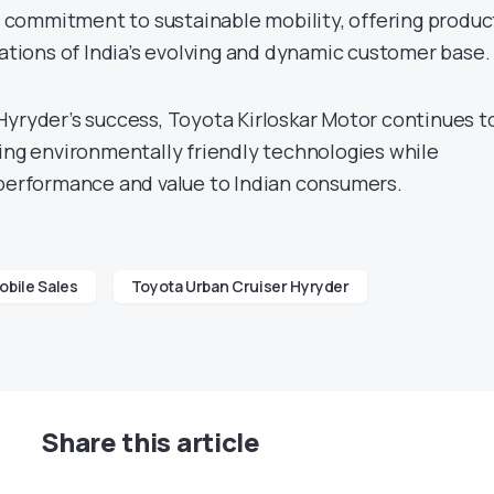
ts commitment to sustainable mobility, offering produc
rations of India’s evolving and dynamic customer base.
Hyryder’s success, Toyota Kirloskar Motor continues t
cing environmentally friendly technologies while
 performance and value to Indian consumers.
bile Sales
Toyota Urban Cruiser Hyryder
Share this article