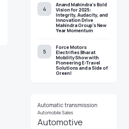
Anand Mahindra’s Bold
Vision for 2025:
Integrity, Audacity, and
Innovation Drive
Mahindra Group’s New
Year Momentum
Force Motors
Electrifies Bharat
Mobility Show with
Pioneering E-Travel
Solutions and a Side of
Green!
Automatic transmission
Automobile Sales
Automotive