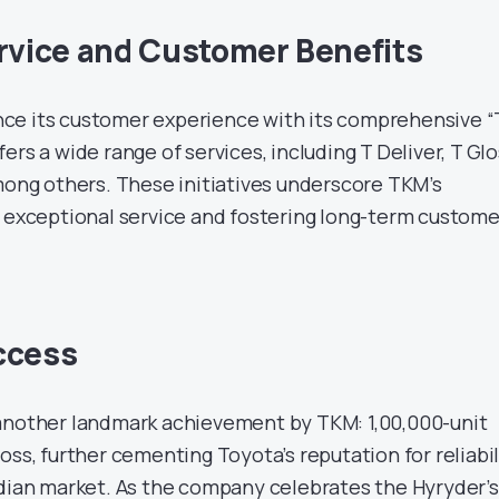
vice and Customer Benefits
ce its customer experience with its comprehensive “
ers a wide range of services, including T Deliver, T Glo
among others. These initiatives underscore TKM’s
g exceptional service and fostering long-term custome
ccess
 another landmark achievement by TKM: 1,00,000-unit
oss, further cementing Toyota’s reputation for reliabil
ndian market. As the company celebrates the Hyryder’s