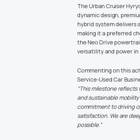
The Urban Cruiser Hyryd
dynamic design, premiu
hybrid system delivers a
making it a preferred c
the Neo Drive powertrai
versatility and power in 
Commenting on this ach
Service-Used Car Busine
“This milestone reflects
and sustainable mobility
commitment to driving 
satisfaction. We are dee
possible.”