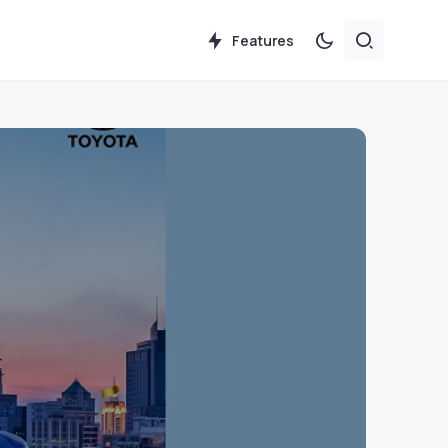
Features