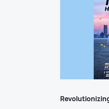
Revolutionizin