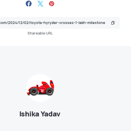
Shareable URL
Ishika Yadav