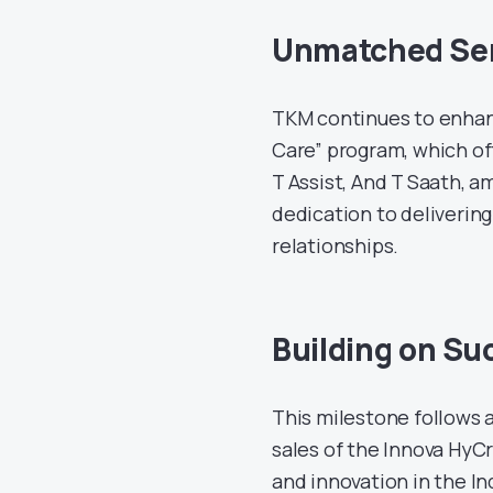
Unmatched Ser
TKM continues to enhan
Care” program, which off
T Assist, And T Saath, 
dedication to deliverin
relationships.
Building on Su
This milestone follows
sales of the Innova HyCr
and innovation in the I