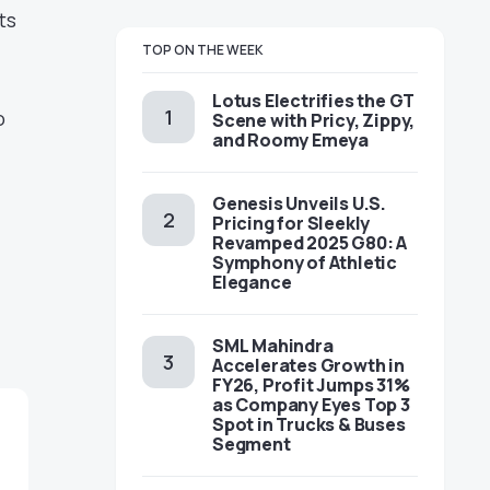
ts
TOP ON THE WEEK
Lotus Electrifies the GT
o
Scene with Pricy, Zippy,
and Roomy Emeya
Genesis Unveils U.S.
Pricing for Sleekly
Revamped 2025 G80: A
Symphony of Athletic
Elegance
SML Mahindra
Accelerates Growth in
FY26, Profit Jumps 31%
as Company Eyes Top 3
Spot in Trucks & Buses
Segment