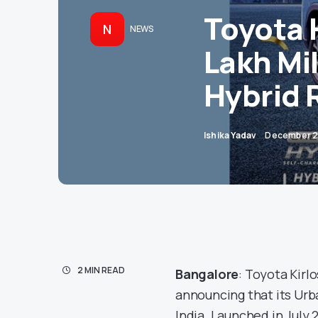
Toyota 
N
NEWS
Lakh Mi
Hybrid R
Ishika Yadav
December 2
2 MIN READ
Bangalore
: Toyota Kirl
announcing that its Urba
India. Launched in July