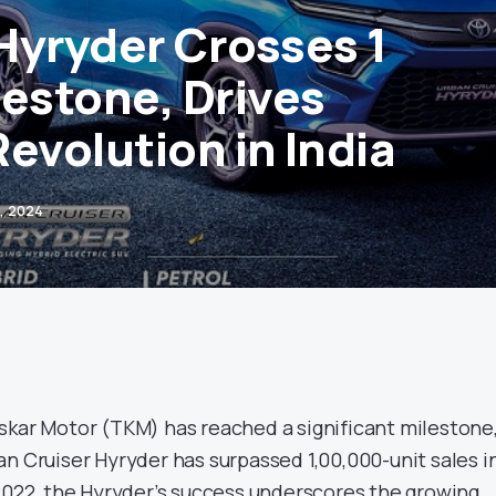
Hyryder Crosses 1
lestone, Drives
evolution in India
, 2024
oskar Motor (TKM) has reached a significant milestone
n Cruiser Hyryder has surpassed 1,00,000-unit sales i
 2022, the Hyryder’s success underscores the growing