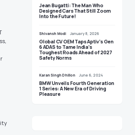
Jean Bugatti: The Man Who
Designed Cars That Still Zoom
Into the Future!
T
Shivansh Modi
January 8, 2026
ss,
Global CV OEM Taps Aptiv’s Gen
6 ADAS to Tame India’s
Toughest Roads Ahead of 2027
Safety Norms
r
Karan Singh Dhillon
June 6, 2024
BMW Unveils Fourth Generation
1 Series: A New Era of Driving
Pleasure
ity