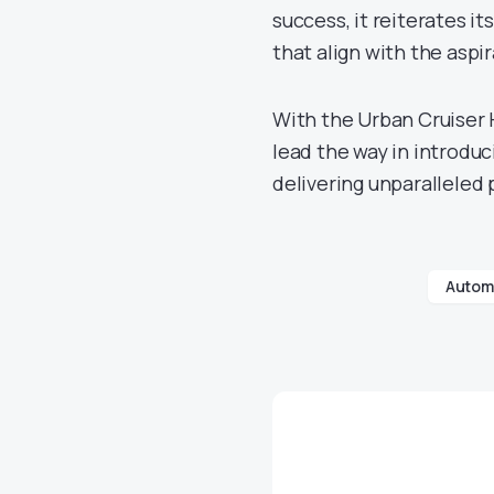
success, it reiterates i
that align with the aspi
With the Urban Cruiser 
lead the way in introdu
delivering unparalleled
Automo