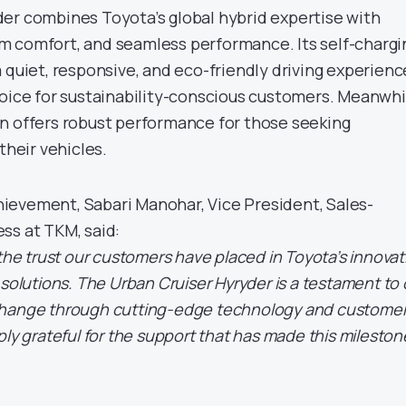
er combines Toyota’s global hybrid expertise with
m comfort, and seamless performance. Its self-chargi
 quiet, responsive, and eco-friendly driving experienc
hoice for sustainability-conscious customers. Meanwhi
n offers robust performance for those seeking
their vehicles.
ievement, Sabari Manohar, Vice President, Sales-
ss at TKM, said:
 the trust our customers have placed in Toyota’s innovat
 solutions. The Urban Cruiser Hyryder is a testament to 
change through cutting-edge technology and custome
ply grateful for the support that has made this mileston