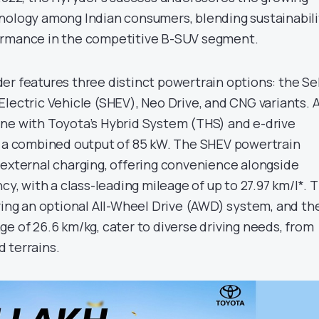
nology among Indian consumers, blending sustainabili
ormance in the competitive B-SUV segment.
er features three distinct powertrain options: the Sel
lectric Vehicle (SHEV), Neo Drive, and CNG variants. 
engine with Toyota’s Hybrid System (THS) and e-drive
g a combined output of 85 kW. The SHEV powertrain
 external charging, offering convenience alongside
ncy, with a class-leading mileage of up to 27.97 km/l*. 
uring an optional All-Wheel Drive (AWD) system, and th
e of 26.6 km/kg, cater to diverse driving needs, from
 terrains.