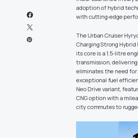
adoption of hybrid tech
with cutting-edge perf
The Urban Cruiser Hyryd
Charging Strong Hybrid E
its core is a 1.5-litre 
transmission, deliverin
eliminates the need for
exceptional fuel efficie
Neo Drive variant, feat
CNG option with a mileag
city commutes to rugged