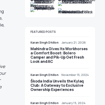
ng
e,
le,
FEATURED POSTS
Karan Singh Dhillon
January 21, 2026
Mahindra Gives Its Workhorses
a Comfort Boost: Bolero
Camper and Pik-Up Get Fresh
Look and AC
ive
our
Karan Singh Dhillon
November 15, 2024
r
Škoda India Unveils the Kylaq
Club: A Gateway to Exclusive
e
Ownership Experiences
Karan Singh Dhillon
January 15, 2024