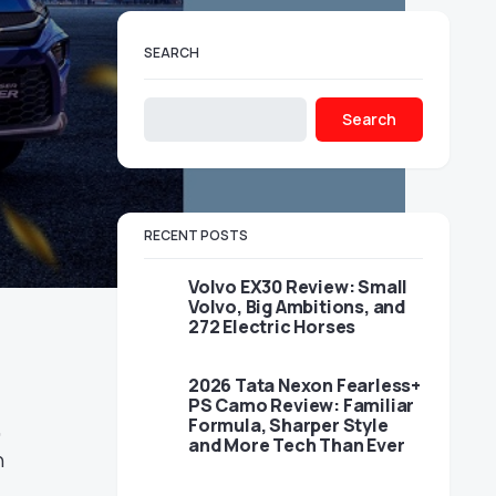
SEARCH
Search
RECENT POSTS
Volvo EX30 Review: Small
Volvo, Big Ambitions, and
272 Electric Horses
2026 Tata Nexon Fearless+
PS Camo Review: Familiar
Formula, Sharper Style
,
and More Tech Than Ever
n