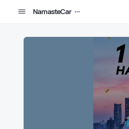
NamasteCar