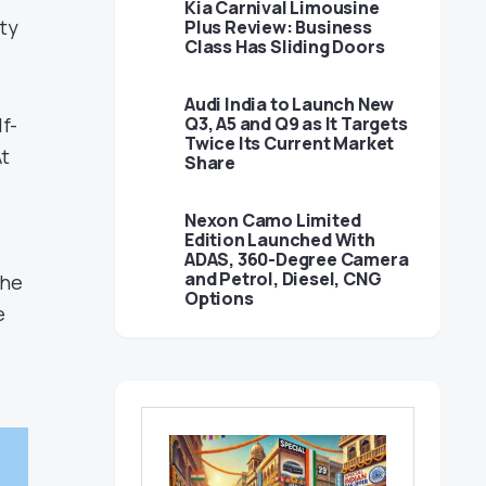
Kia Carnival Limousine
ty
Plus Review: Business
Class Has Sliding Doors
Audi India to Launch New
f-
Q3, A5 and Q9 as It Targets
Twice Its Current Market
At
Share
Nexon Camo Limited
Edition Launched With
ADAS, 360-Degree Camera
and Petrol, Diesel, CNG
The
Options
e