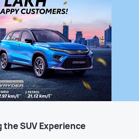
g the SUV Experience