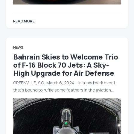
READ MORE
NEWS
Bahrain Skies to Welcome Trio
of F-16 Block 70 Jets: A Sky-
High Upgrade for Air Defense
GREENVILLE, S.C., March 6, 2024 – In a landmark event
that’s bound to ruffle some feathers in the aviation…