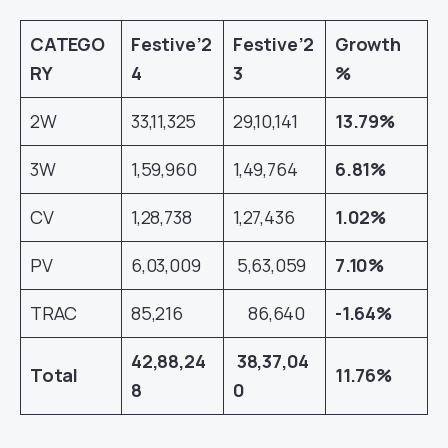
CATEGO
Festive’2
Festive’2
Growth
RY
4
3
%
2W
33,11,325
29,10,141
13.79%
3W
1,59,960
1,49,764
6.81%
CV
1,28,738
1,27,436
1.02%
PV
6,03,009
5,63,059
7.10%
TRAC
85,216
86,640
-1.64%
42,88,24
38,37,04
Total
11.76%
8
0