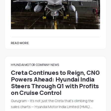
READ MORE
HYUNDAI MOTOR COMPANY
NEWS
Creta Continues to Reign, CNG
Powers Ahead: Hyundai India
Steers Through Q1 with Profits
on Cruise Control
Gurugram – It’s not just the Creta that’s climbing the
sales charts — Hyundai Motor India Limited (HMIL)…