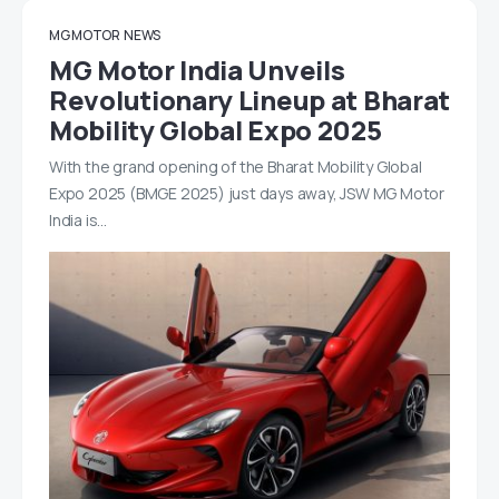
MG MOTOR
NEWS
MG Motor India Unveils
Revolutionary Lineup at Bharat
Mobility Global Expo 2025
With the grand opening of the Bharat Mobility Global
Expo 2025 (BMGE 2025) just days away, JSW MG Motor
India is…