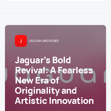
J
JAGUAR LAND ROVER
Jaguar’s Bold
Revival: A Fearless
New Era of
Originality and
Artistic Innovation