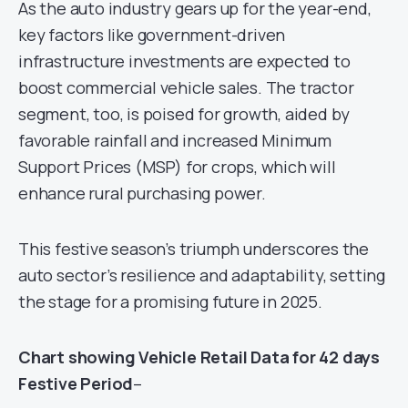
As the auto industry gears up for the year-end,
key factors like government-driven
infrastructure investments are expected to
boost commercial vehicle sales. The tractor
segment, too, is poised for growth, aided by
favorable rainfall and increased Minimum
Support Prices (MSP) for crops, which will
enhance rural purchasing power.
This festive season’s triumph underscores the
auto sector’s resilience and adaptability, setting
the stage for a promising future in 2025.
Chart showing Vehicle Retail Data for 42 days
Festive Period
–