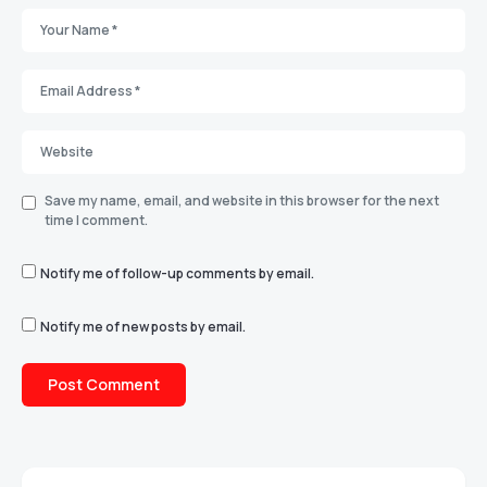
Save my name, email, and website in this browser for the next
time I comment.
Notify me of follow-up comments by email.
Notify me of new posts by email.