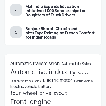
Mahindra Expands Education
Initiative: 1,000 Scholarships for
Daughters of Truck Drivers
Bonjour Bharat! Citroën and
alterType Reimagine French Comfort
for Indian Roads
Automatic transmission
Automobile Sales
Automotive industry
B-segment
Electric motor
Electric vehicle
Dual-clutch transmission
Electric vehicle battery
four-wheel-drive layout
Front-engine