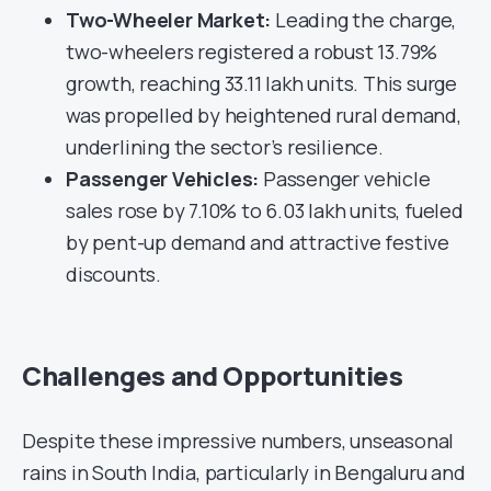
Two-Wheeler Market:
Leading the charge,
two-wheelers registered a robust 13.79%
growth, reaching 33.11 lakh units. This surge
was propelled by heightened rural demand,
underlining the sector’s resilience.
Passenger Vehicles:
Passenger vehicle
sales rose by 7.10% to 6.03 lakh units, fueled
by pent-up demand and attractive festive
discounts.
Challenges and Opportunities
Despite these impressive numbers, unseasonal
rains in South India, particularly in Bengaluru and