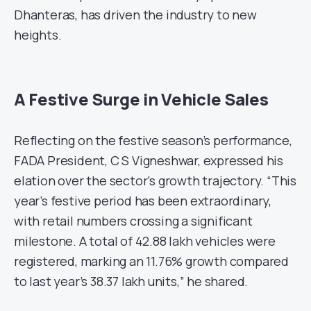
Dhanteras, has driven the industry to new
heights.
A Festive Surge in Vehicle Sales
Reflecting on the festive season’s performance,
FADA President, C S Vigneshwar, expressed his
elation over the sector’s growth trajectory. “This
year’s festive period has been extraordinary,
with retail numbers crossing a significant
milestone. A total of 42.88 lakh vehicles were
registered, marking an 11.76% growth compared
to last year’s 38.37 lakh units,” he shared.