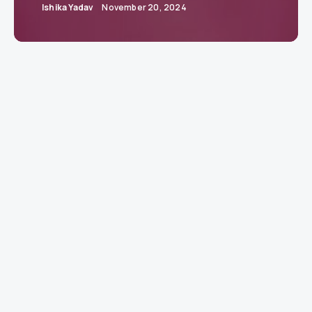
Ishika Yadav
November 20, 2024
Jaguar Reimagined: A Bold Leap into a
Fearless Future
Jaguar unveils a transformative brand
identity, rekindling its heritage of originality
and boldness for a contemporary audience.
GAYDON, UK:
Jaguar has unveiled a radical
reimagining of its brand, embracing a creative
philosophy it calls
Exuberant Modernism.
Rooted
in the vision of founder Sir William Lyons, who