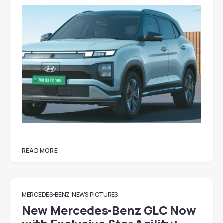
READ MORE
MERCEDES-BENZ
NEWS
PICTURES
New Mercedes-Benz GLC Now