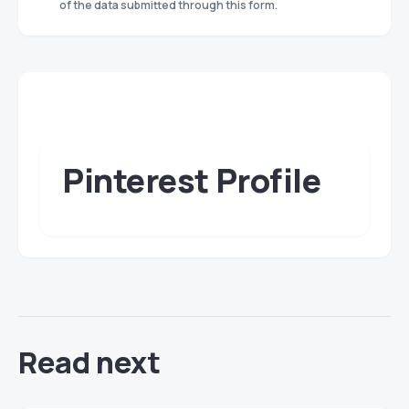
of the data submitted through this form.
Pinterest Profile
Read next