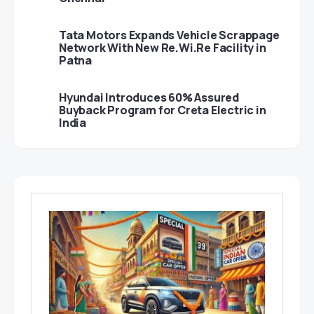
Tata Motors Expands Vehicle Scrappage
Network With New Re.Wi.Re Facility in
Patna
Hyundai Introduces 60% Assured
Buyback Program for Creta Electric in
India