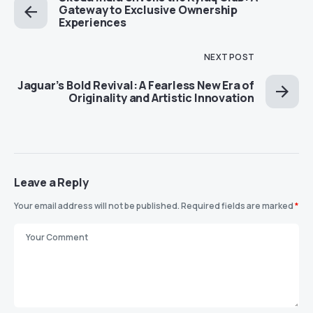
Gateway to Exclusive Ownership
Experiences
NEXT POST
Jaguar’s Bold Revival: A Fearless New Era of
Originality and Artistic Innovation
Leave a Reply
Your email address will not be published.
Required fields are marked
*