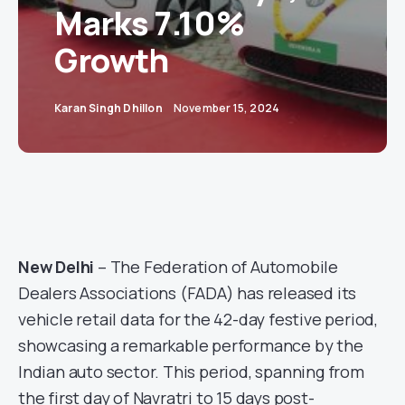
Marks 7.10%
Growth
Karan Singh Dhillon
November 15, 2024
New Delhi
– The Federation of Automobile
Dealers Associations (FADA) has released its
vehicle retail data for the 42-day festive period,
showcasing a remarkable performance by the
Indian auto sector. This period, spanning from
the first day of Navratri to 15 days post-