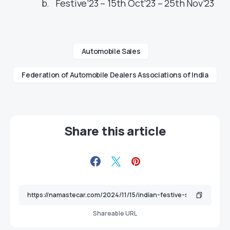
Festive’23 – 15th Oct’23 – 25th Nov’23
Automobile Sales
Federation of Automobile Dealers Associations of India
Share this article
Shareable URL