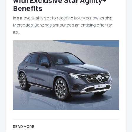
with Exclusive Star Agility+
Benefits
In a move that is set to redefine luxury car ownership,
Mercedes-Benz has announced an enticing offer for
its…
READ MORE