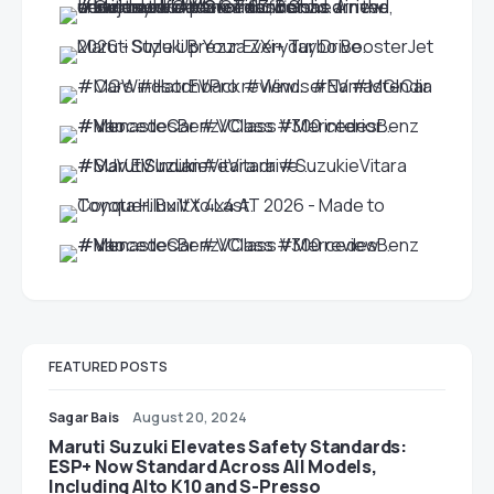
FEATURED POSTS
Sagar Bais
August 20, 2024
Maruti Suzuki Elevates Safety Standards:
ESP+ Now Standard Across All Models,
Including Alto K10 and S-Presso