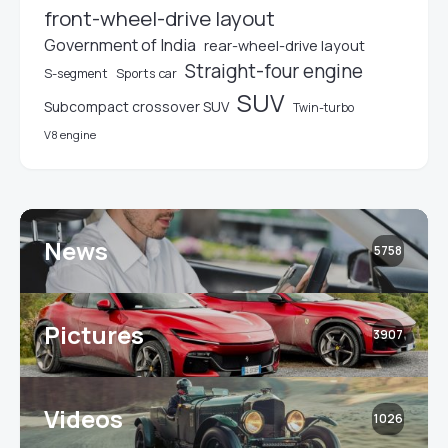
front-wheel-drive layout
Government of India
rear-wheel-drive layout
Straight-four engine
S-segment
Sports car
SUV
Subcompact crossover SUV
Twin-turbo
V8 engine
News
5758
Pictures
3907
Videos
1026