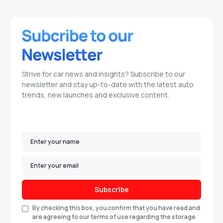
Strive for car news and insights? Subscribe to our
newsletter and stay up-to-date with the latest auto
trends, new launches and exclusive content.
Subscribe
By checking this box, you confirm that you have read and
are agreeing to our terms of use regarding the storage