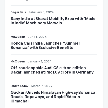
Sagar Bais
February 5, 2024
Sany India at Bharat Mobility Expo with ‘Made
in India’ Machinery Marvels
McQueen
June 1, 2024
Honda Cars India Launches “Summer
Bonanza” with Exclusive Benefits
McQueen
January 3, 2024
Off-road capable Audi Q8 e-tron edition
Dakar launched at INR 1.09 crore in Germany
Ishika Yadav
March 7, 2024
Gadkari Unveils Himalayan Highway Bonanza:
Roads, Ropeways, and Rapid Rides in
Himachal