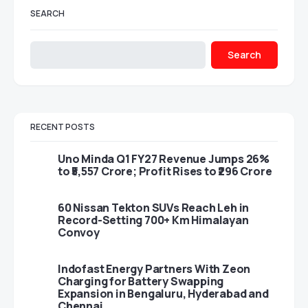
SEARCH
Search
RECENT POSTS
Uno Minda Q1 FY27 Revenue Jumps 26%
to ₹5,557 Crore; Profit Rises to ₹296 Crore
60 Nissan Tekton SUVs Reach Leh in
Record-Setting 700+ Km Himalayan
Convoy
Indofast Energy Partners With Zeon
Charging for Battery Swapping
Expansion in Bengaluru, Hyderabad and
Chennai