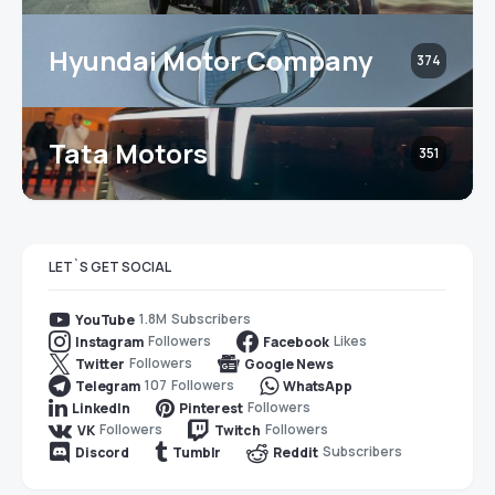
Hyundai Motor Company
374
Tata Motors
351
LET`S GET SOCIAL
1.8M
Subscribers
YouTube
Followers
Likes
Instagram
Facebook
Followers
Twitter
Google News
107
Followers
Telegram
WhatsApp
Followers
LinkedIn
Pinterest
Followers
Followers
VK
Twitch
Subscribers
Discord
Tumblr
Reddit