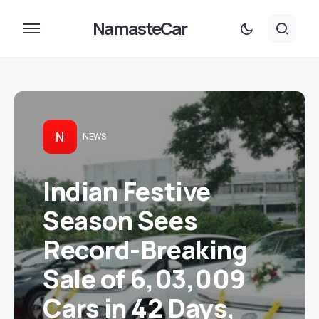
NamasteCar
N
NEWS
Indian Festive
Season Sees
Record-Breaking
Sale of 6,03,009
Cars in 42 Days,