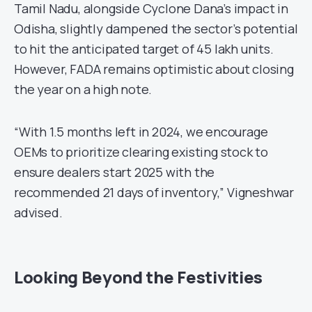
Tamil Nadu, alongside Cyclone Dana’s impact in
Odisha, slightly dampened the sector’s potential
to hit the anticipated target of 45 lakh units.
However, FADA remains optimistic about closing
the year on a high note.
“With 1.5 months left in 2024, we encourage
OEMs to prioritize clearing existing stock to
ensure dealers start 2025 with the
recommended 21 days of inventory,” Vigneshwar
advised.
Looking Beyond the Festivities