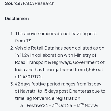
Source:
FADA Research
Disclaimer:
The above numbers do not have figures
from TS.
Vehicle Retail Data has been collated as on
14.11.24 in collaboration with Ministry of
Road Transport & Highways, Government of
India and has been gathered from 1,368 out
of 1,430 RTOs.
42 days festive period ranges from 1st day
of Navratri to 15 days post Dhanteras due to
time lag for vehicle registration
rd
th
Festive’24 – 3
Oct’24 – 13
Nov’24