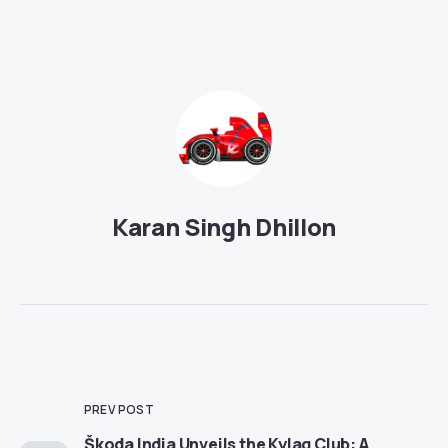
Karan Singh Dhillon
PREV POST
Škoda India Unveils the Kylaq Club: A