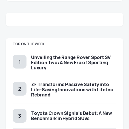
TOP ON THE WEEK
Unveiling the Range Rover Sport SV
Edition Two: A New Era of Sporting
Luxury
ZF Transforms Passive Safety into
Life-Saving Innovations with Lifetec
Rebrand
Toyota Crown Signia’s Debut: A New
Benchmark in Hybrid SUVs