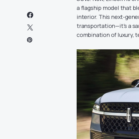
a flagship model that b
interior. This next-gen
transportation—it’s a s
combination of luxury, 