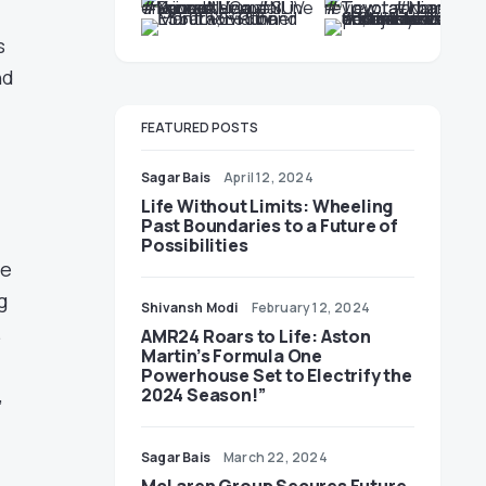
s
nd
FEATURED POSTS
Sagar Bais
April 12, 2024
Life Without Limits: Wheeling
Past Boundaries to a Future of
Possibilities
he
g
Shivansh Modi
February 12, 2024
.
AMR24 Roars to Life: Aston
Martin’s Formula One
Powerhouse Set to Electrify the
,
2024 Season!”
Sagar Bais
March 22, 2024