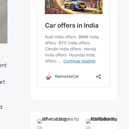
ent
art
ed