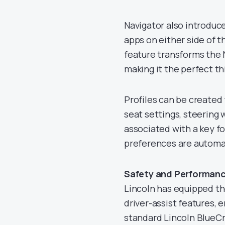
Navigator also introduc
apps on either side of t
feature transforms the 
making it the perfect 
Profiles can be created 
seat settings, steering 
associated with a key fo
preferences are automat
Safety and Performanc
Lincoln has equipped th
driver-assist features, e
standard Lincoln BlueCr