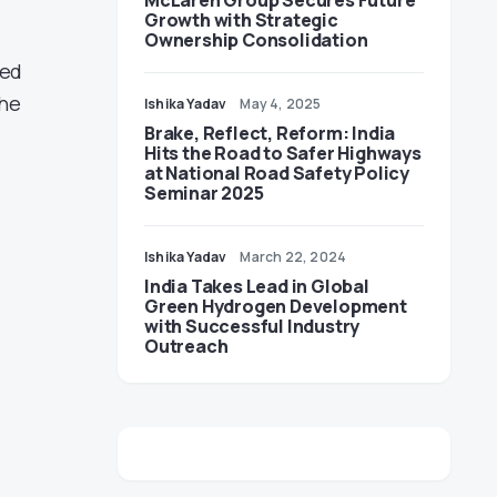
McLaren Group Secures Future
Growth with Strategic
Ownership Consolidation
led
the
Ishika Yadav
May 4, 2025
Brake, Reflect, Reform: India
Hits the Road to Safer Highways
at National Road Safety Policy
Seminar 2025
Ishika Yadav
March 22, 2024
India Takes Lead in Global
Green Hydrogen Development
with Successful Industry
Outreach