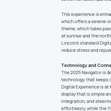
This experience is enha
which offers a serene vi
theme, which takes pass
at sunrise and the nort
Lincoln’s standard Digi
reduce stress and rejuv
Technology and Connec
The 2025 Navigator is de
technology that keeps 
Digital Experience is at
display that is simple a
integration, and steeri
effortlessly, while the 