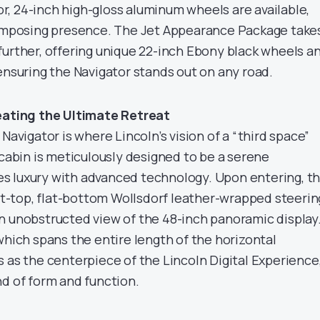
tor, 24-inch high-gloss aluminum wheels are available,
 imposing presence. The Jet Appearance Package take
further, offering unique 22-inch Ebony black wheels a
ensuring the Navigator stands out on any road.
reating the Ultimate Retreat
Navigator is where Lincoln’s vision of a “third space”
 cabin is meticulously designed to be a serene
s luxury with advanced technology. Upon entering, t
lat-top, flat-bottom Wollsdorf leather-wrapped steerin
n unobstructed view of the 48-inch panoramic display
which spans the entire length of the horizontal
 as the centerpiece of the Lincoln Digital Experience
nd of form and function.