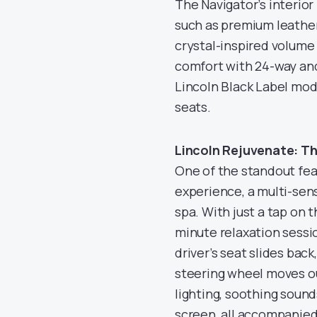
The Navigator’s interior 
such as premium leather
crystal-inspired volume
comfort with 24-way and
Lincoln Black Label mode
seats.
Lincoln Rejuvenate: T
One of the standout fea
experience, a multi-sens
spa. With just a tap on t
minute relaxation session
driver’s seat slides bac
steering wheel moves ou
lighting, soothing soun
screen, all accompanied b