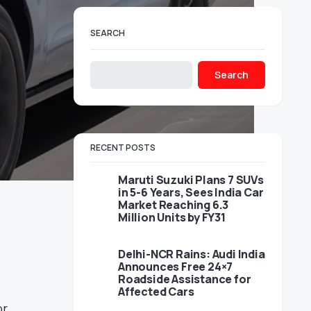
SEARCH
Search
RECENT POSTS
Maruti Suzuki Plans 7 SUVs
in 5-6 Years, Sees India Car
Market Reaching 6.3
Million Units by FY31
Delhi-NCR Rains: Audi India
Announces Free 24×7
Roadside Assistance for
Affected Cars
r,