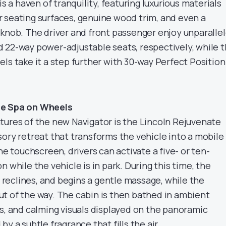
is a haven of tranquility, featuring luxurious materials
 seating surfaces, genuine wood trim, and even a
 knob. The driver and front passenger enjoy unparalle
 22-way power-adjustable seats, respectively, while 
ls take it a step further with 30-way Perfect Position
he Spa on Wheels
tures of the new Navigator is the Lincoln Rejuvenate
ory retreat that transforms the vehicle into a mobile
he touchscreen, drivers can activate a five- or ten-
 while the vehicle is in park. During this time, the
k, reclines, and begins a gentle massage, while the
t of the way. The cabin is then bathed in ambient
ds, and calming visuals displayed on the panoramic
y a subtle fragrance that fills the air.