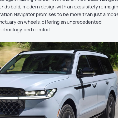
lends bold, modern design with an exquisitely reimagi
eration Navigator promises to be more than just a mod
anctuary on wheels, offering an unprecedented
technology, and comfort.