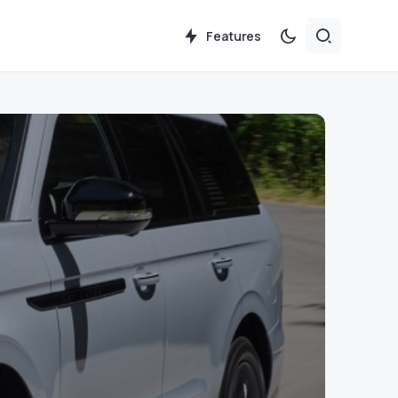
Features