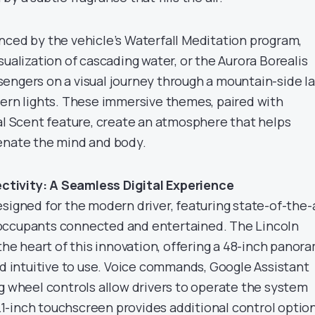
nced by the vehicle’s Waterfall Meditation program,
sualization of cascading water, or the Aurora Borealis
engers on a visual journey through a mountain-side l
hern lights. These immersive themes, paired with
tal Scent feature, create an atmosphere that helps
enate the mind and body.
tivity: A Seamless Digital Experience
signed for the modern driver, featuring state-of-the-
occupants connected and entertained. The Lincoln
 the heart of this innovation, offering a 48-inch panor
nd intuitive to use. Voice commands, Google Assistant
ng wheel controls allow drivers to operate the system
11.1-inch touchscreen provides additional control optio