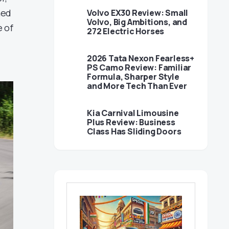
ned
Volvo EX30 Review: Small
Volvo, Big Ambitions, and
e of
272 Electric Horses
2026 Tata Nexon Fearless+
PS Camo Review: Familiar
Formula, Sharper Style
and More Tech Than Ever
Kia Carnival Limousine
Plus Review: Business
Class Has Sliding Doors