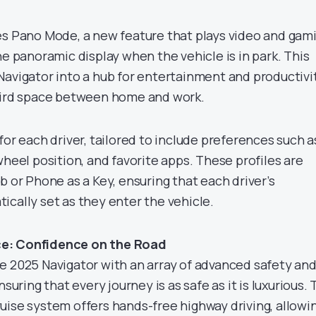
es Pano Mode, a new feature that plays video and gam
he panoramic display when the vehicle is in park. This
Navigator into a hub for entertainment and productivit
third space between home and work.
for each driver, tailored to include preferences such a
wheel position, and favorite apps. These profiles are
b or Phone as a Key, ensuring that each driver’s
ically set as they enter the vehicle.
e: Confidence on the Road
e 2025 Navigator with an array of advanced safety an
nsuring that every journey is as safe as it is luxurious.
uise system offers hands-free highway driving, allowi