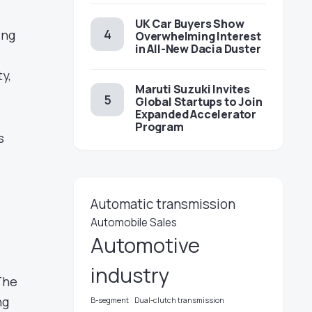
UK Car Buyers Show
ing
Overwhelming Interest
in All-New Dacia Duster
y,
Maruti Suzuki Invites
Global Startups to Join
Expanded Accelerator
Program
s
Automatic transmission
Automobile Sales
Automotive
d
industry
 The
ng
B-segment
Dual-clutch transmission