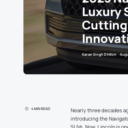
Luxury 
Cutting
Innovat
Karan Singh Dhillon
Augu
4 MIN READ
Nearly three decades ag
introducing the Navigato
SUVs. Now, Lincoln is on