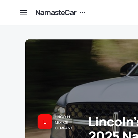
NamasteCar
Lincoln
LINCOLN
L
MOTOR
COMPANY
2025 Na