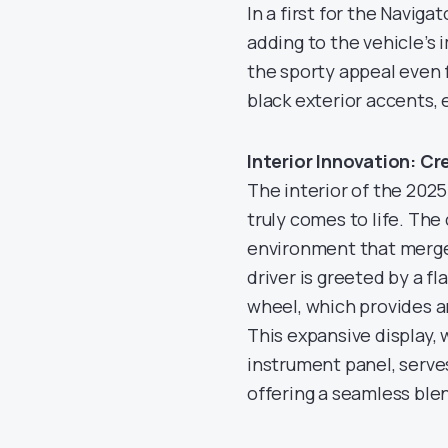
In a first for the Naviga
adding to the vehicle’s
the sporty appeal even 
black exterior accents, 
Interior Innovation: C
The interior of the 2025 
truly comes to life. The
environment that merge
driver is greeted by a f
wheel, which provides a
This expansive display, 
instrument panel, serves
offering a seamless ble