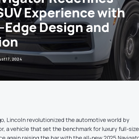
SUV Experience with
-Edge Design and
ion
st 17, 2024
o, Lincoln revolutionized the automotive world by
r, a vehicle that set the benchmark for luxury full-size
ce again raising the bar with the all-new 2025 Navigato