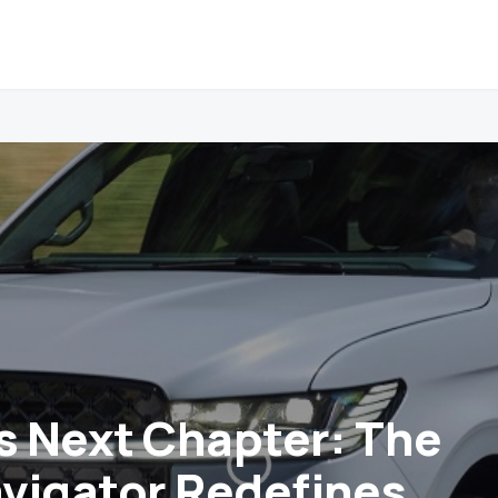
’s Next Chapter: The
vigator Redefines