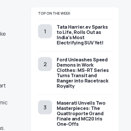
TOP ON THE WEEK
Tata Harrier.ev Sparks
to Life, Rolls Out as
ake
India’s Most
Electrifying SUV Yet!
Ford Unleashes Speed
Demons in Work
Clothes: MS-RT Series
Turns Transit and
Ranger into Racetrack
art
Royalty
amic
Maserati Unveils Two
Masterpieces: The
Quattroporte Grand
Finale and MC20 Iris
One-Offs
ns.