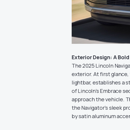
Exterior Design: A Bol
The 2025 Lincoln Navig
exterior. At first glance,
lightbar, establishes a 
of Lincoln’s Embrace s
approach the vehicle. T
the Navigator’s sleek pr
by satin aluminum accent