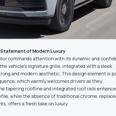
d Statement of Modern Luxury
ator commands attention with its dynamic and confid
 the vehicle’s signature grille, integrated with a sleek
strong and modern aesthetic. This design element is p
equence, which warmly welcomes drivers as they
he tapering roofline and integrated roof rails enhance
ofile, while the absence of traditional chrome, replac
s, offers a fresh take on luxury.