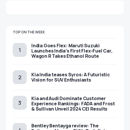
TOP ON THE WEEK
India Goes Flex: Maruti Suzuki
Launches India’s First Flex-Fuel Car,
Wagon R Takes Ethanol Route
Kia India teases Syros: A Futuristic
Vision for SUV Enthusiasts
Kia and Audi Dominate Customer
Experience Rankings: FADA and Frost
& Sullivan Unveil 2024 CEI Results
Bentley Bentayga review: The