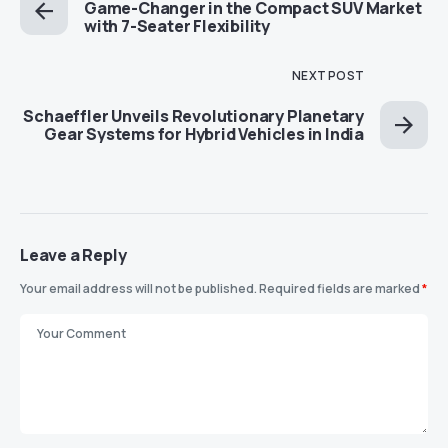
Game-Changer in the Compact SUV Market
with 7-Seater Flexibility
NEXT POST
Schaeffler Unveils Revolutionary Planetary
Gear Systems for Hybrid Vehicles in India
Leave a Reply
Your email address will not be published.
Required fields are marked
*