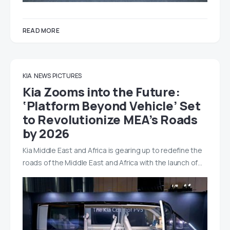
READ MORE
KIA
NEWS
PICTURES
Kia Zooms into the Future:
‘Platform Beyond Vehicle’ Set
to Revolutionize MEA’s Roads
by 2026
Kia Middle East and Africa is gearing up to redefine the
roads of the Middle East and Africa with the launch of…