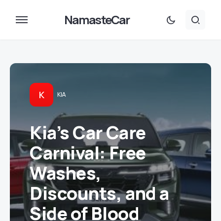
NamasteCar
K
KIA
Kia’s Car Care
Carnival: Free
Washes,
Discounts, and a
Side of Blood