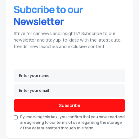
Strive for car news and insights? Subscribe to our
newsletter and stay up-to-date with the latest auto
trends, new launches and exclusive content.
Subscribe
By checking this box, you confirm that you have read and
are agreeing to our terms of use regarding the storage
of the data submitted through this form.