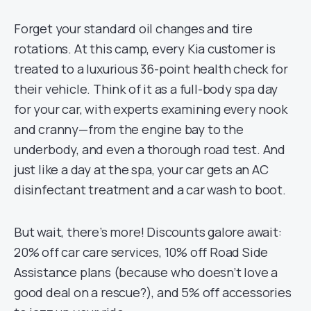
Forget your standard oil changes and tire
rotations. At this camp, every Kia customer is
treated to a luxurious 36-point health check for
their vehicle. Think of it as a full-body spa day
for your car, with experts examining every nook
and cranny—from the engine bay to the
underbody, and even a thorough road test. And
just like a day at the spa, your car gets an AC
disinfectant treatment and a car wash to boot.
But wait, there’s more! Discounts galore await:
20% off car care services, 10% off Road Side
Assistance plans (because who doesn’t love a
good deal on a rescue?), and 5% off accessories