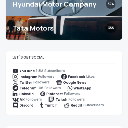
Hyundai Motor Company
374
Tata Motors
355
LET`S GET SOCIAL
1.8M
Subscribers
YouTube
Followers
Likes
Instagram
Facebook
Followers
Twitter
Google News
106
Followers
Telegram
WhatsApp
Followers
LinkedIn
Pinterest
Followers
Followers
VK
Twitch
Subscribers
Discord
Tumblr
Reddit