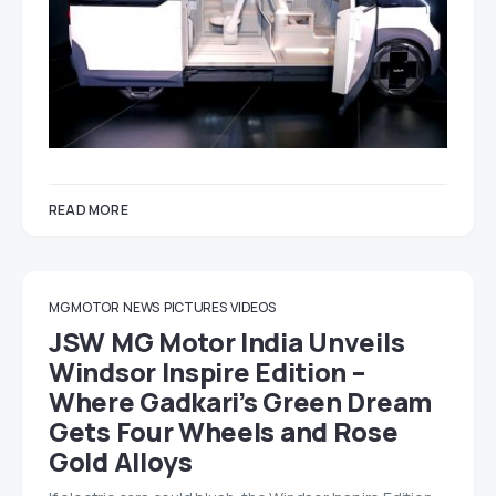
READ MORE
MG MOTOR
NEWS
PICTURES
VIDEOS
JSW MG Motor India Unveils
Windsor Inspire Edition –
Where Gadkari’s Green Dream
Gets Four Wheels and Rose
Gold Alloys