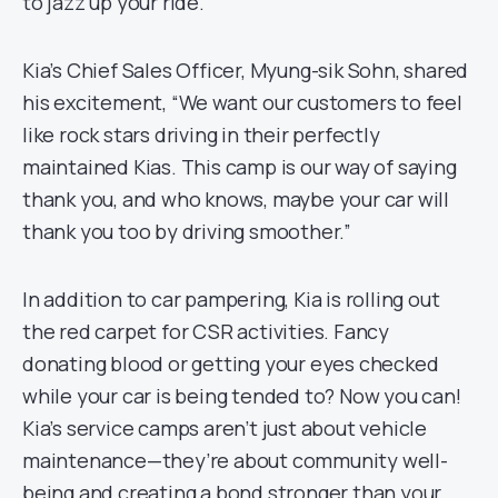
to jazz up your ride.
Kia’s Chief Sales Officer, Myung-sik Sohn, shared
his excitement, “We want our customers to feel
like rock stars driving in their perfectly
maintained Kias. This camp is our way of saying
thank you, and who knows, maybe your car will
thank you too by driving smoother.”
In addition to car pampering, Kia is rolling out
the red carpet for CSR activities. Fancy
donating blood or getting your eyes checked
while your car is being tended to? Now you can!
Kia’s service camps aren’t just about vehicle
maintenance—they’re about community well-
being and creating a bond stronger than your