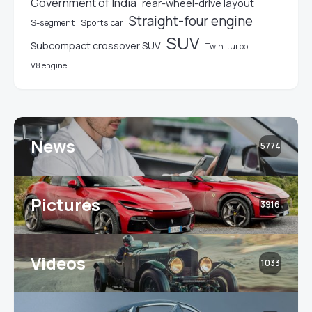
Government of India
rear-wheel-drive layout
Straight-four engine
S-segment
Sports car
SUV
Subcompact crossover SUV
Twin-turbo
V8 engine
News
5774
Pictures
3916
Videos
1033