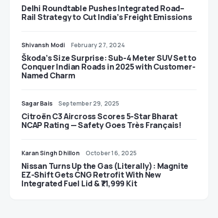
Delhi Roundtable Pushes Integrated Road–
Rail Strategy to Cut India’s Freight Emissions
Shivansh Modi
February 27, 2024
Škoda’s Size Surprise: Sub-4 Meter SUV Set to
Conquer Indian Roads in 2025 with Customer-
Named Charm
Sagar Bais
September 29, 2025
Citroën C3 Aircross Scores 5-Star Bharat
NCAP Rating — Safety Goes Très Français!
Karan Singh Dhillon
October 16, 2025
Nissan Turns Up the Gas (Literally): Magnite
EZ-Shift Gets CNG Retrofit With New
Integrated Fuel Lid & ₹71,999 Kit