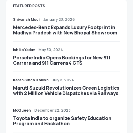
FEATURED POSTS
Shivansh Modi
January 23, 2026
Mercedes-Benz Expands Luxury Footprint in
Madhya Pradesh with New Bhopal Showroom
Ishika Yadav
May 30, 2024
Porsche India Opens Bookings for New 911
Carrera and 911 Carrera 4 GTS
Karan Singh Dhillon
July 8, 2024
Maruti Suzuki Revolutionizes Green Logistics
with 2 Million Vehicle Dispatches via Railways
McQueen
December 22, 2023
Toyota India to organize Safety Education
Program and Hackathon