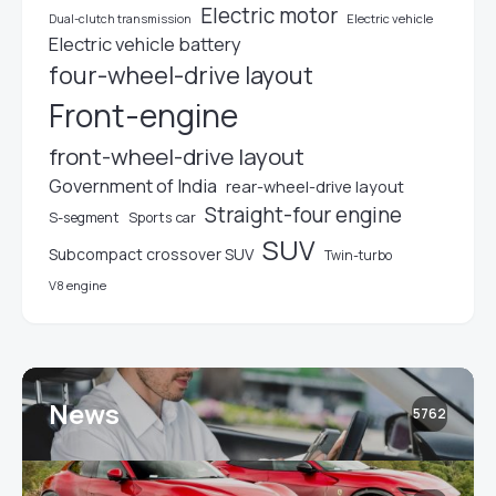
Electric motor
Electric vehicle
Dual-clutch transmission
Electric vehicle battery
four-wheel-drive layout
Front-engine
front-wheel-drive layout
Government of India
rear-wheel-drive layout
Straight-four engine
S-segment
Sports car
SUV
Subcompact crossover SUV
Twin-turbo
V8 engine
News
5762