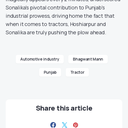
Sonalika’s pivotal contribution to Punjab’s
industrial prowess, driving home the fact that
when it comes to tractors, Hoshiarpur and
Sonalika are truly pushing the plow ahead.
Automotive industry
Bhagwant Mann
Punjab
Tractor
Share this article