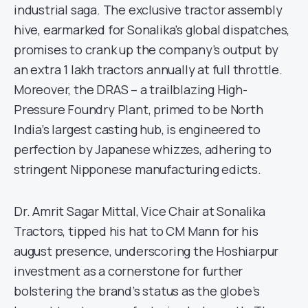
industrial saga. The exclusive tractor assembly
hive, earmarked for Sonalika’s global dispatches,
promises to crank up the company’s output by
an extra 1 lakh tractors annually at full throttle.
Moreover, the DRAS – a trailblazing High-
Pressure Foundry Plant, primed to be North
India’s largest casting hub, is engineered to
perfection by Japanese whizzes, adhering to
stringent Nipponese manufacturing edicts.
Dr. Amrit Sagar Mittal, Vice Chair at Sonalika
Tractors, tipped his hat to CM Mann for his
august presence, underscoring the Hoshiarpur
investment as a cornerstone for further
bolstering the brand’s status as the globe’s