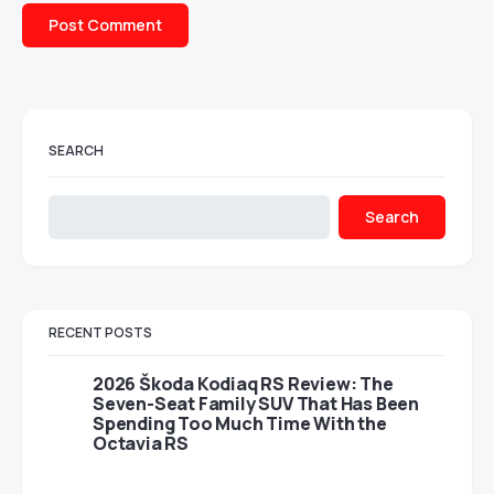
SEARCH
Search
RECENT POSTS
2026 Škoda Kodiaq RS Review: The
Seven-Seat Family SUV That Has Been
Spending Too Much Time With the
Octavia RS