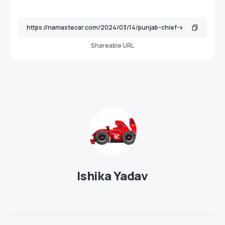
Shareable URL
Ishika Yadav