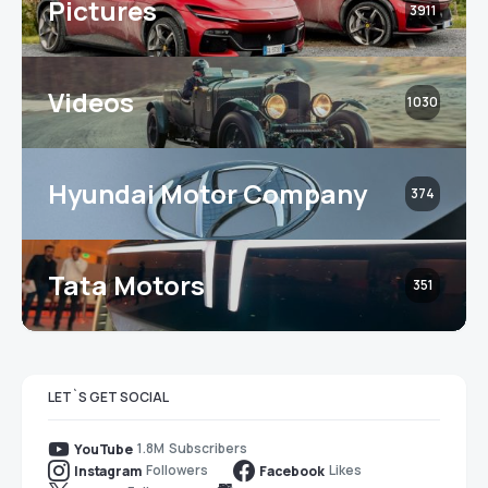
Pictures
3911
Videos
1030
Hyundai Motor Company
374
Tata Motors
351
LET`S GET SOCIAL
1.8M
Subscribers
YouTube
Followers
Likes
Instagram
Facebook