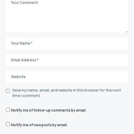
Save my name, email, and website in this browser for the next
time I comment.
Notify me of follow-up comments by email.
Notify me of new posts by email.