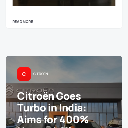
READ MORE
C
CITROËN
Citroën Goes
Turbo in India:
Aims for 400%