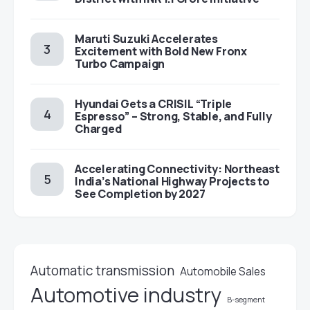
Maruti Suzuki Accelerates
Excitement with Bold New Fronx
Turbo Campaign
Hyundai Gets a CRISIL “Triple
Espresso” – Strong, Stable, and Fully
Charged
Accelerating Connectivity: Northeast
India’s National Highway Projects to
See Completion by 2027
Automatic transmission
Automobile Sales
Automotive industry
B-segment