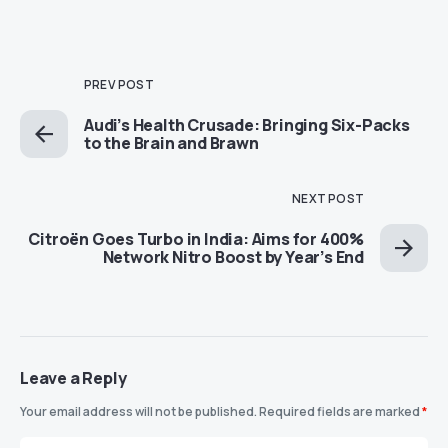
PREV POST
Audi’s Health Crusade: Bringing Six-Packs
to the Brain and Brawn
NEXT POST
Citroën Goes Turbo in India: Aims for 400%
Network Nitro Boost by Year’s End
Leave a Reply
Your email address will not be published.
Required fields are marked
*