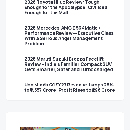
2026 Toyota Hilux Review: Tough
Enough for the Apocalypse, Civilised
Enough for the Mall
2026 Mercedes-AMG E 53 4Matic+
Performance Review — Executive Class
With a Serious Anger Management
Problem
2026 Maruti Suzuki Brezza Facelift
Review – India’s Familiar Compact SUV
Gets Smarter, Safer and Turbocharged
Uno Minda Q1 FY27 Revenue Jumps 26%
to ₹5,557 Crore; Profit Rises to ₹296 Crore