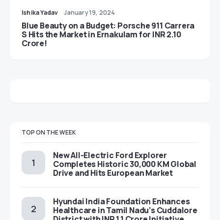
Ishika Yadav
January 19, 2024
Blue Beauty on a Budget: Porsche 911 Carrera
S Hits the Market in Ernakulam for INR 2.10
Crore!
TOP ON THE WEEK
New All-Electric Ford Explorer
Completes Historic 30,000 KM Global
Drive and Hits European Market
Hyundai India Foundation Enhances
Healthcare in Tamil Nadu’s Cuddalore
District with INR 1.1 Crore Initiative