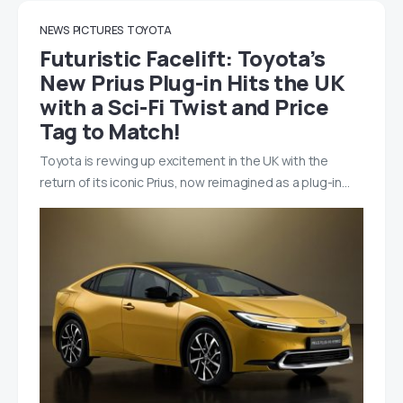
NEWS
PICTURES
TOYOTA
Futuristic Facelift: Toyota’s
New Prius Plug-in Hits the UK
with a Sci-Fi Twist and Price
Tag to Match!
Toyota is revving up excitement in the UK with the
return of its iconic Prius, now reimagined as a plug-in…