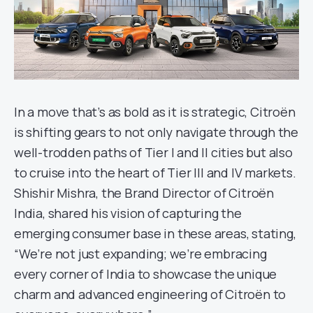
In a move that’s as bold as it is strategic, Citroën
is shifting gears to not only navigate through the
well-trodden paths of Tier I and II cities but also
to cruise into the heart of Tier III and IV markets.
Shishir Mishra, the Brand Director of Citroën
India, shared his vision of capturing the
emerging consumer base in these areas, stating,
“We’re not just expanding; we’re embracing
every corner of India to showcase the unique
charm and advanced engineering of Citroën to