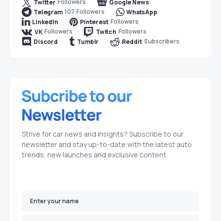
Followers
Twitter
Google News
107
Followers
Telegram
WhatsApp
Followers
LinkedIn
Pinterest
Followers
Followers
VK
Twitch
Subscribers
Discord
Tumblr
Reddit
Strive for car news and insights? Subscribe to our
newsletter and stay up-to-date with the latest auto
trends, new launches and exclusive content.