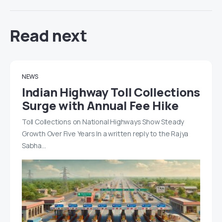
Read next
NEWS
Indian Highway Toll Collections
Surge with Annual Fee Hike
Toll Collections on National Highways Show Steady
Growth Over Five Years In a written reply to the Rajya
Sabha…