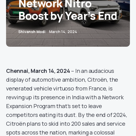
Network Nitro
Boost by Year’s End
Shivansh Modi
March 14, 2024
Chennai, March 14, 2024
– In an audacious
display of automotive ambition, Citroën, the
venerated vehicle virtuoso from France, is
revving up its presence in India with a Network
Expansion Program that’s set to leave
competitors eating its dust. By the end of 2024,
Citroën plans to skid into 200 sales and service
spots across the nation, marking a colossal