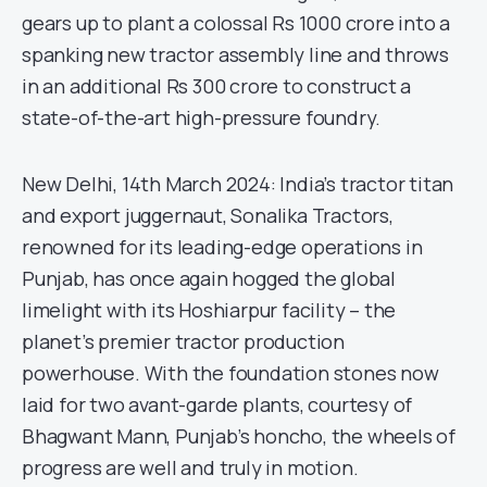
gears up to plant a colossal Rs 1000 crore into a
spanking new tractor assembly line and throws
in an additional Rs 300 crore to construct a
state-of-the-art high-pressure foundry.
New Delhi, 14th March 2024: India’s tractor titan
and export juggernaut, Sonalika Tractors,
renowned for its leading-edge operations in
Punjab, has once again hogged the global
limelight with its Hoshiarpur facility – the
planet’s premier tractor production
powerhouse. With the foundation stones now
laid for two avant-garde plants, courtesy of
Bhagwant Mann, Punjab’s honcho, the wheels of
progress are well and truly in motion.