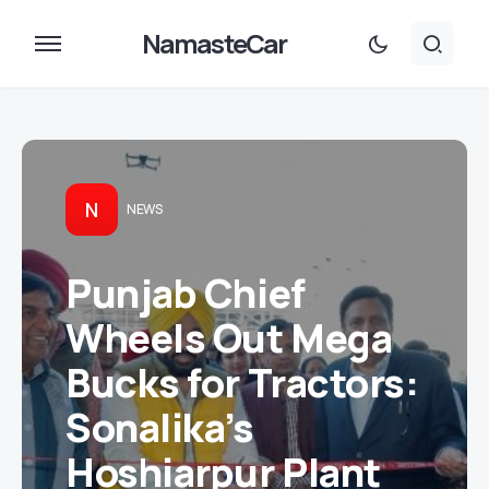
NamasteCar
N
NEWS
Punjab Chief
Wheels Out Mega
Bucks for Tractors:
Sonalika’s
Hoshiarpur Plant