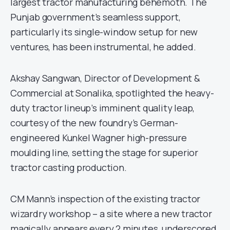
largest tractor manufacturing behemoth. The
Punjab government’s seamless support,
particularly its single-window setup for new
ventures, has been instrumental, he added.
Akshay Sangwan, Director of Development &
Commercial at Sonalika, spotlighted the heavy-
duty tractor lineup’s imminent quality leap,
courtesy of the new foundry’s German-
engineered Kunkel Wagner high-pressure
moulding line, setting the stage for superior
tractor casting production.
CM Mann’s inspection of the existing tractor
wizardry workshop – a site where a new tractor
magically appears every 2 minutes, underscored