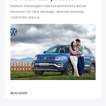
Mumbai: Volkswagen India has launched its annual
Monsoon Car Care campaign, aimed at ensuring
customers enjoy a…
READ MORE