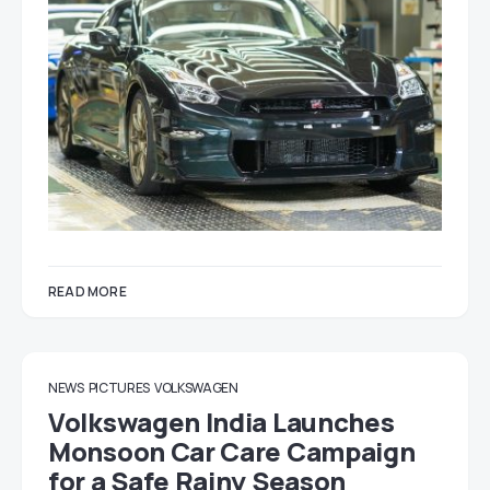
READ MORE
NEWS
PICTURES
VOLKSWAGEN
Volkswagen India Launches
Monsoon Car Care Campaign
for a Safe Rainy Season