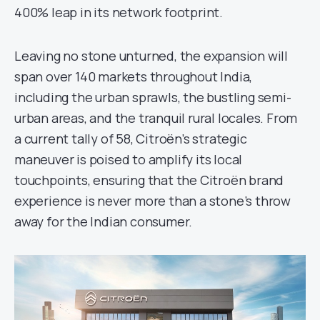
400% leap in its network footprint.
Leaving no stone unturned, the expansion will
span over 140 markets throughout India,
including the urban sprawls, the bustling semi-
urban areas, and the tranquil rural locales. From
a current tally of 58, Citroën’s strategic
maneuver is poised to amplify its local
touchpoints, ensuring that the Citroën brand
experience is never more than a stone’s throw
away for the Indian consumer.