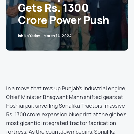
Gets Rs. 1300
Crore Power Push
Ishika Yadav
March 14, 2024
In a move that revs up Punjab’s industrial engine,
Chief Minister Bhagwant Mann shifted gears at
Hoshiarpur, unveiling Sonalika Tractors’ massive
Rs. 1300 crore expansion blueprint at the globe’s
most gigantic integrated tractor fabrication
fortress. As the countdown begins, Sonalika