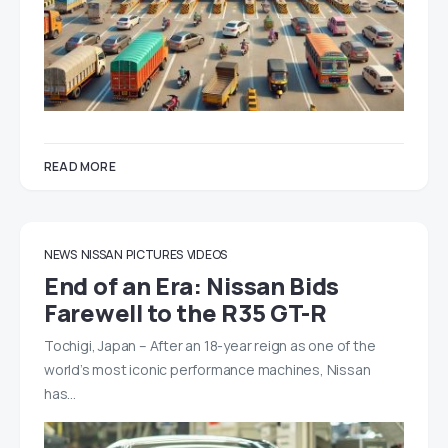
READ MORE
NEWS
NISSAN
PICTURES
VIDEOS
End of an Era: Nissan Bids
Farewell to the R35 GT-R
Tochigi, Japan – After an 18-year reign as one of the
world’s most iconic performance machines, Nissan
has…