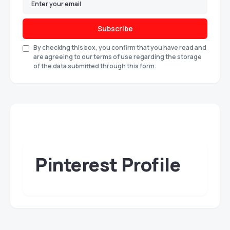
Subscribe
By checking this box, you confirm that you have read and
are agreeing to our terms of use regarding the storage
of the data submitted through this form.
Pinterest Profile