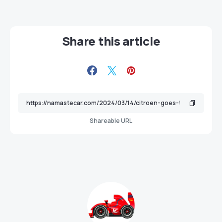
Share this article
Shareable URL