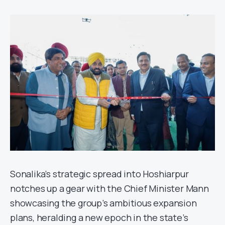
Sonalika’s strategic spread into Hoshiarpur
notches up a gear with the Chief Minister Mann
showcasing the group’s ambitious expansion
plans, heralding a new epoch in the state’s