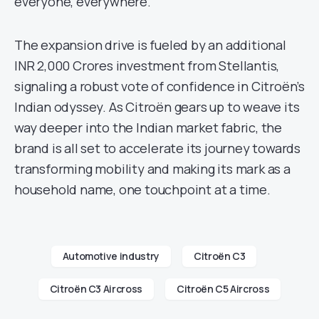
everyone, everywhere.”
The expansion drive is fueled by an additional
INR 2,000 Crores investment from Stellantis,
signaling a robust vote of confidence in Citroën’s
Indian odyssey. As Citroën gears up to weave its
way deeper into the Indian market fabric, the
brand is all set to accelerate its journey towards
transforming mobility and making its mark as a
household name, one touchpoint at a time.
Automotive industry
Citroën C3
Citroën C3 Aircross
Citroën C5 Aircross