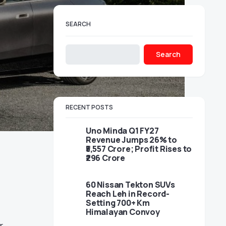
SEARCH
Search
RECENT POSTS
Uno Minda Q1 FY27
Revenue Jumps 26% to
₹5,557 Crore; Profit Rises to
₹296 Crore
60 Nissan Tekton SUVs
Reach Leh in Record-
Setting 700+ Km
Himalayan Convoy
r