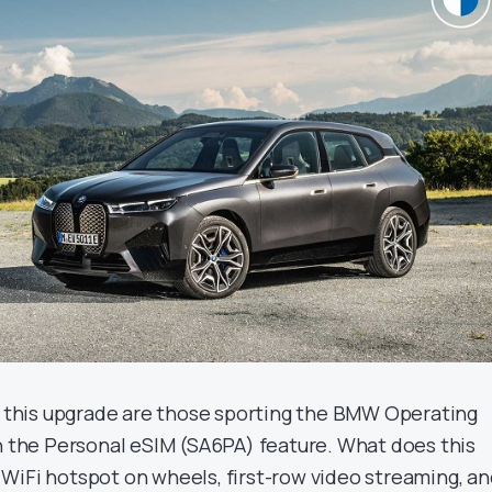
or this upgrade are those sporting the BMW Operating
th the Personal eSIM (SA6PA) feature. What does this
WiFi hotspot on wheels, first-row video streaming, a