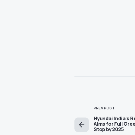
PREV POST
Hyundai India’s 
Aims for Full Gre
Stop by 2025