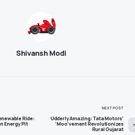
Shivansh Modi
NEXT POST
Renewable Ride:
Udderly Amazing: Tata Motors’
en Energy Pit
‘Moo’vement Revolutionizes
Rural Gujarat