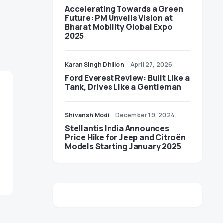
Accelerating Towards a Green
Future: PM Unveils Vision at
Bharat Mobility Global Expo
2025
Karan Singh Dhillon
April 27, 2026
Ford Everest Review: Built Like a
Tank, Drives Like a Gentleman
Shivansh Modi
December 19, 2024
Stellantis India Announces
Price Hike for Jeep and Citroën
Models Starting January 2025