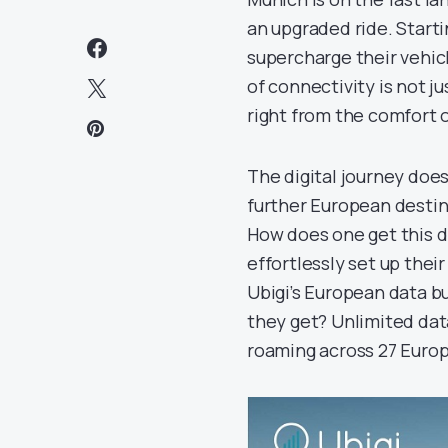
an upgraded ride. Star
supercharge their vehicl
of connectivity is not j
right from the comfort o
The digital journey doe
further European destin
How does one get this d
effortlessly set up the
Ubigi’s European data bu
they get? Unlimited data
roaming across 27 Europ