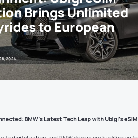
tion Brings Unlimited
yrides to European
28, 2024
ected: BMW’s Latest Tech Leap with Ubigi’s eSIM
ne to digitalization, and BMW drivers are buckling up fo