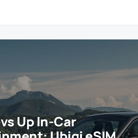
s Up In-Car
inment: Ubigi eSIM