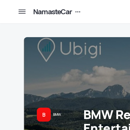
NamasteCar
BMW Rev
B
BMW
Enterta