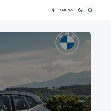
Features