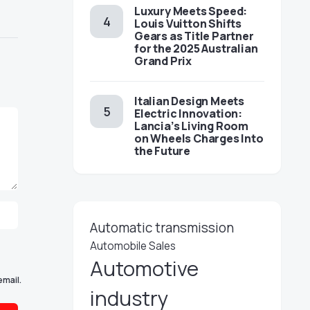
Luxury Meets Speed:
Louis Vuitton Shifts
Gears as Title Partner
for the 2025 Australian
Grand Prix
Italian Design Meets
Electric Innovation:
Lancia’s Living Room
on Wheels Charges Into
the Future
Automatic transmission
Automobile Sales
Automotive
email.
industry