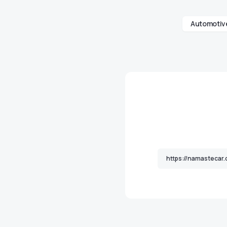
Automotive