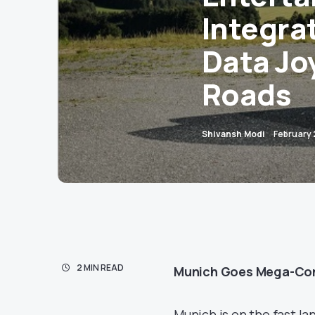
Integra
Data Jo
Roads
Shivansh Modi
February 
2 MIN READ
Munich Goes Mega-Conn
Munich is on the fast la