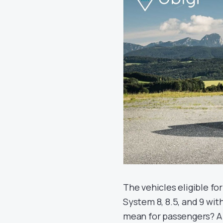
The vehicles eligible f
System 8, 8.5, and 9 wi
mean for passengers? A 