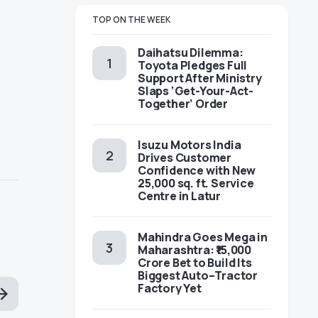
TOP ON THE WEEK
Daihatsu Dilemma:
Toyota Pledges Full
Support After Ministry
Slaps ‘Get-Your-Act-
Together’ Order
Isuzu Motors India
Drives Customer
Confidence with New
25,000 sq. ft. Service
Centre in Latur
Mahindra Goes Mega in
Maharashtra: ₹15,000
Crore Bet to Build Its
Biggest Auto–Tractor
Factory Yet