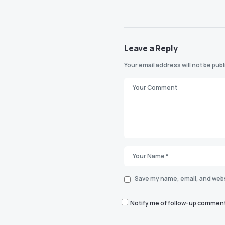
Leave a Reply
Your email address will not be pub
Save my name, email, and websi
Notify me of follow-up comment