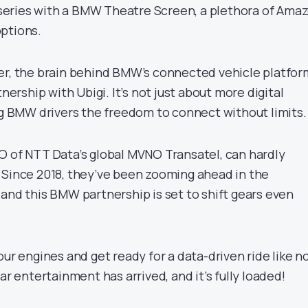
7 series with a BMW Theatre Screen, a plethora of Ama
ptions.
er, the brain behind BMW’s connected vehicle platfor
tnership with Ubigi. It’s not just about more digital
ing BMW drivers the freedom to connect without limits.
O of NTT Data’s global MVNO Transatel, can hardly
 Since 2018, they’ve been zooming ahead in the
and this BMW partnership is set to shift gears even
our engines and get ready for a data-driven ride like n
ar entertainment has arrived, and it’s fully loaded!