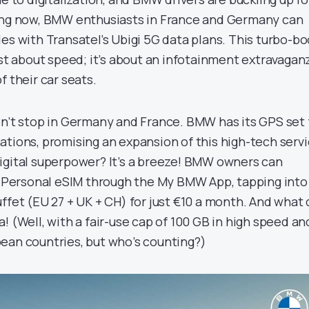
ting now, BMW enthusiasts in France and Germany can
es with Transatel’s Ubigi 5G data plans. This turbo-bo
ust about speed; it’s about an infotainment extravagan
f their car seats.
sn’t stop in Germany and France. BMW has its GPS set 
ations, promising an expansion of this high-tech servi
igital superpower? It’s a breeze! BMW owners can
ir Personal eSIM through the My BMW App, tapping into
ffet (EU 27 + UK + CH) for just €10 a month. And what
! (Well, with a fair-use cap of 100 GB in high speed an
ean countries, but who’s counting?)