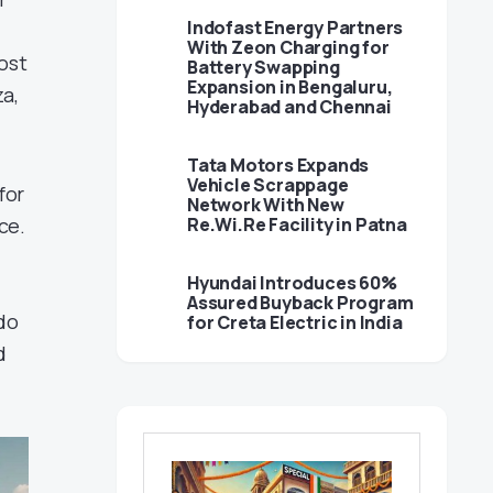
Indofast Energy Partners
With Zeon Charging for
ost
Battery Swapping
Expansion in Bengaluru,
za,
Hyderabad and Chennai
Tata Motors Expands
Vehicle Scrappage
for
Network With New
ce.
Re.Wi.Re Facility in Patna
Hyundai Introduces 60%
Assured Buyback Program
 do
for Creta Electric in India
d