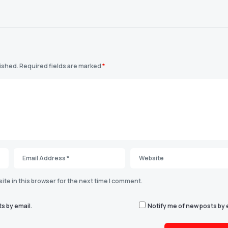
lished.
Required fields are marked
*
te in this browser for the next time I comment.
s by email.
Notify me of new posts by 