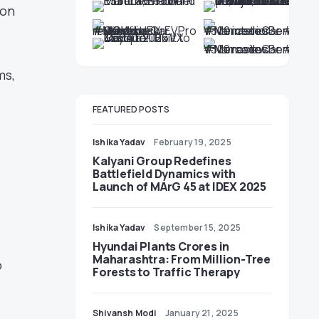
zon
ms,
FEATURED POSTS
Ishika Yadav
February 19, 2025
Kalyani Group Redefines
Battlefield Dynamics with
Launch of MArG 45 at IDEX 2025
Ishika Yadav
September 15, 2025
Hyundai Plants Crores in
Maharashtra: From Million-Tree
o
Forests to Traffic Therapy
Shivansh Modi
January 21, 2025