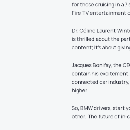
for those cruising in a 
Fire TV entertainment o
Dr. Céline Laurent-Wint
is thrilled about the par
content; it’s about giv
Jacques Bonifay, the CE
contain his excitement.
connected car industry, 
higher.
So, BMW drivers, start y
other. The future of in-c