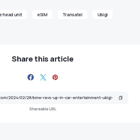
 head unit
eSIM
Transatel
Ubigi
Share this article
Shareable URL