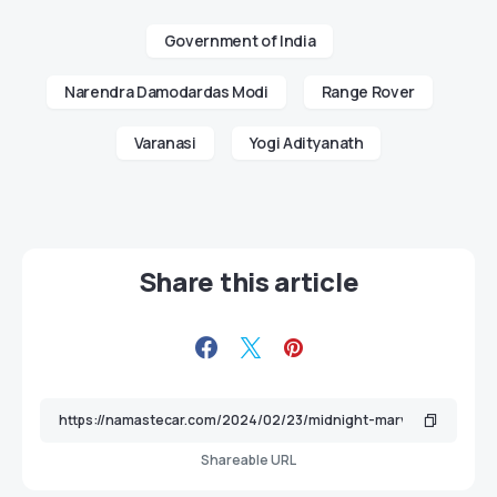
Government of India
Narendra Damodardas Modi
Range Rover
Varanasi
Yogi Adityanath
Share this article
Shareable URL