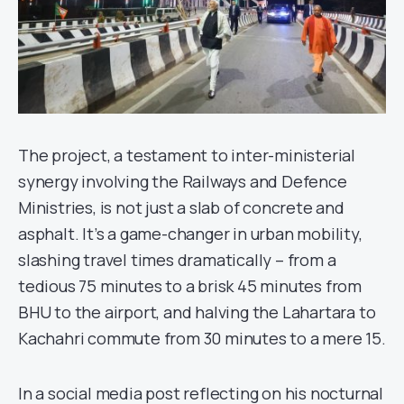
The project, a testament to inter-ministerial
synergy involving the Railways and Defence
Ministries, is not just a slab of concrete and
asphalt. It’s a game-changer in urban mobility,
slashing travel times dramatically – from a
tedious 75 minutes to a brisk 45 minutes from
BHU to the airport, and halving the Lahartara to
Kachahri commute from 30 minutes to a mere 15.
In a social media post reflecting on his nocturnal