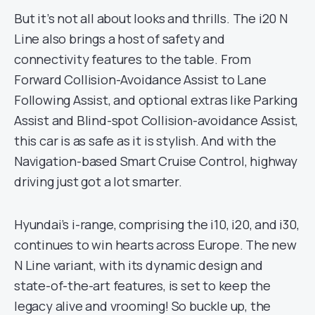
But it’s not all about looks and thrills. The i20 N
Line also brings a host of safety and
connectivity features to the table. From
Forward Collision-Avoidance Assist to Lane
Following Assist, and optional extras like Parking
Assist and Blind-spot Collision-avoidance Assist,
this car is as safe as it is stylish. And with the
Navigation-based Smart Cruise Control, highway
driving just got a lot smarter.
Hyundai’s i-range, comprising the i10, i20, and i30,
continues to win hearts across Europe. The new
N Line variant, with its dynamic design and
state-of-the-art features, is set to keep the
legacy alive and vrooming! So buckle up, the