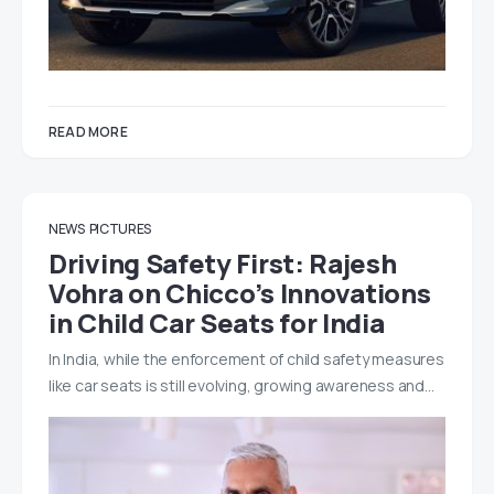
READ MORE
NEWS
PICTURES
Driving Safety First: Rajesh
Vohra on Chicco’s Innovations
in Child Car Seats for India
In India, while the enforcement of child safety measures
like car seats is still evolving, growing awareness and…