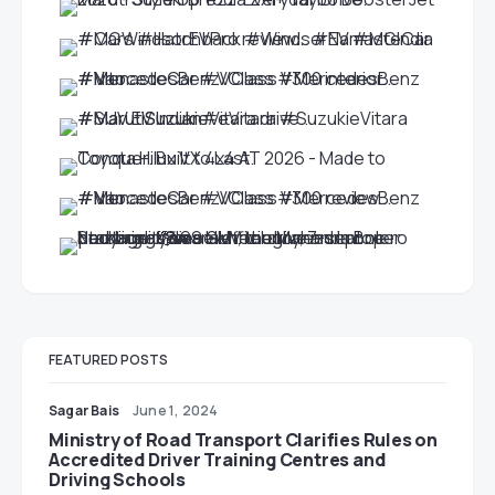
FEATURED POSTS
Sagar Bais
June 1, 2024
Ministry of Road Transport Clarifies Rules on
Accredited Driver Training Centres and
Driving Schools