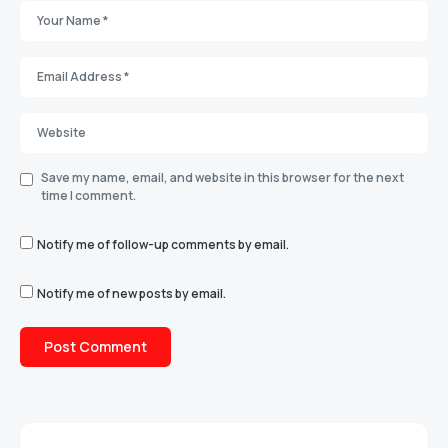
Save my name, email, and website in this browser for the next
time I comment.
Notify me of follow-up comments by email.
Notify me of new posts by email.