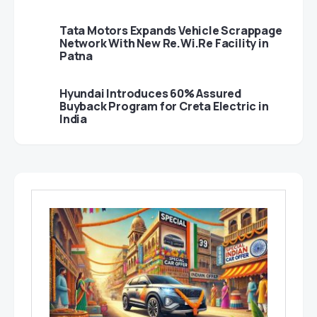
Tata Motors Expands Vehicle Scrappage
Network With New Re.Wi.Re Facility in
Patna
Hyundai Introduces 60% Assured
Buyback Program for Creta Electric in
India