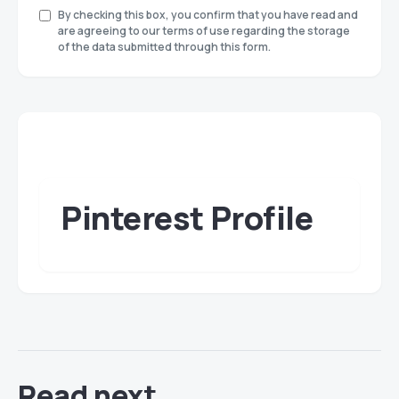
By checking this box, you confirm that you have read and
are agreeing to our terms of use regarding the storage
of the data submitted through this form.
Pinterest Profile
Read next