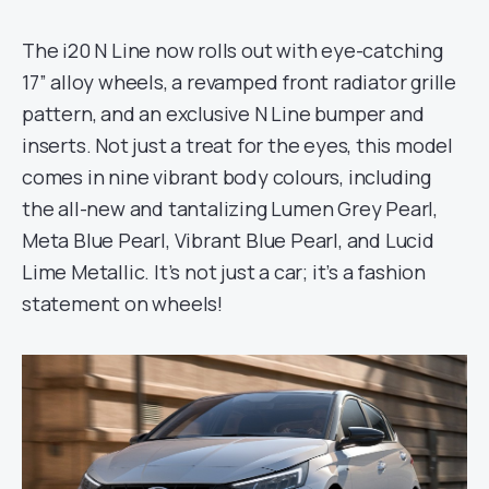
The i20 N Line now rolls out with eye-catching
17” alloy wheels, a revamped front radiator grille
pattern, and an exclusive N Line bumper and
inserts. Not just a treat for the eyes, this model
comes in nine vibrant body colours, including
the all-new and tantalizing Lumen Grey Pearl,
Meta Blue Pearl, Vibrant Blue Pearl, and Lucid
Lime Metallic. It’s not just a car; it’s a fashion
statement on wheels!