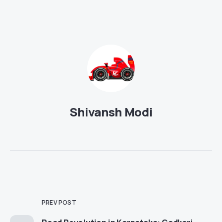
Shivansh Modi
PREV POST