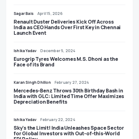
Sagar Bais
April 15, 2026
Renault Duster Deliveries Kick Off Across
India as CEO Hands Over First Key in Chennai
Launch Event
Ishika Yadav
December 5, 2024
Eurogrip Tyres Welcomes M.S. Dhoni as the
Face of its Brand
Karan Singh Dhillon
February 27, 2024
Mercedes-Benz Throws 30th Birthday Bash in
India with GLC: Limited Time Offer Maximizes
Depreciation Benefits
Ishika Yadav
February 22, 2024
Sky’s the Limit! India Unleashes Space Sector
for Global Investors with Out-of-this-World
FDI Policy