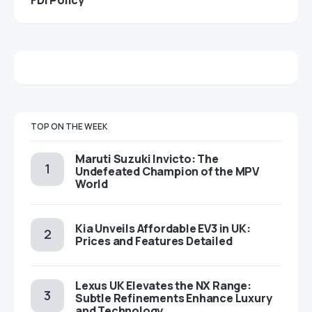
TOP ON THE WEEK
Maruti Suzuki Invicto: The
Undefeated Champion of the MPV
World
Kia Unveils Affordable EV3 in UK:
Prices and Features Detailed
Lexus UK Elevates the NX Range:
Subtle Refinements Enhance Luxury
and Technology