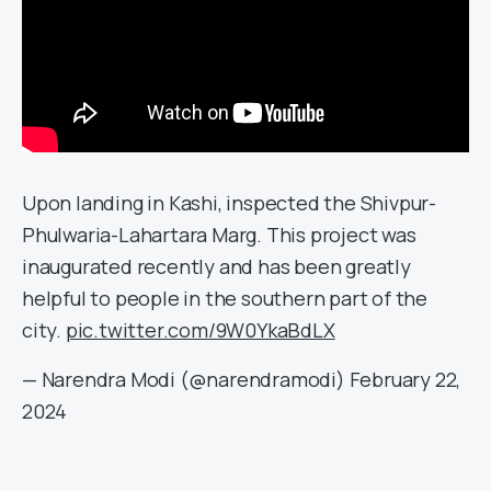
Upon landing in Kashi, inspected the Shivpur-
Phulwaria-Lahartara Marg. This project was
inaugurated recently and has been greatly
helpful to people in the southern part of the
city.
pic.twitter.com/9W0YkaBdLX
— Narendra Modi (@narendramodi)
February 22,
2024