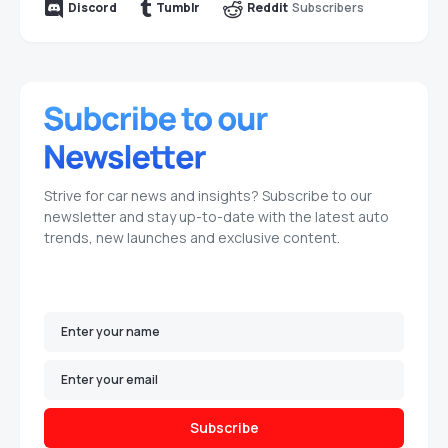
Subscribers
Discord
Tumblr
Reddit
Strive for car news and insights? Subscribe to our
newsletter and stay up-to-date with the latest auto
trends, new launches and exclusive content.
Subscribe