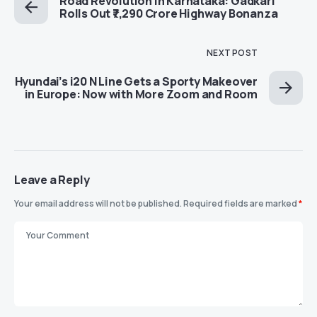
Road Revolution in Karnataka: Gadkari
Rolls Out ₹7,290 Crore Highway Bonanza
NEXT POST
Hyundai’s i20 N Line Gets a Sporty Makeover
in Europe: Now with More Zoom and Room
Leave a Reply
Your email address will not be published.
Required fields are marked
*