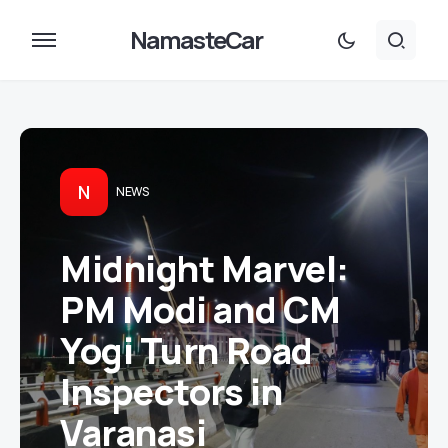
NamasteCar
N
NEWS
Midnight Marvel:
PM Modi and CM
Yogi Turn Road
Inspectors in
Varanasi