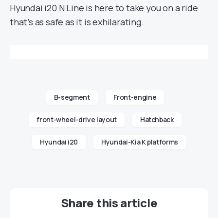
Hyundai i20 N Line is here to take you on a ride
that’s as safe as it is exhilarating.
B-segment
Front-engine
front-wheel-drive layout
Hatchback
Hyundai i20
Hyundai-Kia K platforms
Share this article