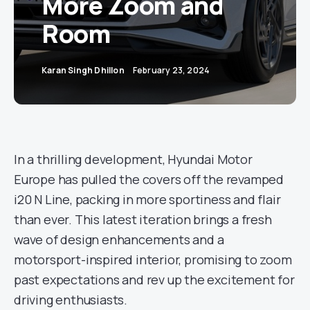
More Zoom and
Room
Karan Singh Dhillon
February 23, 2024
In a thrilling development, Hyundai Motor
Europe has pulled the covers off the revamped
i20 N Line, packing in more sportiness and flair
than ever. This latest iteration brings a fresh
wave of design enhancements and a
motorsport-inspired interior, promising to zoom
past expectations and rev up the excitement for
driving enthusiasts.