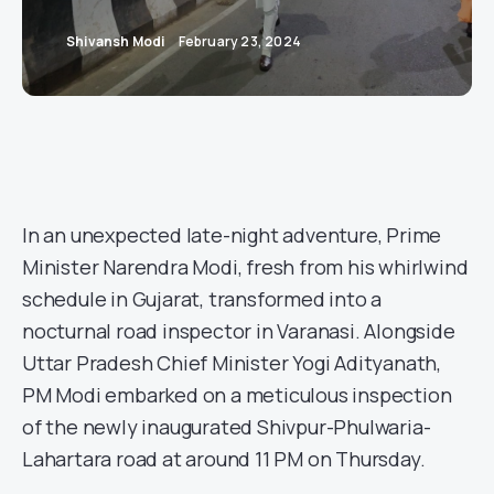
Shivansh Modi
February 23, 2024
In an unexpected late-night adventure, Prime
Minister Narendra Modi, fresh from his whirlwind
schedule in Gujarat, transformed into a
nocturnal road inspector in Varanasi. Alongside
Uttar Pradesh Chief Minister Yogi Adityanath,
PM Modi embarked on a meticulous inspection
of the newly inaugurated Shivpur-Phulwaria-
Lahartara road at around 11 PM on Thursday.