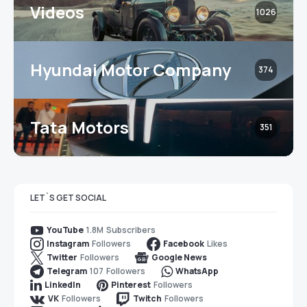
Videos
1026
Hyundai Motor Company
374
Tata Motors
351
LET`S GET SOCIAL
1.8M
Subscribers
YouTube
Followers
Likes
Instagram
Facebook
Followers
Twitter
Google News
107
Followers
Telegram
WhatsApp
Followers
LinkedIn
Pinterest
Followers
Followers
VK
Twitch