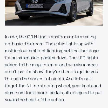
Inside, the i20 N Line transforms into a racing
enthusiast’s dream. The cabin lights up with
multicolour ambient lighting, setting the stage
for an adrenaline-packed drive. The LED lights
added to the map, interior, and sun visor areas
aren’t just for show; they’re there to guide you
through the darkest of nights. And let’s not
forget the N Line steering wheel, gear knob, and
aluminum-look sports pedals, all designed to put
you in the heart of the action.