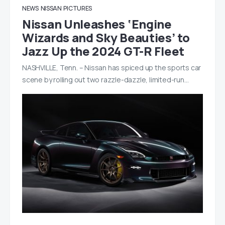
NEWS
NISSAN
PICTURES
Nissan Unleashes ‘Engine
Wizards and Sky Beauties’ to
Jazz Up the 2024 GT-R Fleet
NASHVILLE, Tenn. – Nissan has spiced up the sports car
scene by rolling out two razzle-dazzle, limited-run…