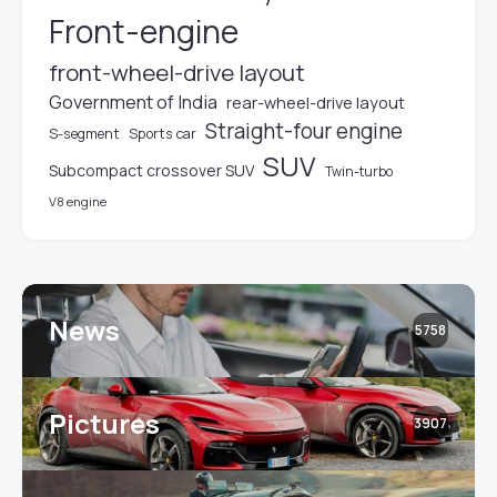
Front-engine
front-wheel-drive layout
Government of India
rear-wheel-drive layout
Straight-four engine
S-segment
Sports car
SUV
Subcompact crossover SUV
Twin-turbo
V8 engine
News
5758
Pictures
3907