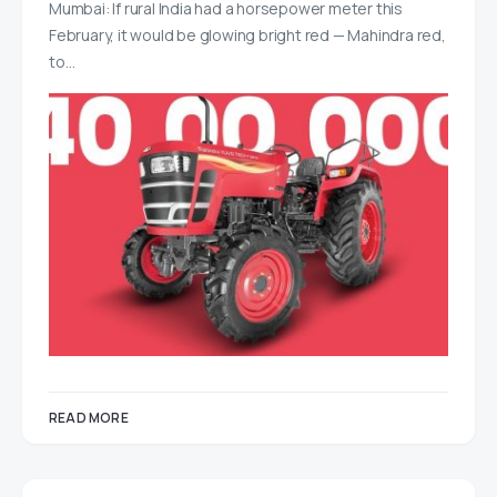
Mumbai: If rural India had a horsepower meter this
February, it would be glowing bright red — Mahindra red,
to…
READ MORE