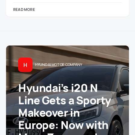
READ MORE
H
HYUNDAI MOTOR COMPANY
Hyundai’s i20 N
Line Gets a Sporty
Makeover in
Europe: Now with