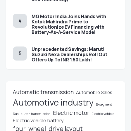
MG Motor India Joins Hands with
Kotak Mahindra Prime to
Revolutionize EV Financing with
Battery-As-A-Service Model
Unprecedented Savings: Maruti
Suzuki Nexa Dealerships Roll Out
Offers Up To INR 1.50 Lakh!
Automatic transmission
Automobile Sales
Automotive industry
B-segment
Electric motor
Electric vehicle
Dual-clutch transmission
Electric vehicle battery
four-wheel-drive layout