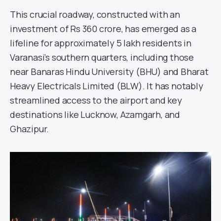
This crucial roadway, constructed with an
investment of Rs 360 crore, has emerged as a
lifeline for approximately 5 lakh residents in
Varanasi’s southern quarters, including those
near Banaras Hindu University (BHU) and Bharat
Heavy Electricals Limited (BLW). It has notably
streamlined access to the airport and key
destinations like Lucknow, Azamgarh, and
Ghazipur.