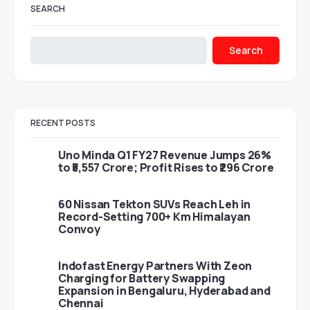
SEARCH
Search
RECENT POSTS
Uno Minda Q1 FY27 Revenue Jumps 26%
to ₹5,557 Crore; Profit Rises to ₹296 Crore
60 Nissan Tekton SUVs Reach Leh in
Record-Setting 700+ Km Himalayan
Convoy
Indofast Energy Partners With Zeon
Charging for Battery Swapping
Expansion in Bengaluru, Hyderabad and
Chennai