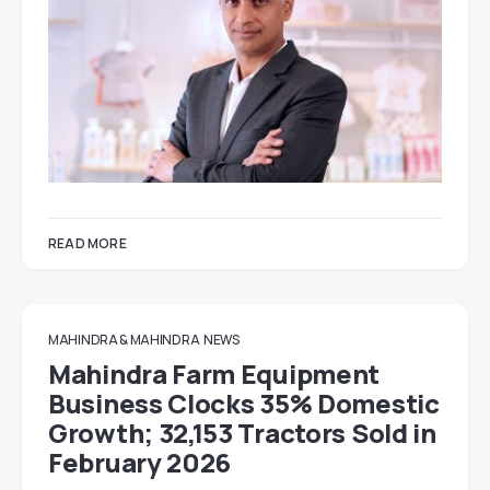
READ MORE
MAHINDRA & MAHINDRA
NEWS
Mahindra Farm Equipment
Business Clocks 35% Domestic
Growth; 32,153 Tractors Sold in
February 2026