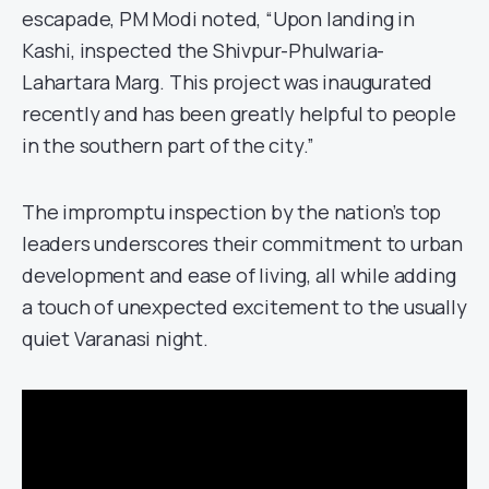
escapade, PM Modi noted, “Upon landing in
Kashi, inspected the Shivpur-Phulwaria-
Lahartara Marg. This project was inaugurated
recently and has been greatly helpful to people
in the southern part of the city.”
The impromptu inspection by the nation’s top
leaders underscores their commitment to urban
development and ease of living, all while adding
a touch of unexpected excitement to the usually
quiet Varanasi night.