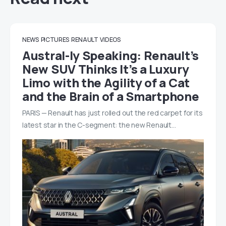
NEWS
PICTURES
RENAULT
VIDEOS
Austral-ly Speaking: Renault’s
New SUV Thinks It’s a Luxury
Limo with the Agility of a Cat
and the Brain of a Smartphone
PARIS — Renault has just rolled out the red carpet for its
latest star in the C-segment: the new Renault…