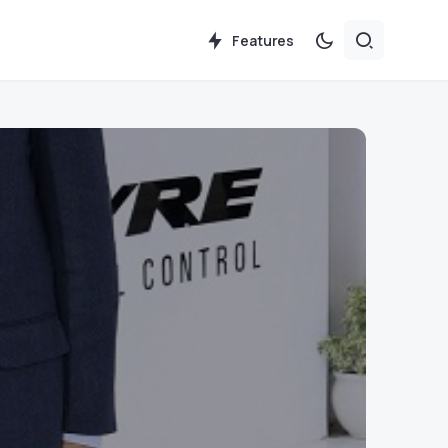
Features