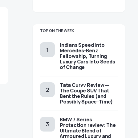
TOP ON THE WEEK
Indians Speed Into
Mercedes-Benz
Fellowship, Turning
Luxury Cars Into Seeds
of Change
Tata Curvv Review —
The Coupe SUV That
Bent the Rules (and
Possibly Space-Time)
BMW 7 Series
Protection review: The
Ultimate Blend of
Armoured Luxury and