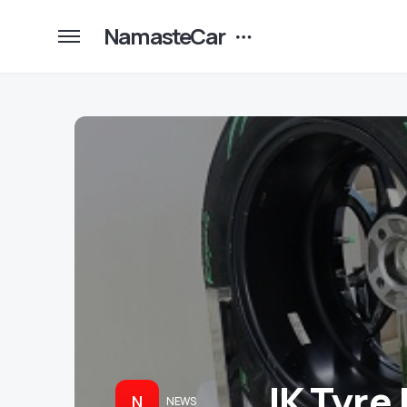
NamasteCar
JK Tyre 
N
NEWS