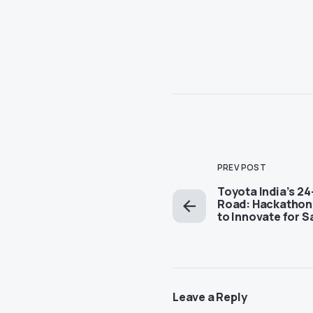
PREV POST
Toyota India’s 2
Road: Hackathon 
to Innovate for S
Leave a Reply