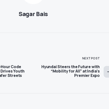
Sagar Bais
NEXT POST
4-Hour Code
Hyundai Steers the Future with
Drives Youth
“Mobility for All” at India’s
afer Streets
Premier Expo