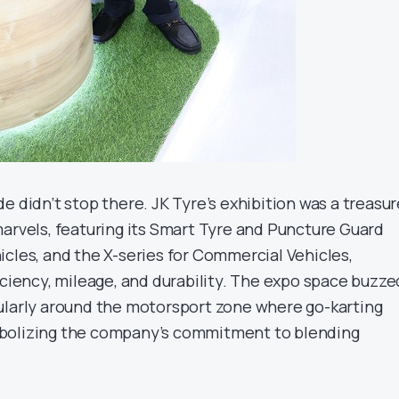
e didn’t stop there. JK Tyre’s exhibition was a treasur
marvels, featuring its Smart Tyre and Puncture Guard
icles, and the X-series for Commercial Vehicles,
iciency, mileage, and durability. The expo space buzze
ularly around the motorsport zone where go-karting
bolizing the company’s commitment to blending