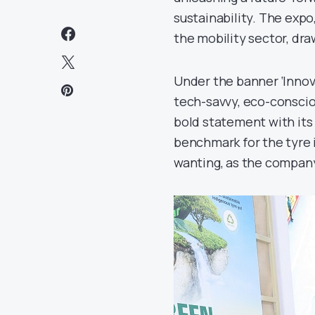
sustainability. The expo,
the mobility sector, dra
Under the banner ‘Innova
tech-savvy, eco-conscio
bold statement with its
benchmark for the tyre i
wanting, as the company 