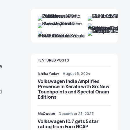
FEATURED POSTS
e
Ishika Yadav
August 5, 2024
Volkswagen India Amplifies
Presence in Kerala with Six New
d
Touchpoints and Special Onam
Editions
McQueen
December 23, 2023
Volkswagen ID.7 gets 5 star
rating from Euro NCAP