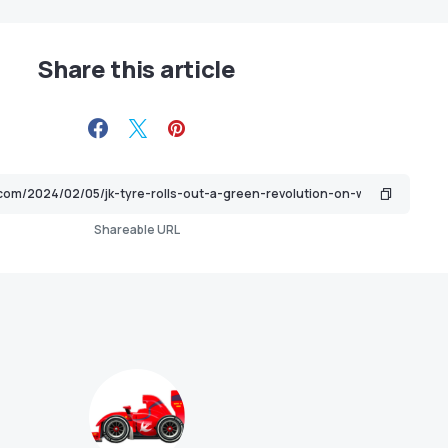
Share this article
Shareable URL