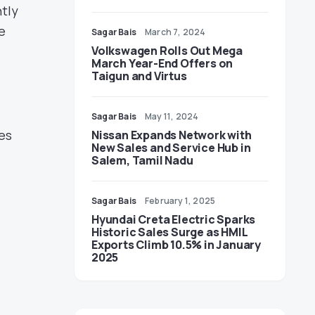
ntly
e
Sagar Bais
March 7, 2024
Volkswagen Rolls Out Mega
March Year-End Offers on
Taigun and Virtus
Sagar Bais
May 11, 2024
es
Nissan Expands Network with
New Sales and Service Hub in
Salem, Tamil Nadu
Sagar Bais
February 1, 2025
Hyundai Creta Electric Sparks
Historic Sales Surge as HMIL
Exports Climb 10.5% in January
2025