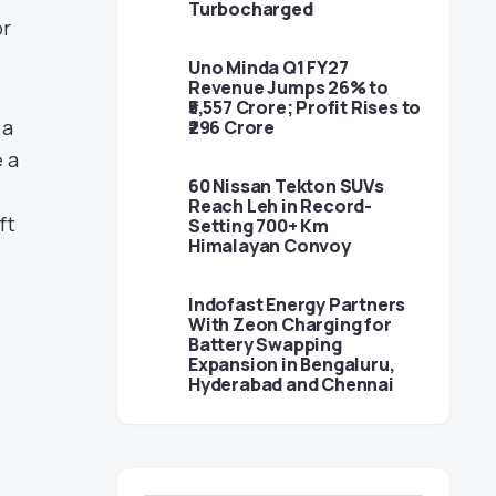
Turbocharged
or
Uno Minda Q1 FY27
Revenue Jumps 26% to
₹5,557 Crore; Profit Rises to
 a
₹296 Crore
 a
60 Nissan Tekton SUVs
Reach Leh in Record-
ft
Setting 700+ Km
Himalayan Convoy
Indofast Energy Partners
With Zeon Charging for
Battery Swapping
Expansion in Bengaluru,
Hyderabad and Chennai