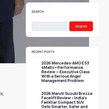
SEARCH
Search
RECENT POSTS
2026 Mercedes-AMG E 53
4Matic+ Performance
Review — Executive Class
With a Serious Anger
Management Problem
2026 Maruti Suzuki Brezza
JK
Facelift Review – India’s
Familiar Compact SUV
Gets Smarter, Safer and