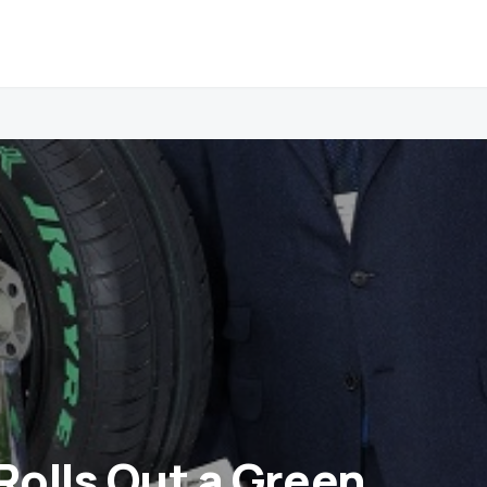
Rolls Out a Green