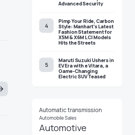
Advanced Security
Pimp Your Ride, Carbon
Style: Manhart’s Latest
Fashion Statement for
X5M & X6M LCI Models
Hits the Streets
Maruti Suzuki Ushers in
EV Era with e Vitara, a
Game-Changing
Electric SUV Teased
Automatic transmission
Automobile Sales
Automotive