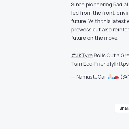
Since pioneering Radial 
led from the front, driv
future. With this latest
prowess but also reinfo
future on the move.
#JKTyre
Rolls Out a Gr
Turn Eco-Friendly!
https
— NamasteCar
(@N
Bhara