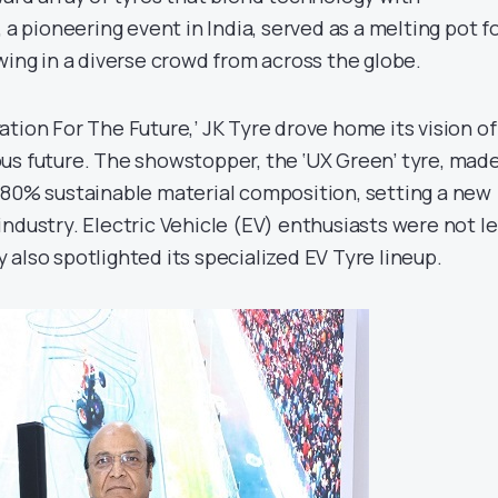
 a pioneering event in India, served as a melting pot f
wing in a diverse crowd from across the globe.
tion For The Future,’ JK Tyre drove home its vision of
us future. The showstopper, the ‘UX Green’ tyre, made
 80% sustainable material composition, setting a new
ndustry. Electric Vehicle (EV) enthusiasts were not le
also spotlighted its specialized EV Tyre lineup.