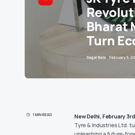
Revolut
Bharat 
Turn Ec
Sagar Bais
February 5, 2
1 MIN READ
New Delhi, February 3r
Tyre & Industries Ltd. t
unleashing a future-for