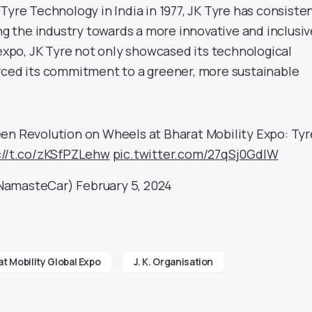
Tyre Technology in India in 1977, JK Tyre has consiste
ing the industry towards a more innovative and inclusiv
 expo, JK Tyre not only showcased its technological
rced its commitment to a greener, more sustainable
een Revolution on Wheels at Bharat Mobility Expo: Tyr
://t.co/zKSfPZLehw
pic.twitter.com/27qSj0GdIW
amasteCar)
February 5, 2024
t Mobility Global Expo
J. K. Organisation