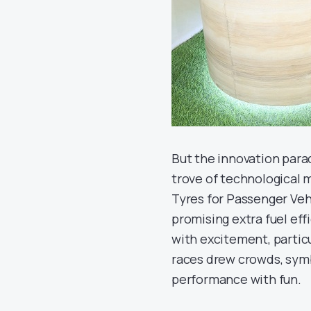
But the innovation parad
trove of technological 
Tyres for Passenger Veh
promising extra fuel eff
with excitement, partic
races drew crowds, sym
performance with fun.