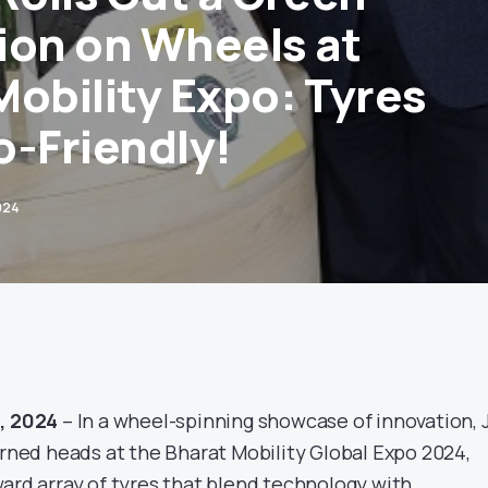
ion on Wheels at
Mobility Expo: Tyres
o-Friendly!
024
d, 2024
– In a wheel-spinning showcase of innovation, 
urned heads at the Bharat Mobility Global Expo 2024,
ward array of tyres that blend technology with