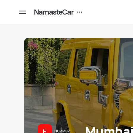
NamasteCar
Mumbai’
H
HUMMER