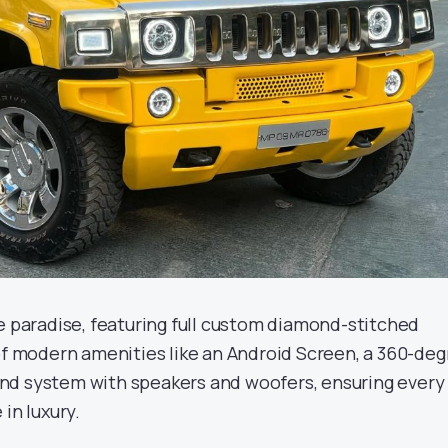
ke paradise, featuring full custom diamond-stitched
 of modern amenities like an Android Screen, a 360-de
nd system with speakers and woofers, ensuring every
in luxury.