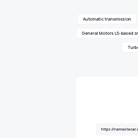
Automatic transmission
General Motors LS-based sm
Turb