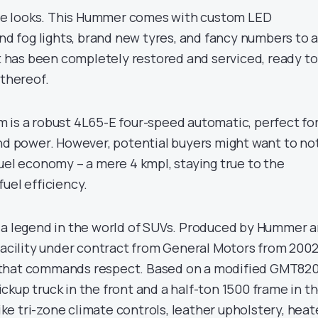
 the looks. This Hummer comes with custom LED
and fog lights, brand new tyres, and fancy numbers to 
It has been completely restored and serviced, ready to
 thereof.
 is a robust 4L65-E four-speed automatic, perfect fo
and power. However, potential buyers might want to no
uel economy – a mere 4 kmpl, staying true to the
uel efficiency.
 a legend in the world of SUVs. Produced by Hummer 
 facility under contract from General Motors from 200
cle that commands respect. Based on a modified GMT82
kup truck in the front and a half-ton 1500 frame in t
like tri-zone climate controls, leather upholstery, hea