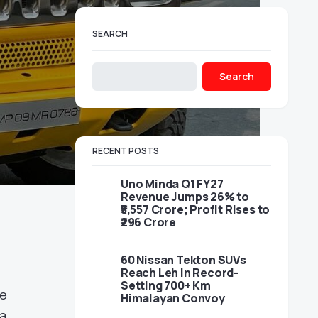
SEARCH
Search
RECENT POSTS
Uno Minda Q1 FY27
Revenue Jumps 26% to
₹5,557 Crore; Profit Rises to
₹296 Crore
60 Nissan Tekton SUVs
Reach Leh in Record-
Setting 700+ Km
te
Himalayan Convoy
la