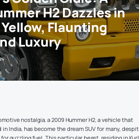
mmer H2 Dazzles in
 Yellow, Flaunting
nd Luxury
024
utomotive nostalgia, a 2009 Hummer H2, a vehicle that
ed in India, has become the dream SUV for many, despi
for guzzling fuel. This particular beast, residing in Kur