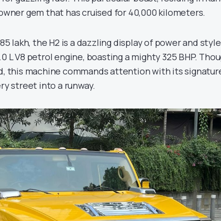
-owner gem that has cruised for 40,000 kilometers.
 85 lakh, the H2 is a dazzling display of power and style
.0 L V8 petrol engine, boasting a mighty 325 BHP. Tho
ed, this machine commands attention with its signatur
ery street into a runway.