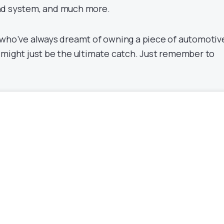
nd system, and much more.
 who’ve always dreamt of owning a piece of automotiv
 might just be the ultimate catch. Just remember to