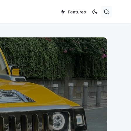
Features