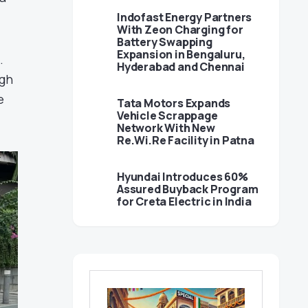
Indofast Energy Partners
With Zeon Charging for
Battery Swapping
Expansion in Bengaluru,
.
Hyderabad and Chennai
ugh
e
Tata Motors Expands
Vehicle Scrappage
Network With New
Re.Wi.Re Facility in Patna
Hyundai Introduces 60%
Assured Buyback Program
for Creta Electric in India