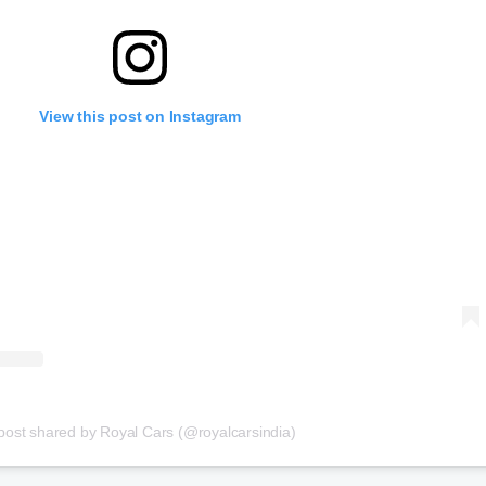
View this post on Instagram
post shared by Royal Cars (@royalcarsindia)