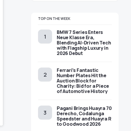
TOP ON THE WEEK
BMW 7 Series Enters
Neue Klasse Era,
Blending AI-Driven Tech
with Flagship Luxury in
2026 Debut
Ferrari’s Fantastic
Number Plates Hit the
Auction Block for
Charity: Bid for a Piece
of Automotive History
Pagani Brings Huayra 70
Derecho, Codalunga
Speedster and Huayra R
to Goodwood 2026