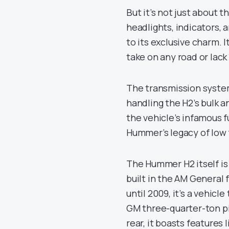
But it’s not just about
headlights, indicators, 
to its exclusive charm. 
take on any road or lack
The transmission system
handling the H2’s bulk 
the vehicle’s infamous f
Hummer’s legacy of low f
The Hummer H2 itself is
built in the AM General
until 2009, it’s a vehi
GM three-quarter-ton pic
rear, it boasts features 