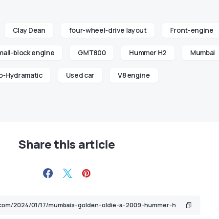
Clay Dean
four-wheel-drive layout
Front-engine
all-block engine
GMT800
Hummer H2
Mumbai
o-Hydramatic
Used car
V8 engine
Share this article