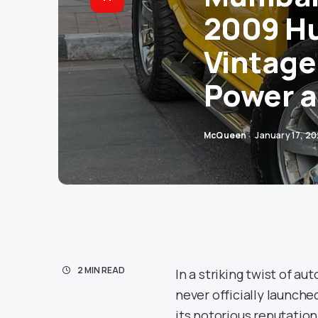
2009 Hu
Vintage
Power a
McQueen
January 17, 2
2 MIN READ
In a striking twist of a
never officially launch
its notorious reputation 