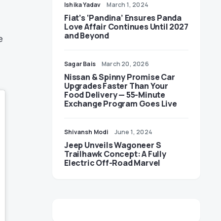
Ishika Yadav
March 1, 2024
Fiat’s ‘Pandina’ Ensures Panda
Love Affair Continues Until 2027
and Beyond
e
Sagar Bais
March 20, 2026
Nissan & Spinny Promise Car
Upgrades Faster Than Your
Food Delivery — 55-Minute
Exchange Program Goes Live
Shivansh Modi
June 1, 2024
Jeep Unveils Wagoneer S
Trailhawk Concept: A Fully
Electric Off-Road Marvel