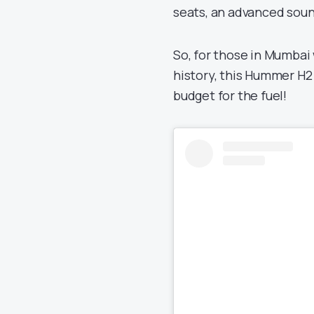
seats, an advanced sou
So, for those in Mumbai
history, this Hummer H2
budget for the fuel!