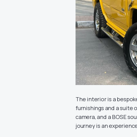
The interior is a bespo
furnishings and a suite
camera, and a BOSE sou
journey is an experience 