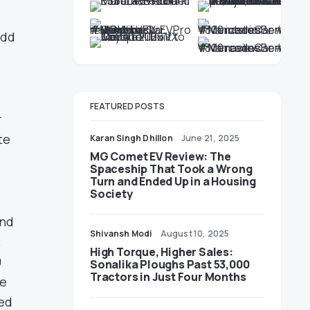
add
FEATURED POSTS
r
te
Karan Singh Dhillon
June 21, 2025
MG Comet EV Review: The
Spaceship That Took a Wrong
Turn and Ended Up in a Housing
Society
and
Shivansh Modi
August 10, 2025
2
High Torque, Higher Sales:
0
Sonalika Ploughs Past 53,000
Tractors in Just Four Months
he
ted