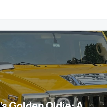
s Golden Oldie: A