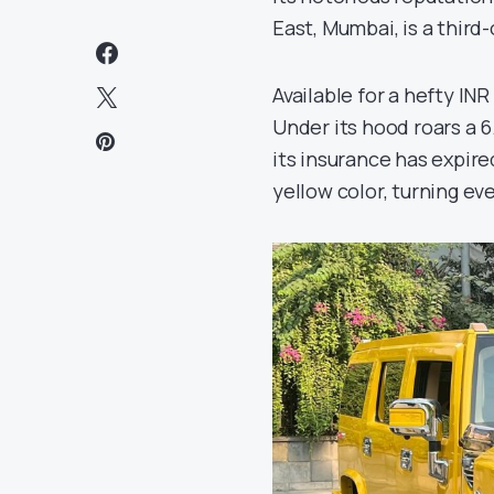
East, Mumbai, is a third
Available for a hefty INR
Under its hood roars a 6
its insurance has expir
yellow color, turning ev