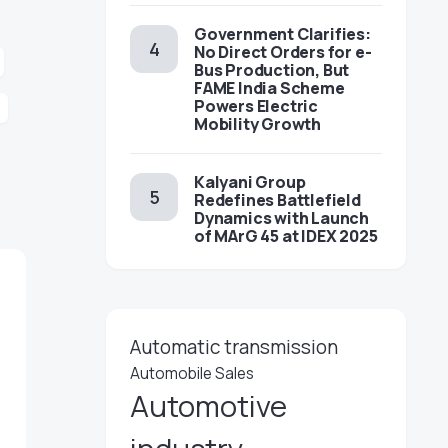
Government Clarifies:
No Direct Orders for e-
Bus Production, But
FAME India Scheme
Powers Electric
Mobility Growth
Kalyani Group
Redefines Battlefield
Dynamics with Launch
of MArG 45 at IDEX 2025
Automatic transmission
Automobile Sales
Automotive