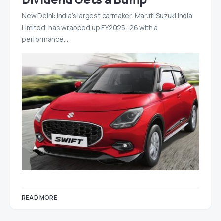
New Delhi: India’s largest carmaker, Maruti Suzuki India
Limited, has wrapped up FY2025–26 with a
performance…
READ MORE