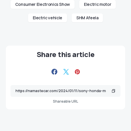
Consumer Electronics Show
Electric motor
Electric vehicle
SHM Afeela
Share this article
Shareable URL