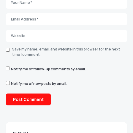
Save my name, email, and website in this browser for the next
time I comment.
Notify me of follow-up comments by email.
Notify me of new posts by email.