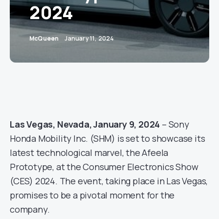
2024
McQueen
January 11, 2024
Las Vegas, Nevada, January 9, 2024
– Sony
Honda Mobility Inc. (SHM) is set to showcase its
latest technological marvel, the Afeela
Prototype, at the Consumer Electronics Show
(CES) 2024. The event, taking place in Las Vegas,
promises to be a pivotal moment for the
company.