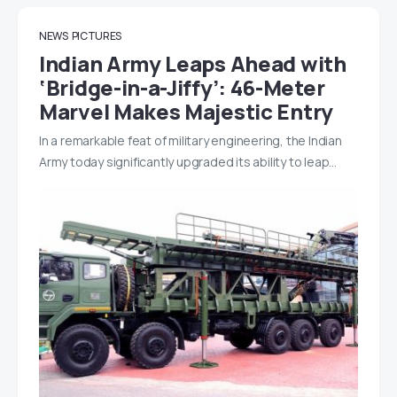
NEWS
PICTURES
Indian Army Leaps Ahead with
‘Bridge-in-a-Jiffy’: 46-Meter
Marvel Makes Majestic Entry
In a remarkable feat of military engineering, the Indian
Army today significantly upgraded its ability to leap…