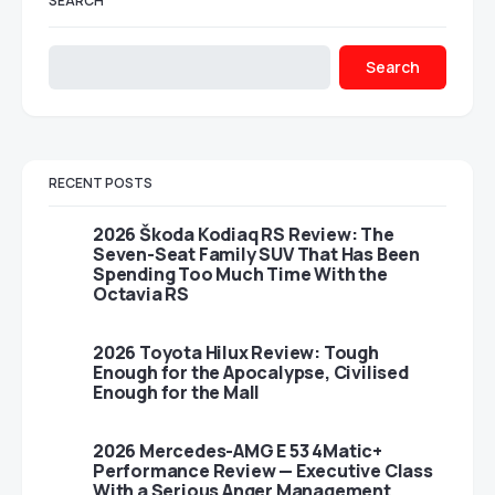
SEARCH
Search
RECENT POSTS
2026 Škoda Kodiaq RS Review: The
Seven-Seat Family SUV That Has Been
Spending Too Much Time With the
Octavia RS
2026 Toyota Hilux Review: Tough
Enough for the Apocalypse, Civilised
Enough for the Mall
2026 Mercedes-AMG E 53 4Matic+
Performance Review — Executive Class
With a Serious Anger Management