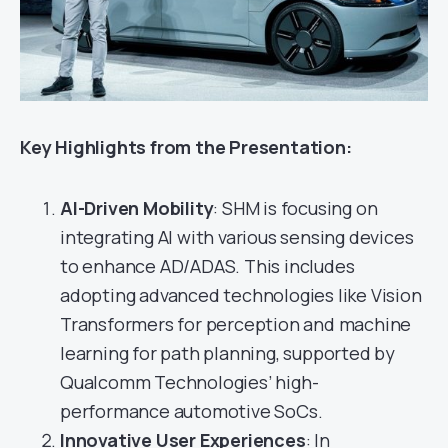
Key Highlights from the Presentation:
AI-Driven Mobility
: SHM is focusing on
integrating AI with various sensing devices
to enhance AD/ADAS. This includes
adopting advanced technologies like Vision
Transformers for perception and machine
learning for path planning, supported by
Qualcomm Technologies’ high-
performance automotive SoCs.
Innovative User Experiences
: In