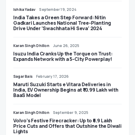
Ishika Yadav
September 19, 2024
India Takes a Green Step Forward: Nitin
Gadkari Launches National Tree-Planting
Drive Under ‘Swachhata Hi Seva’ 2024
Karan Singh Dhillon
June 26, 2025
Isuzu India Cranks Up the Torque on Trust:
Expands Network with a 5-City Powerplay!
Sagar Bais
February 17, 2026
Maruti Suzuki Starts e Vitara Deliveries in
India, EV Ownership Begins at ₹10.99 Lakh with
BaaS Model
Karan Singh Dhillon
September 9, 2025
Volvo’s Festive Firecracker: Up to ₹6.9 Lakh
Price Cuts and Offers that Outshine the Diwali
Lights