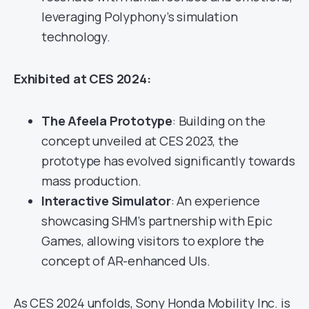
leveraging Polyphony’s simulation
technology.
Exhibited at CES 2024:
The Afeela
Prototype
: Building on the
concept unveiled at CES 2023, the
prototype has evolved significantly towards
mass production.
Interactive Simulator
: An experience
showcasing SHM’s partnership with Epic
Games, allowing visitors to explore the
concept of AR-enhanced UIs.
As CES 2024 unfolds, Sony Honda Mobility Inc. is