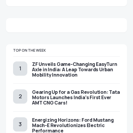
TOP ON THE WEEK
ZF Unveils Game-Changing EasyTurn
Axle in India: A Leap Towards Urban
Mobility Innovation
Gearing Up for a Gas Revolution: Tata
Motors Launches India’s First Ever
AMT CNG Cars!
Energizing Horizons: Ford Mustang
Mach-E Revolutionizes Electric
Performance