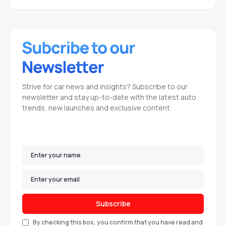
Strive for car news and insights? Subscribe to our
newsletter and stay up-to-date with the latest auto
trends, new launches and exclusive content.
Subscribe
By checking this box, you confirm that you have read and