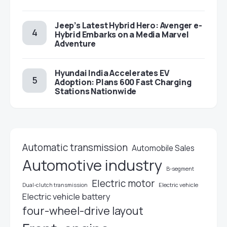
Jeep’s Latest Hybrid Hero: Avenger e-
Hybrid Embarks on a Media Marvel
Adventure
Hyundai India Accelerates EV
Adoption: Plans 600 Fast Charging
Stations Nationwide
Automatic transmission
Automobile Sales
Automotive industry
B-segment
Electric motor
Electric vehicle
Dual-clutch transmission
Electric vehicle battery
four-wheel-drive layout