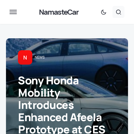
NamasteCar
N
NEWS
Sony Honda
Mobility
Introduces
Enhanced Afeela
Prototype at CES