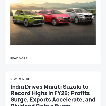
READ MORE
NEWS
SUZUKI
India Drives Maruti Suzuki to
Record Highs in FY26; Profits
Surge, Exports Accelerate, and
Dividend Gets a Bump