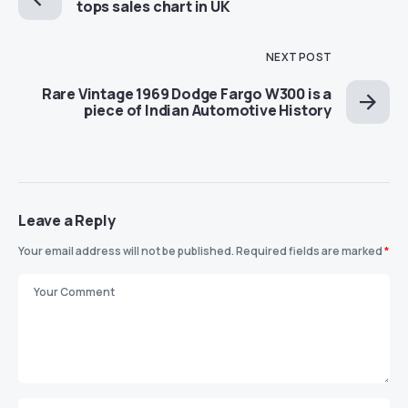
tops sales chart in UK
NEXT POST
Rare Vintage 1969 Dodge Fargo W300 is a
piece of Indian Automotive History
Leave a Reply
Your email address will not be published.
Required fields are marked
*