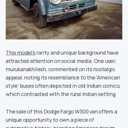
This model’s
rarity and unique background have
attracted attention on social media. One user,
murukanakhilesh, commented on its nostalgic
appeal, noting its resemblance to the ‘American
style’ buses often depicted in old Indian comics,
which contrasted with the rural Indian setting.
The sale of this Dodge Fargo W300 van offers a
unique opportunity to own a piece of
automotive history, blending American design