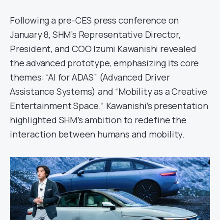
Following a pre-CES press conference on
January 8, SHM’s Representative Director,
President, and COO Izumi Kawanishi revealed
the advanced prototype, emphasizing its core
themes: “AI for ADAS” (Advanced Driver
Assistance Systems) and “Mobility as a Creative
Entertainment Space.” Kawanishi’s presentation
highlighted SHM’s ambition to redefine the
interaction between humans and mobility.