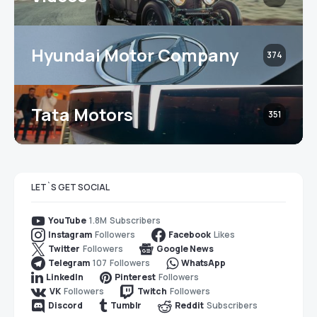
Hyundai Motor Company
374
Tata Motors
351
LET`S GET SOCIAL
1.8M
Subscribers
YouTube
Followers
Likes
Instagram
Facebook
Followers
Twitter
Google News
107
Followers
Telegram
WhatsApp
Followers
LinkedIn
Pinterest
Followers
Followers
VK
Twitch
Subscribers
Discord
Tumblr
Reddit