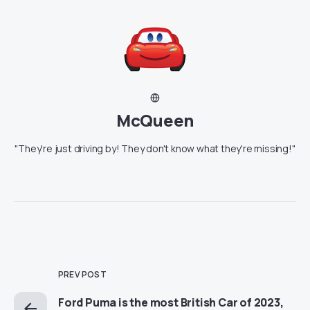
McQueen
"They're just driving by! They don't know what they're missing!"
PREV POST
Ford Puma is the most British Car of 2023,