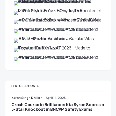
FEATURED POSTS
Karan Singh Dhillon
April 11, 2025
Crash Course in Brilliance: Kia Syros Scores a
5-Star Knockout in BNCAP Safety Exams