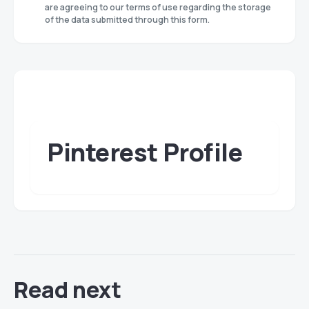
are agreeing to our terms of use regarding the storage
of the data submitted through this form.
Pinterest Profile
Read next