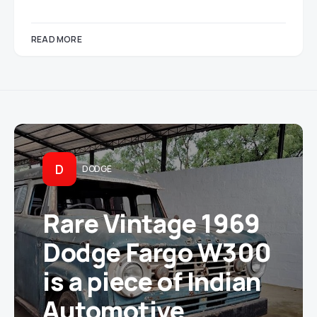
READ MORE
D
DODGE
Rare Vintage 1969
Dodge Fargo W300
is a piece of Indian
Automotive