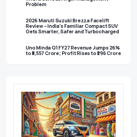
Problem
2026 Maruti Suzuki Brezza Facelift
Review – India’s Familiar Compact SUV
Gets Smarter, Safer and Turbocharged
Uno Minda Q1 FY27 Revenue Jumps 26%
to ₹5,557 Crore; Profit Rises to ₹296 Crore