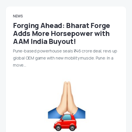
NEWS
Forging Ahead: Bharat Forge
Adds More Horsepower with
AAM India Buyout!
Pune-based powerhouse seals ₹746 crore deal, revs up
global OEM game with new mobility muscle. Pune: In a
move…