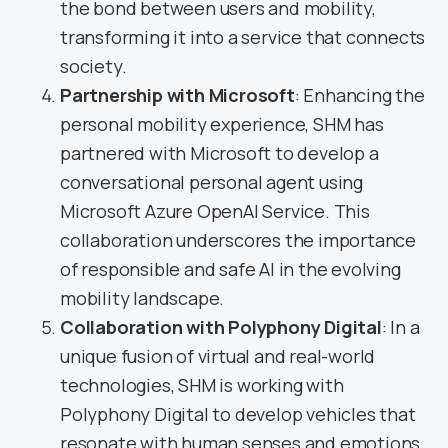
the bond between users and mobility,
transforming it into a service that connects
society.
Partnership with Microsoft
: Enhancing the
personal mobility experience, SHM has
partnered with Microsoft to develop a
conversational personal agent using
Microsoft Azure OpenAI Service. This
collaboration underscores the importance
of responsible and safe AI in the evolving
mobility landscape.
Collaboration with Polyphony Digital
: In a
unique fusion of virtual and real-world
technologies, SHM is working with
Polyphony Digital to develop vehicles that
resonate with human senses and emotions,