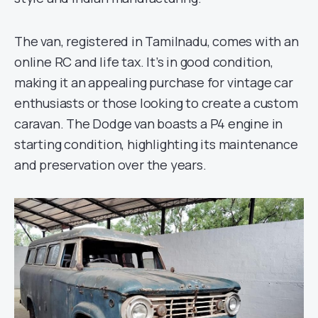
The van, registered in Tamilnadu, comes with an
online RC and life tax. It’s in good condition,
making it an appealing purchase for vintage car
enthusiasts or those looking to create a custom
caravan. The Dodge van boasts a P4 engine in
starting condition, highlighting its maintenance
and preservation over the years.