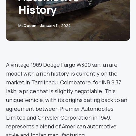
History
McQueen
January 11, 2024
A vintage 1969 Dodge Fargo W300 van, a rare
model with a rich history, is currently on the
market in Tamilnadu, Coimbatore, for INR 8.37
lakh, a price that is slightly negotiable. This
unique vehicle, with its origins dating back to an
agreement between Premier Automobiles
Limited and Chrysler Corporation in 1949,
represents a blend of American automotive
style and Indian manufacturing.