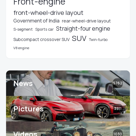
Front-engine
front-wheel-drive layout
Government of India
rear-wheel-drive layout
Straight-four engine
S-segment
Sports car
SUV
Subcompact crossover SUV
Twin-turbo
V8 engine
News
5762
Pictures
3911
Videos
1030