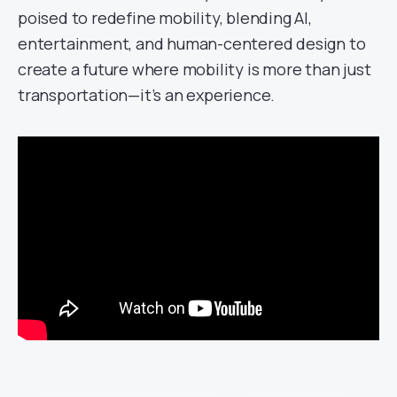
poised to redefine mobility, blending AI,
entertainment, and human-centered design to
create a future where mobility is more than just
transportation—it’s an experience.