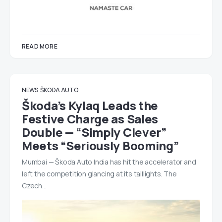
READ MORE
NEWS
ŠKODA AUTO
Škoda’s Kylaq Leads the
Festive Charge as Sales
Double — “Simply Clever”
Meets “Seriously Booming”
Mumbai — Škoda Auto India has hit the accelerator and
left the competition glancing at its taillights. The
Czech…