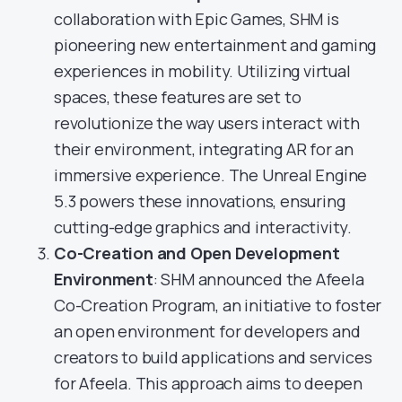
collaboration with Epic Games, SHM is
pioneering new entertainment and gaming
experiences in mobility. Utilizing virtual
spaces, these features are set to
revolutionize the way users interact with
their environment, integrating AR for an
immersive experience. The Unreal Engine
5.3 powers these innovations, ensuring
cutting-edge graphics and interactivity.
Co-Creation and Open Development
Environment
: SHM announced the Afeela
Co-Creation Program, an initiative to foster
an open environment for developers and
creators to build applications and services
for Afeela. This approach aims to deepen