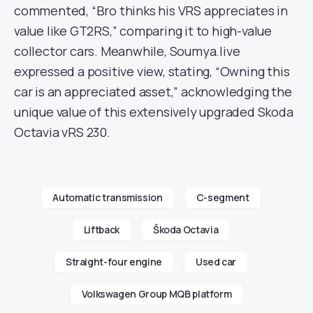
commented, “Bro thinks his VRS appreciates in
value like GT2RS,” comparing it to high-value
collector cars. Meanwhile, Soumya.live
expressed a positive view, stating, “Owning this
car is an appreciated asset,” acknowledging the
unique value of this extensively upgraded Skoda
Octavia vRS 230.
Automatic transmission
C-segment
Liftback
Škoda Octavia
Straight-four engine
Used car
Volkswagen Group MQB platform