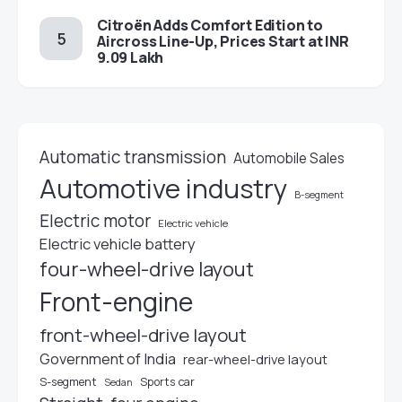
Citroën Adds Comfort Edition to
Aircross Line-Up, Prices Start at INR
9.09 Lakh
Automatic transmission
Automobile Sales
Automotive industry
B-segment
Electric motor
Electric vehicle
Electric vehicle battery
four-wheel-drive layout
Front-engine
front-wheel-drive layout
Government of India
rear-wheel-drive layout
S-segment
Sports car
Sedan