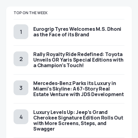
TOP ON THE WEEK
Eurogrip Tyres Welcomes M.S. Dhoni
as the Face of its Brand
Rally Royalty Ride Redefined: Toyota
Unveils GR Yaris Special Editions with
a Champion’s Touch!
Mercedes-Benz Parks its Luxury in
Miami’s Skyline: A 67-Story Real
Estate Venture with JDS Development
Luxury Levels Up: Jeep’s Grand
Cherokee Signature Edition Rolls Out
with More Screens, Steps, and
Swagger