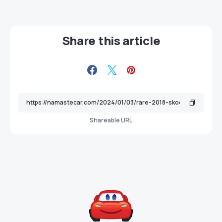
Share this article
Shareable URL