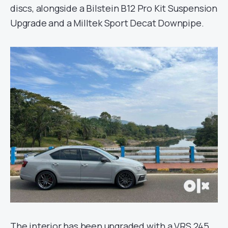
discs, alongside a Bilstein B12 Pro Kit Suspension
Upgrade and a Milltek Sport Decat Downpipe.
The interior has been upgraded with a VRS 245