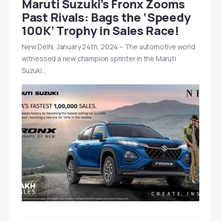
Maruti Suzuki’s Fronx Zooms
Past Rivals: Bags the ‘Speedy
100K’ Trophy in Sales Race!
New Delhi, January 24th, 2024 – The automotive world
witnessed a new champion sprinter in the Maruti
Suzuki…