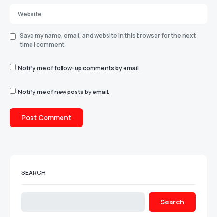
Save my name, email, and website in this browser for the next
time I comment.
Notify me of follow-up comments by email.
Notify me of new posts by email.
SEARCH
Search