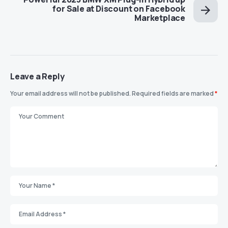
for Sale at Discount on Facebook
Marketplace
Leave a Reply
Your email address will not be published.
Required fields are marked
*