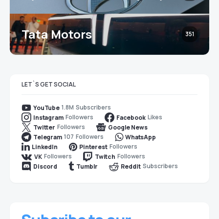
Tata Motors
351
LET`S GET SOCIAL
1.8M
Subscribers
YouTube
Followers
Likes
Instagram
Facebook
Followers
Twitter
Google News
107
Followers
Telegram
WhatsApp
Followers
LinkedIn
Pinterest
Followers
Followers
VK
Twitch
Subscribers
Discord
Tumblr
Reddit