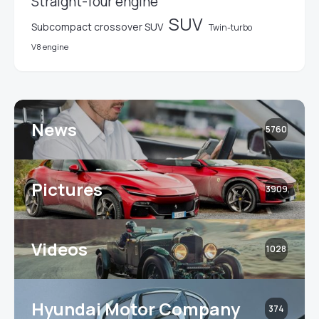
Straight-four engine
SUV
Subcompact crossover SUV
Twin-turbo
V8 engine
News
5760
Pictures
3909
Videos
1028
Hyundai Motor Company
374