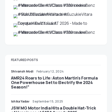
FEATURED POSTS
Shivansh Modi
February 12, 2024
AMR24 Roars to Life: Aston Martin’s Formula
One Powerhouse Set to Electrify the 2024
Season!”
Ishika Yadav
September 15, 2025
JSW MG Motor India Hits a Double Hat-Trick