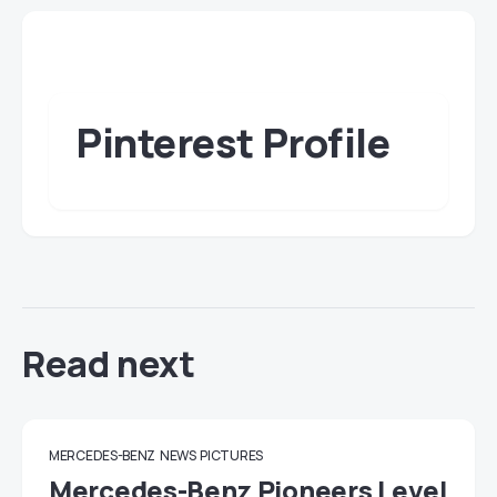
Pinterest Profile
Read next
MERCEDES-BENZ
NEWS
PICTURES
Mercedes-Benz Pioneers Level