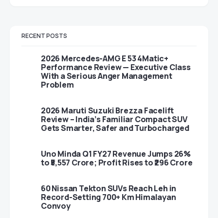
RECENT POSTS
2026 Mercedes-AMG E 53 4Matic+
Performance Review — Executive Class
With a Serious Anger Management
Problem
2026 Maruti Suzuki Brezza Facelift
Review – India’s Familiar Compact SUV
Gets Smarter, Safer and Turbocharged
Uno Minda Q1 FY27 Revenue Jumps 26%
to ₹5,557 Crore; Profit Rises to ₹296 Crore
60 Nissan Tekton SUVs Reach Leh in
Record-Setting 700+ Km Himalayan
Convoy