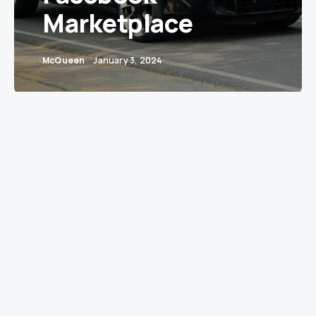
Marketplace
McQueen
January 3, 2024
A 2023 BMW XM plug-in hybrid, a model
renowned for its luxury and performance, has
been listed for sale on Facebook Marketplace in
Tirur, Kerala. The vehicle, a single-owner model,
has clocked just 2,500 kilometers and is
registered in Haryana. This nearly new SUV is
offered at an eye-catching price of INR 2.45
crore, a significant markdown from its
approximate on-road price of INR 3 crore.