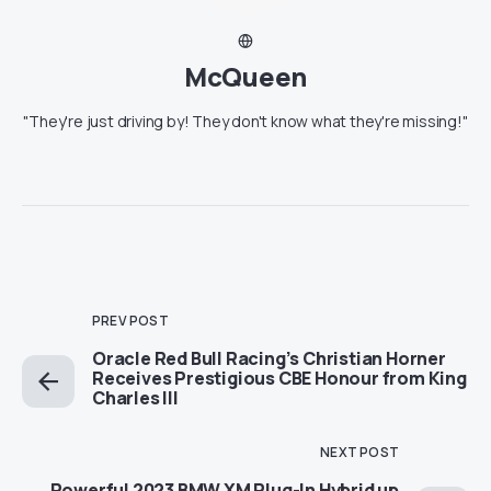
McQueen
"They're just driving by! They don't know what they're missing!"
PREV POST
Oracle Red Bull Racing’s Christian Horner
Receives Prestigious CBE Honour from King
Charles III
NEXT POST
Powerful 2023 BMW XM Plug-In Hybrid up