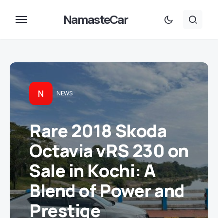
NamasteCar
N
NEWS
Rare 2018 Skoda
Octavia vRS 230 on
Sale in Kochi: A
Blend of Power and
Prestige