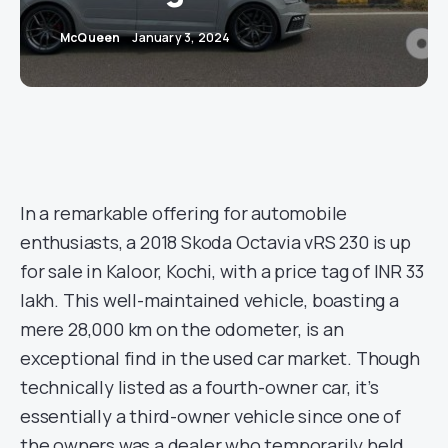
McQueen
January 3, 2024
In a remarkable offering for automobile
enthusiasts, a 2018 Skoda Octavia vRS 230 is up
for sale in Kaloor, Kochi, with a price tag of INR 33
lakh. This well-maintained vehicle, boasting a
mere 28,000 km on the odometer, is an
exceptional find in the used car market. Though
technically listed as a fourth-owner car, it’s
essentially a third-owner vehicle since one of
the owners was a dealer who temporarily held