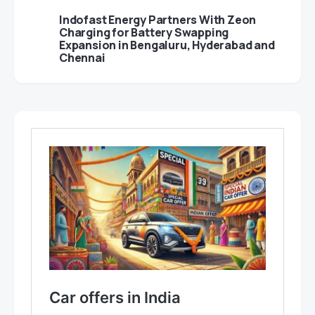
Indofast Energy Partners With Zeon
Charging for Battery Swapping
Expansion in Bengaluru, Hyderabad and
Chennai