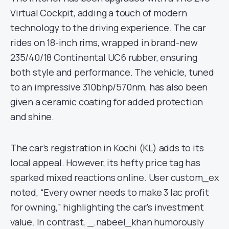
Virtual Cockpit, adding a touch of modern
technology to the driving experience. The car
rides on 18-inch rims, wrapped in brand-new
235/40/18 Continental UC6 rubber, ensuring
both style and performance. The vehicle, tuned
to an impressive 310bhp/570nm, has also been
given a ceramic coating for added protection
and shine.
The car’s registration in Kochi (KL) adds to its
local appeal. However, its hefty price tag has
sparked mixed reactions online. User custom_ex
noted, “Every owner needs to make 3 lac profit
for owning,” highlighting the car’s investment
value. In contrast, _.nabeel_khan humorously