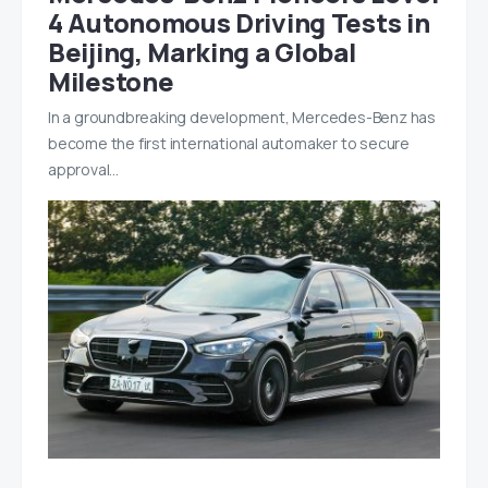
4 Autonomous Driving Tests in
Beijing, Marking a Global
Milestone
In a groundbreaking development, Mercedes-Benz has
become the first international automaker to secure
approval…