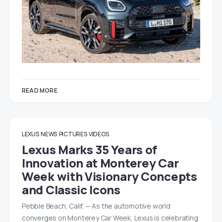
READ MORE
LEXUS
NEWS
PICTURES
VIDEOS
Lexus Marks 35 Years of
Innovation at Monterey Car
Week with Visionary Concepts
and Classic Icons
Pebble Beach, Calif. — As the automotive world
converges on Monterey Car Week, Lexus is celebrating