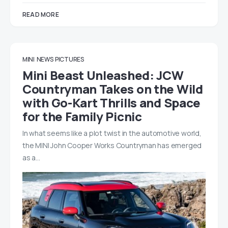
READ MORE
MINI
NEWS
PICTURES
Mini Beast Unleashed: JCW
Countryman Takes on the Wild
with Go-Kart Thrills and Space
for the Family Picnic
In what seems like a plot twist in the automotive world,
the MINI John Cooper Works Countryman has emerged
as a…