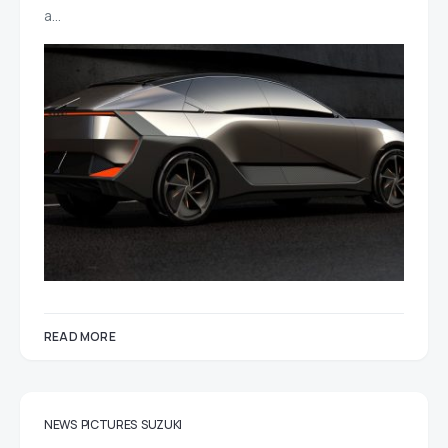
a…
READ MORE
NEWS
PICTURES
SUZUKI