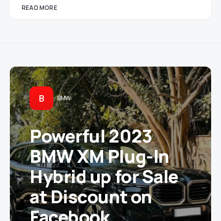
READ MORE
B
BMW
Powerful 2023
BMW XM Plug-In
Hybrid up for Sale
at Discount on
Facebook