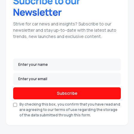
Strive for car news and insights? Subscribe to our
newsletter and stay up-to-date with the latest auto
trends, new launches and exclusive content.
Subscribe
By checking this box, you confirm that you have read and
are agreeing to our terms of use regarding the storage
of the data submitted through this form.