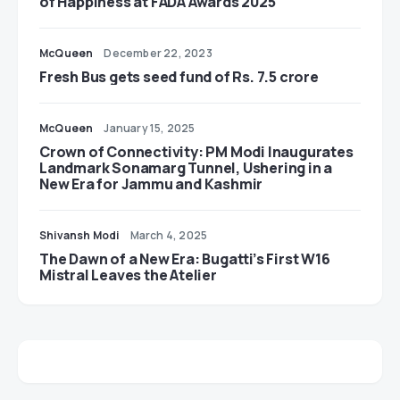
of Happiness at FADA Awards 2025
McQueen
December 22, 2023
Fresh Bus gets seed fund of Rs. 7.5 crore
McQueen
January 15, 2025
Crown of Connectivity: PM Modi Inaugurates
Landmark Sonamarg Tunnel, Ushering in a
New Era for Jammu and Kashmir
Shivansh Modi
March 4, 2025
The Dawn of a New Era: Bugatti’s First W16
Mistral Leaves the Atelier