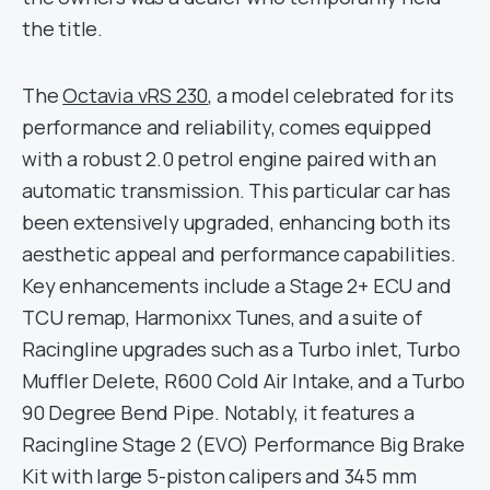
the title.
The
Octavia vRS 230
, a model celebrated for its
performance and reliability, comes equipped
with a robust 2.0 petrol engine paired with an
automatic transmission. This particular car has
been extensively upgraded, enhancing both its
aesthetic appeal and performance capabilities.
Key enhancements include a Stage 2+ ECU and
TCU remap, Harmonixx Tunes, and a suite of
Racingline upgrades such as a Turbo inlet, Turbo
Muffler Delete, R600 Cold Air Intake, and a Turbo
90 Degree Bend Pipe. Notably, it features a
Racingline Stage 2 (EVO) Performance Big Brake
Kit with large 5-piston calipers and 345 mm