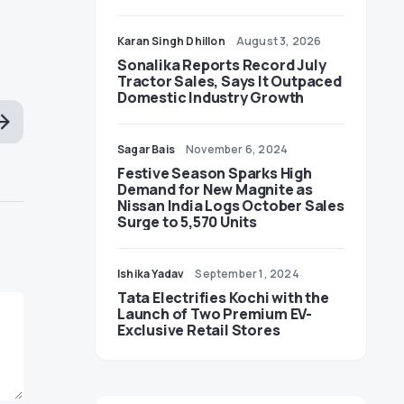
Karan Singh Dhillon
August 3, 2026
Sonalika Reports Record July
Tractor Sales, Says It Outpaced
Domestic Industry Growth
Sagar Bais
November 6, 2024
Festive Season Sparks High
Demand for New Magnite as
Nissan India Logs October Sales
Surge to 5,570 Units
Ishika Yadav
September 1, 2024
Tata Electrifies Kochi with the
Launch of Two Premium EV-
Exclusive Retail Stores