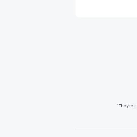
"They're j