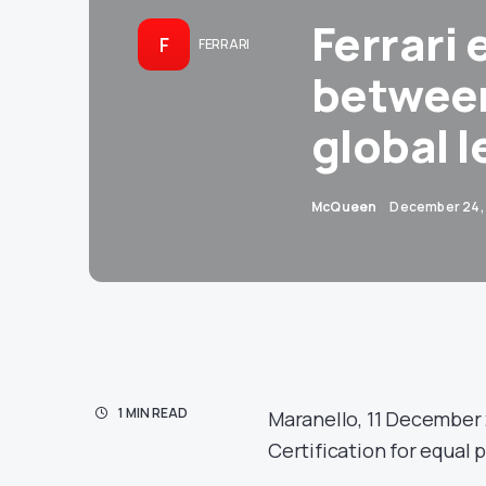
Ferrari 
F
FERRARI
betwee
global l
McQueen
December 24,
1 MIN READ
Maranello, 11 December 
Certification for equal 