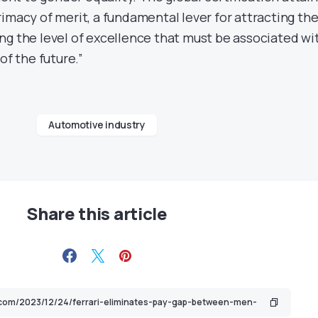
imacy of merit, a fundamental lever for attracting th
ng the level of excellence that must be associated wi
of the future.”
Automotive industry
Share this article