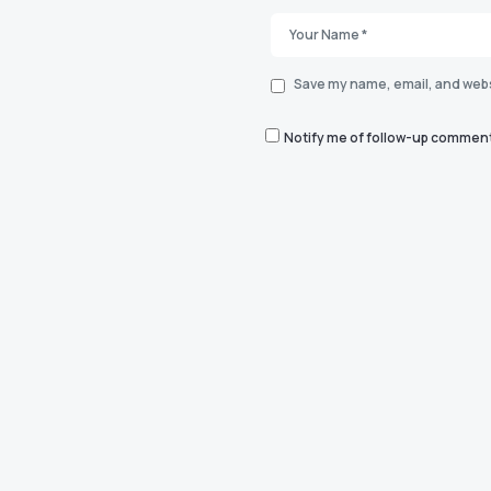
Save my name, email, and websi
Notify me of follow-up comment