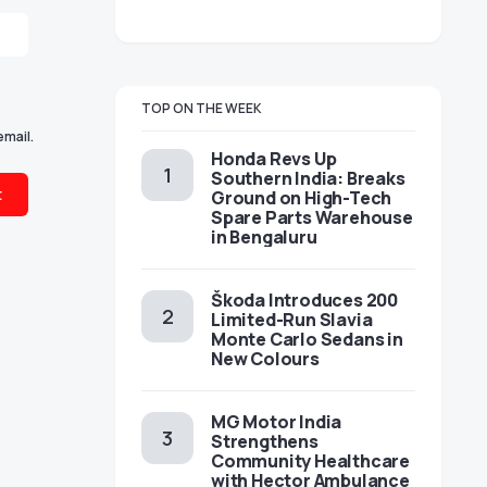
TOP ON THE WEEK
email.
Honda Revs Up
Southern India: Breaks
Ground on High-Tech
Spare Parts Warehouse
in Bengaluru
Škoda Introduces 200
Limited-Run Slavia
Monte Carlo Sedans in
New Colours
MG Motor India
Strengthens
Community Healthcare
with Hector Ambulance