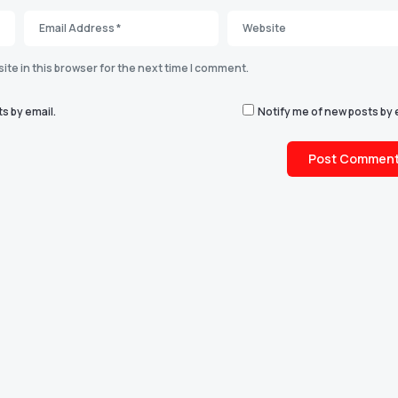
te in this browser for the next time I comment.
s by email.
Notify me of new posts by 