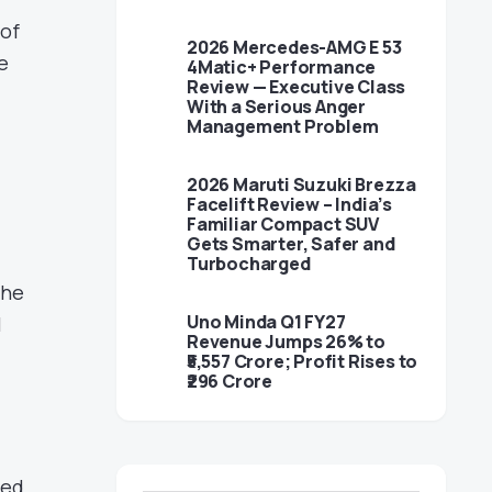
 of
2026 Mercedes-AMG E 53
e
4Matic+ Performance
Review — Executive Class
With a Serious Anger
Management Problem
2026 Maruti Suzuki Brezza
Facelift Review – India’s
Familiar Compact SUV
Gets Smarter, Safer and
Turbocharged
the
Uno Minda Q1 FY27
l
Revenue Jumps 26% to
₹5,557 Crore; Profit Rises to
₹296 Crore
ned