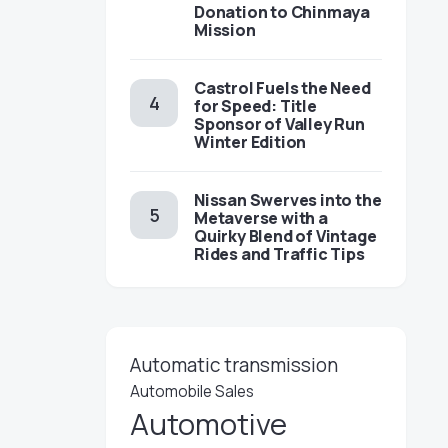
Donation to Chinmaya
Mission
Castrol Fuels the Need
for Speed: Title
Sponsor of Valley Run
Winter Edition
Nissan Swerves into the
Metaverse with a
Quirky Blend of Vintage
Rides and Traffic Tips
Automatic transmission
Automobile Sales
Automotive