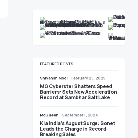
FEATURED POSTS
Shivansh Modi
February 25, 2025
MG Cyberster Shatters Speed
Barriers: Sets New Acceleration
Record at Sambhar Salt Lake
McQueen
September 1, 2024
Kia India’s August Surge: Sonet
Leads the Charge in Record-
Breaking Sales