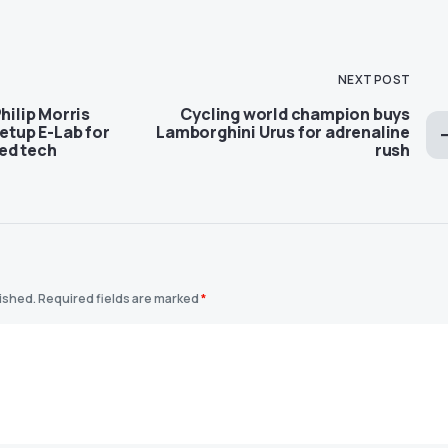
NEXT POST
hilip Morris
Cycling world champion buys
setup E-Lab for
Lamborghini Urus for adrenaline
ed tech
rush
lished.
Required fields are marked
*