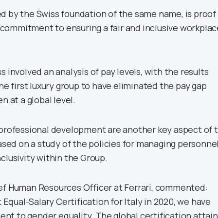
d by the Swiss foundation of the same name, is proof
commitment to ensuring a fair and inclusive workplac
s involved an analysis of pay levels, with the results
the first luxury group to have eliminated the pay gap
at a global level.
 professional development are another key aspect of 
based on a study of the policies for managing personne
clusivity within the Group.
ef Human Resources Officer at Ferrari, commented:
t Equal-Salary Certification for Italy in 2020, we have
t to gender equality. The global certification attai