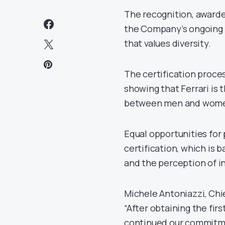
The recognition, awarde
the Company’s ongoing 
that values diversity.
The certification proces
showing that Ferrari is 
between men and women 
Equal opportunities for
certification, which is 
and the perception of in
Michele Antoniazzi, Chi
“After obtaining the firs
continued our commitmen