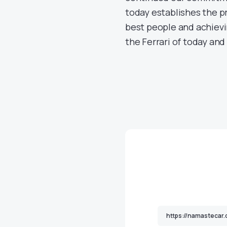
today establishes the pr
best people and achievi
the Ferrari of today and 