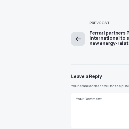
PREV POST
Ferrari partners P
International to 
new energy-relat
Leave a Reply
Your email address will not be pub