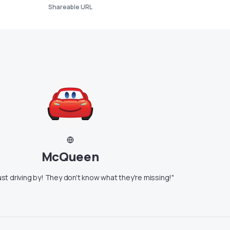
Shareable URL
McQueen
ust driving by! They don't know what they're missing!"