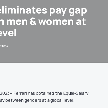
eliminates pay gap
n men & women at
evel
 2023
2023 – Ferrari has obtained the Equal-Salary
pay between genders at a global level.