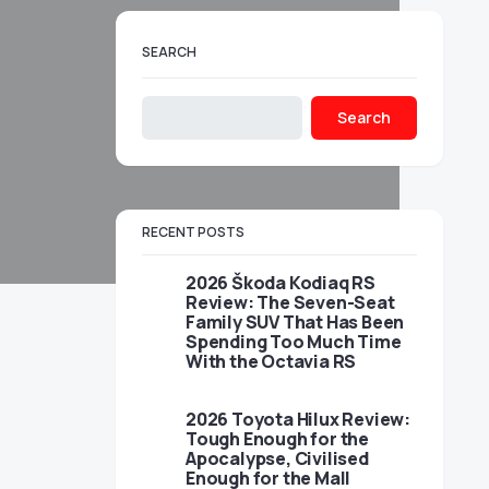
SEARCH
Search
RECENT POSTS
2026 Škoda Kodiaq RS
Review: The Seven-Seat
Family SUV That Has Been
Spending Too Much Time
With the Octavia RS
2026 Toyota Hilux Review:
Tough Enough for the
Apocalypse, Civilised
Enough for the Mall