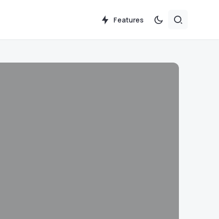
Features