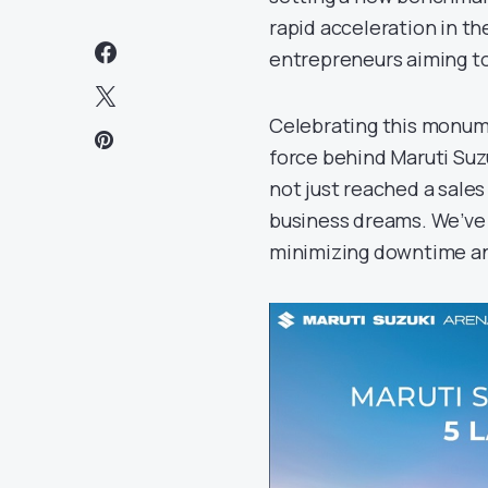
rapid acceleration in t
entrepreneurs aiming to
Celebrating this monume
force behind Maruti Suzu
not just reached a sale
business dreams. We’ve 
minimizing downtime and