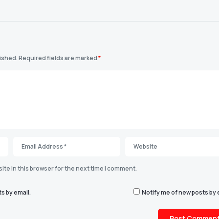
lished.
Required fields are marked
*
te in this browser for the next time I comment.
s by email.
Notify me of new posts by 