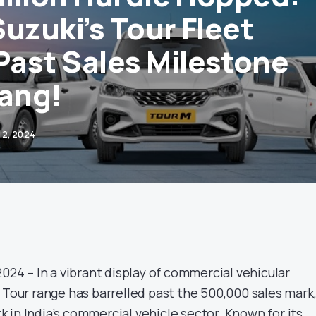
uzuki’s Tour Fleet
ast Sales Milestone
Bang!
12, 2024
2024 – In a vibrant display of commercial vehicular
 Tour range has barrelled past the 500,000 sales mark
 in India’s commercial vehicle sector. Known for its