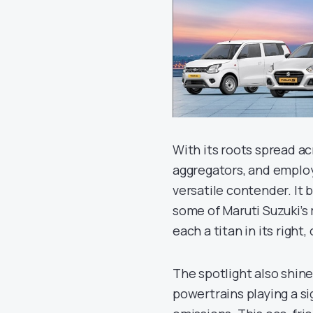
With its roots spread ac
aggregators, and employ
versatile contender. It 
some of Maruti Suzuki’s m
each a titan in its right,
The spotlight also shine
powertrains playing a si