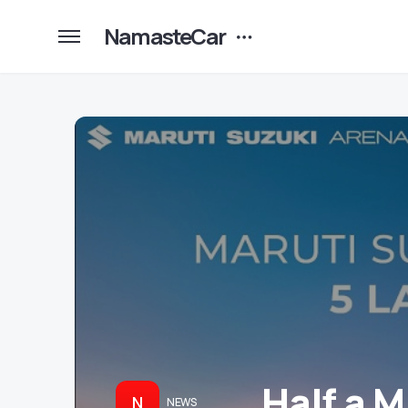
NamasteCar
Half a 
N
NEWS