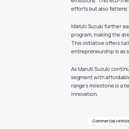
emissions. This eco-frie
efforts but also fattens
Maruti Suzuki further e
program, making the dre
This initiative offers t
entrepreneurship is as 
As Maruti Suzuki continu
segment with affordable
range’s milestone is a 
innovation.
Commercial vehicl