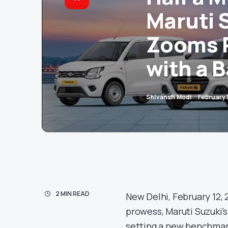
Maruti S
Zooms P
with a 
Shivansh Modi
February 
2 MIN READ
New Delhi, February 12, 
prowess, Maruti Suzuki’s
setting a new benchmark