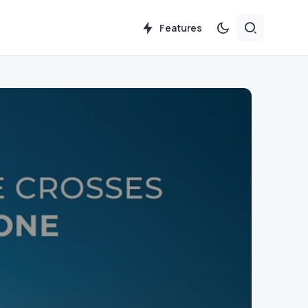
Features