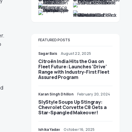
ty
r.
FEATURED POSTS
o
Sagar Bais
August 22, 2025
Citroën India Hits the Gas on
Fleet Future: Launches ‘Drive’
Range with Industry-First Fleet
Assured Program
nd
Karan Singh Dhillon
February 20, 2024
SlyStyle Soups Up Stingray:
Chevrolet Corvette C8 Gets a
Star-Spangled Makeover!
Ishika Yadav
October 16, 2025