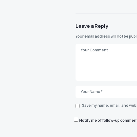
Leave a Reply
Your email address will not be pub
Save my name, email, and websi
Notify me of follow-up comment