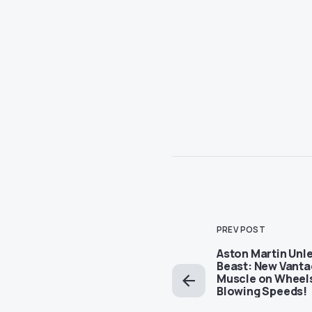
PREV POST
Aston Martin Unl
Beast: New Vanta
Muscle on Wheels
Blowing Speeds!