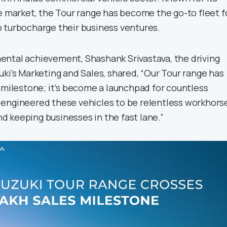
he market, the Tour range has become the go-to fleet f
 turbocharge their business ventures.
ntal achievement, Shashank Srivastava, the driving
ki’s Marketing and Sales, shared, “Our Tour range has
s milestone; it’s become a launchpad for countless
engineered these vehicles to be relentless workhors
 keeping businesses in the fast lane.”