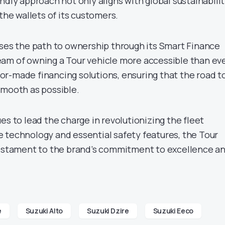
ndly approach not only aligns with global sustainabili
 the wallets of its customers.
ases the path to ownership through its Smart Finance
am of owning a Tour vehicle more accessible than eve
ailor-made financing solutions, ensuring that the road t
smooth as possible.
es to lead the charge in revolutionizing the fleet
 technology and essential safety features, the Tour
testament to the brand’s commitment to excellence a
e
Suzuki Alto
Suzuki Dzire
Suzuki Eeco