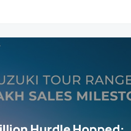
Million Hurdle Hopped: