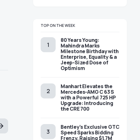
TOP ON THE WEEK
80 Years Young:
Mahindra Marks
Milestone Birthday with
Enterprise, Equality & a
Jeep-Sized Dose of
Optimism
Manhart Elevates the
Mercedes-AMG C 63 S
with a Powerful 725 HP
Upgrade: Introducing
the CRE 700
Bentley’s Exclusive GTC
Speed Sparks Bidding
Frenzy, Raising $1.7M