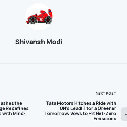
Shivansh Modi
NEXT POST
eashes the
Tata Motors Hitches a Ride with
ge Redefines
UN’s LeadIT for a Greener
 with Mind-
Tomorrow: Vows to Hit Net-Zero
Emissions