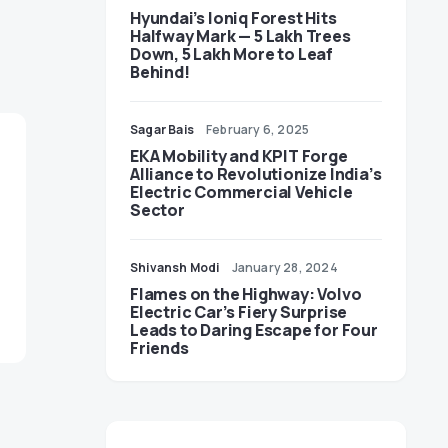
Hyundai’s Ioniq Forest Hits
Halfway Mark — 5 Lakh Trees
Down, 5 Lakh More to Leaf
Behind!
Sagar Bais
February 6, 2025
EKA Mobility and KPIT Forge
Alliance to Revolutionize India’s
Electric Commercial Vehicle
Sector
Shivansh Modi
January 28, 2024
Flames on the Highway: Volvo
Electric Car’s Fiery Surprise
Leads to Daring Escape for Four
Friends