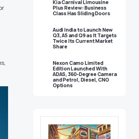
Kia Carnival Limousine
or
Plus Review: Business
Class Has Sliding Doors
Audi India to Launch New
Q3, A5 and Q9 as It Targets
Twice Its Current Market
Share
es,
Nexon Camo Limited
Edition Launched With
ADAS, 360-Degree Camera
and Petrol, Diesel, CNG
Options