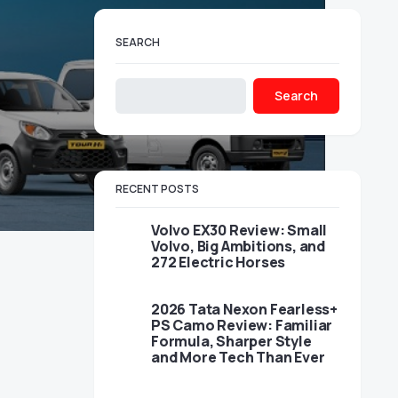
SEARCH
Search
RECENT POSTS
Volvo EX30 Review: Small
Volvo, Big Ambitions, and
272 Electric Horses
2026 Tata Nexon Fearless+
PS Camo Review: Familiar
Formula, Sharper Style
and More Tech Than Ever
,