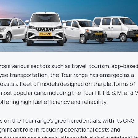
ross various sectors such as travel, tourism, app-base
ee transportation, the Tour range has emerged as a
boasts a fleet of models designed on the platforms of
ost popular cars, including the Tour H1, H3, S, M, and V
 offering high fuel efficiency and reliability.
s on the Tour range’s green credentials, with its CNG
gnificant role in reducing operational costs and