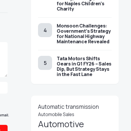
for Naples Children’s
Charity
Monsoon Challenges:
Government’s Strategy
for National Highway
Maintenance Revealed
Tata Motors Shifts
Gears in Q1 FY26 – Sales
Dip, But Strategy Stays
in the Fast Lane
Automatic transmission
Automobile Sales
email.
Automotive