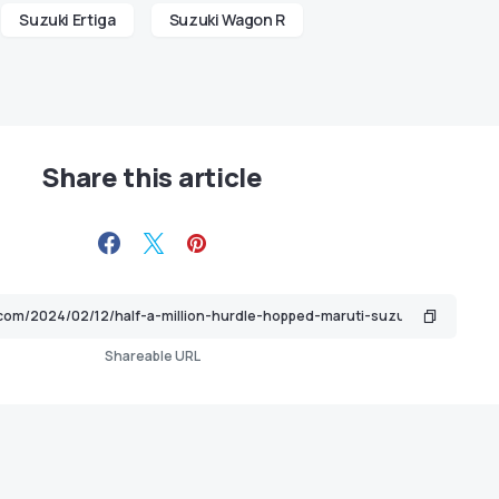
Suzuki Ertiga
Suzuki Wagon R
Share this article
Shareable URL