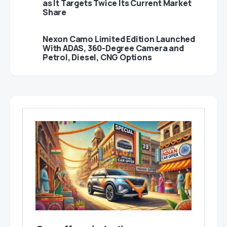
as It Targets Twice Its Current Market
Share
Nexon Camo Limited Edition Launched
With ADAS, 360-Degree Camera and
Petrol, Diesel, CNG Options