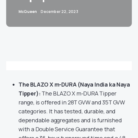
McQueen
December 22, 2023
The BLAZO X m-DURA (Naya India ka Naya
Tipper):
The BLAZO X m-DURA Tipper
range, is offered in 28T GVW and 35T GVW
categories. It has tested, durable, and
dependable aggregates and is furnished
with a Double Service Guarantee that