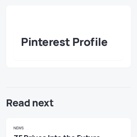
Pinterest Profile
Read next
NEWS