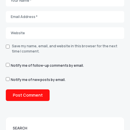
Save my name, email, and website in this browser for the next
time I comment.
Notify me of follow-up comments by email.
Notify me of new posts by email.
SEARCH