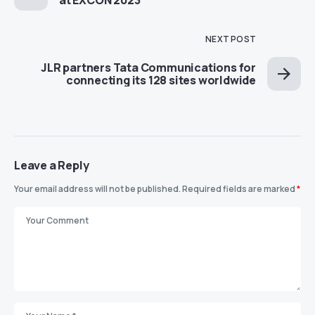
at EXCON 2023
NEXT POST
JLR partners Tata Communications for
connecting its 128 sites worldwide
Leave a Reply
Your email address will not be published.
Required fields are marked
*