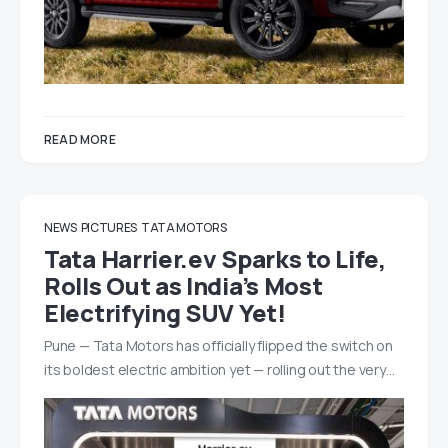
READ MORE
NEWS
PICTURES
TATA MOTORS
Tata Harrier.ev Sparks to Life,
Rolls Out as India’s Most
Electrifying SUV Yet!
Pune — Tata Motors has officially flipped the switch on
its boldest electric ambition yet — rolling out the very…