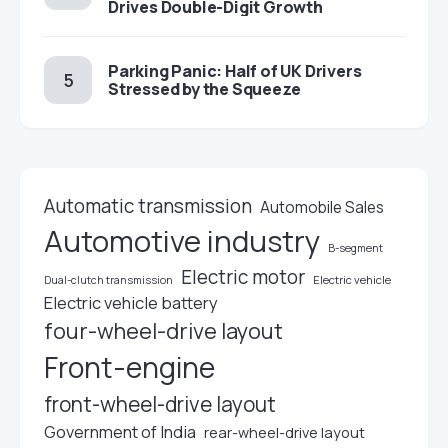
Drives Double-Digit Growth
Parking Panic: Half of UK Drivers
Stressed by the Squeeze
Automatic transmission
Automobile Sales
Automotive industry
B-segment
Electric motor
Electric vehicle
Dual-clutch transmission
Electric vehicle battery
four-wheel-drive layout
Front-engine
front-wheel-drive layout
Government of India
rear-wheel-drive layout