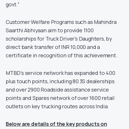
govt.”
Customer Welfare Programs such as Mahindra
Saarthi Abhiyaan aim to provide 1100
scholarships for Truck Driver’s Daughters, by
direct bank transfer of INR 10,000 and a
certificate in recognition of this achievement.
MTBD’s service network has expanded to 400
plus touch points, including 80 3S dealerships
and over 2900 Roadside assistance service
points and Spares network of over 1600 retail
outlets on key trucking routes across India.
Below are details of the key products on