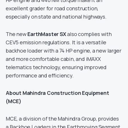
HP engine and 440 NM torque make it an
excellent grader for road construction,
especially on state and national highways.
The new
EarthMaster SX
also complies with
CEV5 emission regulations. It is a versatile
backhoe loader with a 74 HP engine, a new larger
and more comfortable cabin, and iMAXX
telematics technology, ensuring improved
performance and efficiency.
About Mahindra Construction Equipment
(MCE)
MCE, a division of the Mahindra Group, provides
a Backhoe Loaders in the Earthmoving Segment