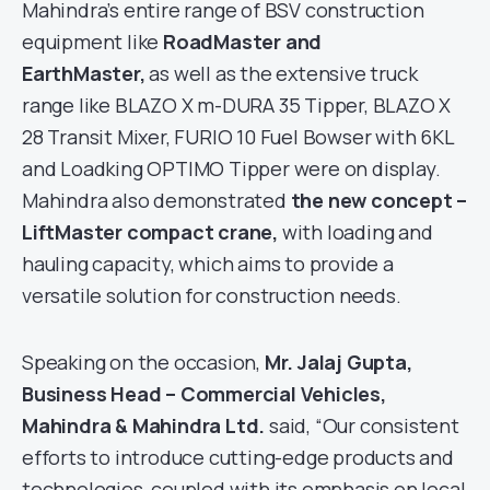
Mahindra’s entire range of BSV construction
equipment like
RoadMaster and
EarthMaster,
as well as the extensive truck
range like BLAZO X m-DURA 35 Tipper, BLAZO X
28 Transit Mixer, FURIO 10 Fuel Bowser with 6KL
and Loadking OPTIMO Tipper were on display.
Mahindra also demonstrated
the new concept –
LiftMaster compact crane,
with loading and
hauling capacity, which aims to provide a
versatile solution for construction needs.
Speaking on the occasion,
Mr. Jalaj Gupta,
Business Head – Commercial Vehicles,
Mahindra & Mahindra Ltd.
said, “Our consistent
efforts to introduce cutting-edge products and
technologies, coupled with its emphasis on local