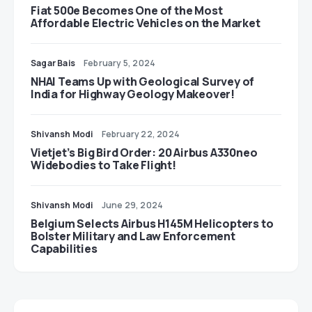
Fiat 500e Becomes One of the Most
Affordable Electric Vehicles on the Market
Sagar Bais
February 5, 2024
NHAI Teams Up with Geological Survey of
India for Highway Geology Makeover!
Shivansh Modi
February 22, 2024
Vietjet’s Big Bird Order: 20 Airbus A330neo
Widebodies to Take Flight!
Shivansh Modi
June 29, 2024
Belgium Selects Airbus H145M Helicopters to
Bolster Military and Law Enforcement
Capabilities