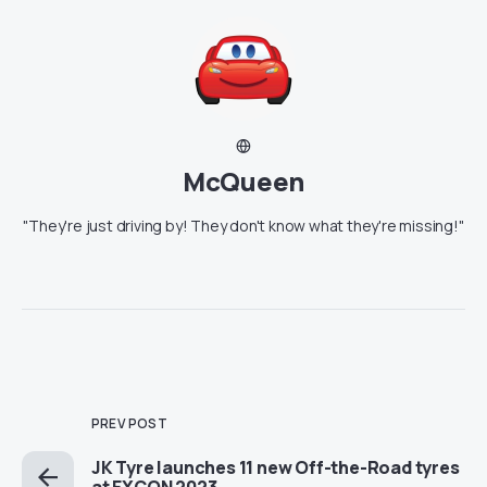
McQueen
"They're just driving by! They don't know what they're missing!"
PREV POST
JK Tyre launches 11 new Off-the-Road tyres