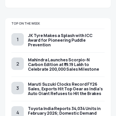
TOP ON THE WEEK
JK Tyre Makes a Splash with ICC
Award for Pioneering Puddle
Prevention
Mahindra Launches Scorpio-N
Carbon Edition at ₹19.19 Lakh to
Celebrate 200,000 Sales Milestone
Maruti Suzuki Clocks Record FY26
Sales, Exports Hit Top Gear as India’s
Auto Giant Refuses to Hit the Brakes
Toyota India Reports 34,034 Units in
February 2026; Domestic Demand