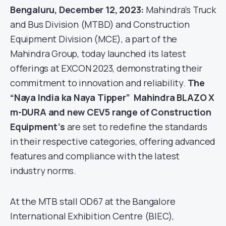
Bengaluru, December 12, 2023:
Mahindra’s Truck
and Bus Division (MTBD) and Construction
Equipment Division (MCE), a part of the
Mahindra Group, today launched its latest
offerings at EXCON 2023, demonstrating their
commitment to innovation and reliability.
The
“Naya India ka Naya Tipper” Mahindra BLAZO X
m-DURA and new CEV5 range of Construction
Equipment’s
are set to redefine the standards
in their respective categories, offering advanced
features and compliance with the latest
industry norms.
At the MTB stall OD67 at the Bangalore
International Exhibition Centre (BIEC),