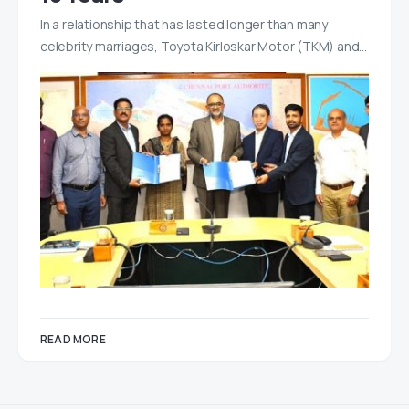
In a relationship that has lasted longer than many
celebrity marriages, Toyota Kirloskar Motor (TKM) and…
READ MORE