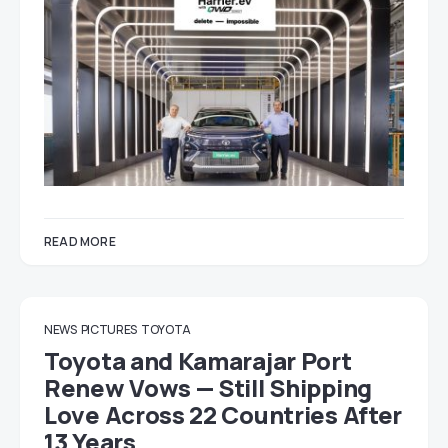
READ MORE
NEWS
PICTURES
TOYOTA
Toyota and Kamarajar Port
Renew Vows — Still Shipping
Love Across 22 Countries After
13 Years