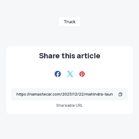
Truck
Share this article
Shareable URL