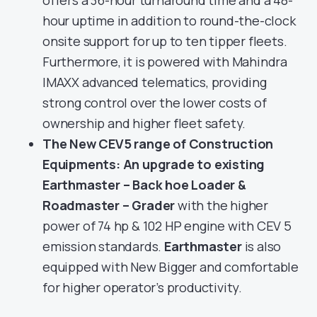
offers a 36-hour turnaround time and a 48-
hour uptime in addition to round-the-clock
onsite support for up to ten tipper fleets.
Furthermore, it is powered with Mahindra
IMAXX advanced telematics, providing
strong control over the lower costs of
ownership and higher fleet safety.
The New CEV5 range of Construction
Equipments: An upgrade to existing
Earthmaster – Back hoe Loader &
Roadmaster – Grader
with the higher
power of 74 hp & 102 HP engine with CEV 5
emission standards.
Earthmaster
is also
equipped with New Bigger and comfortable
for higher operator’s productivity.