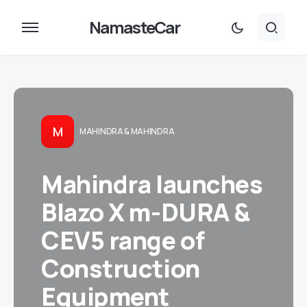
NamasteCar
M
MAHINDRA & MAHINDRA
Mahindra launches
Blazo X m-DURA &
CEV5 range of
Construction
Equipment