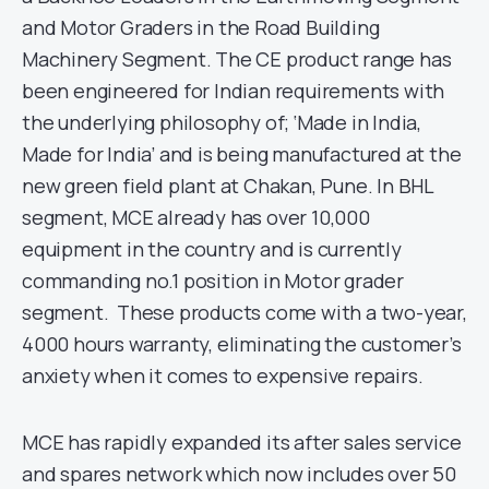
and Motor Graders in the Road Building
Machinery Segment. The CE product range has
been engineered for Indian requirements with
the underlying philosophy of; ‘Made in India,
Made for India’ and is being manufactured at the
new green field plant at Chakan, Pune. In BHL
segment, MCE already has over 10,000
equipment in the country and is currently
commanding no.1 position in Motor grader
segment. These products come with a two-year,
4000 hours warranty, eliminating the customer’s
anxiety when it comes to expensive repairs.
MCE has rapidly expanded its after sales service
and spares network which now includes over 50