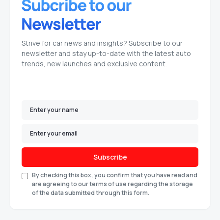
Strive for car news and insights? Subscribe to our
newsletter and stay up-to-date with the latest auto
trends, new launches and exclusive content.
Subscribe
By checking this box, you confirm that you have read and
are agreeing to our terms of use regarding the storage
of the data submitted through this form.