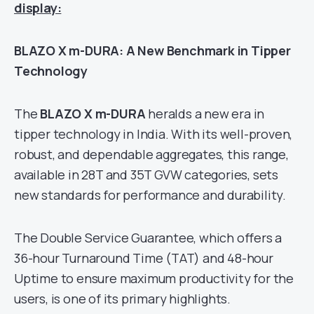
display:
BLAZO X m-DURA: A New Benchmark in Tipper
Technology
The
BLAZO X m-DURA
heralds a new era in
tipper technology in India. With its well-proven,
robust, and dependable aggregates, this range,
available in 28T and 35T GVW categories, sets
new standards for performance and durability.
The Double Service Guarantee, which offers a
36-hour Turnaround Time (TAT) and 48-hour
Uptime to ensure maximum productivity for the
users, is one of its primary highlights.