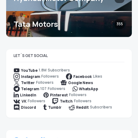
Tata Motors
355
LET`S GET SOCIAL
1.8M
Subscribers
YouTube
Followers
Likes
Instagram
Facebook
Followers
Twitter
Google News
107
Followers
Telegram
WhatsApp
Followers
LinkedIn
Pinterest
Followers
Followers
VK
Twitch
Subscribers
Discord
Tumblr
Reddit