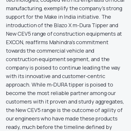
manufacturing, exemplify the company’s strong
support for the Make in India initiative. The
introduction of the Blazo X m-Dura Tipper and
New CEV5 range of construction equipments at
EXCON, reaffirms Mahindra’s commitment
towards the commercial vehicle and
construction equipment segment, and the
company is poised to continue leading the way
with its innovative and customer-centric
approach. While m-DURA tipper is poised to
become the most reliable partner among our
customers with it proven and sturdy aggregates,
the New CEV5 range is the outcome of agility of
our engineers who have made these products
ready, much before the timeline defined by