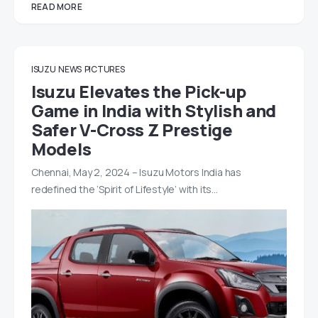
READ MORE
ISUZU
NEWS
PICTURES
Isuzu Elevates the Pick-up
Game in India with Stylish and
Safer V-Cross Z Prestige
Models
Chennai, May 2, 2024 – Isuzu Motors India has
redefined the ‘Spirit of Lifestyle’ with its…