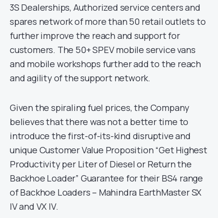
3S Dealerships, Authorized service centers and
spares network of more than 50 retail outlets to
further improve the reach and support for
customers. The 50+ SPEV mobile service vans
and mobile workshops further add to the reach
and agility of the support network.
Given the spiraling fuel prices, the Company
believes that there was not a better time to
introduce the first-of-its-kind disruptive and
unique Customer Value Proposition “Get Highest
Productivity per Liter of Diesel or Return the
Backhoe Loader” Guarantee for their BS4 range
of Backhoe Loaders – Mahindra EarthMaster SX
IV and VX IV.