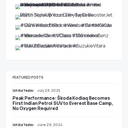
FEATURED POSTS
Ishika Yadav
July 28, 2025
Peak Performance: Škoda Kodiaq Becomes
First Indian Petrol SUV to Everest Base Camp,
No Oxygen Required
Ishika Yadav
June 29, 2024