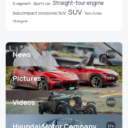
Straight-four engine
S-segment
Sports car
SUV
Subcompact crossover SUV
Twin-turbo
V8 engine
News
5772
Pictures
3916
Videos
1033
Hyundai Motor Company
374