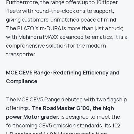
Furthermore, the range offers up to 10 tipper
fleets with round-the-clock onsite support,
giving customers’ unmatched peace of mind.
The BLAZO X m-DURA is more than just a truck;
with Mahindra IMAXX advanced telematics, it is a
comprehensive solution for the modern
transporter.
MCE CEV5 Range: Redefining Efficiency and
Compliance
The MCE CEV5 Range debuted with two flagship
offerings:
The RoadMaster G100, the high
power Motor grader,
is designed to meet the
forthcoming CEV5 emission standards. Its 102