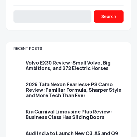
Search
RECENT POSTS
Volvo EX30 Review: Small Volvo, Big
Ambitions, and 272 Electric Horses
2026 Tata Nexon Fearless+ PS Camo
Review: Familiar Formula, Sharper Style
and More Tech Than Ever
Kia Carnival Limousine Plus Review:
Business Class Has Sliding Doors
Audi India to Launch New Q3, A5 and Q9