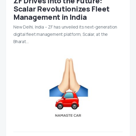
ZF Drives Into the Future:
Scalar Revolutionizes Fleet
Management in India
New Delhi, India – ZF has unveiled its next-generation
digital fleet management platform, Scalar, at the
Bharat…