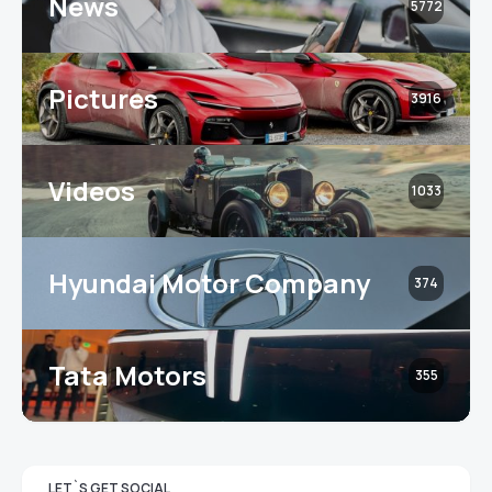
News
5772
Pictures
3916
Videos
1033
Hyundai Motor Company
374
Tata Motors
355
LET`S GET SOCIAL