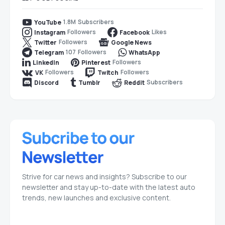
1.8M
Subscribers
YouTube
Followers
Likes
Instagram
Facebook
Followers
Twitter
Google News
107
Followers
Telegram
WhatsApp
Followers
LinkedIn
Pinterest
Followers
Followers
VK
Twitch
Subscribers
Discord
Tumblr
Reddit
Strive for car news and insights? Subscribe to our
newsletter and stay up-to-date with the latest auto
trends, new launches and exclusive content.