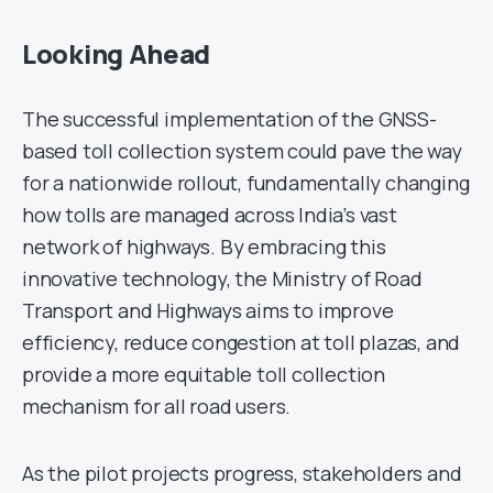
Looking Ahead
The successful implementation of the GNSS-
based toll collection system could pave the way
for a nationwide rollout, fundamentally changing
how tolls are managed across India’s vast
network of highways. By embracing this
innovative technology, the Ministry of Road
Transport and Highways aims to improve
efficiency, reduce congestion at toll plazas, and
provide a more equitable toll collection
mechanism for all road users.
As the pilot projects progress, stakeholders and