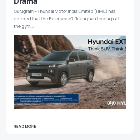
Drama
Gurugram – Hyundai Motor India Limited (HMIL) has
decided that the Exter wasn’t flexing hard enough at
the gym,…
READ MORE