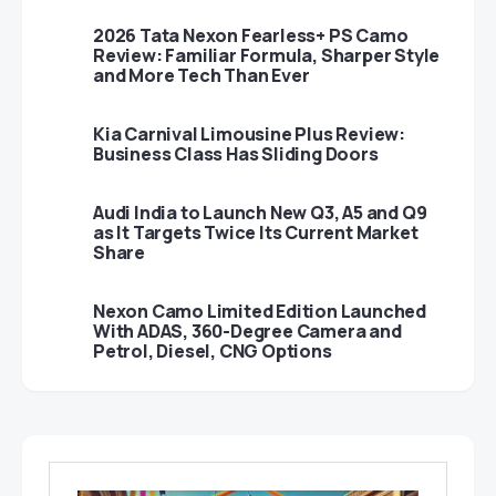
2026 Tata Nexon Fearless+ PS Camo
Review: Familiar Formula, Sharper Style
and More Tech Than Ever
Kia Carnival Limousine Plus Review:
Business Class Has Sliding Doors
Audi India to Launch New Q3, A5 and Q9
as It Targets Twice Its Current Market
Share
Nexon Camo Limited Edition Launched
With ADAS, 360-Degree Camera and
Petrol, Diesel, CNG Options