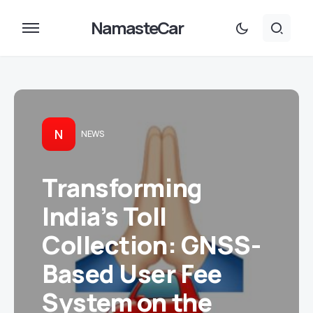
NamasteCar
N
NEWS
Transforming
India’s Toll
Collection: GNSS-
Based User Fee
System on the