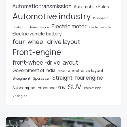
Automatic transmission
Automobile Sales
Automotive industry
B-segment
Electric motor
Electric vehicle
Dual-clutch transmission
Electric vehicle battery
four-wheel-drive layout
Front-engine
front-wheel-drive layout
Government of India
rear-wheel-drive layout
Straight-four engine
S-segment
Sports car
SUV
Subcompact crossover SUV
Twin-turbo
V8 engine