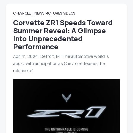
CHEVROLET
NEWS
PICTURES
VIDEOS
Corvette ZR1 Speeds Toward
Summer Reveal: A Glimpse
Into Unprecedented
Performance
April 11, 2024 | Detroit, MI: The automotive world is
abuzz with anticipation as Chevrolet teases the
release of…