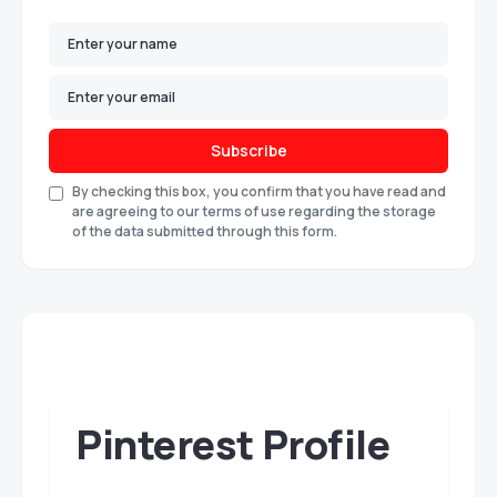
Subscribe
By checking this box, you confirm that you have read and
are agreeing to our terms of use regarding the storage
of the data submitted through this form.
Pinterest Profile