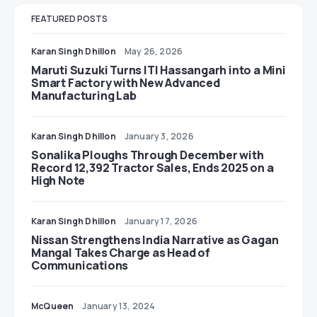
FEATURED POSTS
Karan Singh Dhillon
May 26, 2026
Maruti Suzuki Turns ITI Hassangarh into a Mini
Smart Factory with New Advanced
Manufacturing Lab
Karan Singh Dhillon
January 3, 2026
Sonalika Ploughs Through December with
Record 12,392 Tractor Sales, Ends 2025 on a
High Note
Karan Singh Dhillon
January 17, 2026
Nissan Strengthens India Narrative as Gagan
Mangal Takes Charge as Head of
Communications
McQueen
January 13, 2024