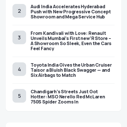
Audi India Accelerates Hyderabad
Push with New Progressive Concept
Showroom and Mega Service Hub
From Kandivali with Love: Renault
Unveils Mumbai’s First new’R Store –
A Showroom So Sleek, Even the Cars
Feel Fancy
Toyota India Gives the Urban Cruiser
Taisor a Bluish Black Swagger — and
Six Airbags to Match
Chandigarh’s Streets Just Got
Hotter: MSO Nerello Red McLaren
750S Spider Zooms In