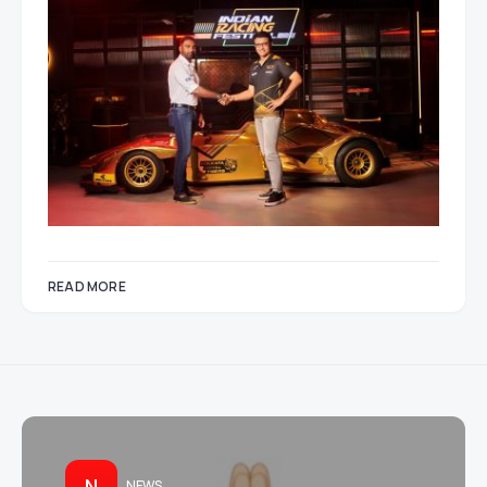
READ MORE
N
NEWS