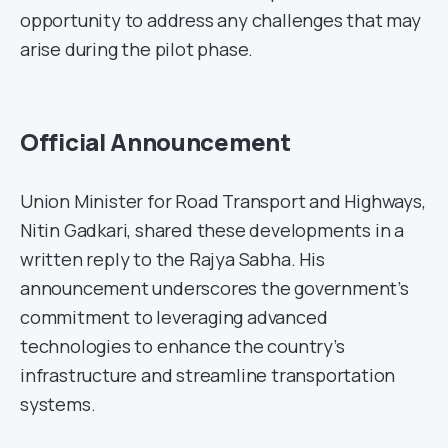
opportunity to address any challenges that may
arise during the pilot phase.
Official Announcement
Union Minister for Road Transport and Highways,
Nitin Gadkari, shared these developments in a
written reply to the Rajya Sabha. His
announcement underscores the government’s
commitment to leveraging advanced
technologies to enhance the country’s
infrastructure and streamline transportation
systems.