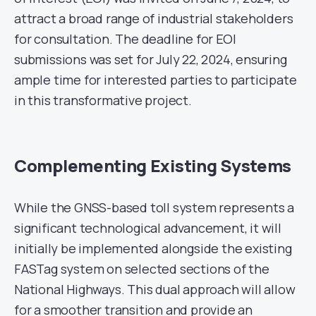
attract a broad range of industrial stakeholders
for consultation. The deadline for EOI
submissions was set for July 22, 2024, ensuring
ample time for interested parties to participate
in this transformative project.
Complementing Existing Systems
While the GNSS-based toll system represents a
significant technological advancement, it will
initially be implemented alongside the existing
FASTag system on selected sections of the
National Highways. This dual approach will allow
for a smoother transition and provide an