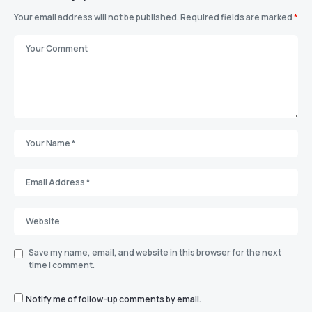
Your email address will not be published.
Required fields are marked
*
Save my name, email, and website in this browser for the next
time I comment.
Notify me of follow-up comments by email.