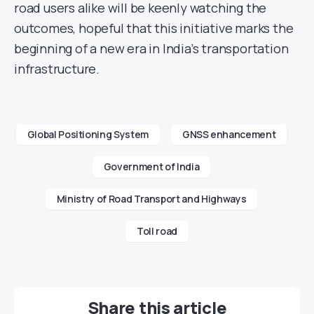
road users alike will be keenly watching the
outcomes, hopeful that this initiative marks the
beginning of a new era in India’s transportation
infrastructure.
Global Positioning System
GNSS enhancement
Government of India
Ministry of Road Transport and Highways
Toll road
Share this article