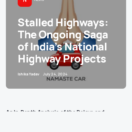
Stalled Highways:
The Ongoing Saga
of India’s National
Highway Projects
Ishika Yadav
July 24, 2024
An In-Depth Analysis of the Delays and
Challenges Since 2014