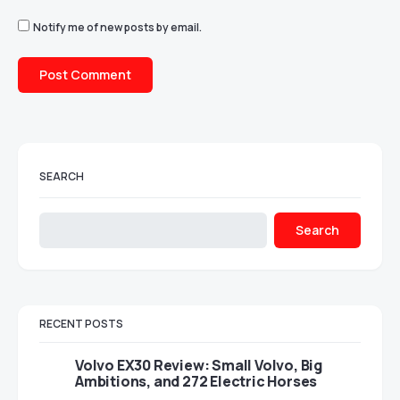
Notify me of new posts by email.
SEARCH
Search
RECENT POSTS
Volvo EX30 Review: Small Volvo, Big
Ambitions, and 272 Electric Horses