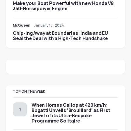
Make your Boat Powerful with new Honda V8
350-Horsepower Engine
McQueen
January 18, 2024
Chip-ing Away at Boundaries: India and EU
Seal the Deal with a High-Tech Handshake
TOP ON THE WEEK
When Horses Gallop at 420 km/h:
Bugatti Unveils ‘Brouillard’ as First
Jewel of its Ultra-Bespoke
Programme Solitaire