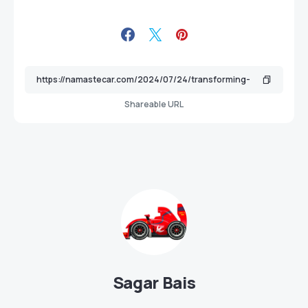
Shareable URL
Sagar Bais