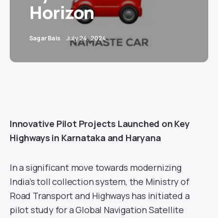
Horizon
Sagar Bais
July 24, 2024
Innovative Pilot Projects Launched on Key
Highways in Karnataka and Haryana
In a significant move towards modernizing
India’s toll collection system, the Ministry of
Road Transport and Highways has initiated a
pilot study for a Global Navigation Satellite