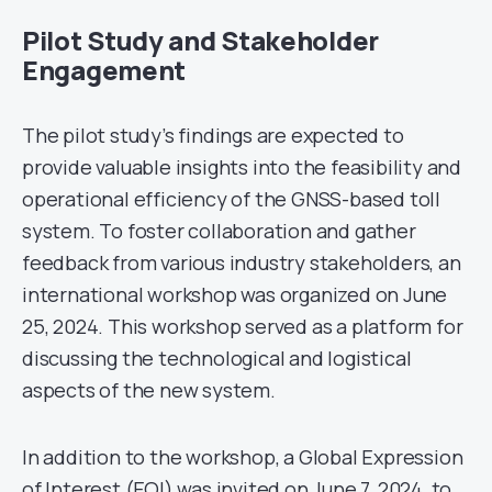
Pilot Study and Stakeholder
Engagement
The pilot study’s findings are expected to
provide valuable insights into the feasibility and
operational efficiency of the GNSS-based toll
system. To foster collaboration and gather
feedback from various industry stakeholders, an
international workshop was organized on June
25, 2024. This workshop served as a platform for
discussing the technological and logistical
aspects of the new system.
In addition to the workshop, a Global Expression
of Interest (EOI) was invited on June 7, 2024, to