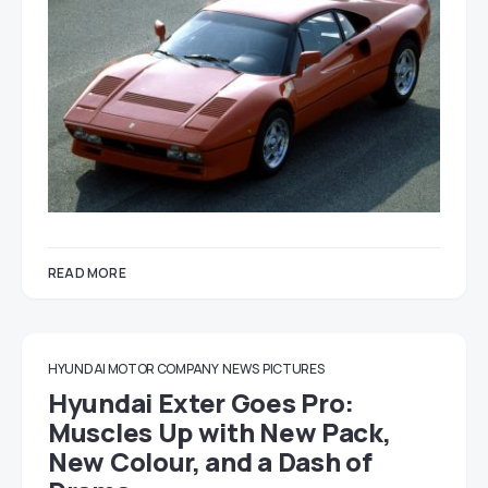
READ MORE
HYUNDAI MOTOR COMPANY
NEWS
PICTURES
Hyundai Exter Goes Pro:
Muscles Up with New Pack,
New Colour, and a Dash of