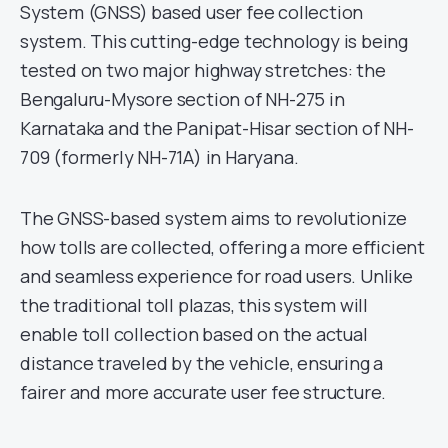
System (GNSS) based user fee collection
system. This cutting-edge technology is being
tested on two major highway stretches: the
Bengaluru-Mysore section of NH-275 in
Karnataka and the Panipat-Hisar section of NH-
709 (formerly NH-71A) in Haryana.
The GNSS-based system aims to revolutionize
how tolls are collected, offering a more efficient
and seamless experience for road users. Unlike
the traditional toll plazas, this system will
enable toll collection based on the actual
distance traveled by the vehicle, ensuring a
fairer and more accurate user fee structure.