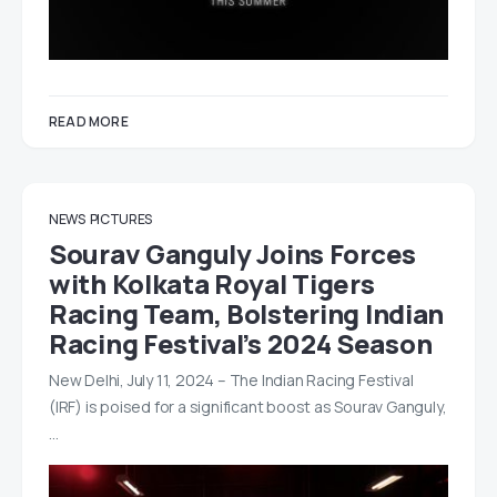
READ MORE
NEWS
PICTURES
Sourav Ganguly Joins Forces
with Kolkata Royal Tigers
Racing Team, Bolstering Indian
Racing Festival’s 2024 Season
New Delhi, July 11, 2024 – The Indian Racing Festival
(IRF) is poised for a significant boost as Sourav Ganguly,
…