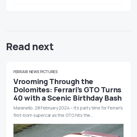
Read next
FERRARI
NEWS
PICTURES
Vrooming Through the
Dolomites: Ferrari’s GTO Turns
40 with a Scenic Birthday Bash
Maranello, 28 February 2024 – It’s party time for Ferrari’s
first-born supercar as the GTO hits the…