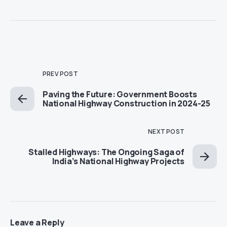
PREV POST
Paving the Future: Government Boosts
National Highway Construction in 2024-25
NEXT POST
Stalled Highways: The Ongoing Saga of
India’s National Highway Projects
Leave a Reply