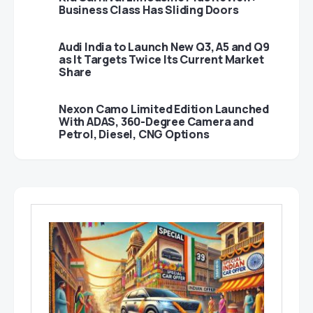
Business Class Has Sliding Doors
Audi India to Launch New Q3, A5 and Q9
as It Targets Twice Its Current Market
Share
Nexon Camo Limited Edition Launched
With ADAS, 360-Degree Camera and
Petrol, Diesel, CNG Options