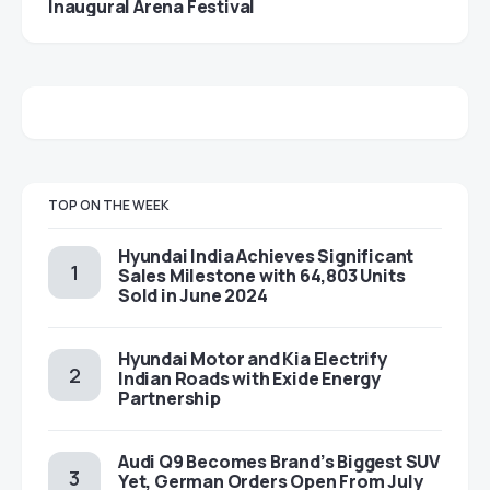
Inaugural Arena Festival
TOP ON THE WEEK
Hyundai India Achieves Significant
Sales Milestone with 64,803 Units
Sold in June 2024
Hyundai Motor and Kia Electrify
Indian Roads with Exide Energy
Partnership
Audi Q9 Becomes Brand’s Biggest SUV
Yet, German Orders Open From July