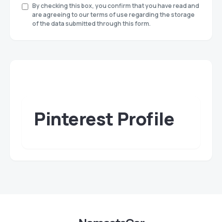
By checking this box, you confirm that you have read and
are agreeing to our terms of use regarding the storage
of the data submitted through this form.
Pinterest Profile