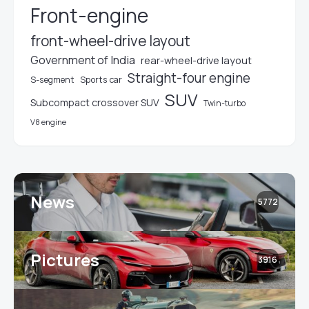
Front-engine
front-wheel-drive layout
Government of India
rear-wheel-drive layout
Straight-four engine
S-segment
Sports car
SUV
Subcompact crossover SUV
Twin-turbo
V8 engine
News
5772
Pictures
3916