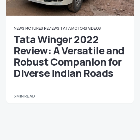
NEWS
PICTURES
REVIEWS
TATA MOTORS
VIDEOS
Tata Winger 2022
Review: A Versatile and
Robust Companion for
Diverse Indian Roads
3 MIN READ