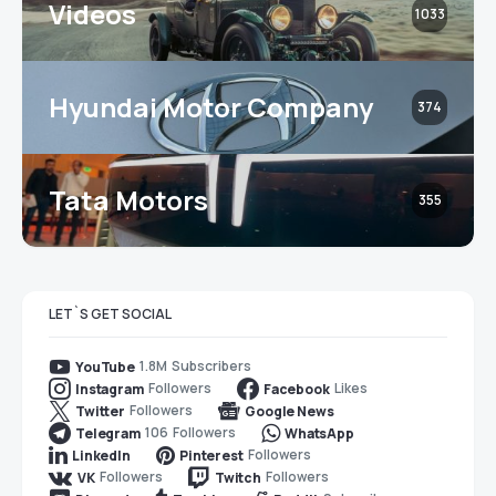
Videos
1033
Hyundai Motor Company
374
Tata Motors
355
LET`S GET SOCIAL
1.8M
Subscribers
YouTube
Followers
Likes
Instagram
Facebook
Followers
Twitter
Google News
106
Followers
Telegram
WhatsApp
Followers
LinkedIn
Pinterest
Followers
Followers
VK
Twitch