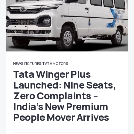
NEWS
PICTURES
TATA MOTORS
Tata Winger Plus
Launched: Nine Seats,
Zero Complaints –
India’s New Premium
People Mover Arrives