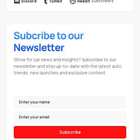
Subscribers
Discord
Tumblr
Reddit
Strive for car news and insights? Subscribe to our
newsletter and stay up-to-date with the latest auto
trends, new launches and exclusive content.
Subscribe