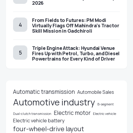
2026
From Fields to Futures: PM Modi
Virtually Flags Off Mahindra’s Tractor
Skill Mission in Gadchiroli
Triple Engine Attack: Hyundai Venue
Fires Up with Petrol, Turbo, and Diesel
Powertrains for Every Kind of Driver
Automatic transmission
Automobile Sales
Automotive industry
B-segment
Electric motor
Electric vehicle
Dual-clutch transmission
Electric vehicle battery
four-wheel-drive layout