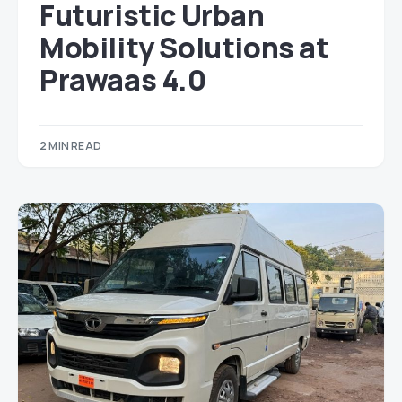
Futuristic Urban
Mobility Solutions at
Prawaas 4.0
2 MIN READ