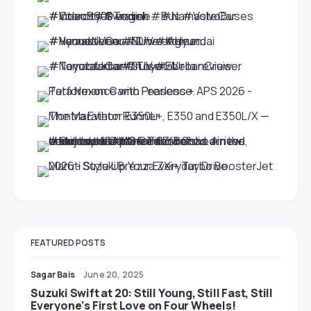
FEATURED POSTS
Sagar Bais
June 20, 2025
Suzuki Swift at 20: Still Young, Still Fast, Still
Everyone’s First Love on Four Wheels!