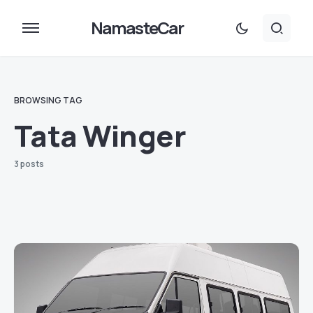
NamasteCar
BROWSING TAG
Tata Winger
3 posts