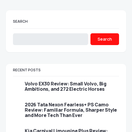
SEARCH
Search
RECENT POSTS
Volvo EX30 Review: Small Volvo, Big
Ambitions, and 272 Electric Horses
2026 Tata Nexon Fearless+ PS Camo
Review: Familiar Formula, Sharper Style
and More Tech Than Ever
Kia Carnival Limousine Plus Review: