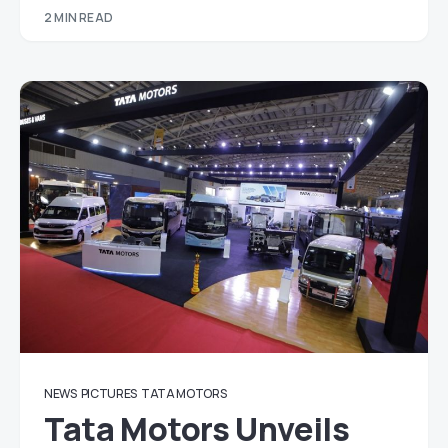
2 MIN READ
NEWS
PICTURES
TATA MOTORS
Tata Motors Unveils