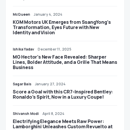
McQueen
January 4, 2024
KGM Motors UK Emerges from SsangYong’s
Transformation, Eyes Future with New
Identity and Vision
Ishika Yadav
December 11, 2025
MG Hector’s New Face Revealed: Sharper
Lines, Bolder Attitude, and a Grille That Means
Business
Sagar Bais
January 27, 2024
Score a Goal with this CR7-Inspired Bentley:
Ronaldo’s Spirit, Now in a Luxury Coupe!
Shivansh Modi
April 8, 2024
Electrifying Elegance Meets Raw Power:
Lamborghini Unleashes Custom Revuelto at