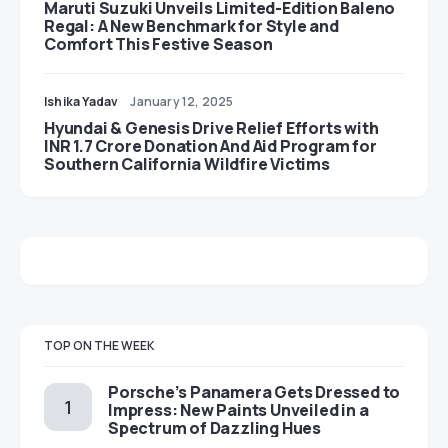
Maruti Suzuki Unveils Limited-Edition Baleno
Regal: A New Benchmark for Style and
Comfort This Festive Season
Ishika Yadav
January 12, 2025
Hyundai & Genesis Drive Relief Efforts with
INR 1.7 Crore Donation And Aid Program for
Southern California Wildfire Victims
TOP ON THE WEEK
Porsche’s Panamera Gets Dressed to
Impress: New Paints Unveiled in a
Spectrum of Dazzling Hues