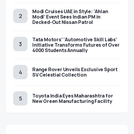
Modi Cruises UAE in Style: ‘Ahlan
Modi’ Event Sees Indian PM in
Decked-Out Nissan Patrol
Tata Motors’ ‘Automotive Skill Labs’
Initiative Transforms Futures of Over
4000 Students Annually
Range Rover Unveils Exclusive Sport
SV Celestial Collection
Toyota India Eyes Maharashtra for
New Green Manufacturing Facility