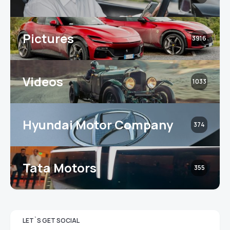
Pictures
3916
Videos
1033
Hyundai Motor Company
374
Tata Motors
355
LET`S GET SOCIAL