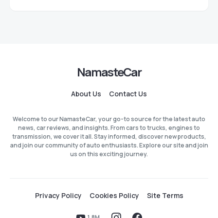
NamasteCar
About Us
Contact Us
Welcome to our NamasteCar, your go-to source for the latest auto
news, car reviews, and insights. From cars to trucks, engines to
transmission, we cover it all. Stay informed, discover new products,
and join our community of auto enthusiasts. Explore our site and join
us on this exciting journey.
Privacy Policy
Cookies Policy
Site Terms
1.8M