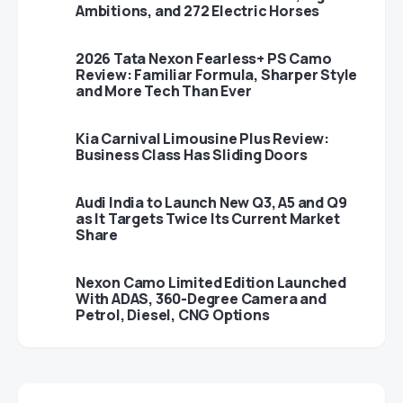
Ambitions, and 272 Electric Horses
2026 Tata Nexon Fearless+ PS Camo
Review: Familiar Formula, Sharper Style
and More Tech Than Ever
Kia Carnival Limousine Plus Review:
Business Class Has Sliding Doors
Audi India to Launch New Q3, A5 and Q9
as It Targets Twice Its Current Market
Share
Nexon Camo Limited Edition Launched
With ADAS, 360-Degree Camera and
Petrol, Diesel, CNG Options