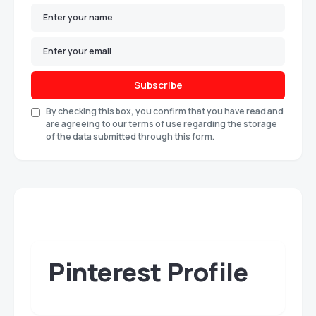
Subscribe
By checking this box, you confirm that you have read and
are agreeing to our terms of use regarding the storage
of the data submitted through this form.
Pinterest Profile