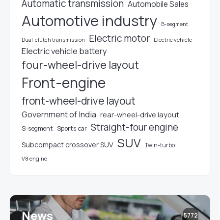
Automatic transmission
Automobile Sales
Automotive industry
B-segment
Electric motor
Electric vehicle
Dual-clutch transmission
Electric vehicle battery
four-wheel-drive layout
Front-engine
front-wheel-drive layout
Government of India
rear-wheel-drive layout
Straight-four engine
S-segment
Sports car
SUV
Subcompact crossover SUV
Twin-turbo
V8 engine
News
5772