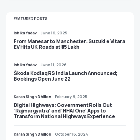
FEATURED POSTS
Ishika Yadav
June 16, 2025
From Manesar to Manchester: Suzuki e Vitara
EV Hits UK Roads at ₹35 Lakh
Ishika Yadav
June 11, 2026
Škoda Kodiaq RS India Launch Announced;
Bookings Open June 22
Karan Singh Dhillon
February 9, 2025
Digital Highways: Government Rolls Out
‘Rajmargyatra’ and ‘NHAI One’ Apps to
Transform National Highways Experience
Karan Singh Dhillon
October 16, 2024