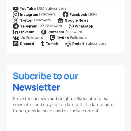
1.8M
Subscribers
YouTube
Followers
Likes
Instagram
Facebook
Followers
Twitter
Google News
107
Followers
Telegram
WhatsApp
Followers
LinkedIn
Pinterest
Followers
Followers
VK
Twitch
Subscribers
Discord
Tumblr
Reddit
Strive for car news and insights? Subscribe to our
newsletter and stay up-to-date with the latest auto
trends, new launches and exclusive content.