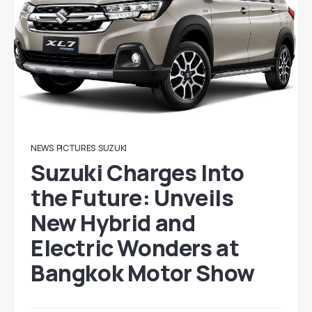
NEWS
PICTURES
SUZUKI
Suzuki Charges Into
the Future: Unveils
New Hybrid and
Electric Wonders at
Bangkok Motor Show