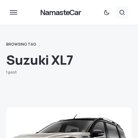
NamasteCar
BROWSING TAG
Suzuki XL7
1 post