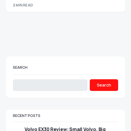
2 MIN READ
SEARCH
Search
RECENT POSTS
Volvo EX30 Review: Small Volvo, Big