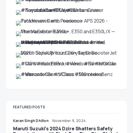
FEATURED POSTS
Karan Singh Dhillon
November 9, 2024
Maruti Suzuki’s 2024 Dzire Shatters Safety