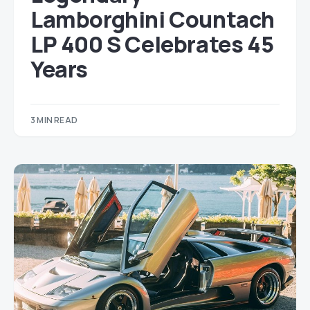
Lamborghini Countach
LP 400 S Celebrates 45
Years
3 MIN READ