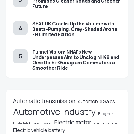
Promises Cleaner Roads and Greener
Future
SEAT UK Cranks Up the Volume with
Beats-Pumping, Grey-Shaded Arona
FR Limited Edition
Tunnel Vision: NHAI’s New
Underpasses Aim to Unclog NH48 and
Give Delhi-Gurugram Commuters a
Smoother Ride
Automatic transmission
Automobile Sales
Automotive industry
B-segment
Electric motor
Electric vehicle
Dual-clutch transmission
Electric vehicle battery