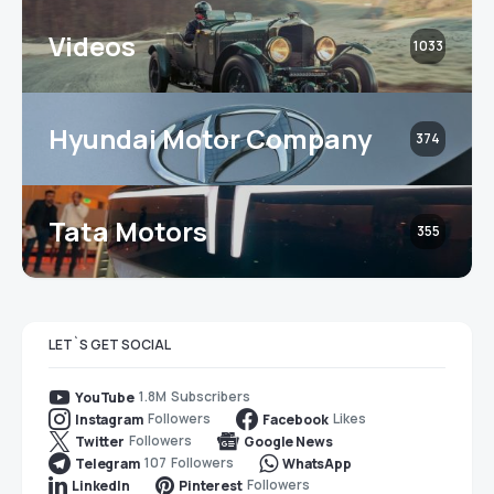
Videos
1033
Hyundai Motor Company
374
Tata Motors
355
LET`S GET SOCIAL
1.8M
Subscribers
YouTube
Followers
Likes
Instagram
Facebook
Followers
Twitter
Google News
107
Followers
Telegram
WhatsApp
Followers
LinkedIn
Pinterest