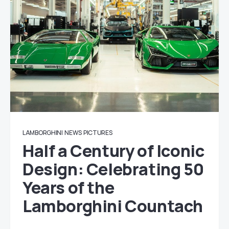
LAMBORGHINI
NEWS
PICTURES
Half a Century of Iconic
Design: Celebrating 50
Years of the
Lamborghini Countach