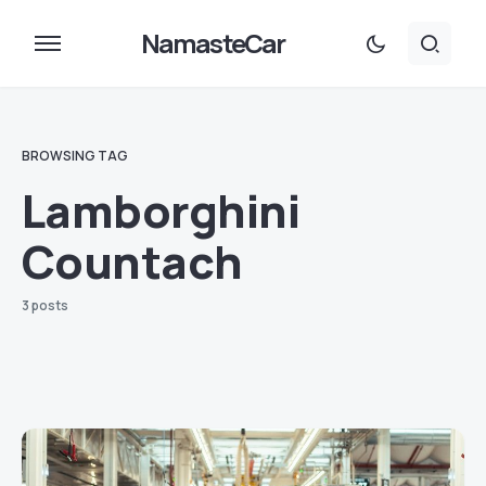
NamasteCar
BROWSING TAG
Lamborghini
Countach
3 posts