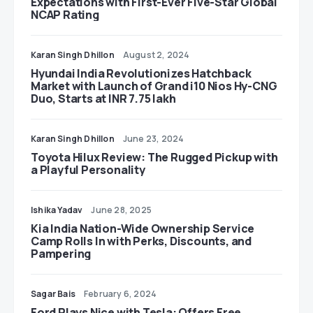
Expectations with First-Ever Five-Star Global
NCAP Rating
Karan Singh Dhillon
August 2, 2024
Hyundai India Revolutionizes Hatchback
Market with Launch of Grand i10 Nios Hy-CNG
Duo, Starts at INR 7.75 lakh
Karan Singh Dhillon
June 23, 2024
Toyota Hilux Review: The Rugged Pickup with
a Playful Personality
Ishika Yadav
June 28, 2025
Kia India Nation-Wide Ownership Service
Camp Rolls In with Perks, Discounts, and
Pampering
Sagar Bais
February 6, 2024
Ford Plays Nice with Tesla: Offers Free