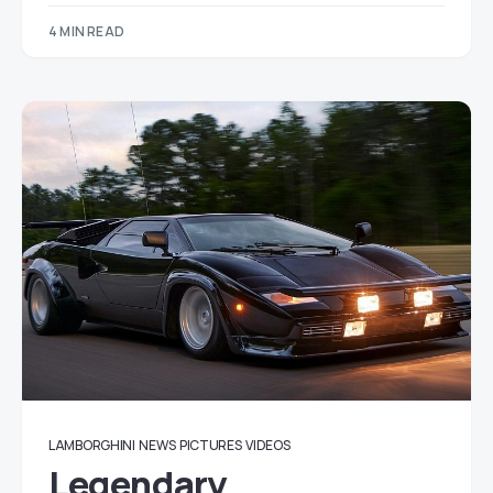
4 MIN READ
LAMBORGHINI
NEWS
PICTURES
VIDEOS
Legendary