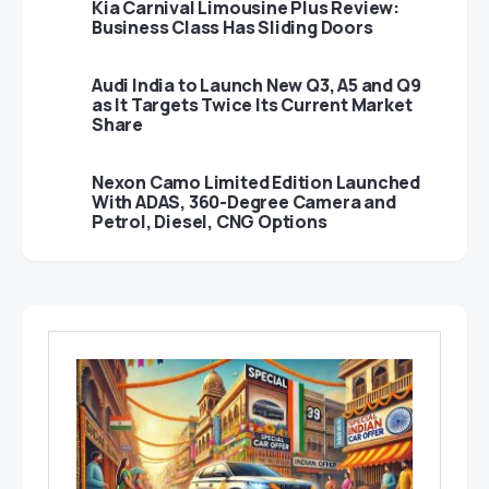
Kia Carnival Limousine Plus Review:
Business Class Has Sliding Doors
Audi India to Launch New Q3, A5 and Q9
as It Targets Twice Its Current Market
Share
Nexon Camo Limited Edition Launched
With ADAS, 360-Degree Camera and
Petrol, Diesel, CNG Options