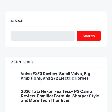
SEARCH
Search
RECENT POSTS
Volvo EX30 Review: Small Volvo, Big
Ambitions, and 272 Electric Horses
2026 Tata Nexon Fearless+ PS Camo
Review: Familiar Formula, Sharper Style
and More Tech Than Ever