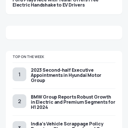
Electric Handshake to EV Drivers
TOP ON THE WEEK
2023 Second-half Executive
Appointments in Hyundai Motor
Group
BMW Group Reports Robust Growth
in Electric and Premium Segments for
H1 2024
India’s Vehicle Scrappage Policy