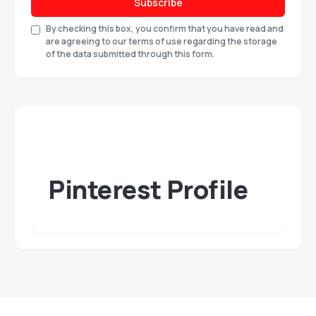
Subscribe
By checking this box, you confirm that you have read and
are agreeing to our terms of use regarding the storage
of the data submitted through this form.
Pinterest Profile