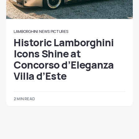
LAMBORGHINI
NEWS
PICTURES
Historic Lamborghini
Icons Shine at
Concorso d’Eleganza
Villa d’Este
2 MIN READ