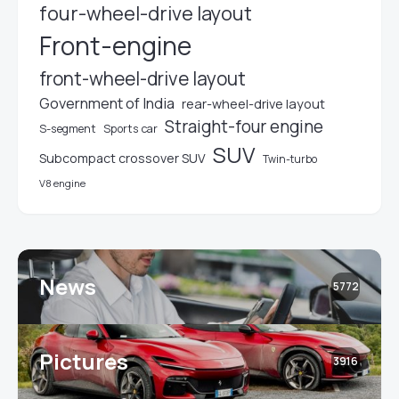
four-wheel-drive layout
Front-engine
front-wheel-drive layout
Government of India
rear-wheel-drive layout
Straight-four engine
S-segment
Sports car
SUV
Subcompact crossover SUV
Twin-turbo
V8 engine
News
5772
Pictures
3916