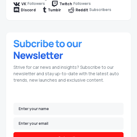
Followers
Followers
VK
Twitch
Subscribers
Discord
Tumblr
Reddit
Strive for car news and insights? Subscribe to our
newsletter and stay up-to-date with the latest auto
trends, new launches and exclusive content.