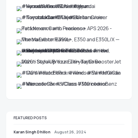
FEATURED POSTS
Karan Singh Dhillon
August 26, 2024