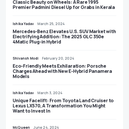
Classic Beauty on Wheels: A Rare 1995
Premier Padmini Diesel Up for Grabs in Kerala
Ishika Yadav
March 25, 2024
Mercedes-Benz Elevates U.S. SUV Market with
Electrifying Addition: The 2025 GLC 350e
4Matic Plug-in Hybrid
Shivansh Modi
February 20, 2024
Eco-Friendly Meets Exhilaration: Porsche
Charges Ahead with New E-Hybrid Panamera
Models
Ishika Yadav
March 3, 2024
Unique Facelift: From Toyota Land Cruiser to
Lexus LX570, A Transformation You Might
Want to Invest In
McQueen
June 24, 2024