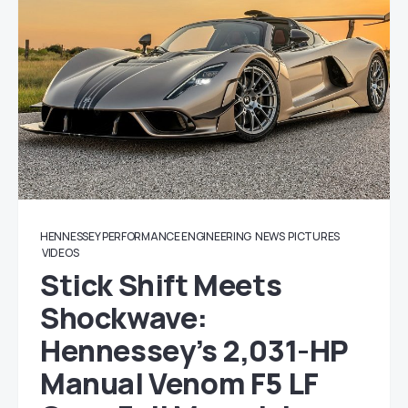
HENNESSEY PERFORMANCE ENGINEERING
NEWS
PICTURES
VIDEOS
Stick Shift Meets
Shockwave:
Hennessey’s 2,031-HP
Manual Venom F5 LF