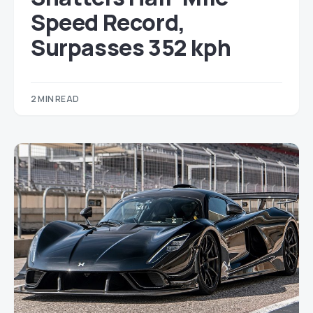
Speed Record,
Surpasses 352 kph
2 MIN READ