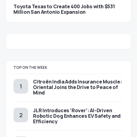
Toyota Texas to Create 400 Jobs with $531
Million San Antonio Expansion
TOP ON THE WEEK
Citroën India Adds Insurance Muscle:
Oriental Joins the Drive to Peace of
Mind
JLR Introduces ‘Rover’: AI-Driven
Robotic Dog Enhances EV Safety and
Efficiency