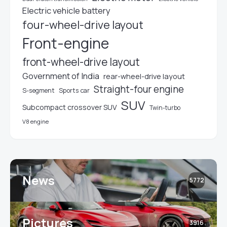
Electric vehicle battery
four-wheel-drive layout
Front-engine
front-wheel-drive layout
Government of India
rear-wheel-drive layout
Straight-four engine
S-segment
Sports car
SUV
Subcompact crossover SUV
Twin-turbo
V8 engine
News
5772
Pictures
3916