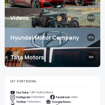
Videos
1033
Hyundai Motor Company
374
Tata Motors
355
LET`S GET SOCIAL
1.8M
Subscribers
YouTube
Followers
Likes
Instagram
Facebook
Followers
Twitter
Google News