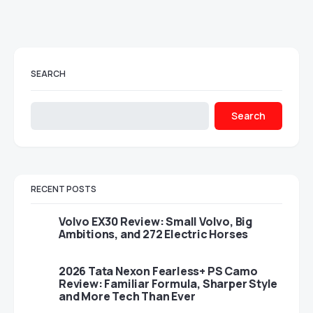
SEARCH
Search
RECENT POSTS
Volvo EX30 Review: Small Volvo, Big
Ambitions, and 272 Electric Horses
2026 Tata Nexon Fearless+ PS Camo
Review: Familiar Formula, Sharper Style
and More Tech Than Ever