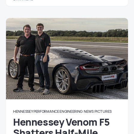
HENNESSEY PERFORMANCE ENGINEERING
NEWS
PICTURES
Hennessey Venom F5
Shatters Half-Mile