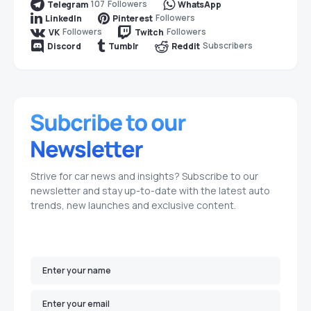
107
Followers
Telegram
WhatsApp
Followers
LinkedIn
Pinterest
Followers
Followers
VK
Twitch
Subscribers
Discord
Tumblr
Reddit
Strive for car news and insights? Subscribe to our
newsletter and stay up-to-date with the latest auto
trends, new launches and exclusive content.