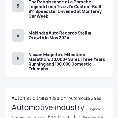
The Renaissance of a Porsche
Legend: Luca Trazzi’s Custom-Built
911 Speedster Unveiled at Monterey
Car Week
Mahindra Auto Records Stellar
Growth in May 2024
Nissan Magnite’s Milestone
Marathon: 30,000+ Sales Three Years
Running and 100,000 Domestic
Triumphs
Automatic transmission
Automobile Sales
Automotive industry
B-segment
Electric motor
Electric vehicle
Dual-clutch transmission