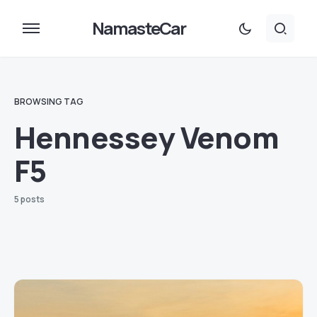
NamasteCar
BROWSING TAG
Hennessey Venom
F5
5 posts