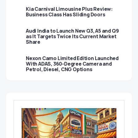
Kia Carnival Limousine Plus Review:
Business Class Has Sliding Doors
Audi India to Launch New Q3, A5 and Q9
as It Targets Twice Its Current Market
Share
Nexon Camo Limited Edition Launched
With ADAS, 360-Degree Camera and
Petrol, Diesel, CNG Options