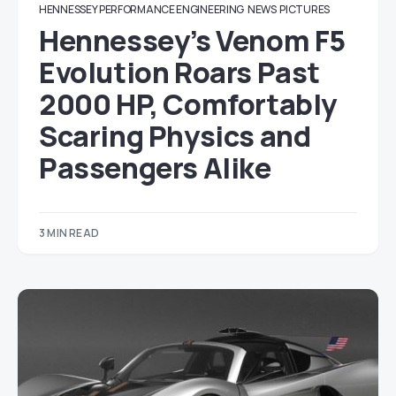
HENNESSEY PERFORMANCE ENGINEERING
NEWS
PICTURES
Hennessey’s Venom F5
Evolution Roars Past
2000 HP, Comfortably
Scaring Physics and
Passengers Alike
3 MIN READ