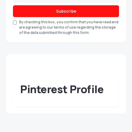
Subscribe
By checking this box, you confirm that you have read and
are agreeing to our terms of use regarding the storage
of the data submitted through this form.
Pinterest Profile