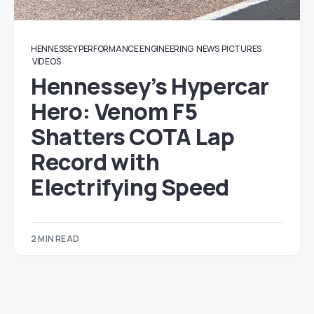
HENNESSEY PERFORMANCE ENGINEERING
NEWS
PICTURES
VIDEOS
Hennessey’s Hypercar
Hero: Venom F5
Shatters COTA Lap
Record with
Electrifying Speed
2 MIN READ