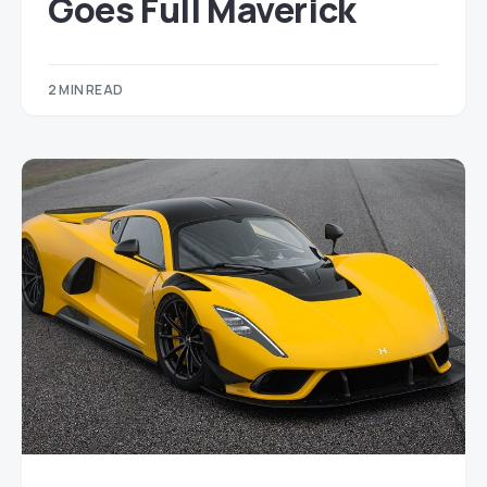
Goes Full Maverick
2 MIN READ