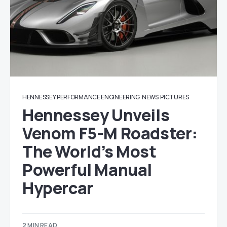
HENNESSEY PERFORMANCE ENGINEERING
NEWS
PICTURES
Hennessey Unveils
Venom F5-M Roadster:
The World’s Most
Powerful Manual
Hypercar
2 MIN READ