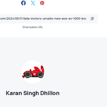
Shareable URL
Karan Singh Dhillon