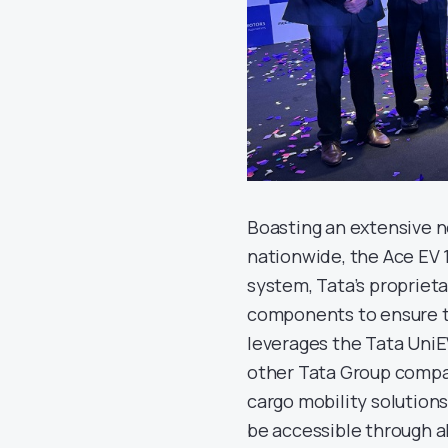
Boasting an extensive n
nationwide, the Ace EV 
system, Tata’s propriet
components to ensure top-
leverages the Tata UniE
other Tata Group compan
cargo mobility solutions.
be accessible through a