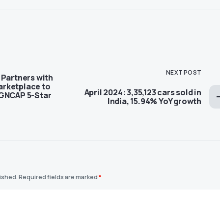
NEXT POST
 Partners with
rketplace to
April 2024: 3,35,123 cars sold in
 GNCAP 5-Star
India, 15.94% YoY growth
lished.
Required fields are marked
*