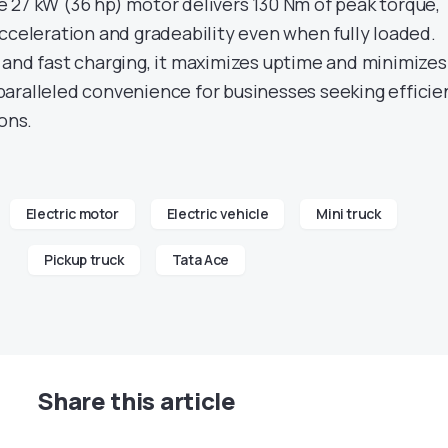
 27 kW (36 hp) motor delivers 130 Nm of peak torque,
acceleration and gradeability even when fully loaded.
 and fast charging, it maximizes uptime and minimizes
aralleled convenience for businesses seeking efficie
ions.
Electric motor
Electric vehicle
Mini truck
Pickup truck
Tata Ace
Share this article