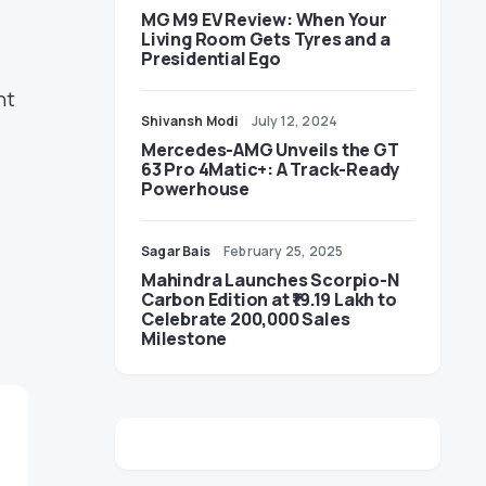
MG M9 EV Review: When Your
Living Room Gets Tyres and a
Presidential Ego
nt
Shivansh Modi
July 12, 2024
Mercedes-AMG Unveils the GT
63 Pro 4Matic+: A Track-Ready
Powerhouse
Sagar Bais
February 25, 2025
Mahindra Launches Scorpio-N
Carbon Edition at ₹19.19 Lakh to
Celebrate 200,000 Sales
Milestone