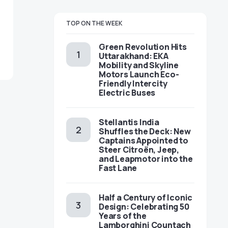
TOP ON THE WEEK
Green Revolution Hits
Uttarakhand: EKA
Mobility and Skyline
Motors Launch Eco-
Friendly Intercity
Electric Buses
Stellantis India
Shuffles the Deck: New
Captains Appointed to
Steer Citroën, Jeep,
and Leapmotor into the
Fast Lane
Half a Century of Iconic
Design: Celebrating 50
Years of the
Lamborghini Countach