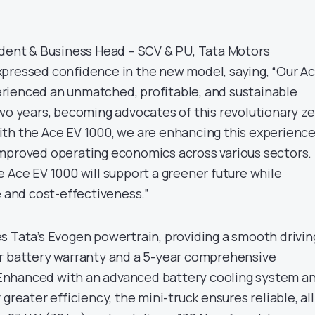
ident & Business Head – SCV & PU, Tata Motors
pressed confidence in the new model, saying, “Our A
rienced an unmatched, profitable, and sustainable
two years, becoming advocates of this revolutionary ze
th the Ace EV 1000, we are enhancing this experienc
mproved operating economics across various sectors.
 Ace EV 1000 will support a greener future while
e and cost-effectiveness.”
s Tata’s Evogen powertrain, providing a smooth drivin
r battery warranty and a 5-year comprehensive
nhanced with an advanced battery cooling system a
greater efficiency, the mini-truck ensures reliable, all