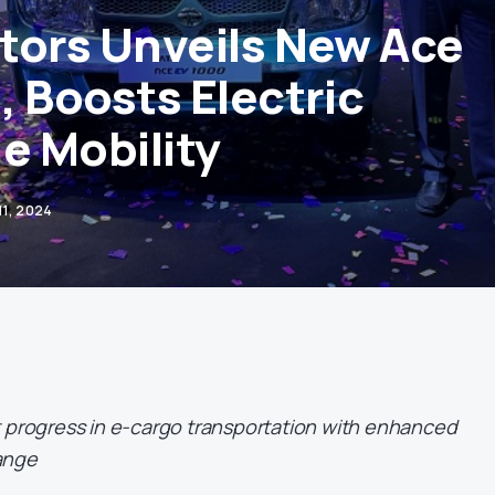
tors Unveils New Ace
, Boosts Electric
e Mobility
11, 2024
t progress in e-cargo transportation with enhanced
ange