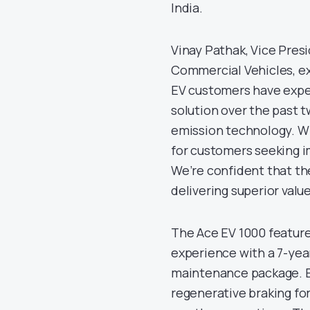
India.
Vinay Pathak, Vice Pres
Commercial Vehicles, ex
EV customers have expe
solution over the past 
emission technology. Wi
for customers seeking i
We’re confident that the
delivering superior valu
The Ace EV 1000 feature
experience with a 7-yea
maintenance package. E
regenerative braking for 