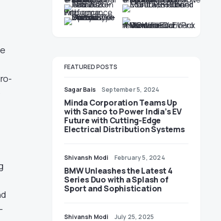
ce
FEATURED POSTS
ro-
Sagar Bais
September 5, 2024
e
Minda Corporation Teams Up
with Sanco to Power India’s EV
Future with Cutting-Edge
Electrical Distribution Systems
Shivansh Modi
February 5, 2024
g
BMW Unleashes the Latest 4
Series Duo with a Splash of
Sport and Sophistication
nd
-
Shivansh Modi
July 25, 2025