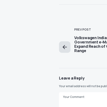
PREV POST
Volkswagen India
Government e-Ma
Expand Reach of
Range
Leave a Reply
Your email address will not be pub