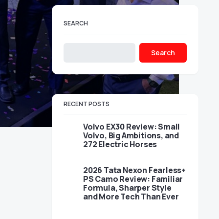
SEARCH
Search
RECENT POSTS
Volvo EX30 Review: Small
Volvo, Big Ambitions, and
272 Electric Horses
2026 Tata Nexon Fearless+
PS Camo Review: Familiar
Formula, Sharper Style
and More Tech Than Ever