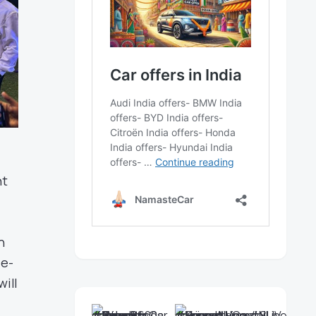
nt
h
 e-
will