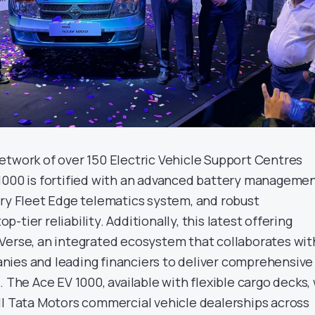
etwork of over 150 Electric Vehicle Support Centres
1000 is fortified with an advanced battery manageme
ary Fleet Edge telematics system, and robust
tier reliability. Additionally, this latest offering
Verse, an integrated ecosystem that collaborates wit
ies and leading financiers to deliver comprehensive
 The Ace EV 1000, available with flexible cargo decks, 
ll Tata Motors commercial vehicle dealerships across