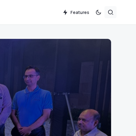
Features