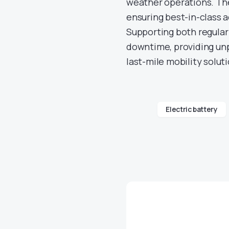
weather operations. The
ensuring best-in-class 
Supporting both regular
downtime, providing unp
last-mile mobility solut
Electric battery