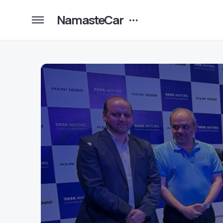
NamasteCar