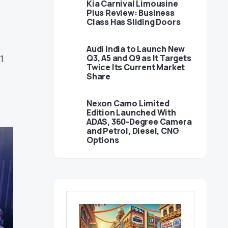
Kia Carnival Limousine
Plus Review: Business
Class Has Sliding Doors
Audi India to Launch New
1
Q3, A5 and Q9 as It Targets
Twice Its Current Market
Share
Nexon Camo Limited
Edition Launched With
ADAS, 360-Degree Camera
and Petrol, Diesel, CNG
Options