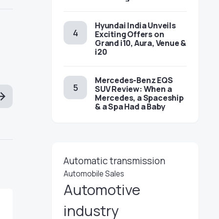
Hyundai India Unveils
Exciting Offers on
Grand i10, Aura, Venue &
i20
Mercedes-Benz EQS
SUV Review: When a
Mercedes, a Spaceship
& a Spa Had a Baby
Automatic transmission
Automobile Sales
Automotive
industry