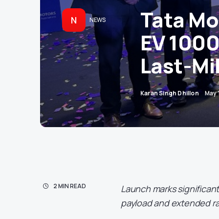
Tata Mo
N
NEWS
EV 1000
Last-Mil
Karan Singh Dhillon
May 
2 MIN READ
Launch marks significan
payload and extended r