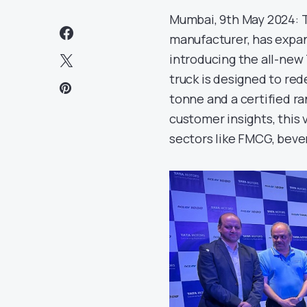
Mumbai, 9th May 2024: T
manufacturer, has expand
introducing the all-new
truck is designed to red
tonne and a certified r
customer insights, this 
sectors like FMCG, bever