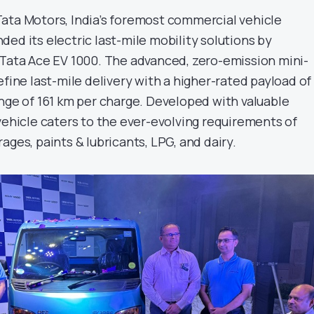
ata Motors, India’s foremost commercial vehicle
ed its electric last-mile mobility solutions by
 Tata Ace EV 1000. The advanced, zero-emission mini-
efine last-mile delivery with a higher-rated payload of 
ange of 161 km per charge. Developed with valuable
vehicle caters to the ever-evolving requirements of
ages, paints & lubricants, LPG, and dairy.