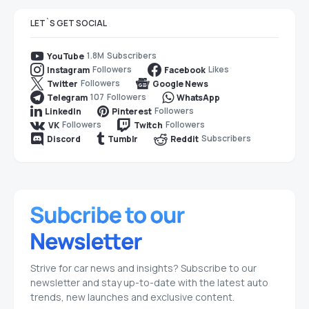
LET`S GET SOCIAL
1.8M
Subscribers
YouTube
Followers
Likes
Instagram
Facebook
Followers
Twitter
Google News
107
Followers
Telegram
WhatsApp
Followers
LinkedIn
Pinterest
Followers
Followers
VK
Twitch
Subscribers
Discord
Tumblr
Reddit
Strive for car news and insights? Subscribe to our
newsletter and stay up-to-date with the latest auto
trends, new launches and exclusive content.