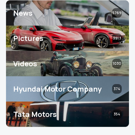
News
5769
Pictures
3913
Videos
1030
Hyundai Motor Company
374
Tata Motors
354