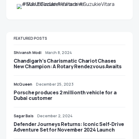
FEATURED POSTS
Shivansh Modi
March 8, 2024
Chandigarh’s Charismatic Chariot Chases
New Champion: A Rotary Rendezvous Awaits
McQueen
December 25, 2023
Porsche produces 2 millionth vehicle for a
Dubai customer
Sagar Bais
December 2, 2024
Defender Journeys Returns: Iconic Self-Drive
Adventure Set for November 2024 Launch