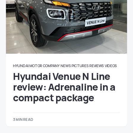
HYUNDAI MOTOR COMPANY
NEWS
PICTURES
REVIEWS
VIDEOS
Hyundai Venue N Line
review: Adrenaline in a
compact package
3 MIN READ