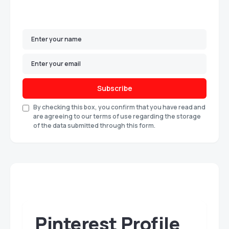
Subscribe
By checking this box, you confirm that you have read and
are agreeing to our terms of use regarding the storage
of the data submitted through this form.
Pinterest Profile