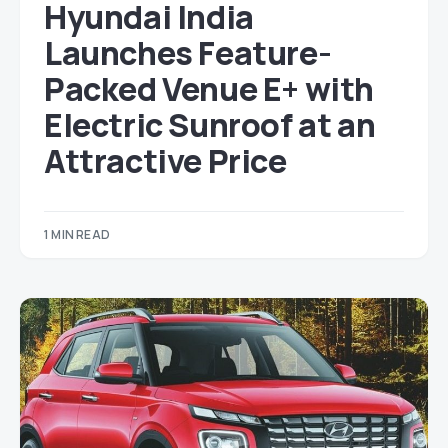
Hyundai India
Launches Feature-
Packed Venue E+ with
Electric Sunroof at an
Attractive Price
1 MIN READ