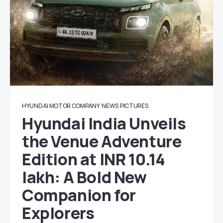
HYUNDAI MOTOR COMPANY
NEWS
PICTURES
Hyundai India Unveils
the Venue Adventure
Edition at INR 10.14
lakh: A Bold New
Companion for
Explorers