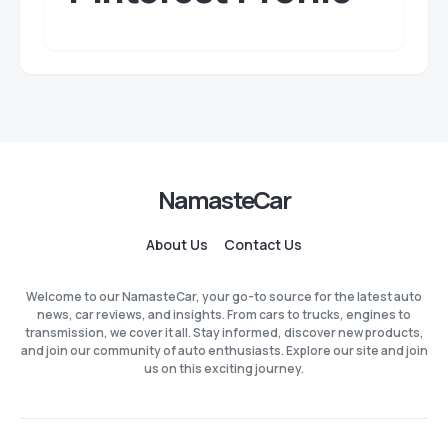
NamasteCar
About Us
Contact Us
Welcome to our NamasteCar, your go-to source for the latest auto
news, car reviews, and insights. From cars to trucks, engines to
transmission, we cover it all. Stay informed, discover new products,
and join our community of auto enthusiasts. Explore our site and join
us on this exciting journey.