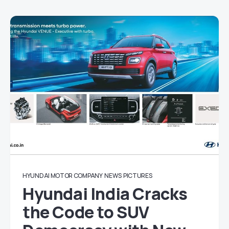
HYUNDAI MOTOR COMPANY
NEWS
PICTURES
Hyundai India Cracks
the Code to SUV