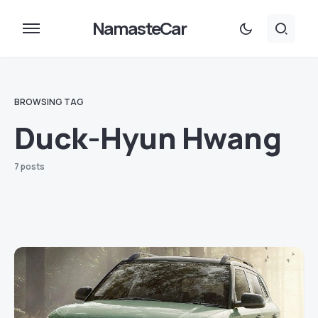
NamasteCar
BROWSING TAG
Duck-Hyun Hwang
7 posts