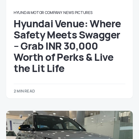
HYUNDAI MOTOR COMPANY
NEWS
PICTURES
Hyundai Venue: Where
Safety Meets Swagger
– Grab INR 30,000
Worth of Perks & Live
the Lit Life
2 MIN READ