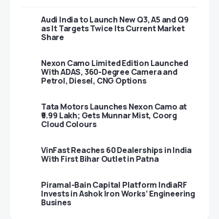
Audi India to Launch New Q3, A5 and Q9
as It Targets Twice Its Current Market
Share
Nexon Camo Limited Edition Launched
With ADAS, 360-Degree Camera and
Petrol, Diesel, CNG Options
Tata Motors Launches Nexon Camo at
₹9.99 Lakh; Gets Munnar Mist, Coorg
Cloud Colours
VinFast Reaches 60 Dealerships in India
With First Bihar Outlet in Patna
Piramal-Bain Capital Platform IndiaRF
Invests in Ashok Iron Works’ Engineering
Busines