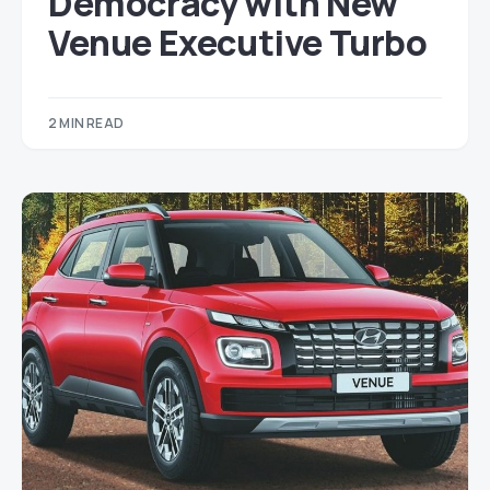
Democracy with New
Venue Executive Turbo
2 MIN READ