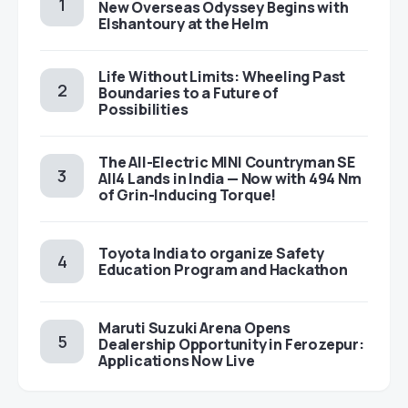
New Overseas Odyssey Begins with
Elshantoury at the Helm
Life Without Limits: Wheeling Past
Boundaries to a Future of
Possibilities
The All-Electric MINI Countryman SE
All4 Lands in India — Now with 494 Nm
of Grin-Inducing Torque!
Toyota India to organize Safety
Education Program and Hackathon
Maruti Suzuki Arena Opens
Dealership Opportunity in Ferozepur:
Applications Now Live