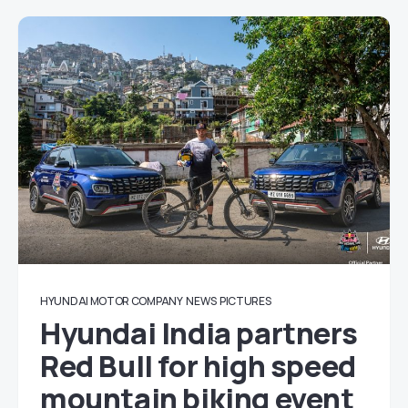
HYUNDAI MOTOR COMPANY
NEWS
PICTURES
Hyundai India partners
Red Bull for high speed
mountain biking event