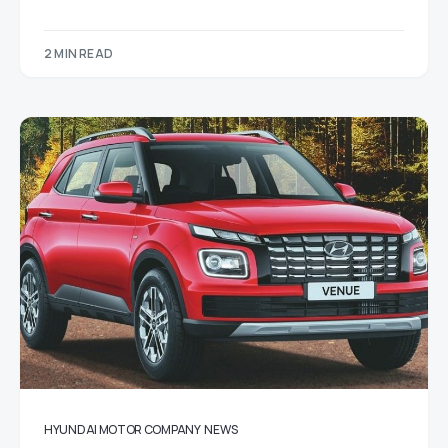
2 MIN READ
HYUNDAI MOTOR COMPANY
NEWS