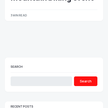
3 MIN READ
SEARCH
Search
RECENT POSTS