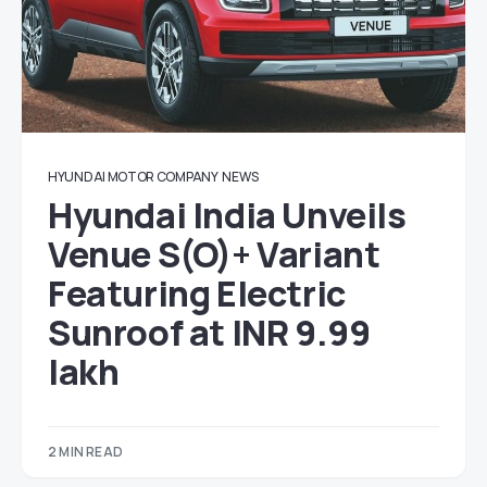
HYUNDAI MOTOR COMPANY
NEWS
Hyundai India Unveils
Venue S(O)+ Variant
Featuring Electric
Sunroof at INR 9.99
lakh
2 MIN READ