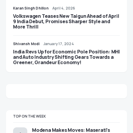
Karan Singh Dhillon
April 4, 2026
Volkswagen Teases New Taigun Ahead of April
9 India Debut, Promises Sharper Style and
More Thrill
Shivansh Modi
January 17, 2024
India Revs Up for Economic Pole Position: MHI
and Auto Industry Shifting Gears Towards a
Greener, Grandeur Economy!
TOP ON THE WEEK
Modena Makes Moves: Maserati’s