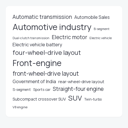
Automatic transmission
Automobile Sales
Automotive industry
B-segment
Electric motor
Electric vehicle
Dual-clutch transmission
Electric vehicle battery
four-wheel-drive layout
Front-engine
front-wheel-drive layout
Government of India
rear-wheel-drive layout
Straight-four engine
S-segment
Sports car
SUV
Subcompact crossover SUV
Twin-turbo
V8 engine