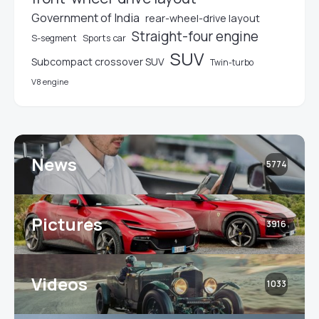
Government of India
rear-wheel-drive layout
Straight-four engine
S-segment
Sports car
SUV
Subcompact crossover SUV
Twin-turbo
V8 engine
News
5774
Pictures
3916
Videos
1033