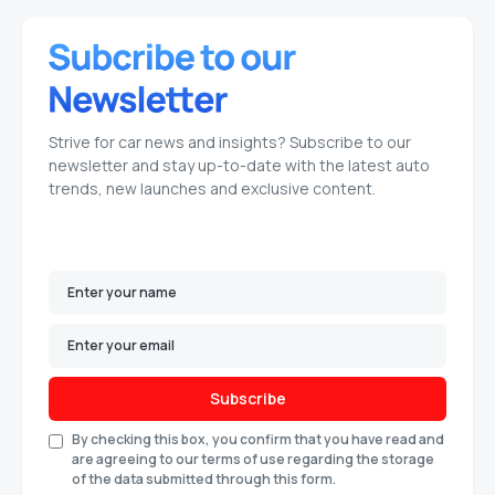
Strive for car news and insights? Subscribe to our
newsletter and stay up-to-date with the latest auto
trends, new launches and exclusive content.
Subscribe
By checking this box, you confirm that you have read and
are agreeing to our terms of use regarding the storage
of the data submitted through this form.