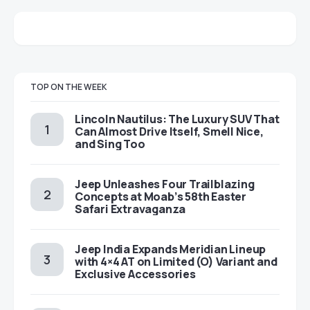
TOP ON THE WEEK
Lincoln Nautilus: The Luxury SUV That
Can Almost Drive Itself, Smell Nice,
and Sing Too
Jeep Unleashes Four Trailblazing
Concepts at Moab’s 58th Easter
Safari Extravaganza
Jeep India Expands Meridian Lineup
with 4×4 AT on Limited (O) Variant and
Exclusive Accessories