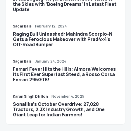
the Skies with ‘Boeing Dreams’ in Latest Fleet
Update
Sagar Bais
February 12, 2024
Raging Bull Unleashed: Mahindra Scorpio-N
Gets a Ferocious Makeover with Prad4x4’s
Off-Road Bumper
Sagar Bais
January 24, 2024
Ferrari Fever Hits the Hills: Almora Welcomes
its First Ever Superfast Steed, a Rosso Corsa
Ferrari 296GTB!
Karan Singh Dhillon
November 4, 2025
Sonalika’s October Overdrive: 27,028
Tractors, 2.3X Industry Growth, and One
Giant Leap for Indian Farmers!