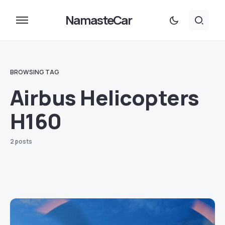
NamasteCar
BROWSING TAG
Airbus Helicopters
H160
2 posts