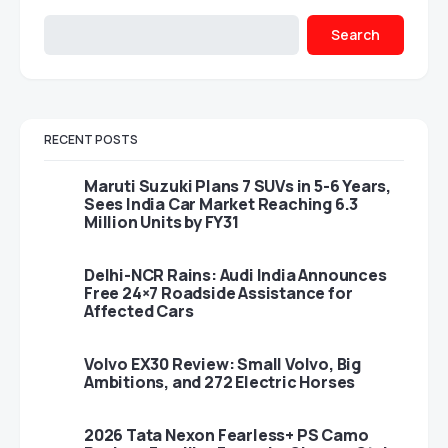
Search
RECENT POSTS
Maruti Suzuki Plans 7 SUVs in 5-6 Years,
Sees India Car Market Reaching 6.3
Million Units by FY31
Delhi-NCR Rains: Audi India Announces
Free 24×7 Roadside Assistance for
Affected Cars
Volvo EX30 Review: Small Volvo, Big
Ambitions, and 272 Electric Horses
2026 Tata Nexon Fearless+ PS Camo