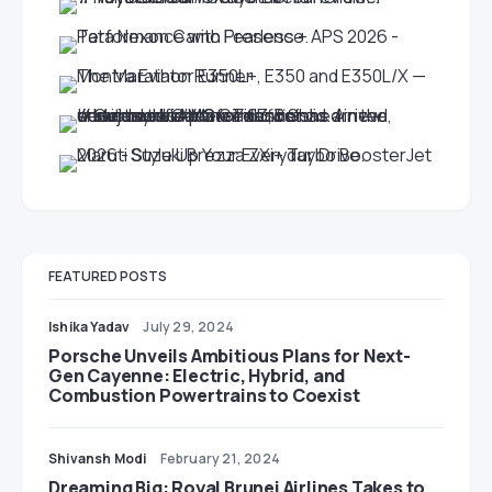
FEATURED POSTS
Ishika Yadav
July 29, 2024
Porsche Unveils Ambitious Plans for Next-
Gen Cayenne: Electric, Hybrid, and
Combustion Powertrains to Coexist
Shivansh Modi
February 21, 2024
Dreaming Big: Royal Brunei Airlines Takes to