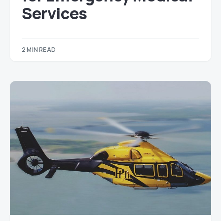
Services
2 MIN READ