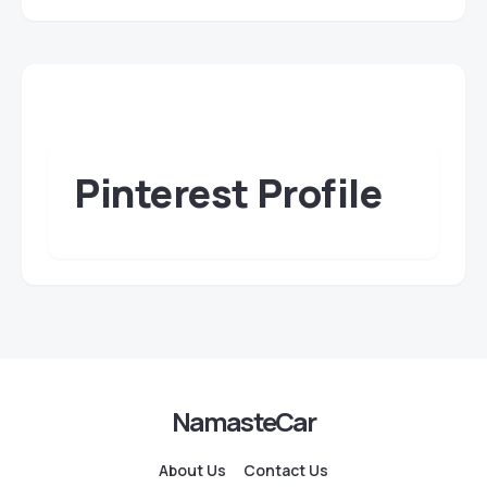
Pinterest Profile
NamasteCar
About Us
Contact Us