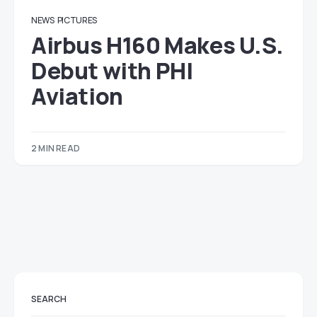
NEWS
PICTURES
Airbus H160 Makes U.S.
Debut with PHI
Aviation
2 MIN READ
SEARCH