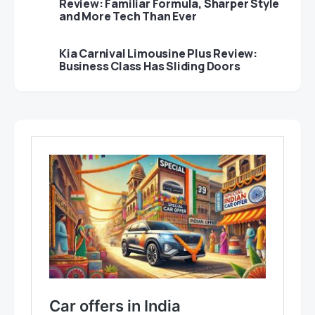
Review: Familiar Formula, Sharper Style
and More Tech Than Ever
Kia Carnival Limousine Plus Review:
Business Class Has Sliding Doors