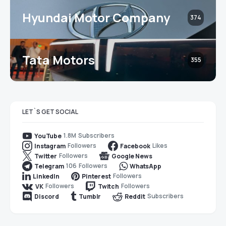
Hyundai Motor Company
374
Tata Motors
355
LET`S GET SOCIAL
1.8M
Subscribers
YouTube
Followers
Likes
Instagram
Facebook
Followers
Twitter
Google News
106
Followers
Telegram
WhatsApp
Followers
LinkedIn
Pinterest
Followers
Followers
VK
Twitch
Subscribers
Discord
Tumblr
Reddit