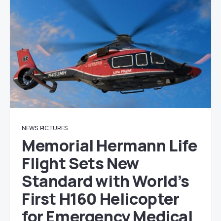
NEWS
PICTURES
Memorial Hermann Life
Flight Sets New
Standard with World’s
First H160 Helicopter
for Emergency Medical