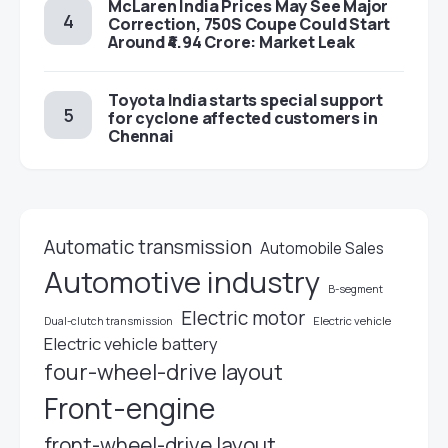
McLaren India Prices May See Major
Correction, 750S Coupe Could Start
Around ₹4.94 Crore: Market Leak
Toyota India starts special support
for cyclone affected customers in
Chennai
Automatic transmission
Automobile Sales
Automotive industry
B-segment
Electric motor
Electric vehicle
Dual-clutch transmission
Electric vehicle battery
four-wheel-drive layout
Front-engine
front-wheel-drive layout