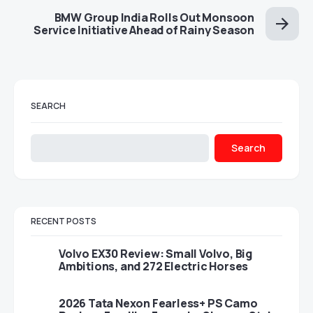
BMW Group India Rolls Out Monsoon
Service Initiative Ahead of Rainy Season
SEARCH
Search
RECENT POSTS
Volvo EX30 Review: Small Volvo, Big
Ambitions, and 272 Electric Horses
2026 Tata Nexon Fearless+ PS Camo