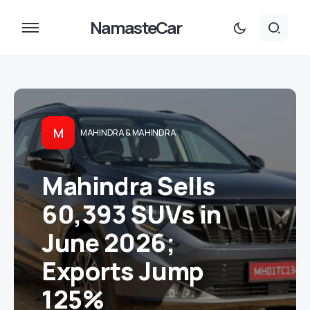
NamasteCar
M
MAHINDRA & MAHINDRA
Mahindra Sells
60,393 SUVs in
June 2026;
Exports Jump
125%