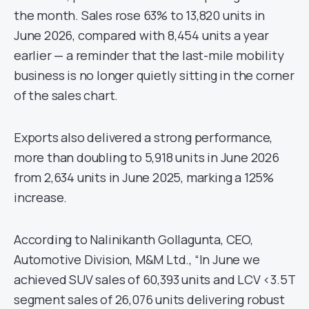
the month. Sales rose 63% to 13,820 units in
June 2026, compared with 8,454 units a year
earlier — a reminder that the last-mile mobility
business is no longer quietly sitting in the corner
of the sales chart.
Exports also delivered a strong performance,
more than doubling to 5,918 units in June 2026
from 2,634 units in June 2025, marking a 125%
increase.
According to Nalinikanth Gollagunta, CEO,
Automotive Division, M&M Ltd., “In June we
achieved SUV sales of 60,393 units and LCV <3.5T
segment sales of 26,076 units delivering robust