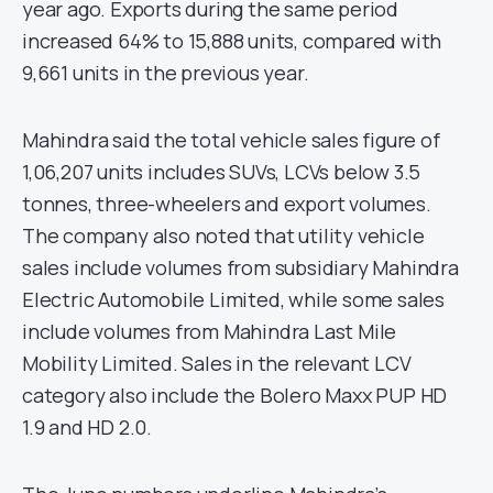
year ago. Exports during the same period
increased 64% to 15,888 units, compared with
9,661 units in the previous year.
Mahindra said the total vehicle sales figure of
1,06,207 units includes SUVs, LCVs below 3.5
tonnes, three-wheelers and export volumes.
The company also noted that utility vehicle
sales include volumes from subsidiary Mahindra
Electric Automobile Limited, while some sales
include volumes from Mahindra Last Mile
Mobility Limited. Sales in the relevant LCV
category also include the Bolero Maxx PUP HD
1.9 and HD 2.0.