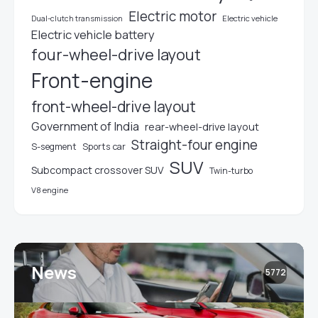
Electric motor
Electric vehicle
Dual-clutch transmission
Electric vehicle battery
four-wheel-drive layout
Front-engine
front-wheel-drive layout
Government of India
rear-wheel-drive layout
Straight-four engine
S-segment
Sports car
SUV
Subcompact crossover SUV
Twin-turbo
V8 engine
News
5772