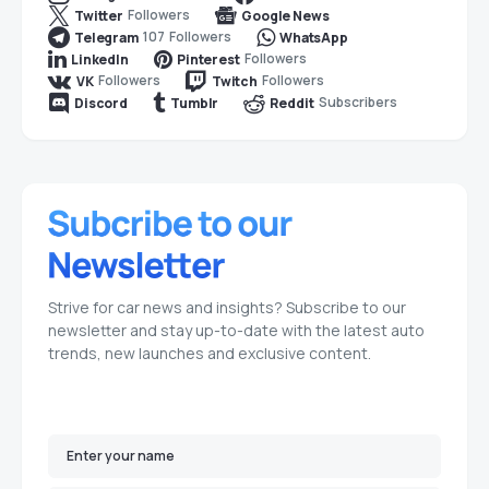
Followers
Twitter
Google News
107
Followers
Telegram
WhatsApp
Followers
LinkedIn
Pinterest
Followers
Followers
VK
Twitch
Subscribers
Discord
Tumblr
Reddit
Strive for car news and insights? Subscribe to our
newsletter and stay up-to-date with the latest auto
trends, new launches and exclusive content.