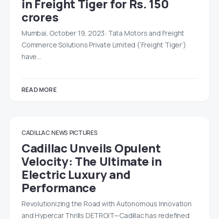
in Freight Tiger for Rs. 150
crores
Mumbai, October 19, 2023: Tata Motors and Freight
Commerce Solutions Private Limited (‘Freight Tiger’)
have…
READ MORE
CADILLAC
NEWS
PICTURES
Cadillac Unveils Opulent
Velocity: The Ultimate in
Electric Luxury and
Performance
Revolutionizing the Road with Autonomous Innovation
and Hypercar Thrills DETROIT—Cadillac has redefined