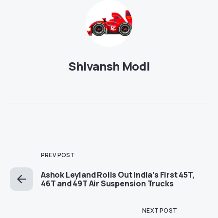
Shivansh Modi
PREV POST
Ashok Leyland Rolls Out India’s First 45T,
46T and 49T Air Suspension Trucks
NEXT POST