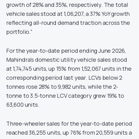
growth of 28% and 35%, respectively. The total
vehicle sales stood at 1,06,207, a 37% YoY growth
reflecting all-round demand traction across the
portfolio.”
For the year-to-date period ending June 2026,
Mahindra’s domestic utility vehicle sales stood
at 1,74,745 units, up 15% from 1,52,067 units in the
corresponding period last year. LCVs below 2
tonnes rose 28% to 9,982 units, while the 2-
tonne to 3.5-tonne LCV category grew 19% to
63,600 units.
Three-wheeler sales for the year-to-date period
reached 36,255 units, up 76% from 20,559 units a