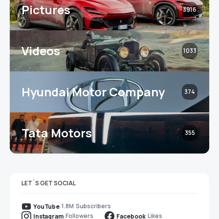
Pictures
3916
Videos
1033
Hyundai Motor Company
374
Tata Motors
355
LET`S GET SOCIAL
1.8M
Subscribers
YouTube
Followers
Likes
Instagram
Facebook