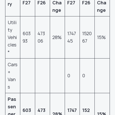
F27
F26
Cha
F27
F26
Cha
ry
nge
nge
Utili
ty
603
473
1747
1520
Vehi
28%
15%
93
06
45
67
cles
*
Cars
+
0
0
Van
s
Pas
sen
603
473
1747
152
ger
28%
15%