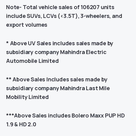
Note- Total vehicle sales of 106207 units
include SUVs, LCVs (<3.5T), 3-wheelers, and
export volumes
* Above UV Sales includes sales made by
subsidiary company Mahindra Electric
Automobile Limited
** Above Sales Includes sales made by
subsidiary company Mahindra Last Mile
Mobility Limited
***Above Sales includes Bolero Maxx PUP HD
1.9 & HD 2.0