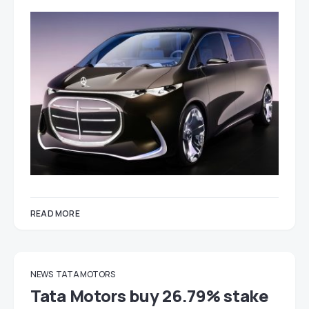
READ MORE
NEWS
TATA MOTORS
Tata Motors buy 26.79% stake