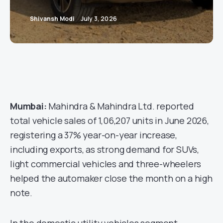
Shivansh Modi
July 3, 2026
Mumbai:
Mahindra & Mahindra Ltd. reported
total vehicle sales of 1,06,207 units in June 2026,
registering a 37% year-on-year increase,
including exports, as strong demand for SUVs,
light commercial vehicles and three-wheelers
helped the automaker close the month on a high
note.