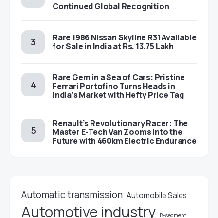
Continued Global Recognition
Rare 1986 Nissan Skyline R31 Available
for Sale in India at Rs. 13.75 Lakh
Rare Gem in a Sea of Cars: Pristine
Ferrari Portofino Turns Heads in
India’s Market with Hefty Price Tag
Renault’s Revolutionary Racer: The
Master E-Tech Van Zooms into the
Future with 460km Electric Endurance
Automatic transmission
Automobile Sales
Automotive industry
B-segment