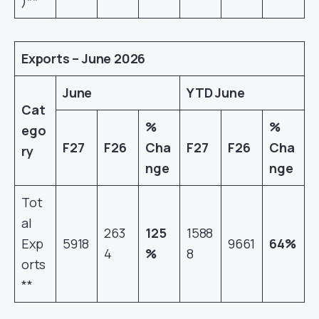
)**
Exports – June 2026
June
YTD June
Cat
%
%
ego
F27
F26
Cha
F27
F26
Cha
ry
nge
nge
Tot
al
263
125
1588
Exp
5918
9661
64%
4
%
8
orts
**