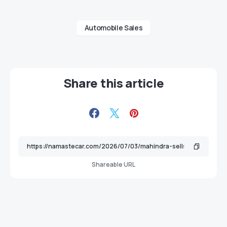
Automobile Sales
Share this article
Shareable URL