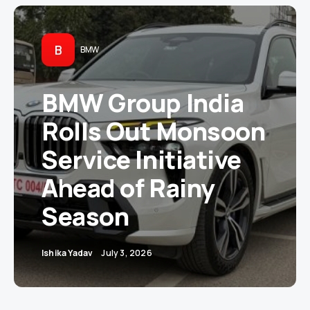
B
BMW
BMW Group India
Rolls Out Monsoon
Service Initiative
Ahead of Rainy
Season
Ishika Yadav
July 3, 2026