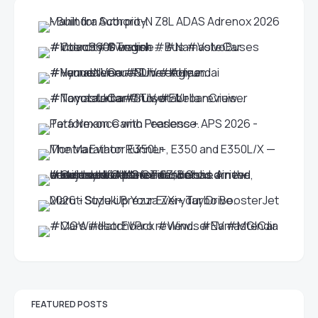
FEATURED POSTS