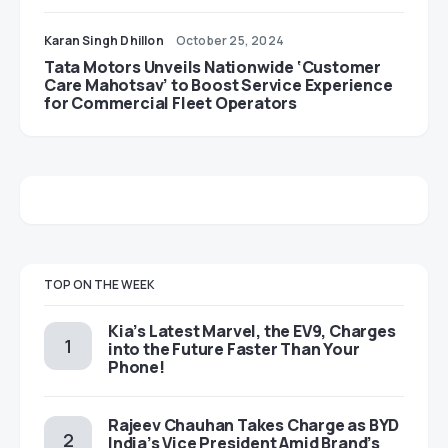
Karan Singh Dhillon
October 25, 2024
Tata Motors Unveils Nationwide ‘Customer
Care Mahotsav’ to Boost Service Experience
for Commercial Fleet Operators
TOP ON THE WEEK
Kia’s Latest Marvel, the EV9, Charges
into the Future Faster Than Your
Phone!
Rajeev Chauhan Takes Charge as BYD
India’s Vice President Amid Brand’s