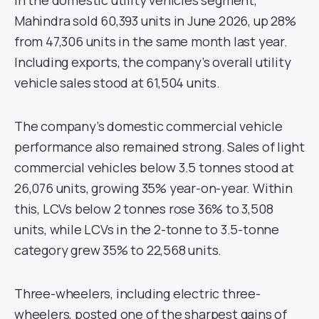
In the domestic utility vehicles segment,
Mahindra sold 60,393 units in June 2026, up 28%
from 47,306 units in the same month last year.
Including exports, the company’s overall utility
vehicle sales stood at 61,504 units.
The company’s domestic commercial vehicle
performance also remained strong. Sales of light
commercial vehicles below 3.5 tonnes stood at
26,076 units, growing 35% year-on-year. Within
this, LCVs below 2 tonnes rose 36% to 3,508
units, while LCVs in the 2-tonne to 3.5-tonne
category grew 35% to 22,568 units.
Three-wheelers, including electric three-
wheelers, posted one of the sharpest gains of