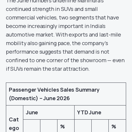
The June numbers underline Mahindra’s
continued strength in SUVs and small
commercial vehicles, two segments that have
become increasingly important in India’s
automotive market. With exports and last-mile
mobility also gaining pace, the company’s
performance suggests that demand is not
confined to one corner of the showroom — even
if SUVs remain the star attraction.
Passenger Vehicles Sales Summary
(Domestic) – June 2026
June
YTD June
Cat
%
%
ego