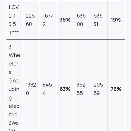
LCV
2 T –
225
1677
636
536
35%
19%
3.5
68
2
00
31
T***
3
Whe
eler
s
(incl
1382
845
362
205
udin
63%
76%
0
4
55
59
g
elec
tric
3Ws