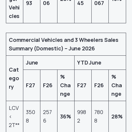
93
06
45
067
Vehi
cles
Commercial Vehicles and 3 Wheelers Sales
Summary (Domestic) – June 2026
June
YTD June
Cat
%
%
ego
F27
F26
Cha
F27
F26
Cha
ry
nge
nge
LCV
350
257
998
780
<
36%
28%
8
6
2
8
2T**