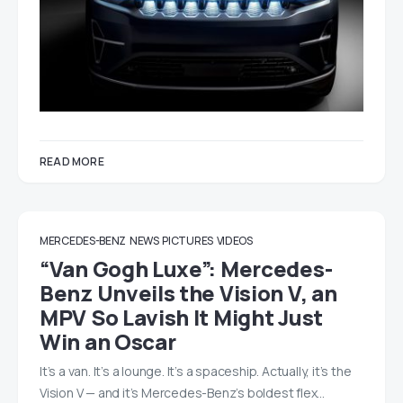
READ MORE
MERCEDES-BENZ
NEWS
PICTURES
VIDEOS
“Van Gogh Luxe”: Mercedes-
Benz Unveils the Vision V, an
MPV So Lavish It Might Just
Win an Oscar
It’s a van. It’s a lounge. It’s a spaceship. Actually, it’s the
Vision V — and it’s Mercedes-Benz’s boldest flex…