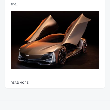
the…
READ MORE