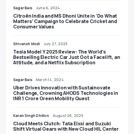
Sagar Bais
June 6, 2024
Citroën India and MS Dhoni Unite in ‘Do What
Matters’ Campaign to Celebrate Cricket and
Consumer Values
Shivansh Modi
July 27, 2025
Tesla Model Y 2025 Review: The World’s
Bestselling Electric Car Just Got a Facelift, an
Attitude, and a Netflix Subscription
Sagar Bais
March 14, 2024
Uber Drives Innovation with Sustainovate
Challenge, Crowning AHODS Technologies in
INR 1 Crore Green Mobility Quest
Karan Singh Dhillon
August 26, 2025
Cloud Meets Clutch: Tata Elxsi and Suzuki
Shift Virtual Gears with New Cloud HIL Center