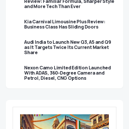
Review: Familiar Formula, Sharper Style
and More Tech Than Ever
Kia Carnival Limousine Plus Review:
Business Class Has Sliding Doors
Audi India to Launch New Q3, A5 and Q9
as It Targets Twice Its Current Market
Share
Nexon Camo Limited Edition Launched
With ADAS, 360-Degree Camera and
Petrol, Diesel, CNG Options