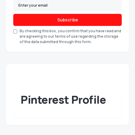
Subscribe
By checking this box, you confirm that you have read and
are agreeing to our terms of use regarding the storage
of the data submitted through this form.
Pinterest Profile