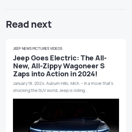
Read next
JEEP
NEWS
PICTURES
VIDEOS
Jeep Goes Electric: The All-
New, All-Zippy Wagoneer S
Zaps into Action in 2024!
January 18, 2024, Auburn Hills, Mich. – In a move that’s
shocking the SUV world, Jeep is rolling…