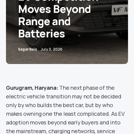
Moves Beyond
Range and
Batteries
Sagar Bais
July 3, 2026
Gurugram, Haryana:
The next phase of the
electric vehicle transition may not be decided
only by who builds the best car, but by who
makes owning one the least complicated. As EV
adoption moves beyond early buyers and into
the mainstream, charging networks, service