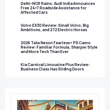
Delhi-NCR Rains: Audi India Announces
Free 24×7 Roadside Assistance for
Affected Cars
Volvo EX30 Review: Small Volvo, Big
Ambitions, and 272 Electric Horses
2026 Tata Nexon Fearless+ PS Camo
Review: Familiar Formula, Sharper Style
and More Tech Than Ever
Kia Carnival Limousine Plus Review:
Business Class Has Sliding Doors