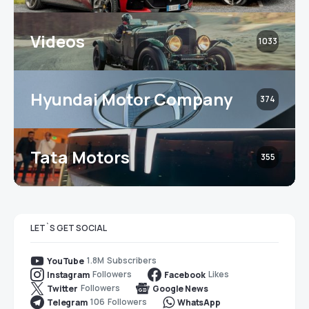
Videos
1033
Hyundai Motor Company
374
Tata Motors
355
LET`S GET SOCIAL
1.8M
Subscribers
YouTube
Followers
Likes
Instagram
Facebook
Followers
Twitter
Google News
106
Followers
Telegram
WhatsApp