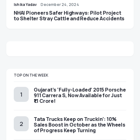
Ishika Yadav
December 24, 2024
NHAI Pioneers Safer Highways: Pilot Project
to Shelter Stray Cattle and Reduce Accidents
TOP ON THE WEEK
Gujarat’s ‘Fully-Loaded’ 2015 Porsche
911 Carrera S, Now Available for Just
₹1.1 Crore!
Tata Trucks Keep on Truckin’: 10%
Sales Boost in October as the Wheels
of Progress Keep Turning