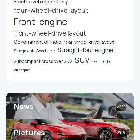
Electric vehicle battery
four-wheel-drive layout
Front-engine
front-wheel-drive layout
Government of India
rear-wheel-drive layout
Straight-four engine
S-segment
Sports car
SUV
Subcompact crossover SUV
Twin-turbo
V8 engine
News
5774
Pictures
3916