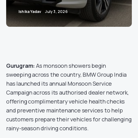
Ishika Yadav
July 3, 2026
Gurugram:
As monsoon showers begin
sweeping across the country, BMW Group India
has launched its annual Monsoon Service
Campaign across its authorised dealer network,
offering complimentary vehicle health checks
and preventive maintenance services to help
customers prepare their vehicles for challenging
rainy-season driving conditions.