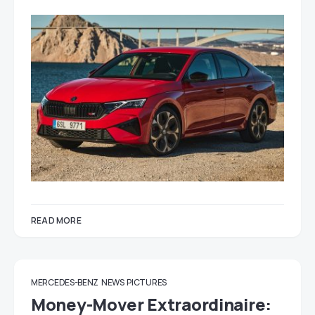
READ MORE
MERCEDES-BENZ
NEWS
PICTURES
Money-Mover Extraordinaire: