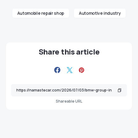
Automobile repair shop
Automotive industry
Share this article
Shareable URL