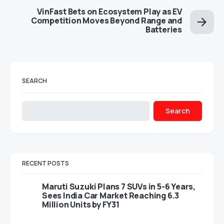
VinFast Bets on Ecosystem Play as EV
Competition Moves Beyond Range and
Batteries
SEARCH
Search
RECENT POSTS
Maruti Suzuki Plans 7 SUVs in 5-6 Years,
Sees India Car Market Reaching 6.3
Million Units by FY31