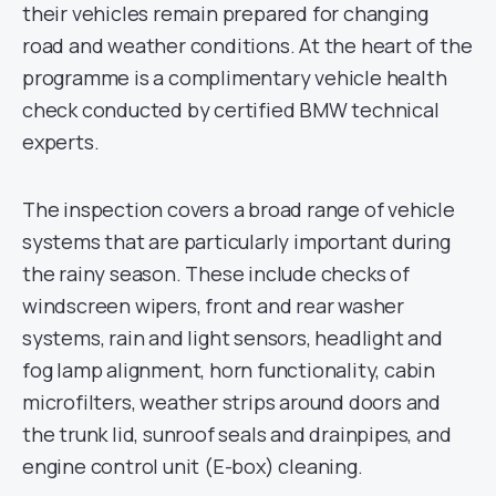
their vehicles remain prepared for changing
road and weather conditions. At the heart of the
programme is a complimentary vehicle health
check conducted by certified BMW technical
experts.
The inspection covers a broad range of vehicle
systems that are particularly important during
the rainy season. These include checks of
windscreen wipers, front and rear washer
systems, rain and light sensors, headlight and
fog lamp alignment, horn functionality, cabin
microfilters, weather strips around doors and
the trunk lid, sunroof seals and drainpipes, and
engine control unit (E-box) cleaning.