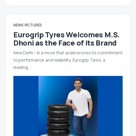
NEWS
PICTURES
Eurogrip Tyres Welcomes M.S.
Dhoni as the Face of its Brand
New Delhi – In a move that underscores its commitment
to performance and reliability, Eurogrip Tyres, a
leading…