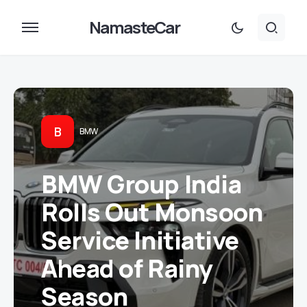
NamasteCar
B
BMW
BMW Group India
Rolls Out Monsoon
Service Initiative
Ahead of Rainy
Season