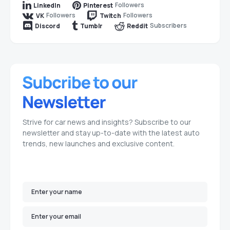
Followers
LinkedIn
Pinterest
Followers
Followers
VK
Twitch
Subscribers
Discord
Tumblr
Reddit
Strive for car news and insights? Subscribe to our
newsletter and stay up-to-date with the latest auto
trends, new launches and exclusive content.