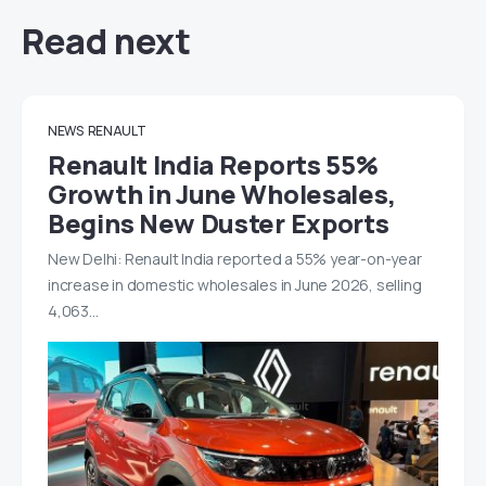
Read next
NEWS
RENAULT
Renault India Reports 55%
Growth in June Wholesales,
Begins New Duster Exports
New Delhi: Renault India reported a 55% year-on-year
increase in domestic wholesales in June 2026, selling
4,063…