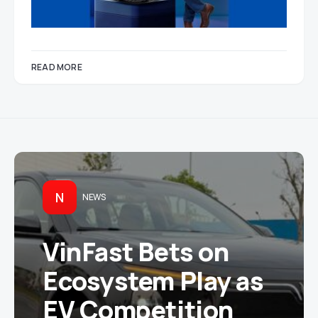
READ MORE
N
NEWS
VinFast Bets on
Ecosystem Play as
EV Competition