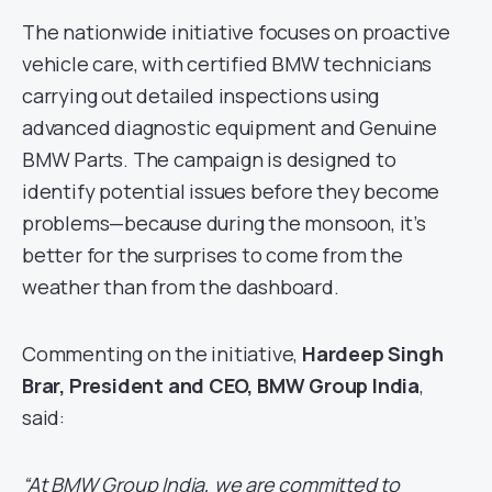
The nationwide initiative focuses on proactive
vehicle care, with certified BMW technicians
carrying out detailed inspections using
advanced diagnostic equipment and Genuine
BMW Parts. The campaign is designed to
identify potential issues before they become
problems—because during the monsoon, it’s
better for the surprises to come from the
weather than from the dashboard.
Commenting on the initiative,
Hardeep Singh
Brar, President and CEO, BMW Group India
,
said:
“At BMW Group India, we are committed to