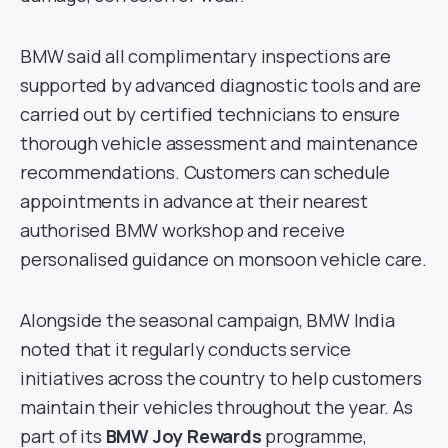
BMW said all complimentary inspections are
supported by advanced diagnostic tools and are
carried out by certified technicians to ensure
thorough vehicle assessment and maintenance
recommendations. Customers can schedule
appointments in advance at their nearest
authorised BMW workshop and receive
personalised guidance on monsoon vehicle care.
Alongside the seasonal campaign, BMW India
noted that it regularly conducts service
initiatives across the country to help customers
maintain their vehicles throughout the year. As
part of its
BMW Joy Rewards
programme,