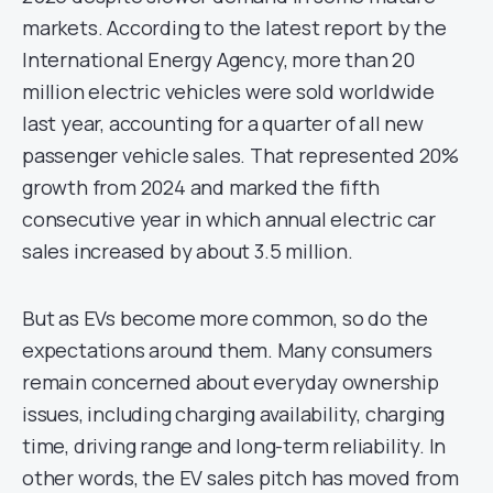
markets. According to the latest report by the
International Energy Agency, more than 20
million electric vehicles were sold worldwide
last year, accounting for a quarter of all new
passenger vehicle sales. That represented 20%
growth from 2024 and marked the fifth
consecutive year in which annual electric car
sales increased by about 3.5 million.
But as EVs become more common, so do the
expectations around them. Many consumers
remain concerned about everyday ownership
issues, including charging availability, charging
time, driving range and long-term reliability. In
other words, the EV sales pitch has moved from