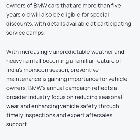
owners of BMW cars that are more than five
years old will also be eligible for special
discounts, with details available at participating
service camps.
With increasingly unpredictable weather and
heavy rainfall becoming a familiar feature of
India’s monsoon season, preventive
maintenance is gaining importance for vehicle
owners. BMW’s annual campaign reflects a
broader industry focus on reducing seasonal
wear and enhancing vehicle safety through
timely inspections and expert aftersales
support.