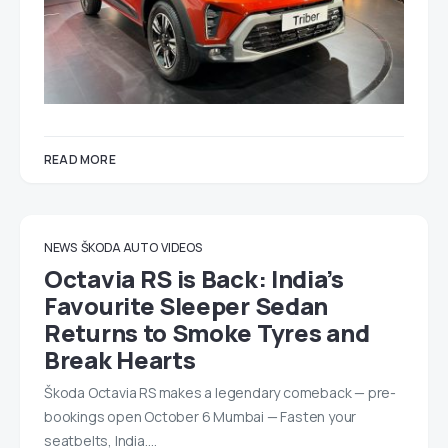
READ MORE
NEWS
ŠKODA AUTO
VIDEOS
Octavia RS is Back: India’s
Favourite Sleeper Sedan
Returns to Smoke Tyres and
Break Hearts
Škoda Octavia RS makes a legendary comeback — pre-
bookings open October 6 Mumbai — Fasten your
seatbelts, India.…