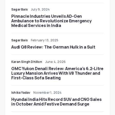
Sagar Bais
July 9, 2024
Pinnacle Industries Unveils AD-Gen
Ambulance to Revolutionize Emergency
Medical Services in India
Sagar Bais
February 13, 2025
Audi Q8 Review: The German Hulk in a Suit
Karan Singh Dhillon
June 4, 2026
GMC Yukon Denali Review: America’s 6.2-Litre
Luxury Mansion Arrives With V8 Thunder and
First-Class Sofa Seating
Ishika Yadav
November 1, 2024
Hyundai India Hits Record SUV and CNG Sales
in October Amid Festive Demand Surge