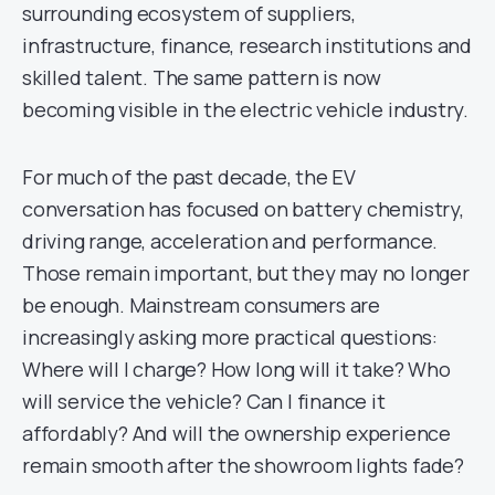
surrounding ecosystem of suppliers,
infrastructure, finance, research institutions and
skilled talent. The same pattern is now
becoming visible in the electric vehicle industry.
For much of the past decade, the EV
conversation has focused on battery chemistry,
driving range, acceleration and performance.
Those remain important, but they may no longer
be enough. Mainstream consumers are
increasingly asking more practical questions:
Where will I charge? How long will it take? Who
will service the vehicle? Can I finance it
affordably? And will the ownership experience
remain smooth after the showroom lights fade?