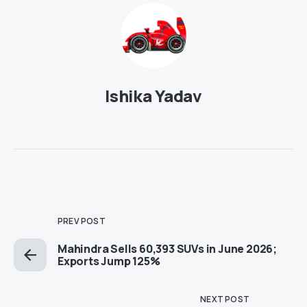
Ishika Yadav
PREV POST
Mahindra Sells 60,393 SUVs in June 2026;
Exports Jump 125%
NEXT POST