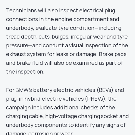
Technicians will also inspect electrical plug
connections in the engine compartment and
underbody, evaluate tyre condition—including
tread depth, cuts, bulges, irregular wear and tyre
pressure—and conduct a visual inspection of the
exhaust system for leaks or damage. Brake pads
and brake fluid will also be examined as part of
the inspection.
For BMW’s battery electric vehicles (BEVs) and
plug-in hybrid electric vehicles (PHEVs), the
campaign includes additional checks of the
charging cable, high-voltage charging socket and
underbody components to identify any signs of
damage, corrosion or wear.