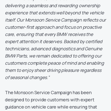
delivering a seamless and rewarding ownership
experience that extends well beyond the vehicle
itself. Our Monsoon Service Campaign reflects our
customer-first approach and focus on proactive
care, ensuring that every BMW receives the
expert attention it deserves. Backed by certified
technicians, advanced diagnostics and Genuine
BMW Parts, we remain dedicated to offering our
customers complete peace of mind and enabling
them to enjoy sheer driving pleasure regardless
of seasonal changes.”
The Monsoon Service Campaign has been
designed to provide customers with expert
guidance on vehicle care while ensuring that