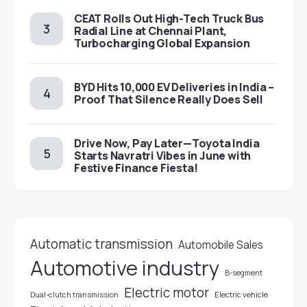
CEAT Rolls Out High-Tech Truck Bus
Radial Line at Chennai Plant,
Turbocharging Global Expansion
BYD Hits 10,000 EV Deliveries in India –
Proof That Silence Really Does Sell
Drive Now, Pay Later—Toyota India
Starts Navratri Vibes in June with
Festive Finance Fiesta!
Automatic transmission
Automobile Sales
Automotive industry
B-segment
Electric motor
Electric vehicle
Dual-clutch transmission