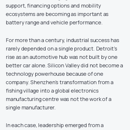
support, financing options and mobility
ecosystems are becoming as important as
battery range and vehicle performance.
For more than a century, industrial success has
rarely depended on a single product. Detroit’s
rise as an automotive hub was not built by one
better car alone. Silicon Valley did not become a
technology powerhouse because of one
company. Shenzhen’s transformation from a
fishing village into a global electronics
manufacturing centre was not the work of a
single manufacturer.
In each case, leadership emerged from a