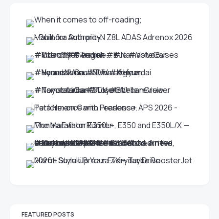
FEATURED POSTS