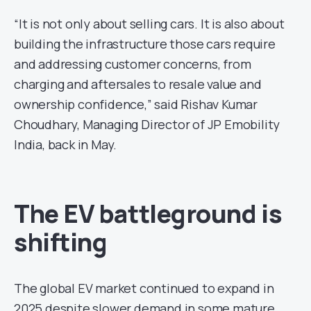
“It is not only about selling cars. It is also about
building the infrastructure those cars require
and addressing customer concerns, from
charging and aftersales to resale value and
ownership confidence,” said Rishav Kumar
Choudhary, Managing Director of JP Emobility
India, back in May.
The EV battleground is
shifting
The global EV market continued to expand in
2025 despite slower demand in some mature