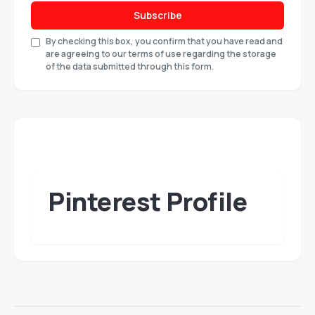
Subscribe
By checking this box, you confirm that you have read and
are agreeing to our terms of use regarding the storage
of the data submitted through this form.
Pinterest Profile