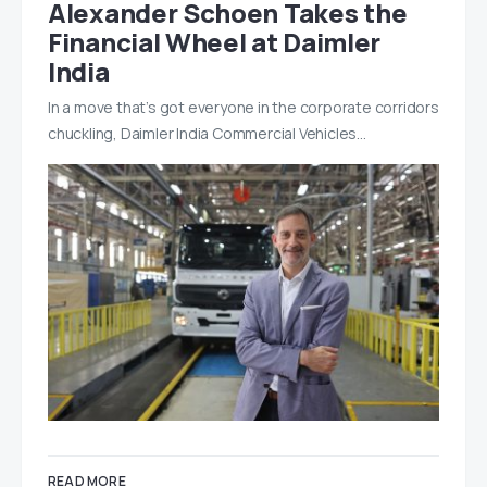
Alexander Schoen Takes the
Financial Wheel at Daimler
India
In a move that’s got everyone in the corporate corridors
chuckling, Daimler India Commercial Vehicles…
READ MORE