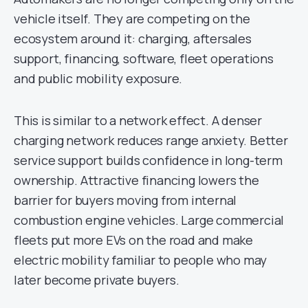
vehicle itself. They are competing on the
ecosystem around it: charging, aftersales
support, financing, software, fleet operations
and public mobility exposure.
This is similar to a network effect. A denser
charging network reduces range anxiety. Better
service support builds confidence in long-term
ownership. Attractive financing lowers the
barrier for buyers moving from internal
combustion engine vehicles. Large commercial
fleets put more EVs on the road and make
electric mobility familiar to people who may
later become private buyers.