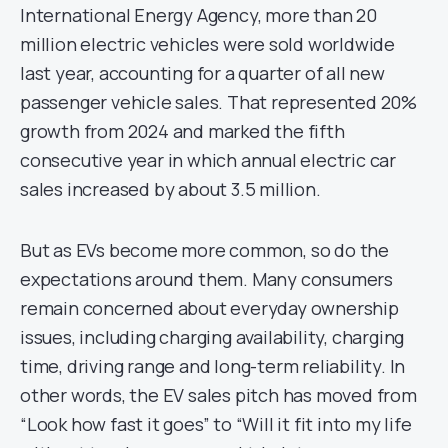
International Energy Agency, more than 20
million electric vehicles were sold worldwide
last year, accounting for a quarter of all new
passenger vehicle sales. That represented 20%
growth from 2024 and marked the fifth
consecutive year in which annual electric car
sales increased by about 3.5 million.
But as EVs become more common, so do the
expectations around them. Many consumers
remain concerned about everyday ownership
issues, including charging availability, charging
time, driving range and long-term reliability. In
other words, the EV sales pitch has moved from
“Look how fast it goes” to “Will it fit into my life