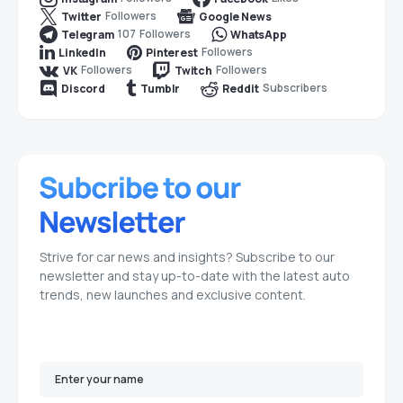
Followers
Twitter
Google News
107
Followers
Telegram
WhatsApp
Followers
LinkedIn
Pinterest
Followers
Followers
VK
Twitch
Subscribers
Discord
Tumblr
Reddit
Strive for car news and insights? Subscribe to our
newsletter and stay up-to-date with the latest auto
trends, new launches and exclusive content.