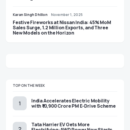
Karan Singh Dhillon
November 1, 2025
Festive Fireworks at Nissan India: 45% MoM
Sales Surge, 1.2 Million Exports, and Three
New Models on the Horizon
TOP ON THE WEEK
India Accelerates Electric Mobility
with ₹10,900 Crore PM E-Drive Scheme
Tata Harrier EV Gets More
Electrifying: AWD Power Now Starts