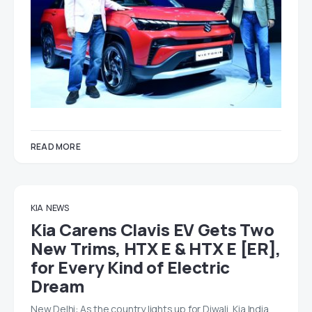
READ MORE
KIA
NEWS
Kia Carens Clavis EV Gets Two
New Trims, HTX E & HTX E [ER],
for Every Kind of Electric
Dream
New Delhi: As the country lights up for Diwali, Kia India