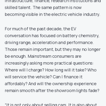
infrastructure, finance, research institutions and
skilled talent. The same pattern is now
becoming visible in the electric vehicle industry.
For much of the past decade, the EV
conversation has focused on battery chemistry,
driving range, acceleration and performance.
Those remain important, but they may no longer
be enough. Mainstream consumers are
increasingly asking more practical questions:
Where will I charge? How long will it take? Who
will service the vehicle? Can I finance it
affordably? And will the ownership experience
remain smooth after the showroom lights fade?
“It is not only about selling cars. It is also about