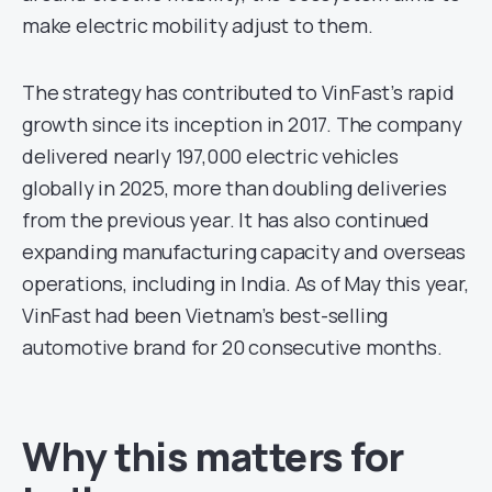
make electric mobility adjust to them.
The strategy has contributed to VinFast’s rapid
growth since its inception in 2017. The company
delivered nearly 197,000 electric vehicles
globally in 2025, more than doubling deliveries
from the previous year. It has also continued
expanding manufacturing capacity and overseas
operations, including in India. As of May this year,
VinFast had been Vietnam’s best-selling
automotive brand for 20 consecutive months.
Why this matters for