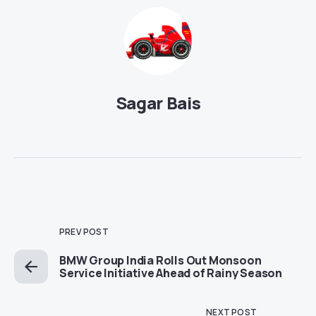
Sagar Bais
PREV POST
BMW Group India Rolls Out Monsoon
Service Initiative Ahead of Rainy Season
NEXT POST