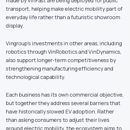
made by VinFast are being deployed for public
transport, helping make electric mobility part of
everyday life rather than a futuristic showroom
display.
Vingroup’s investments in other areas, including
robotics through VinRobotics and VinDynamics,
also support longer-term competitiveness by
strengthening manufacturing efficiency and
technological capability.
Each business has its own commercial objective,
but together they address several barriers that
have historically slowed EV adoption. Rather
than asking consumers to adjust their lives
around electric mobility, the ecosystem aims to