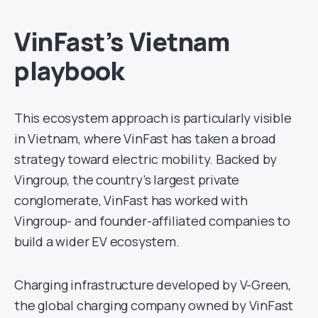
VinFast’s Vietnam
playbook
This ecosystem approach is particularly visible
in Vietnam, where VinFast has taken a broad
strategy toward electric mobility. Backed by
Vingroup, the country’s largest private
conglomerate, VinFast has worked with
Vingroup- and founder-affiliated companies to
build a wider EV ecosystem.
Charging infrastructure developed by V-Green,
the global charging company owned by VinFast