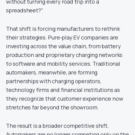
without turning every road trip into a
spreadsheet?”
That shift is forcing manufacturers to rethink
their strategies. Pure-play EV companies are
investing across the value chain, from battery
production and proprietary charging networks
to software and mobility services. Traditional
automakers, meanwhile, are forming
partnerships with charging operators,
technology firms and financial institutions as
they recognize that customer experience now
stretches far beyond the showroom.
The result is a broader competitive shift.
Automakers are no longer competing only on the