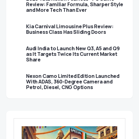
Review: Familiar Formula, Sharper Style
and More Tech Than Ever
Kia Carnival Limousine Plus Review:
Business Class Has Sliding Doors
Audi India to Launch New Q3, A5 and Q9
as It Targets Twice Its Current Market
Share
Nexon Camo Limited Edition Launched
With ADAS, 360-Degree Camera and
Petrol, Diesel, CNG Options