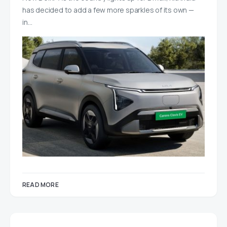
has decided to add a few more sparkles of its own —
in…
READ MORE