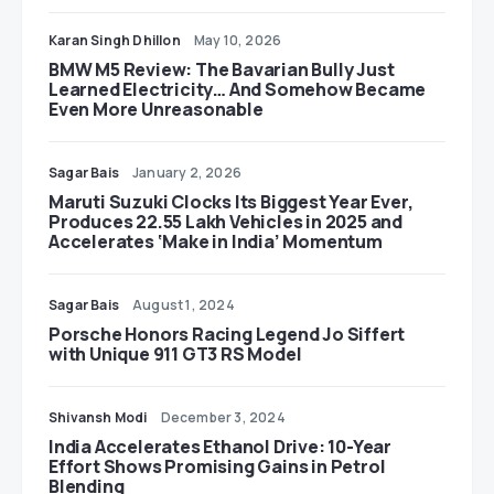
Karan Singh Dhillon
May 10, 2026
BMW M5 Review: The Bavarian Bully Just
Learned Electricity… And Somehow Became
Even More Unreasonable
Sagar Bais
January 2, 2026
Maruti Suzuki Clocks Its Biggest Year Ever,
Produces 22.55 Lakh Vehicles in 2025 and
Accelerates ‘Make in India’ Momentum
Sagar Bais
August 1, 2024
Porsche Honors Racing Legend Jo Siffert
with Unique 911 GT3 RS Model
Shivansh Modi
December 3, 2024
India Accelerates Ethanol Drive: 10-Year
Effort Shows Promising Gains in Petrol
Blending