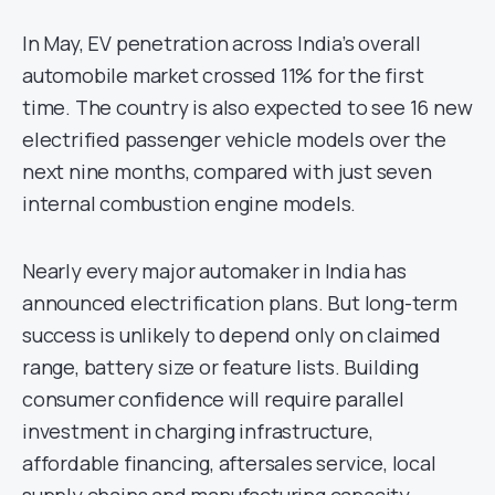
In May, EV penetration across India’s overall
automobile market crossed 11% for the first
time. The country is also expected to see 16 new
electrified passenger vehicle models over the
next nine months, compared with just seven
internal combustion engine models.
Nearly every major automaker in India has
announced electrification plans. But long-term
success is unlikely to depend only on claimed
range, battery size or feature lists. Building
consumer confidence will require parallel
investment in charging infrastructure,
affordable financing, aftersales service, local