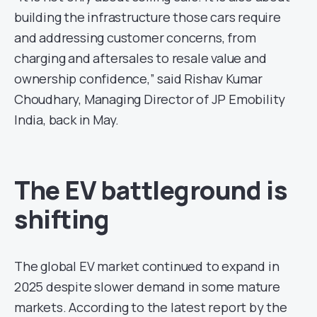
building the infrastructure those cars require
and addressing customer concerns, from
charging and aftersales to resale value and
ownership confidence,” said Rishav Kumar
Choudhary, Managing Director of JP Emobility
India, back in May.
The EV battleground is
shifting
The global EV market continued to expand in
2025 despite slower demand in some mature
markets. According to the latest report by the