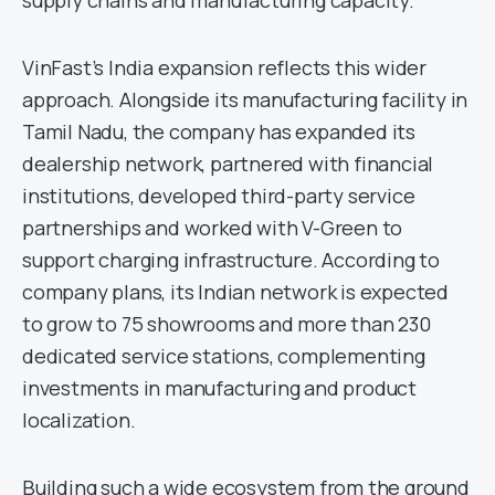
supply chains and manufacturing capacity.
VinFast’s India expansion reflects this wider
approach. Alongside its manufacturing facility in
Tamil Nadu, the company has expanded its
dealership network, partnered with financial
institutions, developed third-party service
partnerships and worked with V-Green to
support charging infrastructure. According to
company plans, its Indian network is expected
to grow to 75 showrooms and more than 230
dedicated service stations, complementing
investments in manufacturing and product
localization.
Building such a wide ecosystem from the ground