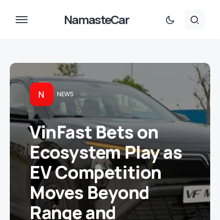
NamasteCar
N
NEWS
VinFast Bets on
Ecosystem Play as
EV Competition
Moves Beyond
Range and