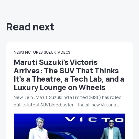
Read next
NEWS
PICTURES
SUZUKI
VIDEOS
Maruti Suzuki’s Victoris
Arrives: The SUV That Thinks
It’s a Theatre, a Tech Lab, and a
Luxury Lounge on Wheels
New Delhi: Maruti Suzuki India Limited (MSIL) has rolled
out its latest SUV blockbuster – the all-new Victoris,…