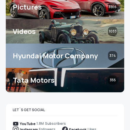
Pictures
3916
Videos
1033
Hyundai Motor Company
374
Tata Motors
355
LET`S GET SOCIAL
1.8M
Subscribers
YouTube
Followers
Likes
Instagram
Facebook