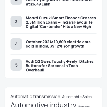
at ₹26.49 Lakh
Maruti Suzuki Smart Finance Crosses
2.5 Million Loans — India’s Favourite
Digital ‘Car-tender’ Hits a New High
October 2024: 10,609 electric cars
sold in India, 39.12% YoY growth
Audi Q2 Goes Touchy-Feely: Ditches
Buttons for Screens in Tech
Overhaul!
Automatic transmission
Automobile Sales
Automotive industry
B-segment