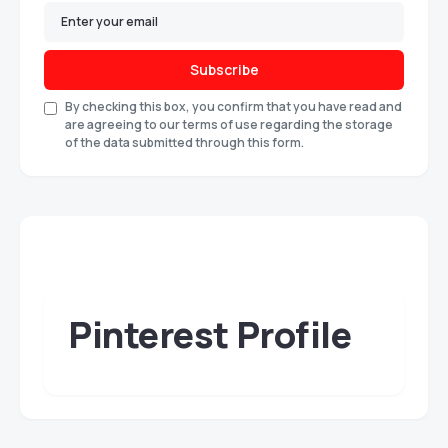
Subscribe
By checking this box, you confirm that you have read and
are agreeing to our terms of use regarding the storage
of the data submitted through this form.
Pinterest Profile