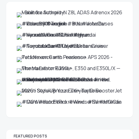
FEATURED POSTS