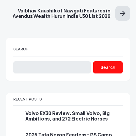
Vaibhav Kaushik of Nawgati Features in
Avendus Wealth Hurun India U30 List 2026
SEARCH
Search
RECENT POSTS
Volvo EX30 Review: Small Volvo, Big
Ambitions, and 272 Electric Horses
2026 Tata Nexon Fearless+ PS Camo