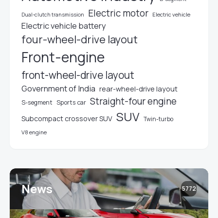
Electric motor
Electric vehicle
Dual-clutch transmission
Electric vehicle battery
four-wheel-drive layout
Front-engine
front-wheel-drive layout
Government of India
rear-wheel-drive layout
Straight-four engine
S-segment
Sports car
SUV
Subcompact crossover SUV
Twin-turbo
V8 engine
News
5772