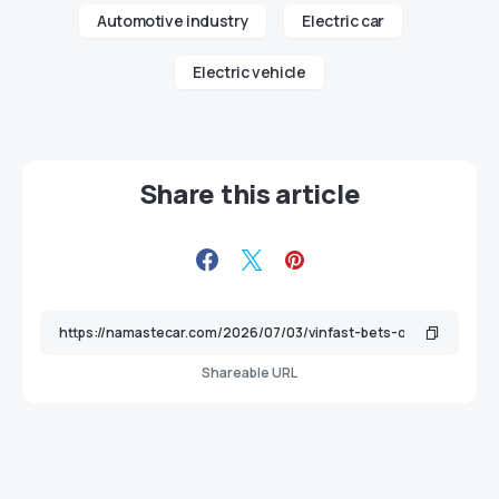
Automotive industry
Electric car
Electric vehicle
Share this article
Shareable URL