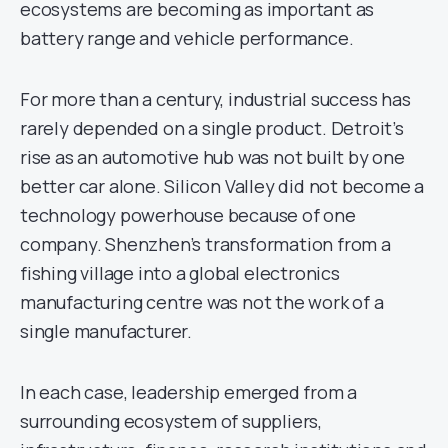
ecosystems are becoming as important as
battery range and vehicle performance.
For more than a century, industrial success has
rarely depended on a single product. Detroit’s
rise as an automotive hub was not built by one
better car alone. Silicon Valley did not become a
technology powerhouse because of one
company. Shenzhen’s transformation from a
fishing village into a global electronics
manufacturing centre was not the work of a
single manufacturer.
In each case, leadership emerged from a
surrounding ecosystem of suppliers,