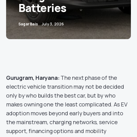
Batteries
Sagar Bais
July 3, 2026
Gurugram, Haryana:
The next phase of the
electric vehicle transition may not be decided
only by who builds the best car, but by who
makes owning one the least complicated. As EV
adoption moves beyond early buyers and into
the mainstream, charging networks, service
support, financing options and mobility