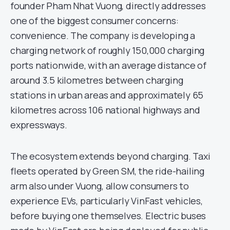
founder Pham Nhat Vuong, directly addresses
one of the biggest consumer concerns:
convenience. The company is developing a
charging network of roughly 150,000 charging
ports nationwide, with an average distance of
around 3.5 kilometres between charging
stations in urban areas and approximately 65
kilometres across 106 national highways and
expressways.
The ecosystem extends beyond charging. Taxi
fleets operated by Green SM, the ride-hailing
arm also under Vuong, allow consumers to
experience EVs, particularly VinFast vehicles,
before buying one themselves. Electric buses