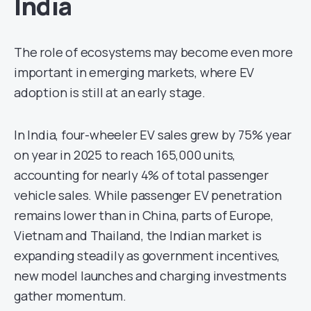
India
The role of ecosystems may become even more
important in emerging markets, where EV
adoption is still at an early stage.
In India, four-wheeler EV sales grew by 75% year
on year in 2025 to reach 165,000 units,
accounting for nearly 4% of total passenger
vehicle sales. While passenger EV penetration
remains lower than in China, parts of Europe,
Vietnam and Thailand, the Indian market is
expanding steadily as government incentives,
new model launches and charging investments
gather momentum.