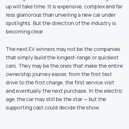
up will take time. It is expensive, complex and far
less glamorous than unveiling a new car under
spotlights. But the direction of the industry is
becoming clear.
The next EV winners may not be the companies
that simply build the longest-range or quickest
cars. They may be the ones that make the entire
ownership journey easier, from the first test
drive to the first charge, the first service visit
and eventually the next purchase. In the electric
age, the car may still be the star — but the
supporting cast could decide the show.