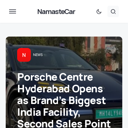
NamasteCar
N
NEWS
Porsche Centre
Hyderabad Opens
as Brand’s Biggest
India Facility,
Second Sales Point