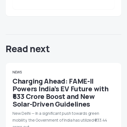
Read next
NEWS
Charging Ahead: FAME-II
Powers India’s EV Future with
₹633 Crore Boost and New
Solar-Driven Guidelines
New Delhi — In a significant push towards green
mobility, the Government of India has utilized ₹633.44
crore out…