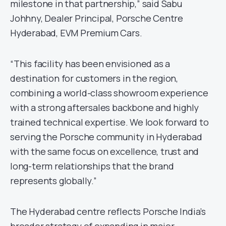
milestone in that partnership,” said Sabu
Johhny, Dealer Principal, Porsche Centre
Hyderabad, EVM Premium Cars.
“This facility has been envisioned as a
destination for customers in the region,
combining a world-class showroom experience
with a strong aftersales backbone and highly
trained technical expertise. We look forward to
serving the Porsche community in Hyderabad
with the same focus on excellence, trust and
long-term relationships that the brand
represents globally.”
The Hyderabad centre reflects Porsche India’s