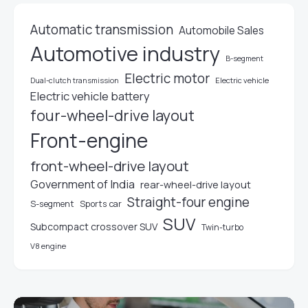
Automatic transmission
Automobile Sales
Automotive industry
B-segment
Electric motor
Electric vehicle
Dual-clutch transmission
Electric vehicle battery
four-wheel-drive layout
Front-engine
front-wheel-drive layout
Government of India
rear-wheel-drive layout
Straight-four engine
S-segment
Sports car
SUV
Subcompact crossover SUV
Twin-turbo
V8 engine