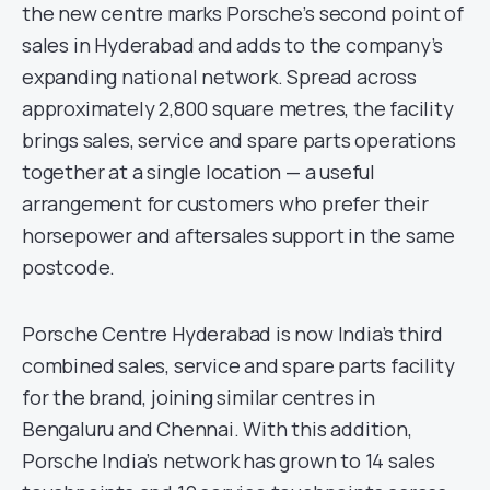
the new centre marks Porsche’s second point of
sales in Hyderabad and adds to the company’s
expanding national network. Spread across
approximately 2,800 square metres, the facility
brings sales, service and spare parts operations
together at a single location — a useful
arrangement for customers who prefer their
horsepower and aftersales support in the same
postcode.
Porsche Centre Hyderabad is now India’s third
combined sales, service and spare parts facility
for the brand, joining similar centres in
Bengaluru and Chennai. With this addition,
Porsche India’s network has grown to 14 sales