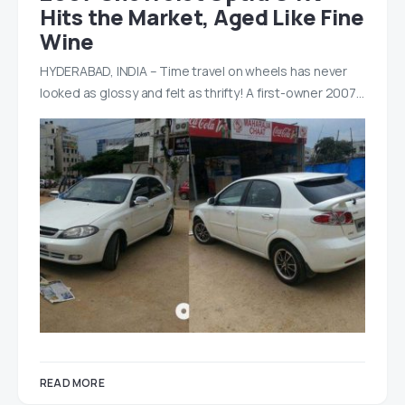
Hits the Market, Aged Like Fine
Wine
HYDERABAD, INDIA – Time travel on wheels has never
looked as glossy and felt as thrifty! A first-owner 2007…
READ MORE