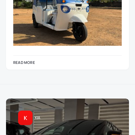
READ MORE
K
KIA