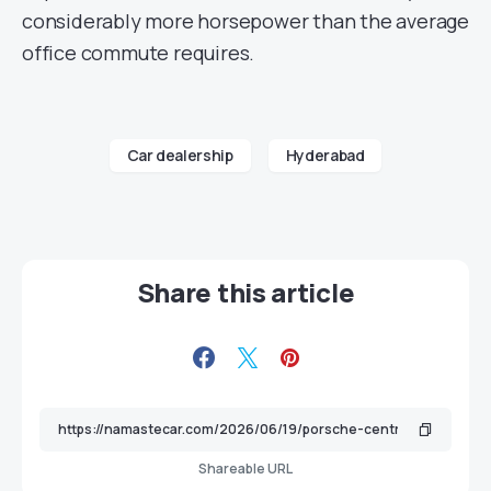
considerably more horsepower than the average
office commute requires.
Car dealership
Hyderabad
Share this article
Shareable URL