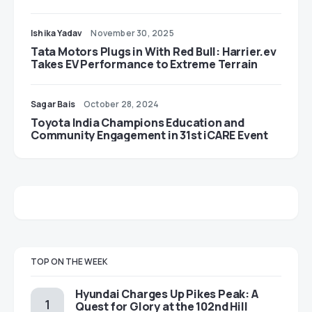
Ishika Yadav
November 30, 2025
Tata Motors Plugs in With Red Bull: Harrier.ev
Takes EV Performance to Extreme Terrain
Sagar Bais
October 28, 2024
Toyota India Champions Education and
Community Engagement in 31st iCARE Event
TOP ON THE WEEK
Hyundai Charges Up Pikes Peak: A
Quest for Glory at the 102nd Hill