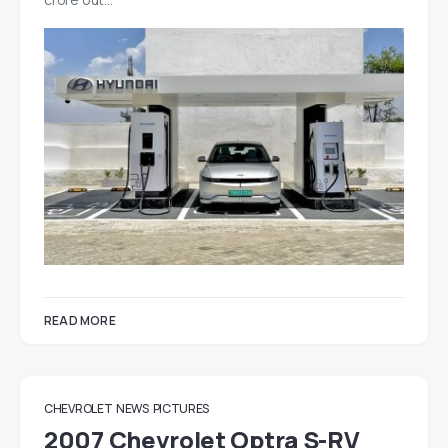
READ MORE
CHEVROLET
NEWS
PICTURES
2007 Chevrolet Optra S-RV