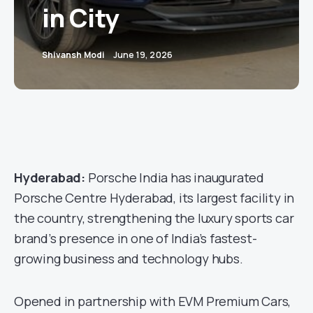
in City
Shivansh Modi
June 19, 2026
Hyderabad:
Porsche India has inaugurated
Porsche Centre Hyderabad, its largest facility in
the country, strengthening the luxury sports car
brand’s presence in one of India’s fastest-
growing business and technology hubs.
Opened in partnership with EVM Premium Cars,