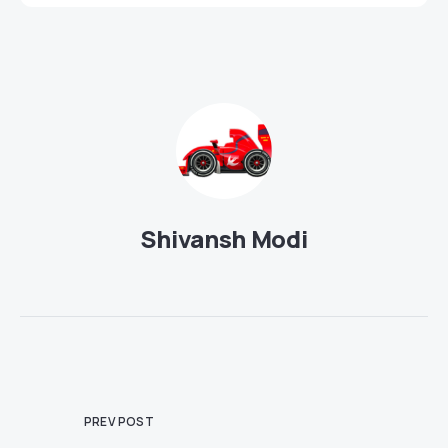
Shivansh Modi
PREV POST