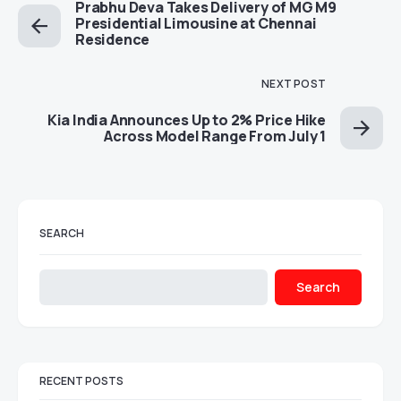
Prabhu Deva Takes Delivery of MG M9
Presidential Limousine at Chennai
Residence
NEXT POST
Kia India Announces Up to 2% Price Hike
Across Model Range From July 1
SEARCH
Search
RECENT POSTS