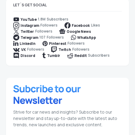
LET`S GET SOCIAL
1.8M
Subscribers
YouTube
Followers
Likes
Instagram
Facebook
Followers
Twitter
Google News
107
Followers
Telegram
WhatsApp
Followers
LinkedIn
Pinterest
Followers
Followers
VK
Twitch
Subscribers
Discord
Tumblr
Reddit
Strive for car news and insights? Subscribe to our
newsletter and stay up-to-date with the latest auto
trends, new launches and exclusive content.