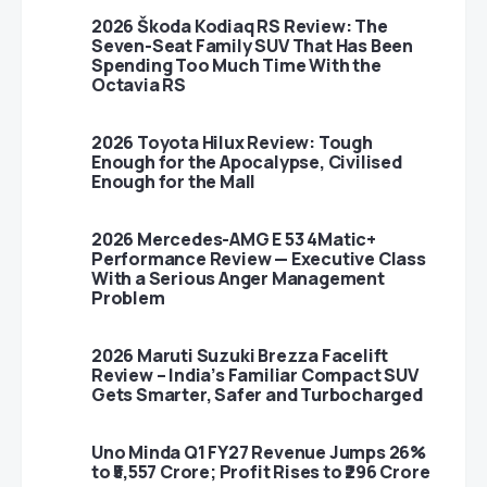
2026 Škoda Kodiaq RS Review: The
Seven-Seat Family SUV That Has Been
Spending Too Much Time With the
Octavia RS
2026 Toyota Hilux Review: Tough
Enough for the Apocalypse, Civilised
Enough for the Mall
2026 Mercedes-AMG E 53 4Matic+
Performance Review — Executive Class
With a Serious Anger Management
Problem
2026 Maruti Suzuki Brezza Facelift
Review – India’s Familiar Compact SUV
Gets Smarter, Safer and Turbocharged
Uno Minda Q1 FY27 Revenue Jumps 26%
to ₹5,557 Crore; Profit Rises to ₹296 Crore