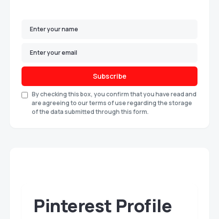
Subscribe
By checking this box, you confirm that you have read and
are agreeing to our terms of use regarding the storage
of the data submitted through this form.
Pinterest Profile