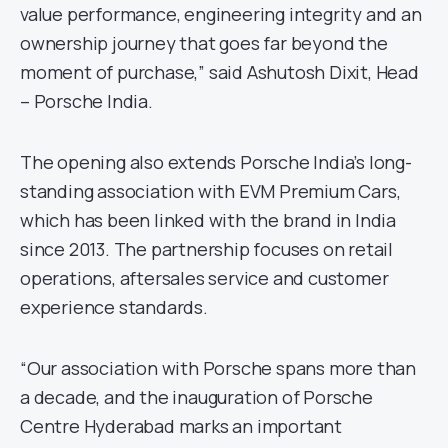
value performance, engineering integrity and an
ownership journey that goes far beyond the
moment of purchase,” said Ashutosh Dixit, Head
– Porsche India.
The opening also extends Porsche India’s long-
standing association with EVM Premium Cars,
which has been linked with the brand in India
since 2013. The partnership focuses on retail
operations, aftersales service and customer
experience standards.
“Our association with Porsche spans more than
a decade, and the inauguration of Porsche
Centre Hyderabad marks an important