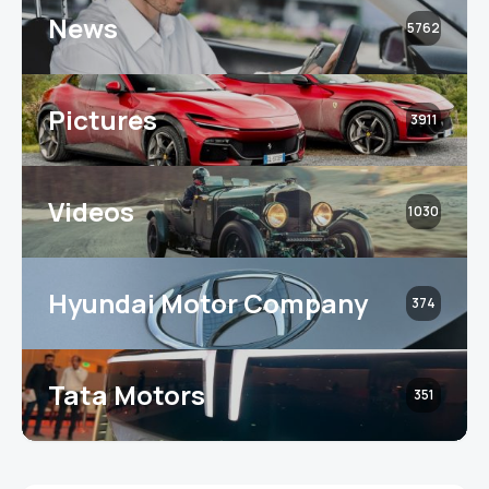
News
5762
Pictures
3911
Videos
1030
Hyundai Motor Company
374
Tata Motors
351