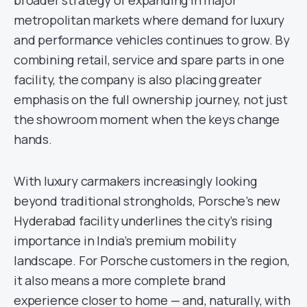
broader strategy of expanding in major
metropolitan markets where demand for luxury
and performance vehicles continues to grow. By
combining retail, service and spare parts in one
facility, the company is also placing greater
emphasis on the full ownership journey, not just
the showroom moment when the keys change
hands.
With luxury carmakers increasingly looking
beyond traditional strongholds, Porsche’s new
Hyderabad facility underlines the city’s rising
importance in India’s premium mobility
landscape. For Porsche customers in the region,
it also means a more complete brand
experience closer to home — and, naturally, with