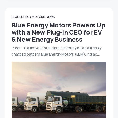
BLUE ENERGY MOTORS
NEWS
Blue Energy Motors Powers Up
with a New Plug-in CEO for EV
& New Energy Business
Pune – In a move that feels as electrifying as a freshly
charged battery, Blue Energy Motors (BEM), India’s…