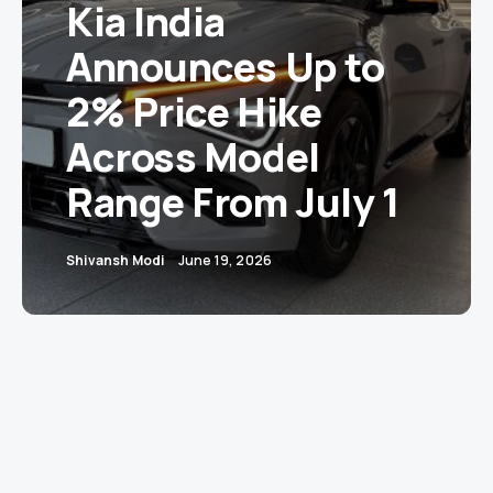
Kia India
Announces Up to
2% Price Hike
Across Model
Range From July 1
Shivansh Modi
June 19, 2026
New Delhi:
Kia India has announced a price
increase of up to 2% across its model range,
effective July 1, 2026, citing rising input costs