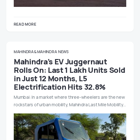
READ MORE
MAHINDRA & MAHINDRA
NEWS
Mahindra’s EV Juggernaut
Rolls On: Last 1 Lakh Units Sold
in Just 12 Months, L5
Electrification Hits 32.8%
Mumbai: In a market where three-wheelers are the new
rockstars of urban mobility, Mahindra Last Mile Mobility…