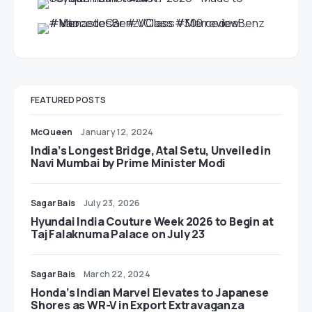
FEATURED POSTS
McQueen
January 12, 2024
India’s Longest Bridge, Atal Setu, Unveiled in
Navi Mumbai by Prime Minister Modi
Sagar Bais
July 23, 2026
Hyundai India Couture Week 2026 to Begin at
Taj Falaknuma Palace on July 23
Sagar Bais
March 22, 2024
Honda’s Indian Marvel Elevates to Japanese
Shores as WR-V in Export Extravaganza