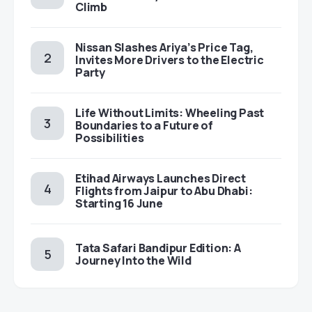
Climb
Nissan Slashes Ariya’s Price Tag,
Invites More Drivers to the Electric
Party
Life Without Limits: Wheeling Past
Boundaries to a Future of
Possibilities
Etihad Airways Launches Direct
Flights from Jaipur to Abu Dhabi:
Starting 16 June
Tata Safari Bandipur Edition: A
Journey Into the Wild