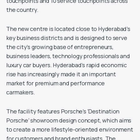
touchpoints and 10 service touchpoints across
the country.
The new centre is located close to Hyderabad’s
key business districts and is designed to serve
the city’s growing base of entrepreneurs,
business leaders, technology professionals and
luxury car buyers. Hyderabad’s rapid economic
rise has increasingly made it an important
market for premium and performance
carmakers.
The facility features Porsche’s ‘Destination
Porsche’ showroom design concept, which aims
to create a more lifestyle-oriented environment
for customers and brand enthusiasts. The