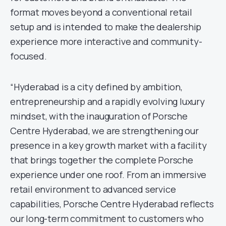
format moves beyond a conventional retail
setup and is intended to make the dealership
experience more interactive and community-
focused.
“Hyderabad is a city defined by ambition,
entrepreneurship and a rapidly evolving luxury
mindset, with the inauguration of Porsche
Centre Hyderabad, we are strengthening our
presence in a key growth market with a facility
that brings together the complete Porsche
experience under one roof. From an immersive
retail environment to advanced service
capabilities, Porsche Centre Hyderabad reflects
our long-term commitment to customers who