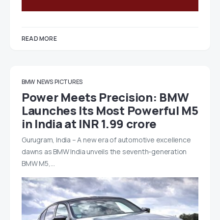
READ MORE
BMW
NEWS
PICTURES
Power Meets Precision: BMW
Launches Its Most Powerful M5
in India at INR 1.99 crore
Gurugram, India – A new era of automotive excellence
dawns as BMW India unveils the seventh-generation
BMW M5,…