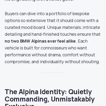
Buyers can dive into a portfolio of bespoke
options so extensive that it should come with a
curated mood board. Unique materials, intricate
detailing and hand-finished touches ensure that
no two BMW Alpinas ever feel alike
. Each
vehicle is built for connoisseurs who want
performance without drama, comfort without
compromise, and individuality without shouting.
The Alpina Identity: Quietly
Commanding, Unmistakably