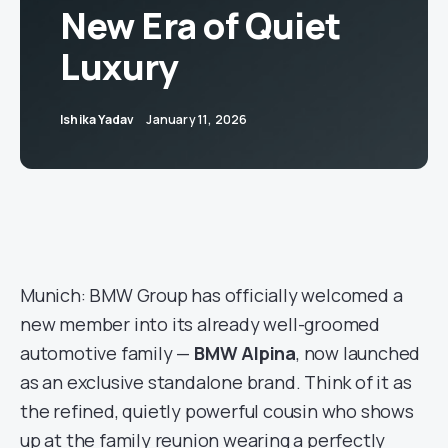
New Era of Quiet
Luxury
Ishika Yadav
January 11, 2026
Munich: BMW Group has officially welcomed a
new member into its already well-groomed
automotive family —
BMW Alpina
, now launched
as an exclusive standalone brand. Think of it as
the refined, quietly powerful cousin who shows
up at the family reunion wearing a perfectly