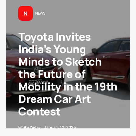
N
NEWS
Toyota Invites
India’s Young
Minds to Sketch
the Future of
Mobility in the 19th
Dream Car Art
Contest
Ishika Yadav
January 12, 2026