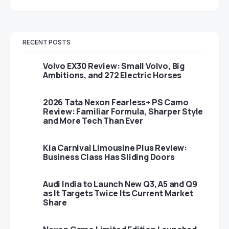
RECENT POSTS
Volvo EX30 Review: Small Volvo, Big
Ambitions, and 272 Electric Horses
2026 Tata Nexon Fearless+ PS Camo
Review: Familiar Formula, Sharper Style
and More Tech Than Ever
Kia Carnival Limousine Plus Review:
Business Class Has Sliding Doors
Audi India to Launch New Q3, A5 and Q9
as It Targets Twice Its Current Market
Share