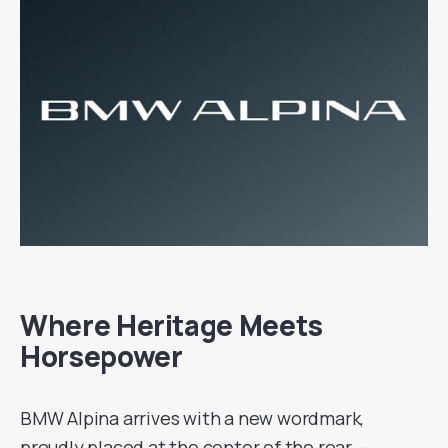
Where Heritage Meets
Horsepower
BMW Alpina arrives with a new wordmark,
proudly placed at the center of the rear —