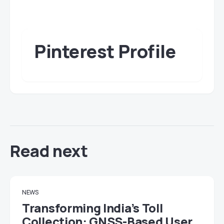
Pinterest Profile
Read next
NEWS
Transforming India’s Toll
Collection: GNSS-Based User