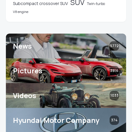
SUV
Subcompact crossover SUV
Twin-turbo
V8 engine
News
5772
Pictures
3916
Videos
1033
Hyundai Motor Company
374