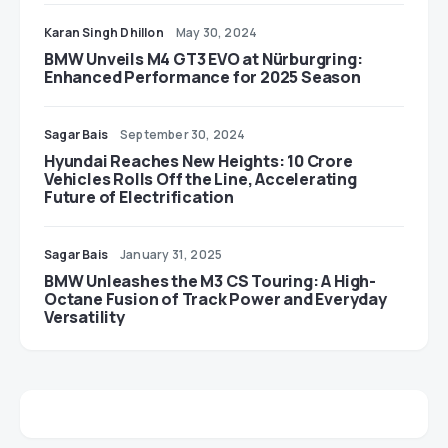
Karan Singh Dhillon
May 30, 2024
BMW Unveils M4 GT3 EVO at Nürburgring:
Enhanced Performance for 2025 Season
Sagar Bais
September 30, 2024
Hyundai Reaches New Heights: 10 Crore
Vehicles Rolls Off the Line, Accelerating
Future of Electrification
Sagar Bais
January 31, 2025
BMW Unleashes the M3 CS Touring: A High-
Octane Fusion of Track Power and Everyday
Versatility