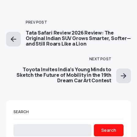
PREV POST
Tata Safari Review 2026 Review: The
Original Indian SUV Grows Smarter, Softer—
and Still Roars Like a Lion
NEXT POST
Toyota Invites India’s Young Minds to
Sketch the Future of Mobility in the 19th
Dream Car Art Contest
SEARCH
Search