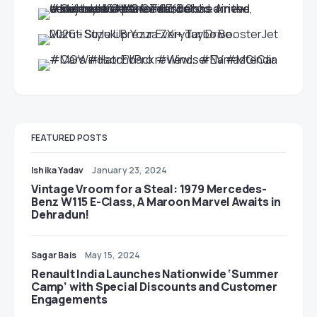
FEATURED POSTS
Ishika Yadav
January 23, 2024
Vintage Vroom for a Steal: 1979 Mercedes-
Benz W115 E-Class, A Maroon Marvel Awaits in
Dehradun!
Sagar Bais
May 15, 2024
Renault India Launches Nationwide ‘Summer
Camp’ with Special Discounts and Customer
Engagements