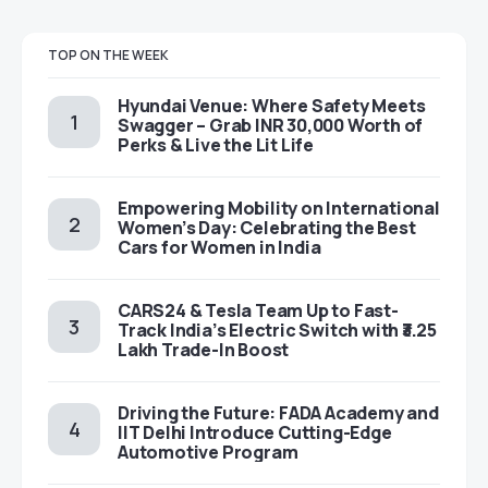
TOP ON THE WEEK
Hyundai Venue: Where Safety Meets
Swagger – Grab INR 30,000 Worth of
Perks & Live the Lit Life
Empowering Mobility on International
Women’s Day: Celebrating the Best
Cars for Women in India
CARS24 & Tesla Team Up to Fast-
Track India’s Electric Switch with ₹3.25
Lakh Trade-In Boost
Driving the Future: FADA Academy and
IIT Delhi Introduce Cutting-Edge
Automotive Program