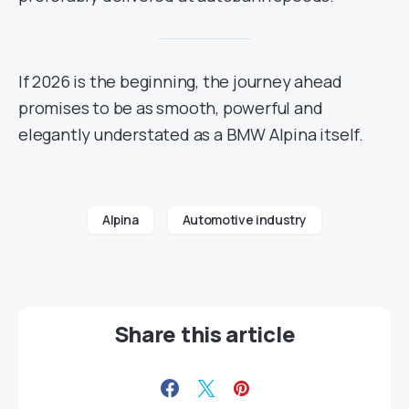
If 2026 is the beginning, the journey ahead
promises to be as smooth, powerful and
elegantly understated as a BMW Alpina itself.
Alpina
Automotive industry
Share this article