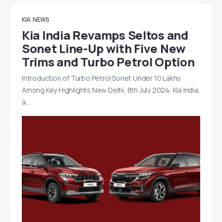
KIA
NEWS
Kia India Revamps Seltos and
Sonet Line-Up with Five New
Trims and Turbo Petrol Option
Introduction of Turbo Petrol Sonet Under 10 Lakhs
Among Key Highlights New Delhi, 8th July 2024: Kia India,
a…