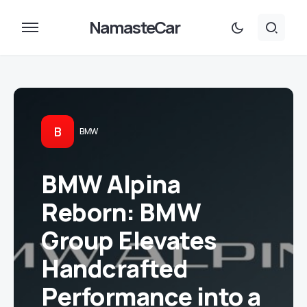
NamasteCar
B
BMW
BMW Alpina
Reborn: BMW
Group Elevates
Handcrafted
Performance into a