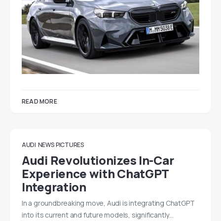
READ MORE
AUDI
NEWS
PICTURES
Audi Revolutionizes In-Car
Experience with ChatGPT
Integration
In a groundbreaking move, Audi is integrating ChatGPT
into its current and future models, significantly…