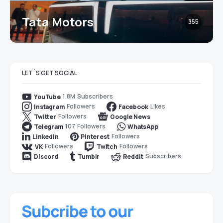
Tata Motors
355
LET`S GET SOCIAL
1.8M
Subscribers
YouTube
Followers
Likes
Instagram
Facebook
Followers
Twitter
Google News
107
Followers
Telegram
WhatsApp
Followers
LinkedIn
Pinterest
Followers
Followers
VK
Twitch
Subscribers
Discord
Tumblr
Reddit