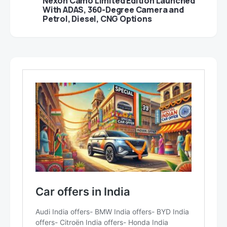
Nexon Camo Limited Edition Launched
With ADAS, 360-Degree Camera and
Petrol, Diesel, CNG Options