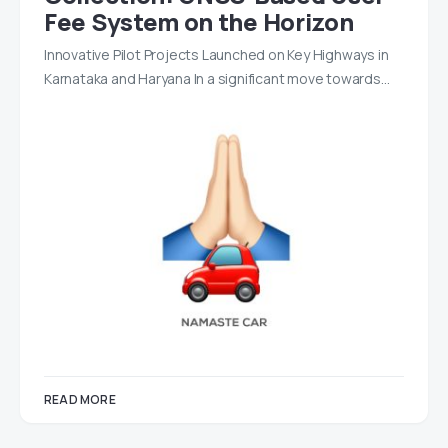
Fee System on the Horizon
Innovative Pilot Projects Launched on Key Highways in
Karnataka and Haryana In a significant move towards…
READ MORE