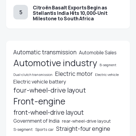
Citroën Basalt Exports Begin as
Stellantis India Hits 10,000-Unit
Milestone to South Africa
Automatic transmission
Automobile Sales
Automotive industry
B-segment
Electric motor
Electric vehicle
Dual-clutch transmission
Electric vehicle battery
four-wheel-drive layout
Front-engine
front-wheel-drive layout
Government of India
rear-wheel-drive layout
Straight-four engine
S-segment
Sports car