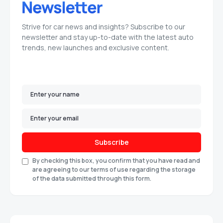
Strive for car news and insights? Subscribe to our
newsletter and stay up-to-date with the latest auto
trends, new launches and exclusive content.
Subscribe
By checking this box, you confirm that you have read and
are agreeing to our terms of use regarding the storage
of the data submitted through this form.