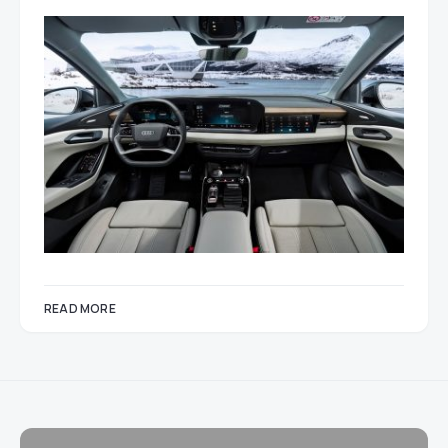
READ MORE