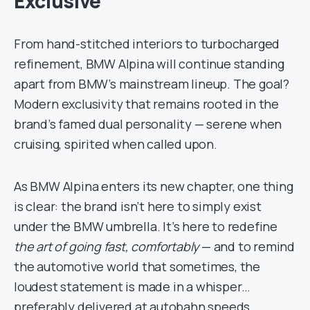
Exclusive
From hand-stitched interiors to turbocharged
refinement, BMW Alpina will continue standing
apart from BMW’s mainstream lineup. The goal?
Modern exclusivity that remains rooted in the
brand’s famed dual personality — serene when
cruising, spirited when called upon.
As BMW Alpina enters its new chapter, one thing
is clear: the brand isn’t here to simply exist
under the BMW umbrella. It’s here to redefine
the art of going fast, comfortably
— and to remind
the automotive world that sometimes, the
loudest statement is made in a whisper…
preferably delivered at autobahn speeds.