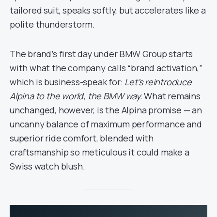
tailored suit, speaks softly, but accelerates like a
polite thunderstorm.
The brand’s first day under BMW Group starts
with what the company calls “brand activation,”
which is business-speak for:
Let’s reintroduce
Alpina to the world, the BMW way.
What remains
unchanged, however, is the Alpina promise — an
uncanny balance of maximum performance and
superior ride comfort, blended with
craftsmanship so meticulous it could make a
Swiss watch blush.