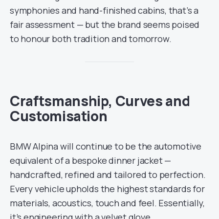
symphonies and hand-finished cabins, that’s a
fair assessment — but the brand seems poised
to honour both tradition and tomorrow.
Craftsmanship, Curves and
Customisation
BMW Alpina will continue to be the automotive
equivalent of a bespoke dinner jacket —
handcrafted, refined and tailored to perfection.
Every vehicle upholds the highest standards for
materials, acoustics, touch and feel. Essentially,
it’s engineering with a velvet glove.