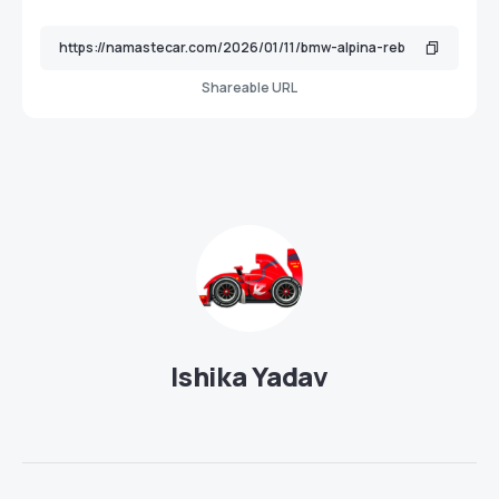
Shareable URL
Ishika Yadav