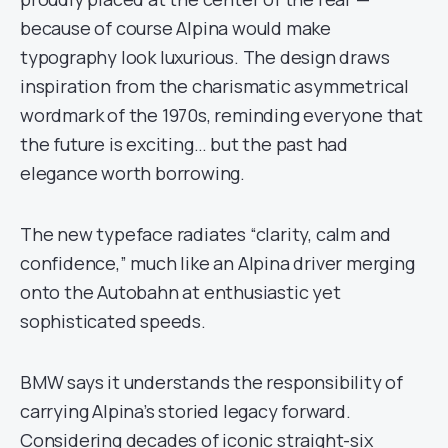
because of course Alpina would make
typography look luxurious. The design draws
inspiration from the charismatic asymmetrical
wordmark of the 1970s, reminding everyone that
the future is exciting… but the past had
elegance worth borrowing.
The new typeface radiates “clarity, calm and
confidence,” much like an Alpina driver merging
onto the Autobahn at enthusiastic yet
sophisticated speeds.
BMW says it understands the responsibility of
carrying Alpina’s storied legacy forward.
Considering decades of iconic straight-six