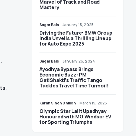
Marvel of Track and Road
Mastery
Sagar Bais
January 15, 2025
Driving the Future: BMW Group
India Unveils a Thrilling Lineup
for Auto Expo 2025
.
Sagar Bais
January 26, 2024
Ayodhya Bypass Brings
Economic Buzz: PM
GatiShakti’s Traffic Tango
Tackles Travel Time Turmoil!
ts
.
Karan Singh Dhillon
March 15, 2025
Olympic Star Lalit Upadhyay
Honoured with MG Windsor EV
for Sporting Triumphs