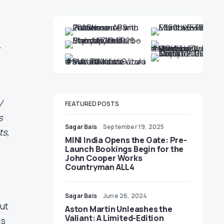
&
V
FEATURED POSTS
s
Sagar Bais
September 19, 2025
ts,
MINI India Opens the Gate: Pre-
Launch Bookings Begin for the
John Cooper Works
Countryman ALL4
Sagar Bais
June 26, 2024
out
Aston Martin Unleashes the
Valiant: A Limited-Edition
is