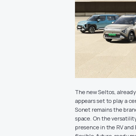
The new Seltos, already 
appears set to play a ce
Sonet remains the brand
space. On the versatilit
presence in the RV and 
flexible, future-ready m