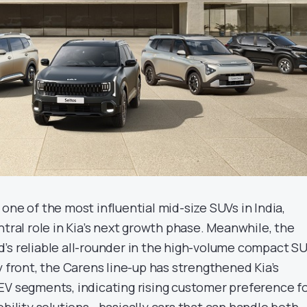
one of the most influential mid-size SUVs in India,
ntral role in Kia’s next growth phase. Meanwhile, the
’s reliable all-rounder in the high-volume compact S
y front, the Carens line-up has strengthened Kia’s
EV segments, indicating rising customer preference f
obility solutions—basically cars that can handle both