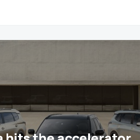
a hits the accelerator