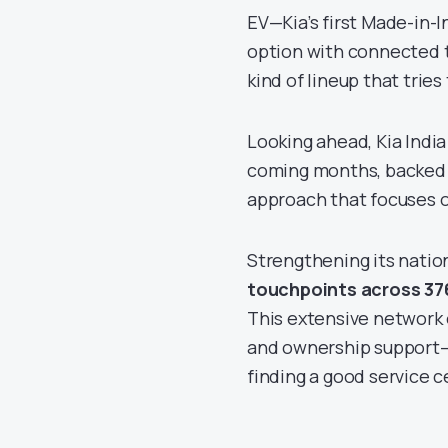
EV—Kia’s first Made-in-I
option with connected te
kind of lineup that trie
Looking ahead, Kia Indi
coming months, backed 
approach that focuses 
Strengthening its natio
touchpoints across 376
This extensive network 
and ownership support—be
finding a good service c