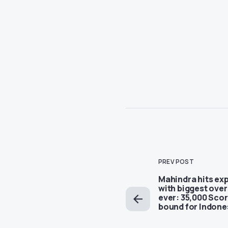
PREV POST
Mahindra hits exp
with biggest ove
ever: 35,000 Scor
bound for Indone