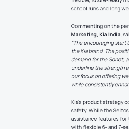
school runs and long w
Commenting on the pe
Marketing, Kia India
, sa
“The encouraging start t
the Kia brand. The posit
demand for the Sonet, an
underline the strength a
our focus on offering we
while consistently enhan
Kia’s product strategy 
safety. While the Selto
assistance features for
with flexible 6- and 7-s