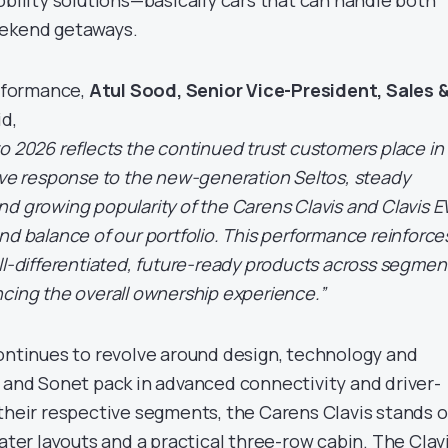
eekend getaways.
rformance,
Atul Sood, Senior Vice-President, Sales 
id,
o 2026 reflects the continued trust customers place in
ive response to the new-generation Seltos, steady
d growing popularity of the Carens Clavis and Clavis E
nd balance of our portfolio. This performance reinforce
ll-differentiated, future-ready products across segmen
cing the overall ownership experience.”
continues to revolve around design, technology and
s and Sonet pack in advanced connectivity and driver-
 their respective segments, the Carens Clavis stands 
eater layouts and a practical three-row cabin. The Clav