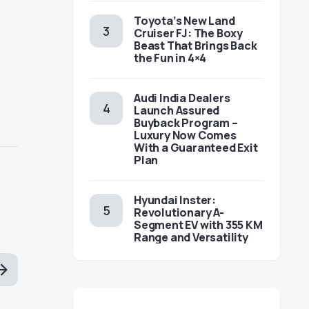
Toyota’s New Land
Cruiser FJ: The Boxy
Beast That Brings Back
the Fun in 4×4
Audi India Dealers
Launch Assured
Buyback Program –
Luxury Now Comes
With a Guaranteed Exit
Plan
Hyundai Inster:
Revolutionary A-
Segment EV with 355 KM
Range and Versatility