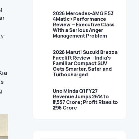
g
2026 Mercedes-AMG E 53
ar
4Matic+ Performance
Review — Executive Class
With a Serious Anger
dy
Management Problem
2026 Maruti Suzuki Brezza
Facelift Review – India’s
Familiar Compact SUV
Gets Smarter, Safer and
Kia
Turbocharged
ns
g
Uno Minda Q1 FY27
Revenue Jumps 26% to
₹5,557 Crore; Profit Rises to
₹296 Crore