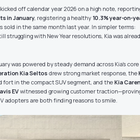
 kicked off calendar year 2026 on a high note, reportin
ts in January
, registering a healthy
10.3% year-on-ye
s sold in the same month last year. In simpler terms:
ill struggling with New Year resolutions, Kia was alrea
uary was powered by steady demand across Kia’s core
ration Kia Seltos
drew strong market response, the
d fort in the compact SUV segment, and the
Kia Care
avis EV
witnessed growing customer traction—provin
EV adopters are both finding reasons to smile.