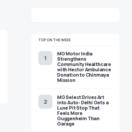
TOP ON THE WEEK
MG Motor India
Strengthens
Community Healthcare
with Hector Ambulance
Donation to Chinmaya
Mission
MG Select Drives Art
into Auto: Delhi Gets a
Luxe Pit Stop That
Feels More
Guggenheim Than
Garage