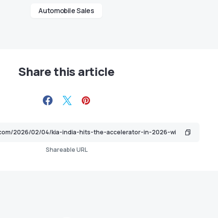
Automobile Sales
Share this article
Shareable URL