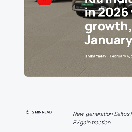
in 2026
growth,
January
Ishika Yadav
February 4,
2 MIN READ
New-generation Seltos le
EV gain traction