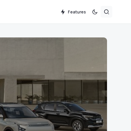
Features