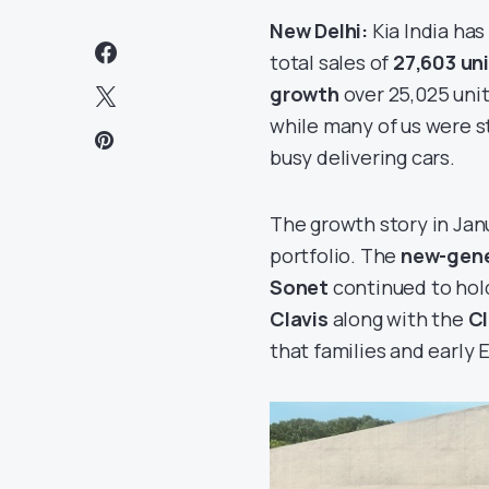
New Delhi:
Kia India has
total sales of
27,603 uni
growth
over 25,025 unit
while many of us were st
busy delivering cars.
The growth story in Jan
portfolio. The
new-gene
Sonet
continued to hol
Clavis
along with the
Cl
that families and early 