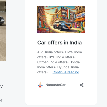
UV
or