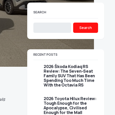
SEARCH
Search
RECENT POSTS
2026 Škoda Kodiaq RS
Review: The Seven-Seat
Family SUV That Has Been
Spending Too Much Time
With the Octavia RS
2026 Toyota Hilux Review:
vis
Tough Enough for the
Apocalypse, Civilised
Enough for the Mall