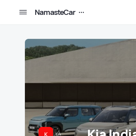
NamasteCar
Kia Indi
K
KIA