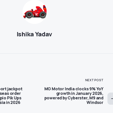
Ishika Yadav
NEXT POST
ort jackpot
MG Motor India clocks 9% YoY
rseas order
growth in January 2026,
pio Pik Ups
powered by Cyberster, M9 and
sia in 2026
Windsor