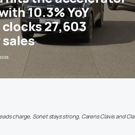
 with 10.3% YoY
 clocks 27,603
 sales
 2026
ads charge, Sonet stays strong, Carens Clavis and Cla