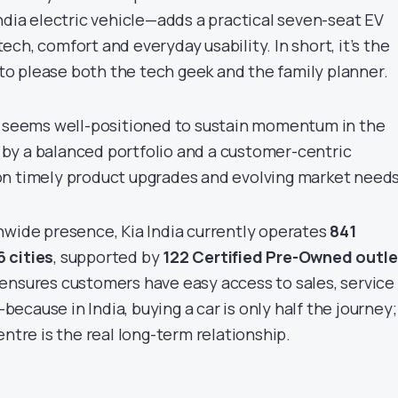
ndia electric vehicle—adds a practical seven-seat EV
ch, comfort and everyday usability. In short, it’s the
s to please both the tech geek and the family planner.
a seems well-positioned to sustain momentum in the
by a balanced portfolio and a customer-centric
on timely product upgrades and evolving market needs
nwide presence, Kia India currently operates
841
 cities
, supported by
122 Certified Pre-Owned outle
ensures customers have easy access to sales, service
cause in India, buying a car is only half the journey;
entre is the real long-term relationship.