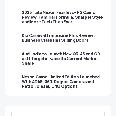
2026 Tata Nexon Fearless+ PS Camo
Review: Familiar Formula, Sharper Style
and More Tech Than Ever
Kia Carnival Limousine Plus Review:
Business Class Has Sliding Doors
Audi India to Launch New Q3, A5 and Q9
as It Targets Twice Its Current Market
Share
Nexon Camo Limited Edition Launched
With ADAS, 360-Degree Camera and
Petrol, Diesel, CNG Options