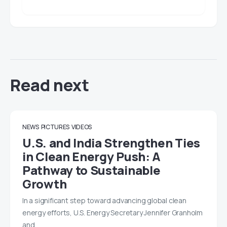
Read next
NEWS
PICTURES
VIDEOS
U.S. and India Strengthen Ties
in Clean Energy Push: A
Pathway to Sustainable
Growth
In a significant step toward advancing global clean
energy efforts, U.S. Energy Secretary Jennifer Granholm
and…