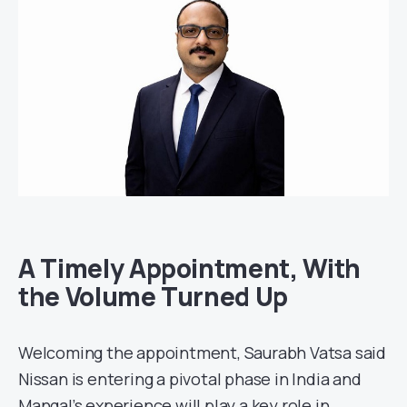
A Timely Appointment, With
the Volume Turned Up
Welcoming the appointment, Saurabh Vatsa said
Nissan is entering a pivotal phase in India and
Mangal’s experience will play a key role in