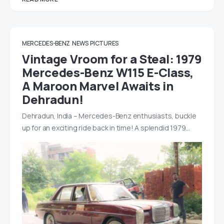
MERCEDES-BENZ
NEWS
PICTURES
Vintage Vroom for a Steal: 1979
Mercedes-Benz W115 E-Class,
A Maroon Marvel Awaits in
Dehradun!
Dehradun, India – Mercedes-Benz enthusiasts, buckle
up for an exciting ride back in time! A splendid 1979…