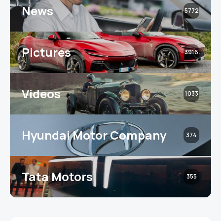
News
5772
Pictures
3916
Videos
1033
Hyundai Motor Company
374
Tata Motors
355