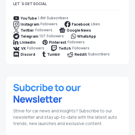
LET`S GET SOCIAL
1.8M
Subscribers
YouTube
Followers
Likes
Instagram
Facebook
Followers
Twitter
Google News
107
Followers
Telegram
WhatsApp
Followers
LinkedIn
Pinterest
Followers
Followers
VK
Twitch
Subscribers
Discord
Tumblr
Reddit
Strive for car news and insights? Subscribe to our
newsletter and stay up-to-date with the latest auto
trends, new launches and exclusive content.