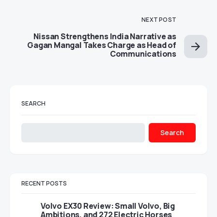
NEXT POST
Nissan Strengthens India Narrative as
Gagan Mangal Takes Charge as Head of
Communications
SEARCH
Search
RECENT POSTS
Volvo EX30 Review: Small Volvo, Big
Ambitions, and 272 Electric Horses