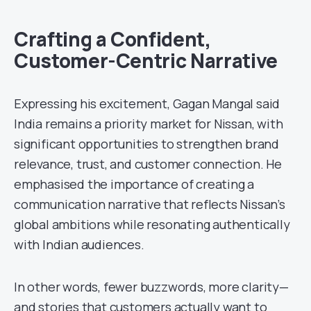
Crafting a Confident,
Customer-Centric Narrative
Expressing his excitement, Gagan Mangal said
India remains a priority market for Nissan, with
significant opportunities to strengthen brand
relevance, trust, and customer connection. He
emphasised the importance of creating a
communication narrative that reflects Nissan’s
global ambitions while resonating authentically
with Indian audiences.
In other words, fewer buzzwords, more clarity—
and stories that customers actually want to