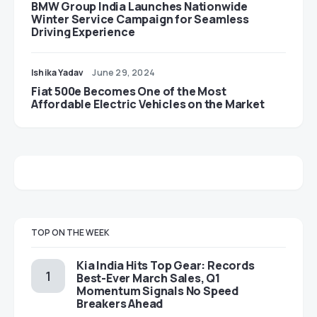
BMW Group India Launches Nationwide
Winter Service Campaign for Seamless
Driving Experience
Ishika Yadav
June 29, 2024
Fiat 500e Becomes One of the Most
Affordable Electric Vehicles on the Market
TOP ON THE WEEK
Kia India Hits Top Gear: Records
Best-Ever March Sales, Q1
Momentum Signals No Speed
Breakers Ahead