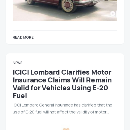
READ MORE
NEWS
ICICI Lombard Clarifies Motor
Insurance Claims Will Remain
Valid for Vehicles Using E-20
Fuel
ICICI Lombard General Insurance has clarified that the
use of E-20 fuel will not affect the validity of motor…