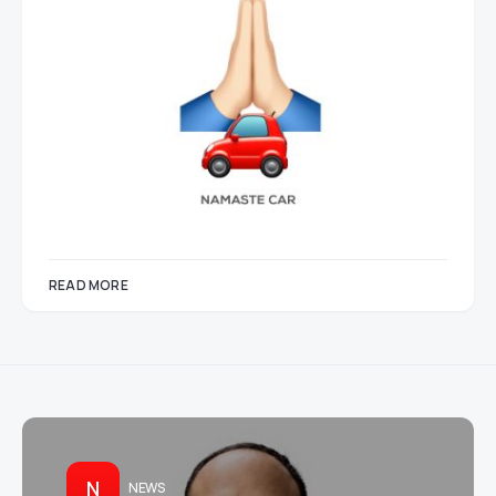
READ MORE
N
NEWS