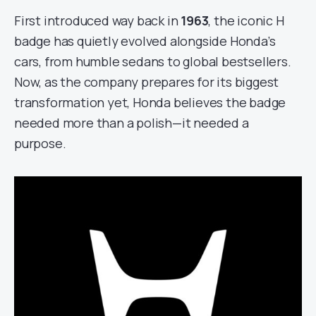
First introduced way back in
1963
, the iconic H
badge has quietly evolved alongside Honda’s
cars, from humble sedans to global bestsellers.
Now, as the company prepares for its biggest
transformation yet, Honda believes the badge
needed more than a polish—it needed a
purpose.