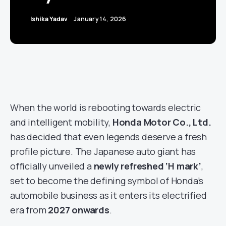
Ishika Yadav
January 14, 2026
When the world is rebooting towards electric
and intelligent mobility,
Honda Motor Co., Ltd.
has decided that even legends deserve a fresh
profile picture. The Japanese auto giant has
officially unveiled a
newly refreshed ‘H mark’
,
set to become the defining symbol of Honda’s
automobile business as it enters its electrified
era from
2027 onwards
.