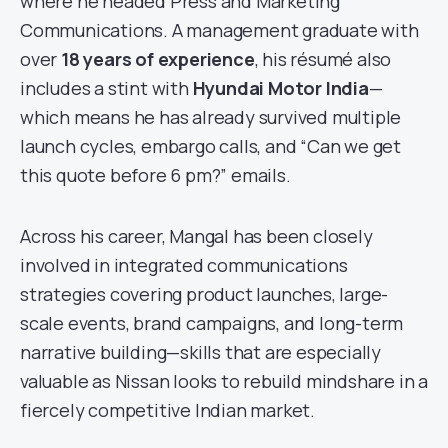
where he headed Press and Marketing
Communications. A management graduate with
over
18 years of experience
, his résumé also
includes a stint with
Hyundai Motor India
—
which means he has already survived multiple
launch cycles, embargo calls, and “Can we get
this quote before 6 pm?” emails.
Across his career, Mangal has been closely
involved in integrated communications
strategies covering product launches, large-
scale events, brand campaigns, and long-term
narrative building—skills that are especially
valuable as Nissan looks to rebuild mindshare in a
fiercely competitive Indian market.