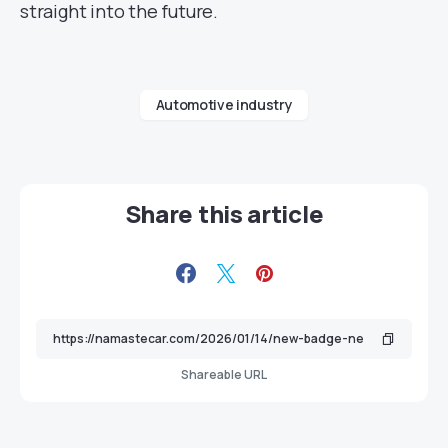
straight into the future.
Automotive industry
Share this article
Shareable URL