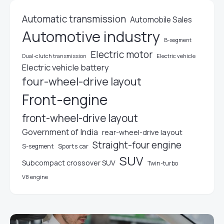
Automatic transmission
Automobile Sales
Automotive industry
B-segment
Electric motor
Electric vehicle
Dual-clutch transmission
Electric vehicle battery
four-wheel-drive layout
Front-engine
front-wheel-drive layout
Government of India
rear-wheel-drive layout
Straight-four engine
S-segment
Sports car
SUV
Subcompact crossover SUV
Twin-turbo
V8 engine