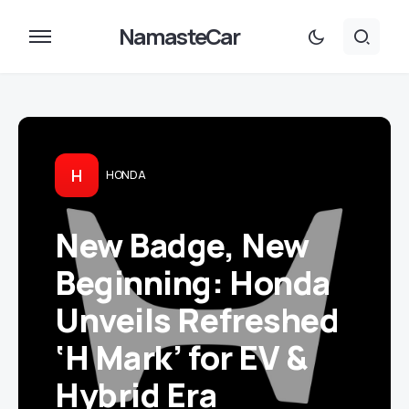
NamasteCar
H
HONDA
New Badge, New
Beginning: Honda
Unveils Refreshed
‘H Mark’ for EV &
Hybrid Era