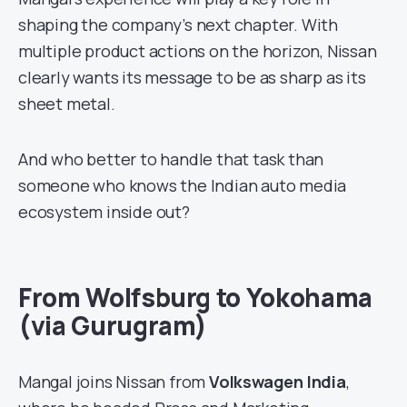
shaping the company’s next chapter. With
multiple product actions on the horizon, Nissan
clearly wants its message to be as sharp as its
sheet metal.
And who better to handle that task than
someone who knows the Indian auto media
ecosystem inside out?
From Wolfsburg to Yokohama
(via Gurugram)
Mangal joins Nissan from
Volkswagen India
,