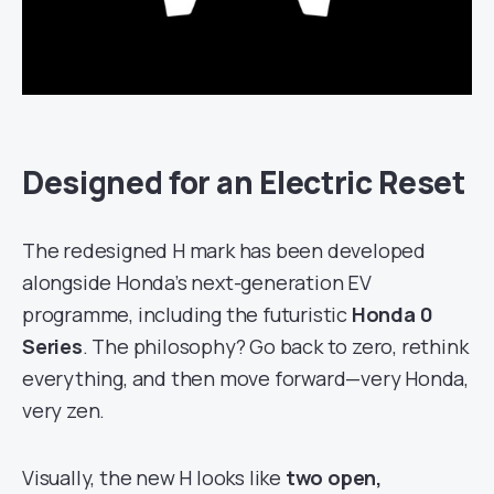
Designed for an Electric Reset
The redesigned H mark has been developed
alongside Honda’s next-generation EV
programme, including the futuristic
Honda 0
Series
. The philosophy? Go back to zero, rethink
everything, and then move forward—very Honda,
very zen.
Visually, the new H looks like
two open,