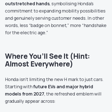
outstretched hands
, symbolising Honda’s
commitment to expanding mobility possibilities
and genuinely serving customer needs. In other
words, less “badge on bonnet,” more “handshake
for the electric age.”
Where You’ll See It (Hint:
Almost Everywhere)
Honda isn’t limiting the new H mark to just cars.
Starting with
future EVs and major hybrid
models from 2027
, the refreshed emblem will
gradually appear across: