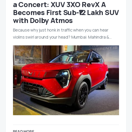
a Concert: XUV 3XO RevX A
Becomes First Sub-₹12 Lakh SUV
with Dolby Atmos
Because why just honk in traffic when you can hear
violins swirl around your head? Mumbai: Mahindra &…
READ MORE