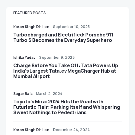
FEATURED POSTS
Karan Singh Dhillon
September 10, 2025
Turbocharged and Electrified: Porsche 911
Turbo S Becomes the Everyday Superhero
Ishika Yadav
September 9, 2025
Charge Before You Take Off: Tata Powers Up
India’s Largest Tata.ev MegaCharger Hub at
Mumbai Airport
Sagar Bais
March 2, 2024
Toyota’s Mirai 2024 Hits the Road with
Futuristic Flair: Parking Itself and Whispering
Sweet Nothings to Pedestrians
Karan Singh Dhillon
December 24, 2024