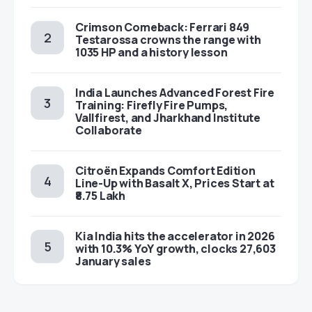
Crimson Comeback: Ferrari 849
Testarossa crowns the range with
1035 HP and a history lesson
India Launches Advanced Forest Fire
Training: Firefly Fire Pumps,
Vallfirest, and Jharkhand Institute
Collaborate
Citroën Expands Comfort Edition
Line-Up with Basalt X, Prices Start at
₹8.75 Lakh
Kia India hits the accelerator in 2026
with 10.3% YoY growth, clocks 27,603
January sales