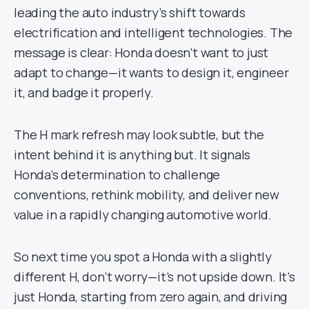
leading the auto industry’s shift towards
electrification and intelligent technologies. The
message is clear: Honda doesn’t want to just
adapt to change—it wants to design it, engineer
it, and badge it properly.
The H mark refresh may look subtle, but the
intent behind it is anything but. It signals
Honda’s determination to challenge
conventions, rethink mobility, and deliver new
value in a rapidly changing automotive world.
So next time you spot a Honda with a slightly
different H, don’t worry—it’s not upside down. It’s
just Honda, starting from zero again, and driving