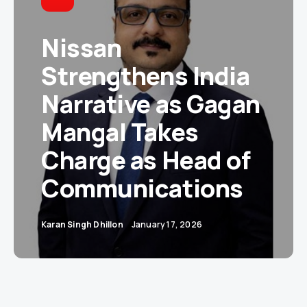
Nissan
Strengthens India
Narrative as Gagan
Mangal Takes
Charge as Head of
Communications
Karan Singh Dhillon
January 17, 2026