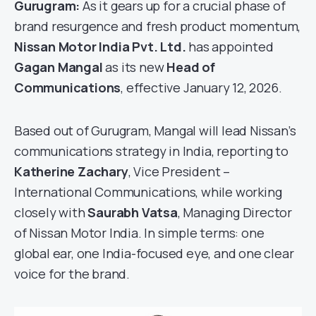
Gurugram:
As it gears up for a crucial phase of
brand resurgence and fresh product momentum,
Nissan Motor India Pvt. Ltd.
has appointed
Gagan Mangal
as its new
Head of
Communications
, effective January 12, 2026.
Based out of Gurugram, Mangal will lead Nissan’s
communications strategy in India, reporting to
Katherine Zachary
, Vice President –
International Communications, while working
closely with
Saurabh Vatsa
, Managing Director
of Nissan Motor India. In simple terms: one
global ear, one India-focused eye, and one clear
voice for the brand.