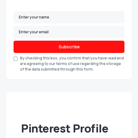
Subscribe
By checking this box, you confirm that you have read and
are agreeing to our terms of use regarding the storage
of the data submitted through this form.
Pinterest Profile