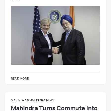
READ MORE
MAHINDRA & MAHINDRA
NEWS
Mahindra Turns Commute Into