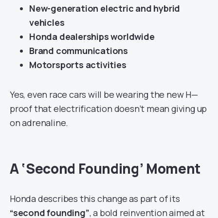
New-generation electric and hybrid
vehicles
Honda dealerships worldwide
Brand communications
Motorsports activities
Yes, even race cars will be wearing the new H—
proof that electrification doesn’t mean giving up
on adrenaline.
A ‘Second Founding’ Moment
Honda describes this change as part of its
“second founding”
, a bold reinvention aimed at