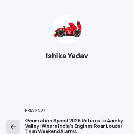
Ishika Yadav
PREV POST
Generation Speed 2026 Returns to Aamby
Valley: Where India’s Engines Roar Louder
Than Weekend Alarms